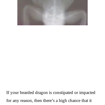
If your bearded dragon is constipated or impacted
for any reason, then there’s a high chance that it