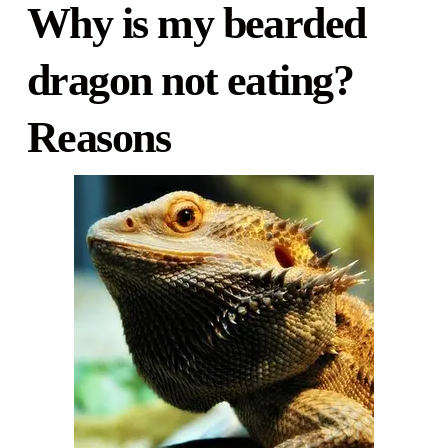
Why is my bearded
dragon not eating?
Reasons