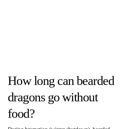
How long can bearded
dragons go without
food?