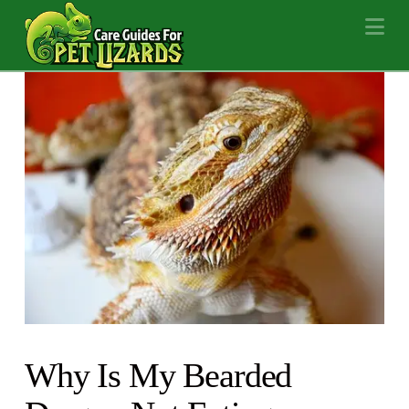
Na
Why Is My Bearded