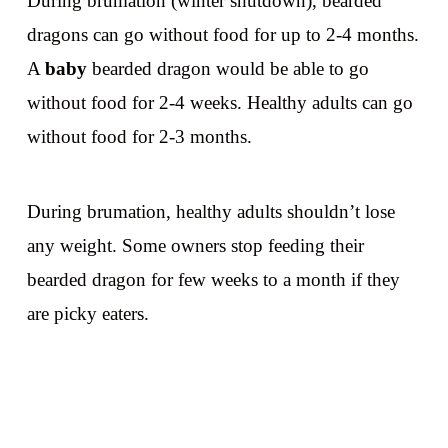
During brumation (winter shutdown), bearded
dragons can go without food for up to 2-4 months.
A
baby
bearded dragon would be able to go
without food for 2-4 weeks. Healthy adults can go
without food for 2-3 months.
During brumation, healthy adults shouldn’t lose
any weight. Some owners stop feeding their
bearded dragon for few weeks to a month if they
are picky eaters.