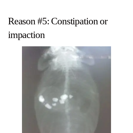
Reason #5: Constipation or
impaction