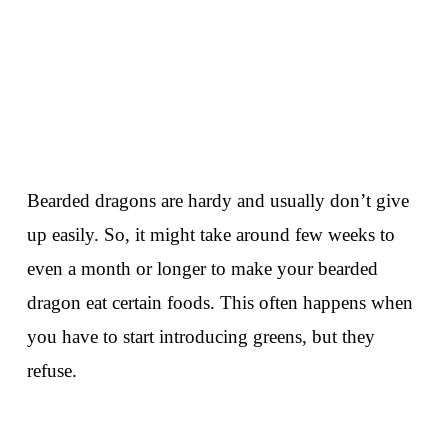
Bearded dragons are hardy and usually don’t give
up easily. So, it might take around few weeks to
even a month or longer to make your bearded
dragon eat certain foods. This often happens when
you have to start introducing greens, but they
refuse.