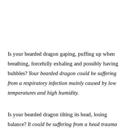
Is your bearded dragon gaping, puffing up when
breathing, forcefully exhaling and possibly having
bubbles?
Your bearded dragon could be suffering
from a respiratory infection mainly caused by low
temperatures and high humidity.
Is your bearded dragon tilting its head, losing
balance?
It could be suffering from a head trauma