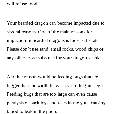
will refuse food.
Your bearded dragon can become impacted due to
several reasons. One of the main reasons for
impaction in bearded dragons is loose substrate.
Please don’t use sand, small rocks, wood chips or
any other loose substrate for your dragon’s tank.
Another reason would be feeding bugs that are
bigger than the width between your dragon’s eyes.
Feeding bugs that are too large can even cause
paralysis of back legs and tears in the guts, causing
blood to leak in the poop.