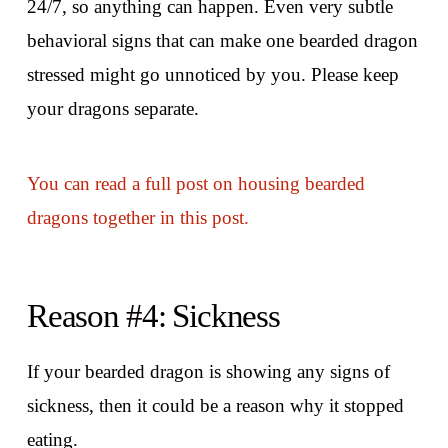
24/7, so anything can happen. Even very subtle
behavioral signs that can make one bearded dragon
stressed might go unnoticed by you. Please keep
your dragons separate.
You can read a full post on housing bearded
dragons together in this post.
Reason #4: Sickness
If your bearded dragon is showing any signs of
sickness, then it could be a reason why it stopped
eating.