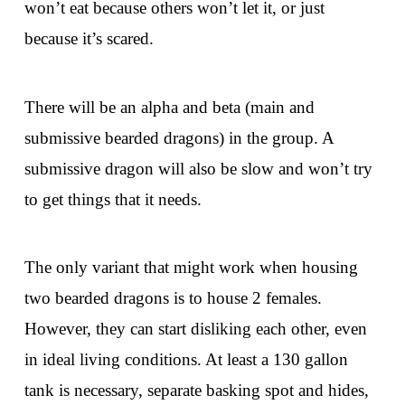
won’t eat because others won’t let it, or just
because it’s scared.
There will be an alpha and beta (main and
submissive bearded dragons) in the group. A
submissive dragon will also be slow and won’t try
to get things that it needs.
The only variant that might work when housing
two bearded dragons is to house 2 females.
However, they can start disliking each other, even
in ideal living conditions. At least a 130 gallon
tank is necessary, separate basking spot and hides,