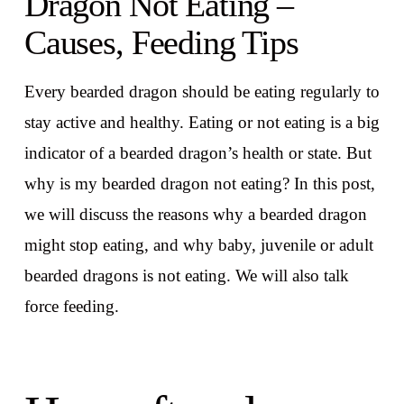
Dragon Not Eating –
Causes, Feeding Tips
Every bearded dragon should be eating regularly to
stay active and healthy. Eating or not eating is a big
indicator of a bearded dragon’s health or state. But
why is my bearded dragon not eating? In this post,
we will discuss the reasons why a bearded dragon
might stop eating, and why baby, juvenile or adult
bearded dragons is not eating. We will also talk
force feeding.