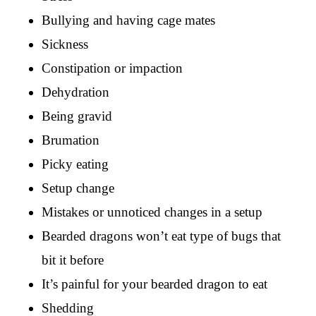
Bullying and having cage mates
Sickness
Constipation or impaction
Dehydration
Being gravid
Brumation
Picky eating
Setup change
Mistakes or unnoticed changes in a setup
Bearded dragons won’t eat type of bugs that
bit it before
It’s painful for your bearded dragon to eat
Shedding