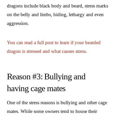
dragons include black body and beard, stress marks
on the belly and limbs, hiding, lethargy and even
aggression.
You can read a full post to learn if your bearded
dragon is stressed and what causes stress.
Reason #3: Bullying and
having cage mates
One of the stress reasons is bullying and other cage
mates. While some owners tend to house their