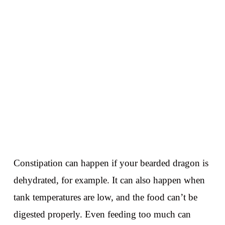
Constipation can happen if your bearded dragon is
dehydrated, for example. It can also happen when
tank temperatures are low, and the food can’t be
digested properly. Even feeding too much can