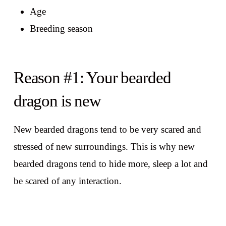
Age
Breeding season
Reason #1: Your bearded
dragon is new
New bearded dragons tend to be very scared and
stressed of new surroundings. This is why new
bearded dragons tend to hide more, sleep a lot and
be scared of any interaction.