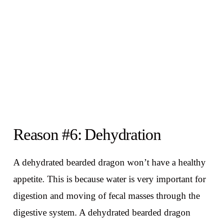
Reason #6: Dehydration
A dehydrated bearded dragon won’t have a healthy
appetite. This is because water is very important for
digestion and moving of fecal masses through the
digestive system. A dehydrated bearded dragon