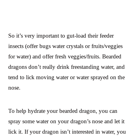
So it’s very important to gut-load their feeder
insects (offer bugs water crystals or fruits/veggies
for water) and offer fresh veggies/fruits. Bearded
dragons don’t really drink freestanding water, and
tend to lick moving water or water sprayed on the
nose.
To help hydrate your bearded dragon, you can
spray some water on your dragon’s nose and let it
lick it. If your dragon isn’t interested in water, you