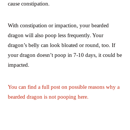
cause constipation.
With constipation or impaction, your bearded
dragon will also poop less frequently. Your
dragon’s belly can look bloated or round, too. If
your dragon doesn’t poop in 7-10 days, it could be
impacted.
You can find a full post on possible reasons why a
bearded dragon is not pooping here.