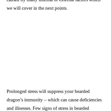
we will cover in the next points.
Prolonged stress will suppress your bearded
dragon’s immunity – which can cause deficiencies
and illnesses. Few signs of stress in bearded