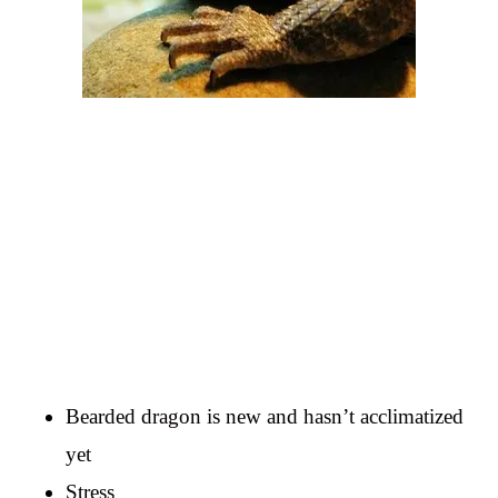
Bearded dragon is new and hasn’t acclimatized
yet
Stress