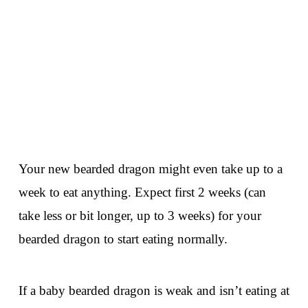
Your new bearded dragon might even take up to a
week to eat anything. Expect first 2 weeks (can
take less or bit longer, up to 3 weeks) for your
bearded dragon to start eating normally.
If a baby bearded dragon is weak and isn’t eating at