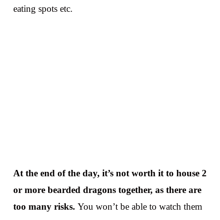
eating spots etc.
At the end of the day, it’s not worth it to house 2
or more bearded dragons together, as there are
too many risks.
You won’t be able to watch them