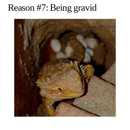
Reason #7: Being gravid