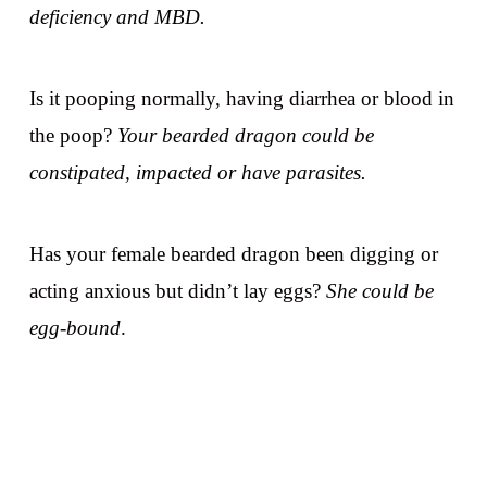
deficiency and MBD.
Is it pooping normally, having diarrhea or blood in
the poop?
Your bearded dragon could be
constipated, impacted or have parasites.
Has your female bearded dragon been digging or
acting anxious but didn’t lay eggs?
She could be
egg-bound
.