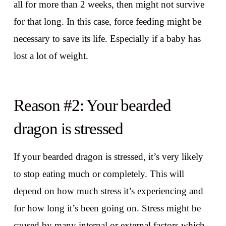
all for more than 2 weeks, then might not survive
for that long. In this case, force feeding might be
necessary to save its life. Especially if a baby has
lost a lot of weight.
Reason #2: Your bearded
dragon is stressed
If your bearded dragon is stressed, it’s very likely
to stop eating much or completely. This will
depend on how much stress it’s experiencing and
for how long it’s been going on. Stress might be
caused by many internal or external factors which