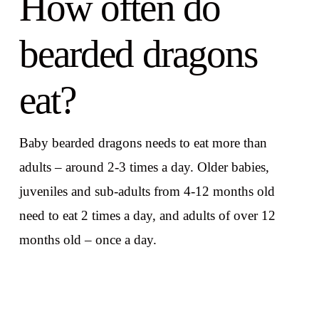
How often do
bearded dragons
eat?
Baby bearded dragons needs to eat more than
adults – around 2-3 times a day. Older babies,
juveniles and sub-adults from 4-12 months old
need to eat 2 times a day, and adults of over 12
months old – once a day.