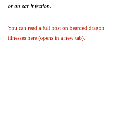
or an ear infection.
You can read a full post on bearded dragon
illnesses here (opens in a new tab).