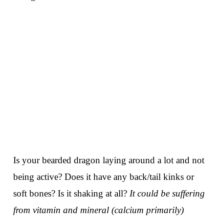
Is your bearded dragon laying around a lot and not
being active? Does it have any back/tail kinks or
soft bones? Is it shaking at all?
It could be suffering
from vitamin and mineral (calcium primarily)