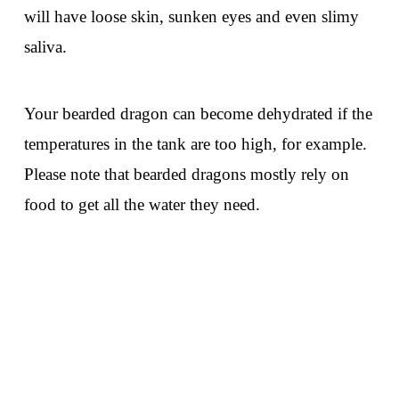
will have loose skin, sunken eyes and even slimy
saliva.
Your bearded dragon can become dehydrated if the
temperatures in the tank are too high, for example.
Please note that bearded dragons mostly rely on
food to get all the water they need.