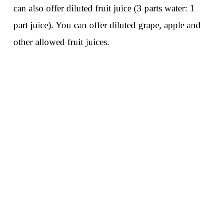
can also offer diluted fruit juice (3 parts water: 1
part juice). You can offer diluted grape, apple and
other allowed fruit juices.