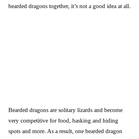
bearded dragons together, it’s not a good idea at all.
Bearded dragons are solitary lizards and become
very competitive for food, basking and hiding
spots and more. As a result, one bearded dragon