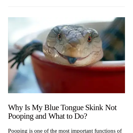
VIEW POST
Why Is My Blue Tongue Skink Not
Pooping and What to Do?
Pooping is one of the most important functions of