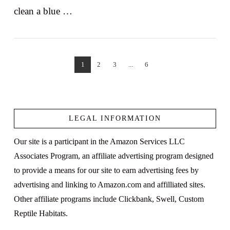
clean a blue …
1
2
3
...
6
VIEW POST
LEGAL INFORMATION
Our site is a participant in the Amazon Services LLC
Associates Program, an affiliate advertising program designed
to provide a means for our site to earn advertising fees by
advertising and linking to Amazon.com and affilliated sites.
Other affiliate programs include Clickbank, Swell, Custom
Reptile Habitats.