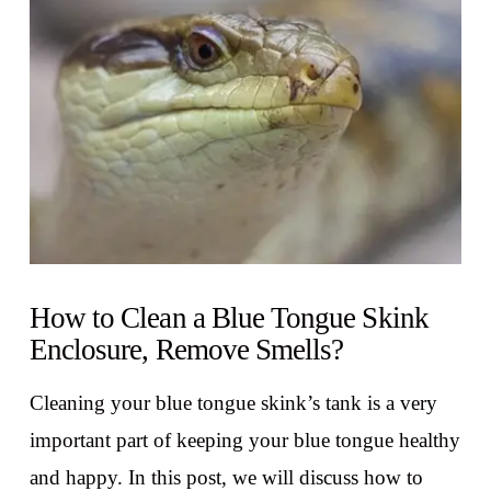
VIEW POST
How to Clean a Blue Tongue Skink
Enclosure, Remove Smells?
Cleaning your blue tongue skink’s tank is a very
important part of keeping your blue tongue healthy
and happy. In this post, we will discuss how to