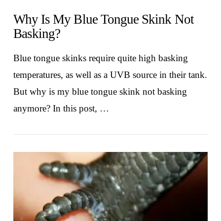
Why Is My Blue Tongue Skink Not
Basking?
Blue tongue skinks require quite high basking
temperatures, as well as a UVB source in their tank.
But why is my blue tongue skink not basking
anymore? In this post, …
VIEW POST