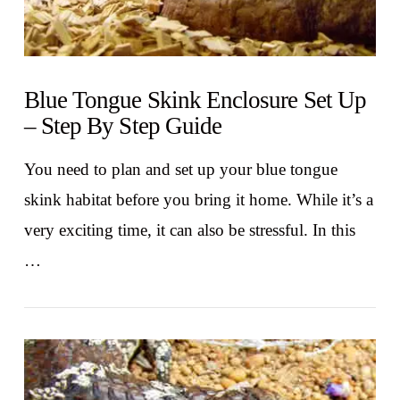
Blue Tongue Skink Enclosure Set Up
– Step By Step Guide
You need to plan and set up your blue tongue
skink habitat before you bring it home. While it’s a
very exciting time, it can also be stressful. In this
…
VIEW POST