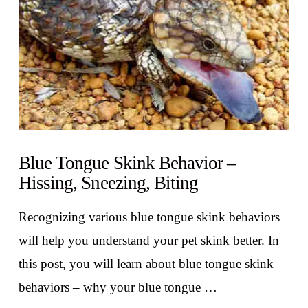
Blue Tongue Skink Behavior –
Hissing, Sneezing, Biting
Recognizing various blue tongue skink behaviors
will help you understand your pet skink better. In
this post, you will learn about blue tongue skink
behaviors – why your blue tongue …