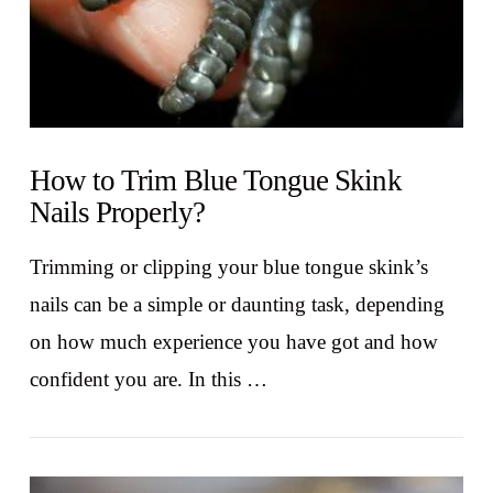
How to Trim Blue Tongue Skink
Nails Properly?
Trimming or clipping your blue tongue skink’s
nails can be a simple or daunting task, depending
on how much experience you have got and how
confident you are. In this …