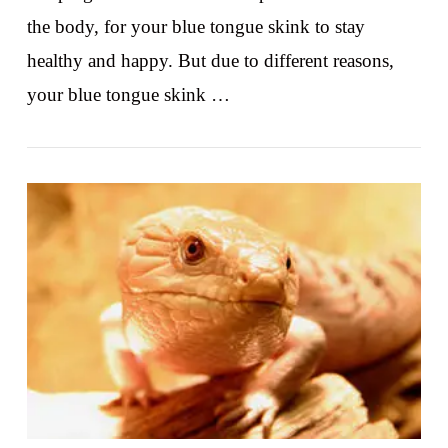
the body, for your blue tongue skink to stay
healthy and happy. But due to different reasons,
your blue tongue skink …
VIEW POST