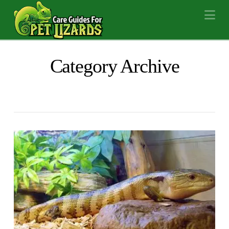
Na
Category Archive