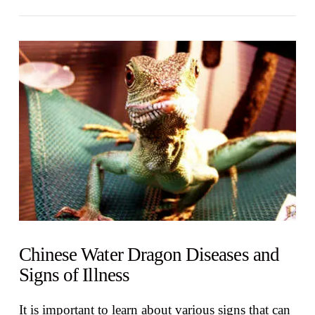
VIEW POST
Chinese Water Dragon Diseases and
Signs of Illness
It is important to learn about various signs that can