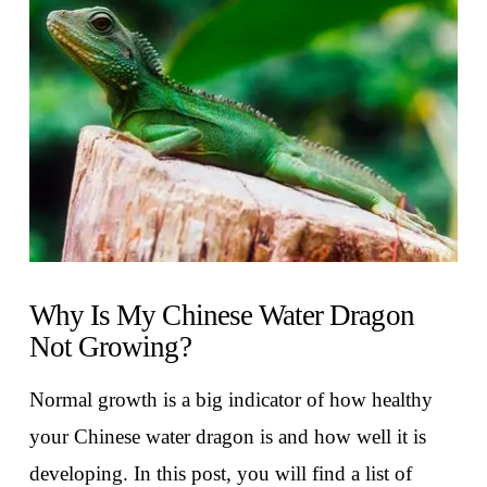
VIEW POST
Why Is My Chinese Water Dragon
Not Growing?
Normal growth is a big indicator of how healthy
your Chinese water dragon is and how well it is
developing. In this post, you will find a list of