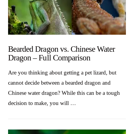
Bearded Dragon vs. Chinese Water
Dragon – Full Comparison
Are you thinking about getting a pet lizard, but
cannot decide between a bearded dragon and
Chinese water dragon? While this can be a tough
decision to make, you will …