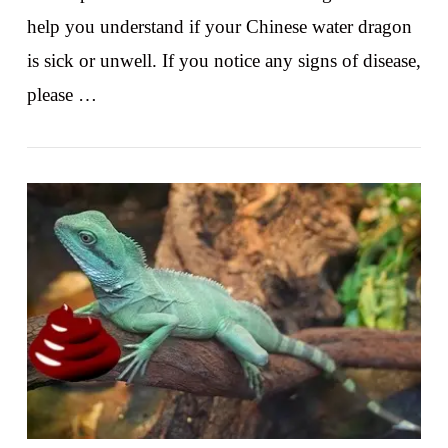
help you understand if your Chinese water dragon
is sick or unwell. If you notice any signs of disease,
please …
VIEW POST