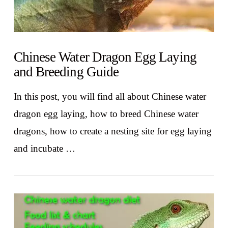
Chinese Water Dragon Egg Laying
and Breeding Guide
In this post, you will find all about Chinese water
dragon egg laying, how to breed Chinese water
dragons, how to create a nesting site for egg laying
and incubate …
VIEW POST