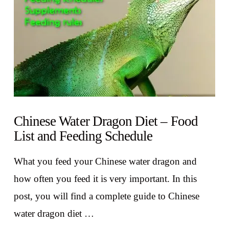
Chinese Water Dragon Diet – Food
List and Feeding Schedule
What you feed your Chinese water dragon and
how often you feed it is very important. In this
post, you will find a complete guide to Chinese
water dragon diet …