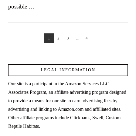
possible …
1
2
3
...
4
VIEW POST
LEGAL INFORMATION
Our site is a participant in the Amazon Services LLC
Associates Program, an affiliate advertising program designed
to provide a means for our site to earn advertising fees by
advertising and linking to Amazon.com and affilliated sites.
Other affiliate programs include Clickbank, Swell, Custom
Reptile Habitats.