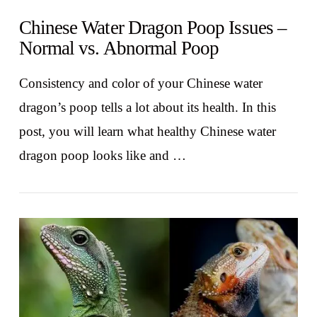
Chinese Water Dragon Poop Issues –
Normal vs. Abnormal Poop
Consistency and color of your Chinese water
dragon’s poop tells a lot about its health. In this
post, you will learn what healthy Chinese water
dragon poop looks like and …
VIEW POST