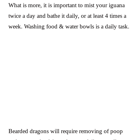
What is more, it is important to mist your iguana
twice a day and bathe it daily, or at least 4 times a
week. Washing food & water bowls is a daily task.
Bearded dragons will require removing of poop