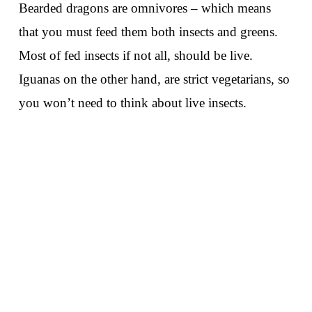
Bearded dragons are omnivores – which means
that you must feed them both insects and greens.
Most of fed insects if not all, should be live.
Iguanas on the other hand, are strict vegetarians, so
you won’t need to think about live insects.