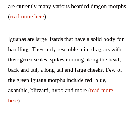
are currently many various bearded dragon morphs
(
read more here
).
Iguanas are large lizards that have a solid body for
handling. They truly resemble mini dragons with
their green scales, spikes running along the head,
back and tail, a long tail and large cheeks. Few of
the green iguana morphs include red, blue,
axanthic, blizzard, hypo and more (
read more
here
).