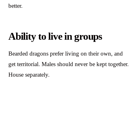
better.
Ability to live in groups
Bearded dragons prefer living on their own, and
get territorial. Males should never be kept together.
House separately.