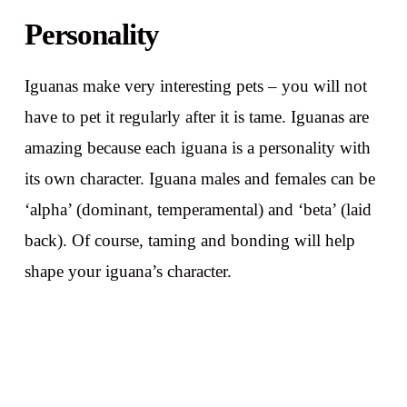
Personality
Iguanas make very interesting pets – you will not
have to pet it regularly after it is tame. Iguanas are
amazing because each iguana is a personality with
its own character. Iguana males and females can be
‘alpha’ (dominant, temperamental) and ‘beta’ (laid
back). Of course, taming and bonding will help
shape your iguana’s character.