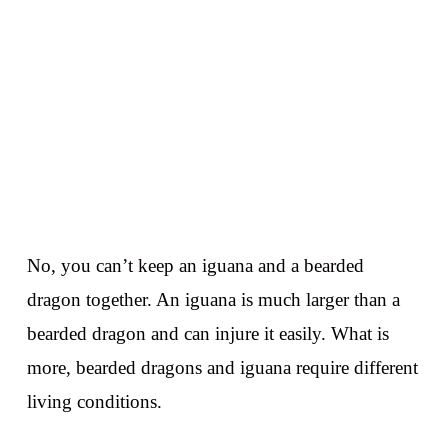
No, you can’t keep an iguana and a bearded
dragon together. An iguana is much larger than a
bearded dragon and can injure it easily. What is
more, bearded dragons and iguana require different
living conditions.