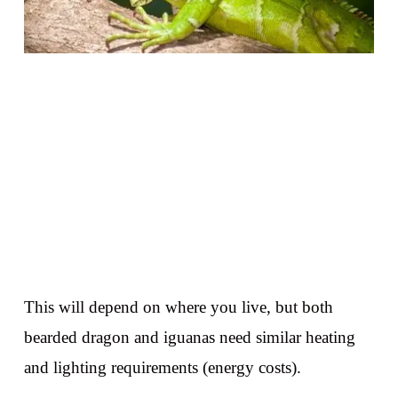
This will depend on where you live, but both
bearded dragon and iguanas need similar heating
and lighting requirements (energy costs).