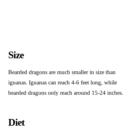
Size
Bearded dragons are much smaller in size than
iguanas. Iguanas can reach 4-6 feet long, while
bearded dragons only reach around 15-24 inches.
Diet