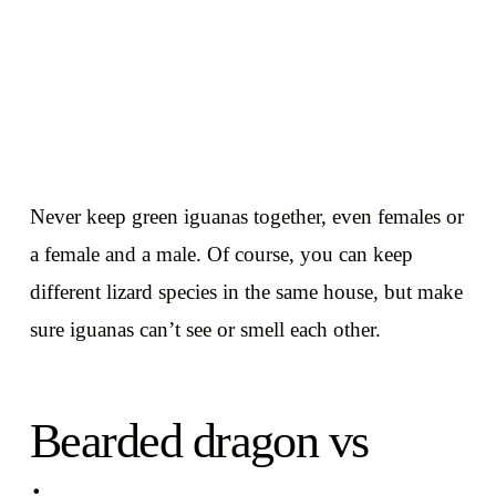
Never keep green iguanas together, even females or
a female and a male. Of course, you can keep
different lizard species in the same house, but make
sure iguanas can’t see or smell each other.
Bearded dragon vs