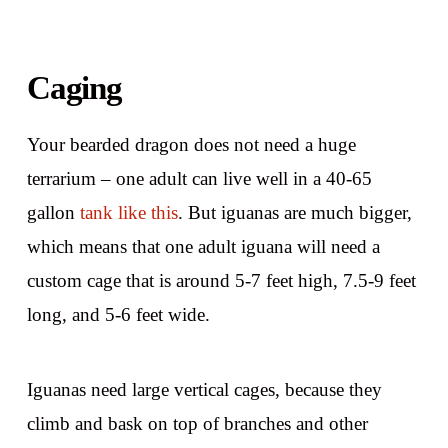
Caging
Your bearded dragon does not need a huge
terrarium – one adult can live well in a 40-65
gallon
tank like this
. But iguanas are much bigger,
which means that one adult iguana will need a
custom cage that is around 5-7 feet high, 7.5-9 feet
long, and 5-6 feet wide.
Iguanas need large vertical cages, because they
climb and bask on top of branches and other