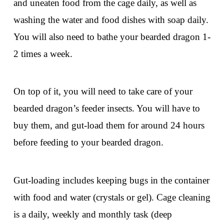
and uneaten food from the cage daily, as well as
washing the water and food dishes with soap daily.
You will also need to bathe your bearded dragon 1-
2 times a week.
On top of it, you will need to take care of your
bearded dragon’s feeder insects. You will have to
buy them, and gut-load them for around 24 hours
before feeding to your bearded dragon.
Gut-loading includes keeping bugs in the container
with food and water (crystals or gel). Cage cleaning
is a daily, weekly and monthly task (deep