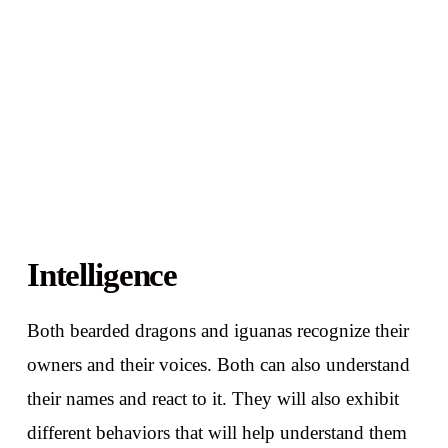
Intelligence
Both bearded dragons and iguanas recognize their
owners and their voices. Both can also understand
their names and react to it. They will also exhibit
different behaviors that will help understand them