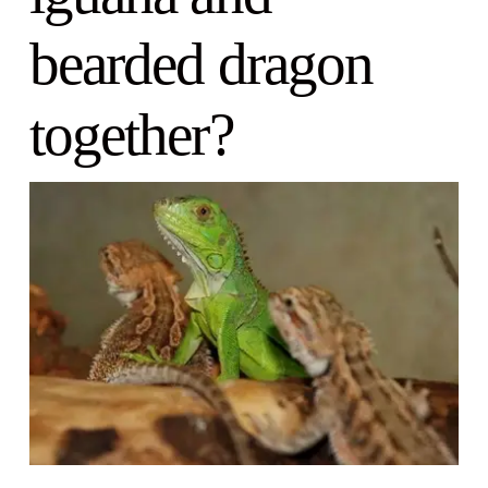
bearded dragon
together?