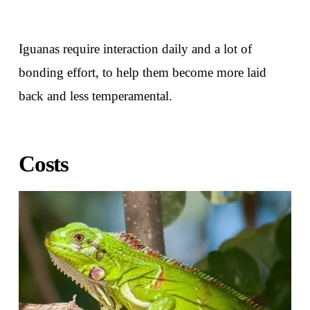
Iguanas require interaction daily and a lot of
bonding effort, to help them become more laid
back and less temperamental.
Costs