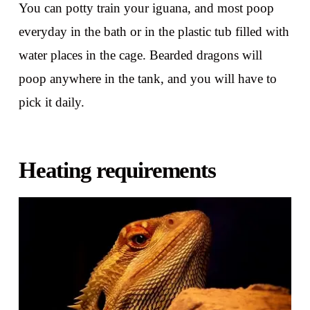
You can potty train your iguana, and most poop
everyday in the bath or in the plastic tub filled with
water places in the cage. Bearded dragons will
poop anywhere in the tank, and you will have to
pick it daily.
Heating requirements