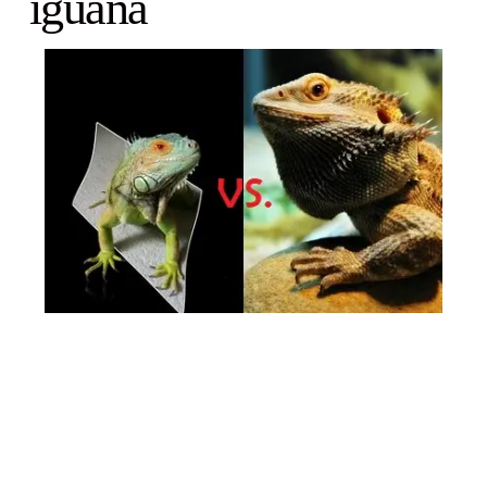
iguana