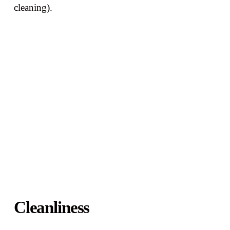
cleaning).
Cleanliness