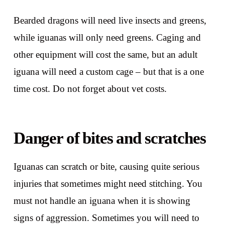
Bearded dragons will need live insects and greens,
while iguanas will only need greens. Caging and
other equipment will cost the same, but an adult
iguana will need a custom cage – but that is a one
time cost. Do not forget about vet costs.
Danger of bites and scratches
Iguanas can scratch or bite, causing quite serious
injuries that sometimes might need stitching. You
must not handle an iguana when it is showing
signs of aggression. Sometimes you will need to