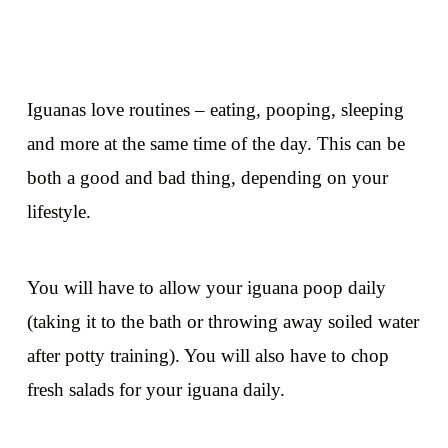
Iguanas love routines – eating, pooping, sleeping
and more at the same time of the day. This can be
both a good and bad thing, depending on your
lifestyle.
You will have to allow your iguana poop daily
(taking it to the bath or throwing away soiled water
after potty training). You will also have to chop
fresh salads for your iguana daily.