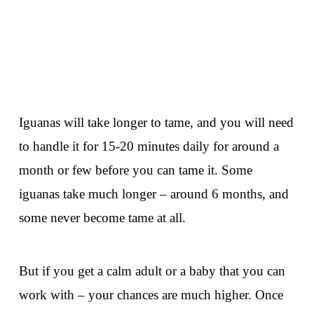
Iguanas will take longer to tame, and you will need
to handle it for 15-20 minutes daily for around a
month or few before you can tame it. Some
iguanas take much longer – around 6 months, and
some never become tame at all.
But if you get a calm adult or a baby that you can
work with – your chances are much higher. Once