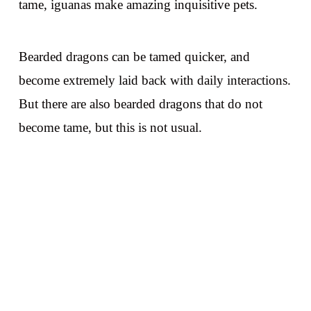
tame, iguanas make amazing inquisitive pets.
Bearded dragons can be tamed quicker, and
become extremely laid back with daily interactions.
But there are also bearded dragons that do not
become tame, but this is not usual.