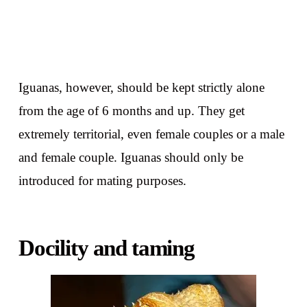
Iguanas, however, should be kept strictly alone
from the age of 6 months and up. They get
extremely territorial, even female couples or a male
and female couple. Iguanas should only be
introduced for mating purposes.
Docility and taming