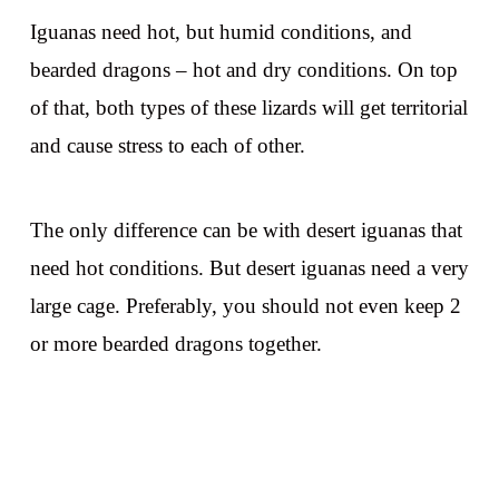
Iguanas need hot, but humid conditions, and
bearded dragons – hot and dry conditions. On top
of that, both types of these lizards will get territorial
and cause stress to each of other.
The only difference can be with desert iguanas that
need hot conditions. But desert iguanas need a very
large cage. Preferably, you should not even keep 2
or more bearded dragons together.