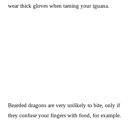
wear thick gloves when taming your iguana.
Bearded dragons are very unlikely to bite, only if
they confuse your fingers with food, for example.