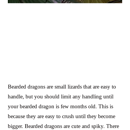
Bearded dragons are small lizards that are easy to
handle, but you should limit any handling until
your bearded dragon is few months old. This is
because they are easy to crush until they become
bigger. Bearded dragons are cute and spiky. There