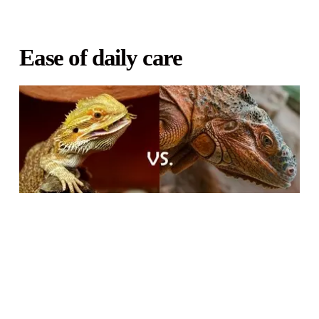
Ease of daily care