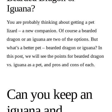
Iguana?
You are probably thinking about getting a pet
lizard – a new companion. Of course a bearded
dragon or an iguana are two of the options. But
what’s a better pet – bearded dragon or iguana? In
this post, we will see the points for bearded dragon
vs. iguana as a pet, and pros and cons of each.
Can you keep an
iguana and