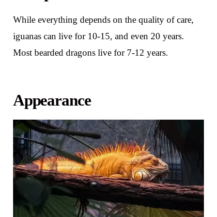
While everything depends on the quality of care,
iguanas can live for 10-15, and even 20 years.
Most bearded dragons live for 7-12 years.
Appearance