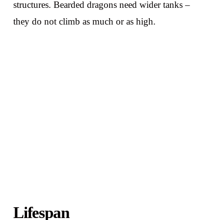
structures. Bearded dragons need wider tanks –
they do not climb as much or as high.
Lifespan