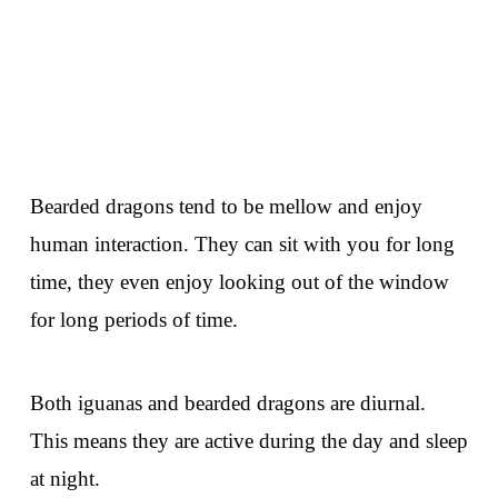
Bearded dragons tend to be mellow and enjoy
human interaction. They can sit with you for long
time, they even enjoy looking out of the window
for long periods of time.
Both iguanas and bearded dragons are diurnal.
This means they are active during the day and sleep
at night.