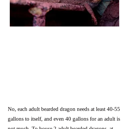
No, each adult bearded dragon needs at least 40-55
gallons to itself, and even 40 gallons for an adult is
not much. To house 2 adult bearded dragons, at