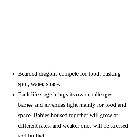
Bearded dragons compete for food, basking
spot, water, space.
Each life stage brings its own challenges –
babies and juveniles fight mainly for food and
space. Babies housed together will grow at
different rates, and weaker ones will be stressed
and bullied.