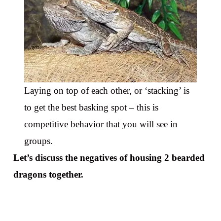
Laying on top of each other, or ‘stacking’ is
to get the best basking spot – this is
competitive behavior that you will see in
groups.
Let’s discuss the negatives of housing 2 bearded
dragons together.