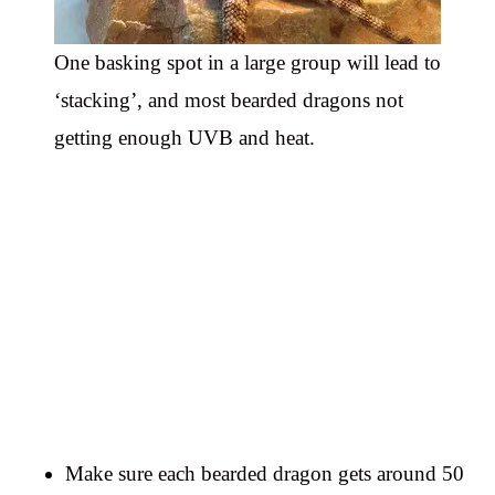
One basking spot in a large group will lead to
‘stacking’, and most bearded dragons not
getting enough UVB and heat.
Make sure each bearded dragon gets around 50