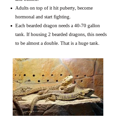
Adults on top of it hit puberty, become
hormonal and start fighting.
Each bearded dragon needs a 40-70 gallon
tank. If housing 2 bearded dragons, this needs
to be almost a double. That is a huge tank.