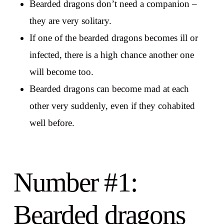
Bearded dragons don’t need a companion –
they are very solitary.
If one of the bearded dragons becomes ill or
infected, there is a high chance another one
will become too.
Bearded dragons can become mad at each
other very suddenly, even if they cohabited
well before.
Number #1:
Bearded dragons