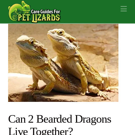
Na
Can 2 Bearded Dragons
Live Together?