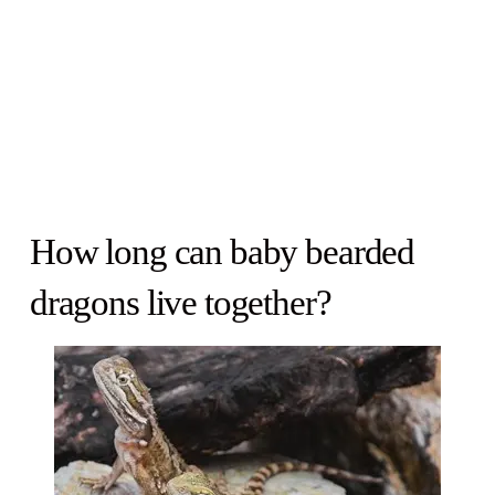
How long can baby bearded
dragons live together?