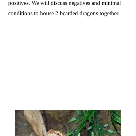
positives. We will discuss negatives and minimal
conditions to house 2 bearded dragons together.