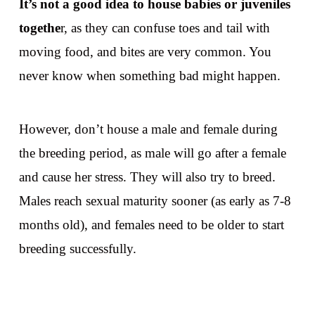
It’s not a good idea to house babies or juveniles
togethe
r, as they can confuse toes and tail with
moving food, and bites are very common. You
never know when something bad might happen.
However, don’t house a male and female during
the breeding period, as male will go after a female
and cause her stress. They will also try to breed.
Males reach sexual maturity sooner (as early as 7-8
months old), and females need to be older to start
breeding successfully.