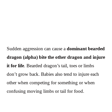
Sudden aggression can cause a
dominant bearded
dragon (alpha) bite the other dragon and injure
it for life
. Bearded dragon’s tail, toes or limbs
don’t grow back. Babies also tend to injure each
other when competing for something or when
confusing moving limbs or tail for food.