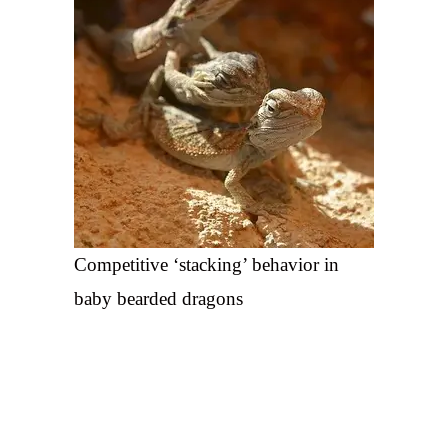
Competitive ‘stacking’ behavior in
baby bearded dragons