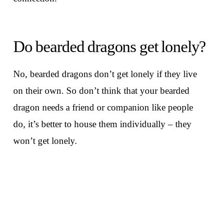
Do bearded dragons get lonely?
No, bearded dragons don’t get lonely if they live
on their own. So don’t think that your bearded
dragon needs a friend or companion like people
do, it’s better to house them individually – they
won’t get lonely.