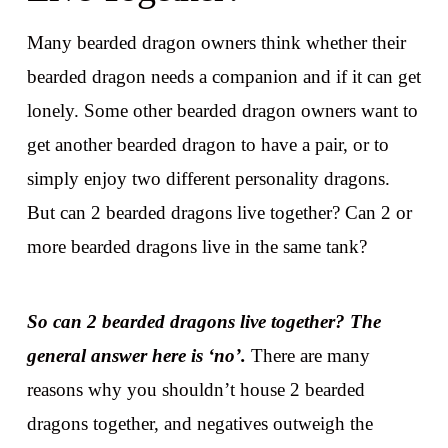
Many bearded dragon owners think whether their
bearded dragon needs a companion and if it can get
lonely. Some other bearded dragon owners want to
get another bearded dragon to have a pair, or to
simply enjoy two different personality dragons.
But can 2 bearded dragons live together? Can 2 or
more bearded dragons live in the same tank?
So can 2 bearded dragons live together? The
general answer here is ‘no’.
There are many
reasons why you shouldn’t house 2 bearded
dragons together, and negatives outweigh the