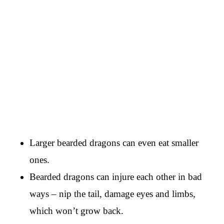
Larger bearded dragons can even eat smaller
ones.
Bearded dragons can injure each other in bad
ways – nip the tail, damage eyes and limbs,
which won’t grow back.