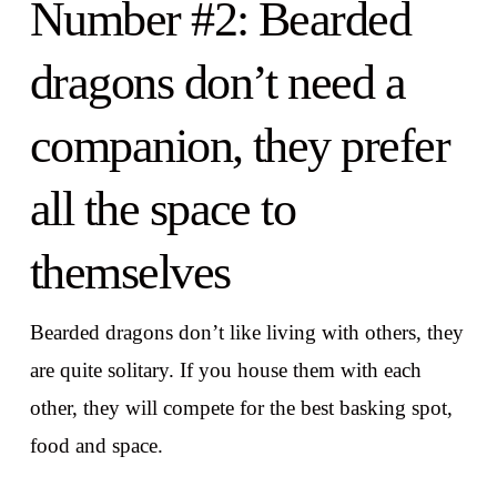
Number #2: Bearded
dragons don’t need a
companion, they prefer
all the space to
themselves
Bearded dragons don’t like living with others, they
are quite solitary. If you house them with each
other, they will compete for the best basking spot,
food and space.