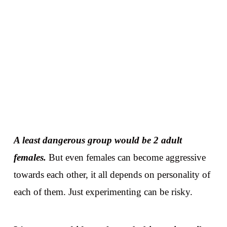
A least dangerous group would be 2 adult
females.
But even females can become aggressive
towards each other, it all depends on personality of
each of them. Just experimenting can be risky.