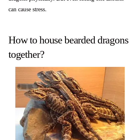
can cause stress.
How to house bearded dragons
together?