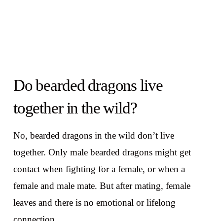
Do bearded dragons live
together in the wild?
No, bearded dragons in the wild don’t live
together. Only male bearded dragons might get
contact when fighting for a female, or when a
female and male mate. But after mating, female
leaves and there is no emotional or lifelong
connection.