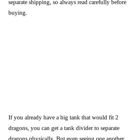
separate shipping, so always read carefully before
buying.
If you already have a big tank that would fit 2
dragons, you can get a tank divider to separate
dragons physically. But even seeing one another