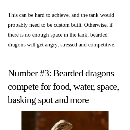
This can be hard to achieve, and the tank would
probably need to be custom built. Otherwise, if
there is no enough space in the tank, bearded
dragons will get angry, stressed and competitive.
Number #3: Bearded dragons
compete for food, water, space,
basking spot and more