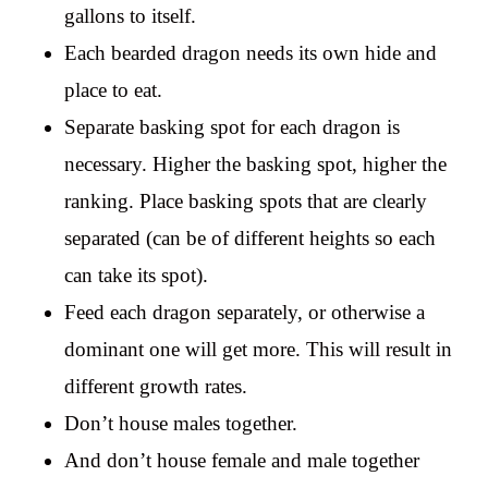
gallons to itself.
Each bearded dragon needs its own hide and
place to eat.
Separate basking spot for each dragon is
necessary. Higher the basking spot, higher the
ranking. Place basking spots that are clearly
separated (can be of different heights so each
can take its spot).
Feed each dragon separately, or otherwise a
dominant one will get more. This will result in
different growth rates.
Don’t house males together.
And don’t house female and male together