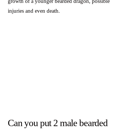
growth of a younger bearded dragon, possible
injuries and even death.
Can you put 2 male bearded