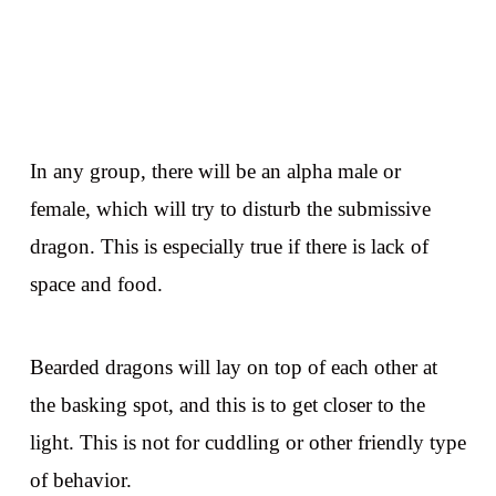
In any group, there will be an alpha male or
female, which will try to disturb the submissive
dragon. This is especially true if there is lack of
space and food.
Bearded dragons will lay on top of each other at
the basking spot, and this is to get closer to the
light. This is not for cuddling or other friendly type
of behavior.