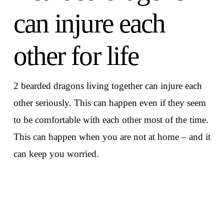
can injure each
other for life
2 bearded dragons living together can injure each
other seriously. This can happen even if they seem
to be comfortable with each other most of the time.
This can happen when you are not at home – and it
can keep you worried.