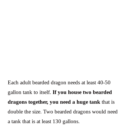
Each adult bearded dragon needs at least 40-50
gallon tank to itself.
If you house two bearded
dragons together, you need a huge tank
that is
double the size. Two bearded dragons would need
a tank that is at least 130 gallons.