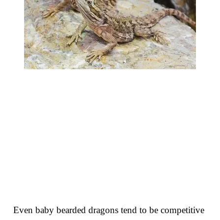
Even baby bearded dragons tend to be competitive