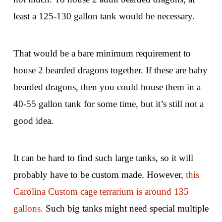
least a 125-130 gallon tank would be necessary.
That would be a bare minimum requirement to
house 2 bearded dragons together. If these are baby
bearded dragons, then you could house them in a
40-55 gallon tank for some time, but it’s still not a
good idea.
It can be hard to find such large tanks, so it will
probably have to be custom made. However,
this
Carolina Custom cage terrarium is around 135
gallons.
Such big tanks might need special multiple