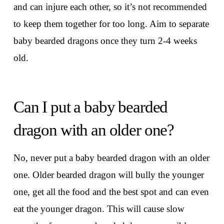
and can injure each other, so it’s not recommended
to keep them together for too long. Aim to separate
baby bearded dragons once they turn 2-4 weeks
old.
Can I put a baby bearded
dragon with an older one?
No, never put a baby bearded dragon with an older
one. Older bearded dragon will bully the younger
one, get all the food and the best spot and can even
eat the younger dragon. This will cause slow