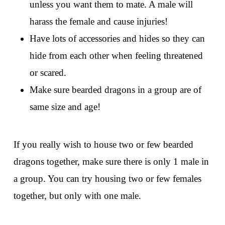
unless you want them to mate. A male will
harass the female and cause injuries!
Have lots of accessories and hides so they can
hide from each other when feeling threatened
or scared.
Make sure bearded dragons in a group are of
same size and age!
If you really wish to house two or few bearded
dragons together, make sure there is only 1 male in
a group. You can try housing two or few females
together, but only with one male.