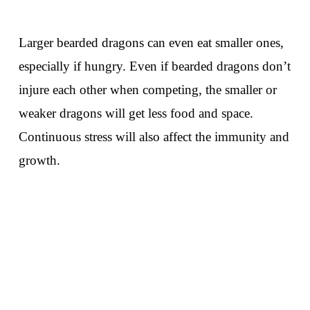
Larger bearded dragons can even eat smaller ones,
especially if hungry. Even if bearded dragons don’t
injure each other when competing, the smaller or
weaker dragons will get less food and space.
Continuous stress will also affect the immunity and
growth.