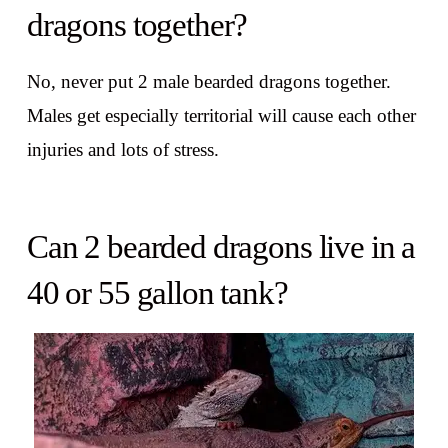
dragons together?
No, never put 2 male bearded dragons together.
Males get especially territorial will cause each other
injuries and lots of stress.
Can 2 bearded dragons live in a
40 or 55 gallon tank?