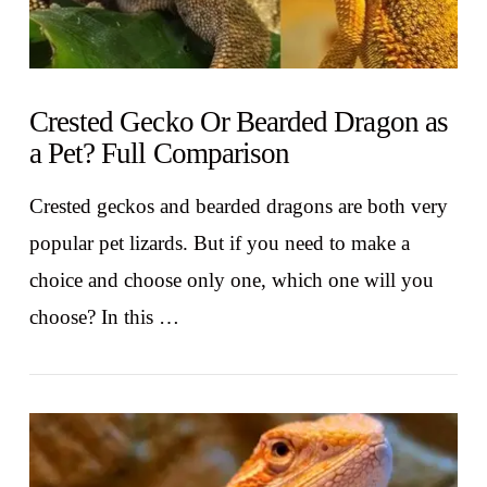
Crested Gecko Or Bearded Dragon as
a Pet? Full Comparison
Crested geckos and bearded dragons are both very
popular pet lizards. But if you need to make a
choice and choose only one, which one will you
choose? In this …
VIEW POST