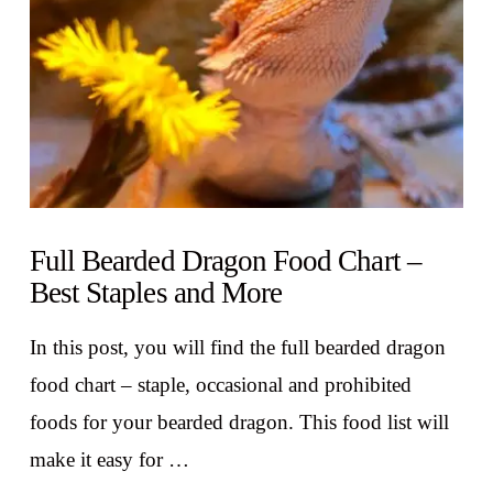
Full Bearded Dragon Food Chart –
Best Staples and More
In this post, you will find the full bearded dragon
food chart – staple, occasional and prohibited
foods for your bearded dragon. This food list will
make it easy for …