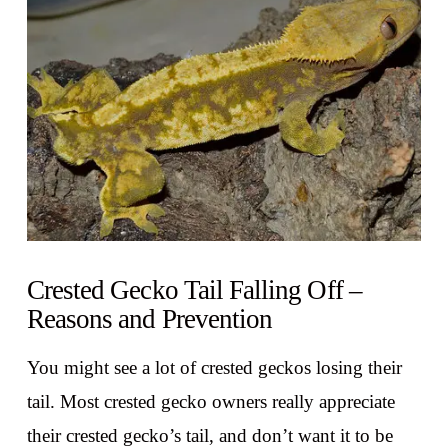
VIEW POST
Crested Gecko Tail Falling Off –
Reasons and Prevention
You might see a lot of crested geckos losing their
tail. Most crested gecko owners really appreciate
their crested gecko’s tail, and don’t want it to be