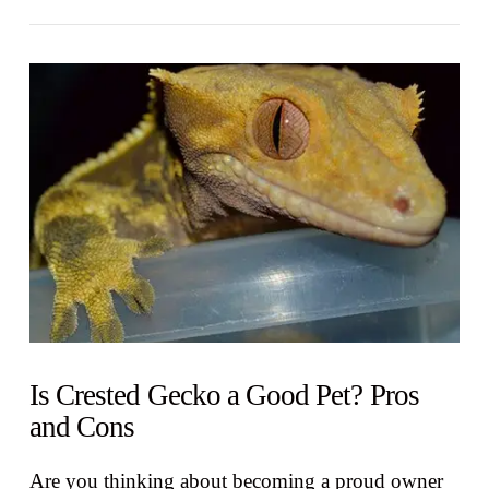
VIEW POST
Is Crested Gecko a Good Pet? Pros
and Cons
Are you thinking about becoming a proud owner