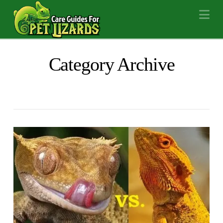
Na
Category Archive