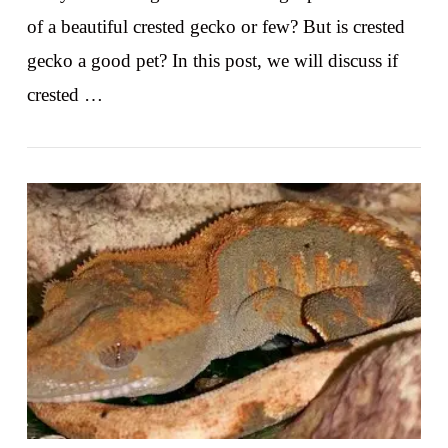
of a beautiful crested gecko or few? But is crested
gecko a good pet? In this post, we will discuss if
crested …
VIEW POST