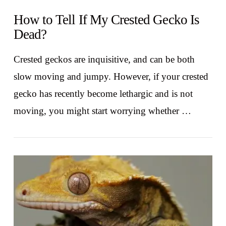
How to Tell If My Crested Gecko Is
Dead?
Crested geckos are inquisitive, and can be both
slow moving and jumpy. However, if your crested
gecko has recently become lethargic and is not
moving, you might start worrying whether …
VIEW POST