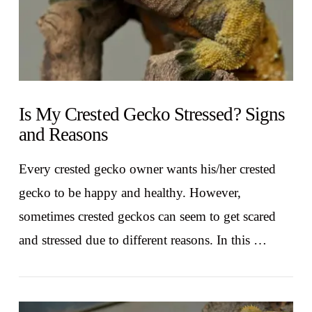
Is My Crested Gecko Stressed? Signs
and Reasons
Every crested gecko owner wants his/her crested
gecko to be happy and healthy. However,
sometimes crested geckos can seem to get scared
and stressed due to different reasons. In this …