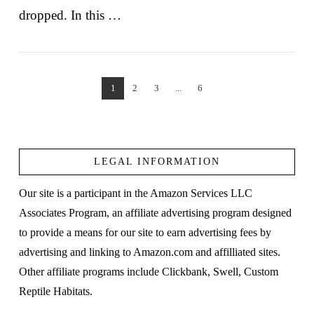
dropped. In this …
1
2
3
...
6
VIEW POST
LEGAL INFORMATION
Our site is a participant in the Amazon Services LLC
Associates Program, an affiliate advertising program designed
to provide a means for our site to earn advertising fees by
advertising and linking to Amazon.com and affilliated sites.
Other affiliate programs include Clickbank, Swell, Custom
Reptile Habitats.