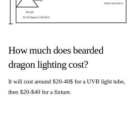
How much does bearded
dragon lighting cost?
It will cost around $20-40$ for a UVB light tube,
then $20-$40 for a fixture.