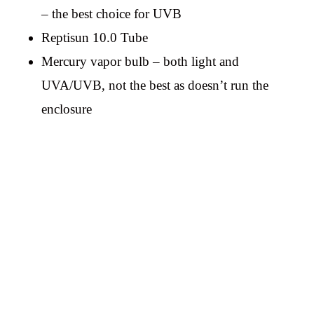
– the best choice for UVB
Reptisun 10.0 Tube
Mercury vapor bulb – both light and
UVA/UVB, not the best as doesn’t run the
enclosure