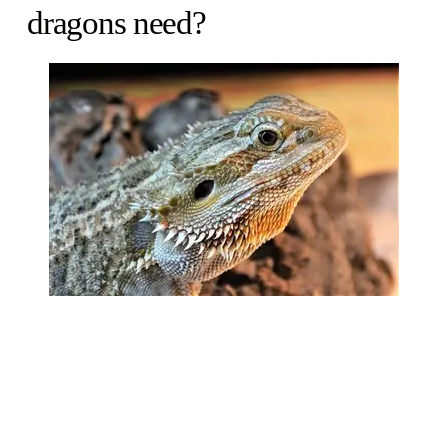
dragons need?