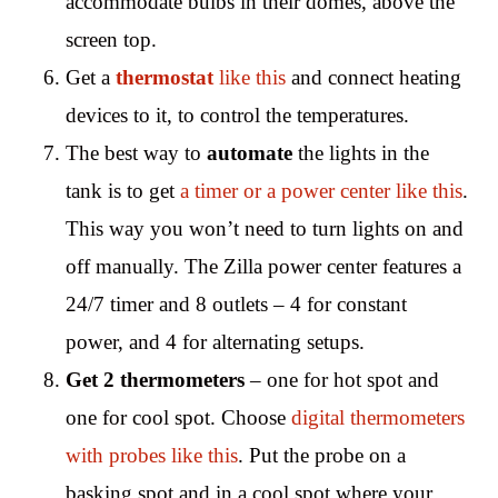
accommodate bulbs in their domes, above the
screen top.
Get a
thermostat
like this
and connect heating
devices to it, to control the temperatures.
The best way to
automate
the lights in the
tank is to get
a timer or a power center like this
.
This way you won’t need to turn lights on and
off manually. The Zilla power center features a
24/7 timer and 8 outlets – 4 for constant
power, and 4 for alternating setups.
Get 2 thermometers
– one for hot spot and
one for cool spot. Choose
digital thermometers
with probes like this
. Put the probe on a
basking spot and in a cool spot where your