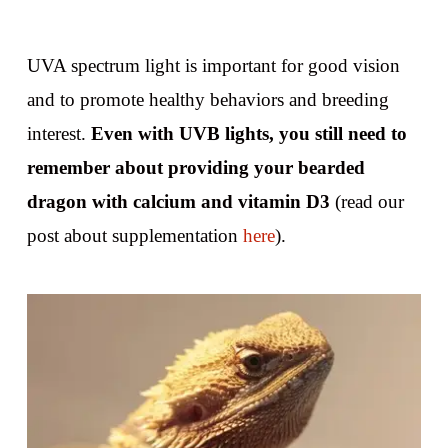
UVA spectrum light is important for good vision
and to promote healthy behaviors and breeding
interest.
Even with UVB lights, you still need to
remember about providing your bearded
dragon with calcium and vitamin D3
(read our
post about supplementation
here
).