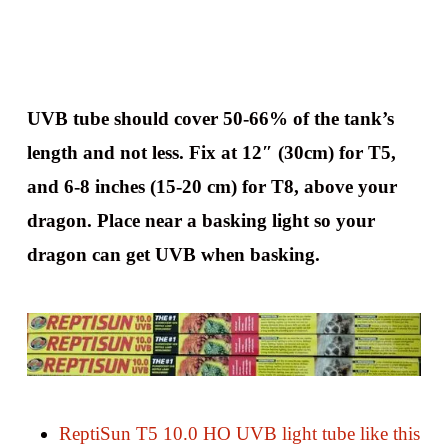
UVB tube should cover 50-66% of the tank’s
length and not less. Fix at 12″ (30cm) for T5,
and 6-8 inches (15-20 cm) for T8, above your
dragon. Place near a basking light so your
dragon can get UVB when basking.
ReptiSun T5 10.0 HO UVB light tube like this