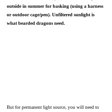
outside in summer for basking (using a harness
or outdoor cage/pen). Unfiltered sunlight is
what bearded dragons need.
But for permanent light source, you will need to