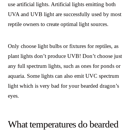
use artificial lights. Artificial lights emitting both
UVA and UVB light are successfully used by most
reptile owners to create optimal light sources.
Only choose light bulbs or fixtures for reptiles, as
plant lights don’t produce UVB! Don’t choose just
any full spectrum lights, such as ones for ponds or
aquaria. Some lights can also emit UVC spectrum
light which is very bad for your bearded dragon’s
eyes.
What temperatures do bearded