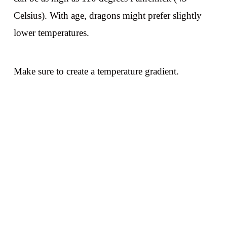
Celsius). With age, dragons might prefer slightly
lower temperatures.
Make sure to create a temperature gradient.