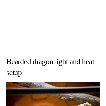
Bearded dragon light and heat
setup