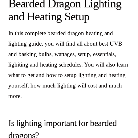
Bearded Dragon Lighting
and Heating Setup
In this complete bearded dragon heating and
lighting guide, you will find all about best UVB
and basking bulbs, wattages, setup, essentials,
lighiting and heating schedules. You will also learn
what to get and how to setup lighting and heating
yourself, how much lighting will cost and much
more.
Is lighting important for bearded
dragons?