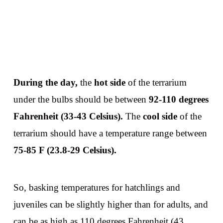
During the day,
the
hot side
of the terrarium
under the bulbs should be between
92-110 degrees
Fahrenheit (33-43 Celsius).
The
cool side
of the
terrarium should have a temperature range between
75-85 F (23.8-29 Celsius).
So, basking temperatures for hatchlings and
juveniles can be slightly higher than for adults, and
can be as high as 110 degrees Fahrenheit (43