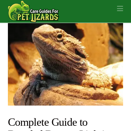
Na
Complete Guide to