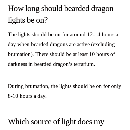
How long should bearded dragon
lights be on?
The lights should be on for around 12-14 hours a
day when bearded dragons are active (excluding
brumation). There should be at least 10 hours of
darkness in bearded dragon’s terrarium.
During brumation, the lights should be on for only
8-10 hours a day.
Which source of light does my