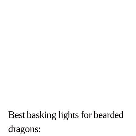
Best basking lights for bearded
dragons: