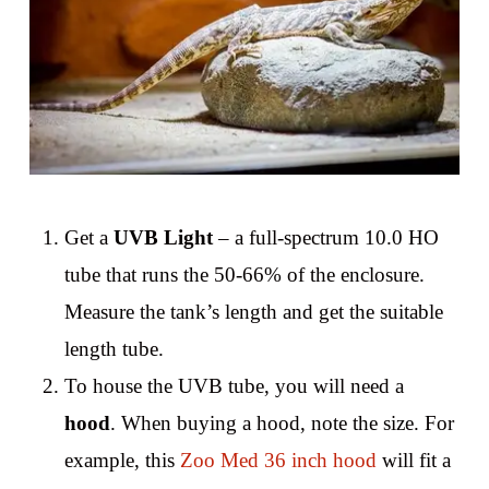
Get a
UVB Light
– a full-spectrum 10.0 HO
tube that runs the 50-66% of the enclosure.
Measure the tank’s length and get the suitable
length tube.
To house the UVB tube, you will need a
hood
. When buying a hood, note the size. For
example, this
Zoo Med 36 inch hood
will fit a