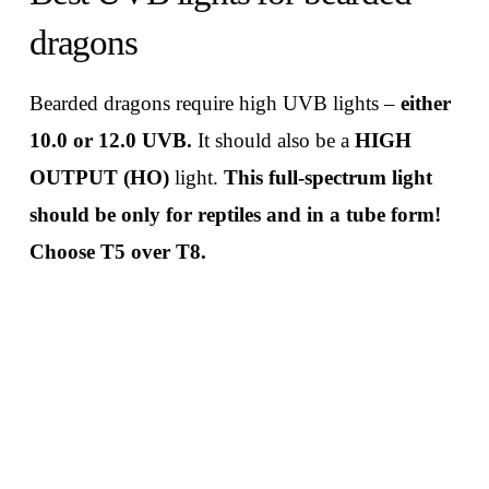
dragons
Bearded dragons require high UVB lights –
either
10.0 or 12.0 UVB.
It should also be a
HIGH
OUTPUT (HO)
light.
This full-spectrum light
should be only for reptiles and in a tube form!
Choose T5 over T8.