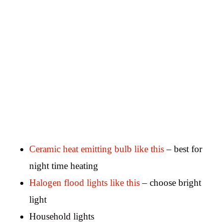
Ceramic heat emitting bulb like this
– best for
night time heating
Halogen flood lights like this
– choose bright
light
Household lights