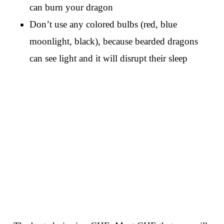
can burn your dragon
Don’t use any colored bulbs (red, blue
moonlight, black), because bearded dragons
can see light and it will disrupt their sleep