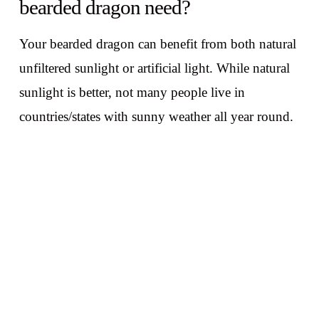
bearded dragon need?
Your bearded dragon can benefit from both natural
unfiltered sunlight or artificial light. While natural
sunlight is better, not many people live in
countries/states with sunny weather all year round.