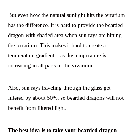
But even how the natural sunlight hits the terrarium
has the difference. It is hard to provide the bearded
dragon with shaded area when sun rays are hitting
the terrarium. This makes it hard to create a
temperature gradient – as the temperature is
increasing in all parts of the vivarium.
Also, sun rays traveling through the glass get
filtered by about 50%, so bearded dragons will not
benefit from filtered light.
The best idea is to take your bearded dragon