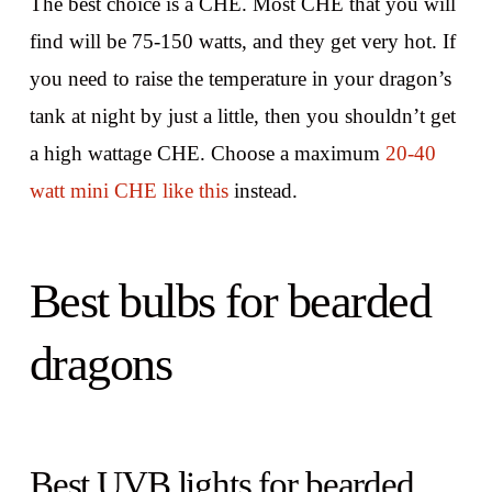
The best choice is a CHE. Most CHE that you will
find will be 75-150 watts, and they get very hot. If
you need to raise the temperature in your dragon’s
tank at night by just a little, then you shouldn’t get
a high wattage CHE. Choose a maximum
20-40
watt mini CHE like this
instead.
Best bulbs for bearded
dragons
Best UVB lights for bearded