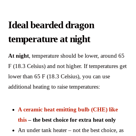
Ideal bearded dragon
temperature at night
At night
, temperature should be lower, around 65
F (18.3 Celsius) and not higher. If temperatures get
lower than 65 F (18.3 Celsius), you can use
additional heating to raise temperatures:
A ceramic heat emitting bulb (CHE) like
this
– the best choice for extra heat only
An under tank heater – not the best choice, as