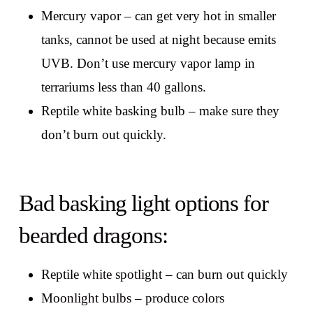
Mercury vapor – can get very hot in smaller
tanks, cannot be used at night because emits
UVB. Don’t use mercury vapor lamp in
terrariums less than 40 gallons.
Reptile white basking bulb – make sure they
don’t burn out quickly.
Bad basking light options for
bearded dragons:
Reptile white spotlight – can burn out quickly
Moonlight bulbs – produce colors