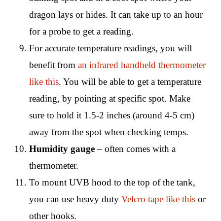
dragon lays or hides. It can take up to an hour
for a probe to get a reading.
For accurate temperature readings, you will
benefit from
an infrared handheld thermometer
like this
. You will be able to get a temperature
reading, by pointing at specific spot. Make
sure to hold it 1.5-2 inches (around 4-5 cm)
away from the spot when checking temps.
Humidity gauge
– often comes with a
thermometer.
To mount UVB hood to the top of the tank,
you can use heavy duty
Velcro tape like this
or
other hooks.