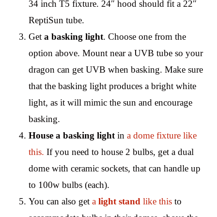
34 inch T5 fixture. 24″ hood should fit a 22″
ReptiSun tube.
Get
a basking light
. Choose one from the
option above. Mount near a UVB tube so your
dragon can get UVB when basking. Make sure
that the basking light produces a bright white
light, as it will mimic the sun and encourage
basking.
House a basking light
in
a dome fixture like
this.
If you need to house 2 bulbs, get a dual
dome with ceramic sockets, that can handle up
to 100w bulbs (each).
You can also get
a
light stand
like this
to