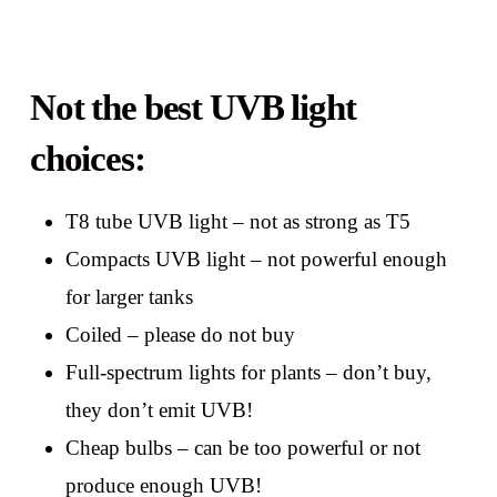
Not the best UVB light
choices:
T8 tube UVB light – not as strong as T5
Compacts UVB light – not powerful enough
for larger tanks
Coiled – please do not buy
Full-spectrum lights for plants – don’t buy,
they don’t emit UVB!
Cheap bulbs – can be too powerful or not
produce enough UVB!