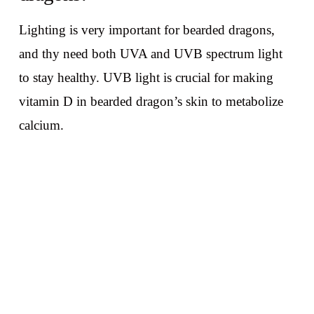
Lighting is very important for bearded dragons,
and thy need both UVA and UVB spectrum light
to stay healthy. UVB light is crucial for making
vitamin D in bearded dragon’s skin to metabolize
calcium.