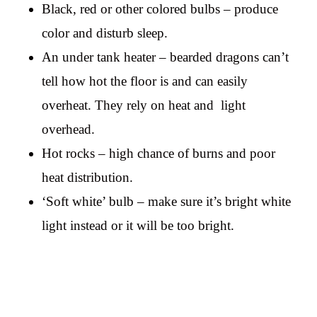
Black, red or other colored bulbs – produce
color and disturb sleep.
An under tank heater – bearded dragons can’t
tell how hot the floor is and can easily
overheat. They rely on heat and light
overhead.
Hot rocks – high chance of burns and poor
heat distribution.
‘Soft white’ bulb – make sure it’s bright white
light instead or it will be too bright.