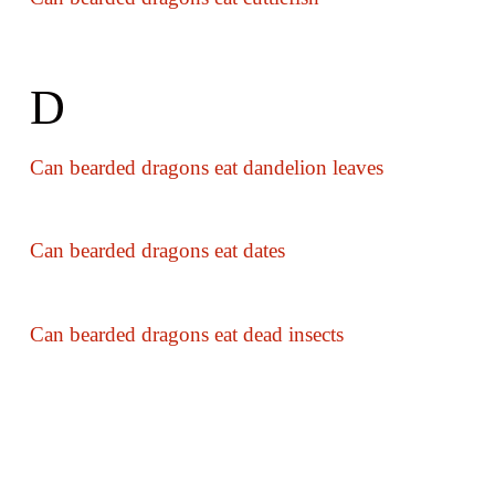
D
Can bearded dragons eat dandelion leaves
Can bearded dragons eat dates
Can bearded dragons eat dead insects