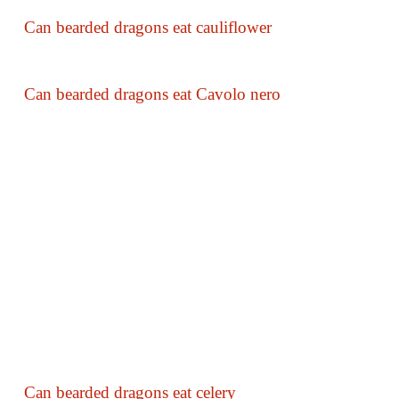
Can bearded dragons eat cauliflower
Can bearded dragons eat Cavolo nero
Can bearded dragons eat celery