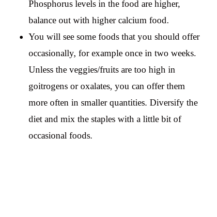
Phosphorus levels in the food are higher,
balance out with higher calcium food.
You will see some foods that you should offer
occasionally, for example once in two weeks.
Unless the veggies/fruits are too high in
goitrogens or oxalates, you can offer them
more often in smaller quantities. Diversify the
diet and mix the staples with a little bit of
occasional foods.