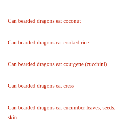
Can bearded dragons eat coconut
Can bearded dragons eat cooked rice
Can bearded dragons eat courgette (zucchini)
Can bearded dragons eat cress
Can bearded dragons eat cucumber leaves, seeds,
skin