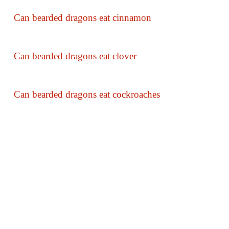
Can bearded dragons eat cinnamon
Can bearded dragons eat clover
Can bearded dragons eat cockroaches