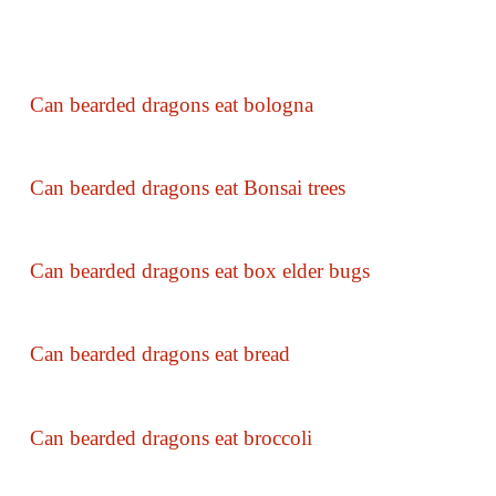
Can bearded dragons eat bologna
Can bearded dragons eat Bonsai trees
Can bearded dragons eat box elder bugs
Can bearded dragons eat bread
Can bearded dragons eat broccoli