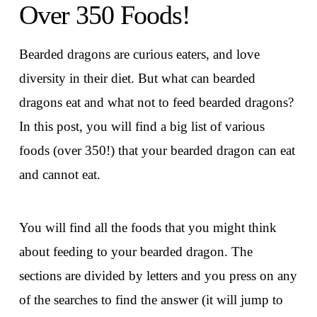
Over 350 Foods!
Bearded dragons are curious eaters, and love
diversity in their diet. But what can bearded
dragons eat and what not to feed bearded dragons?
In this post, you will find a big list of various
foods (over 350!) that your bearded dragon can eat
and cannot eat.
You will find all the foods that you might think
about feeding to your bearded dragon. The
sections are divided by letters and you press on any
of the searches to find the answer (it will jump to