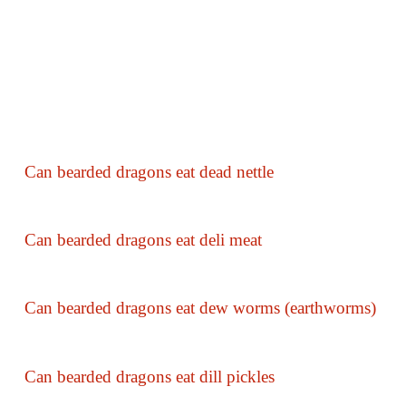
Can bearded dragons eat dead nettle
Can bearded dragons eat deli meat
Can bearded dragons eat dew worms (earthworms)
Can bearded dragons eat dill pickles