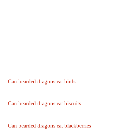
Can bearded dragons eat birds
Can bearded dragons eat biscuits
Can bearded dragons eat blackberries