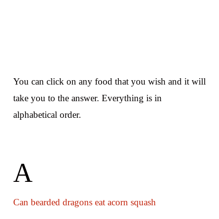
You can click on any food that you wish and it will
take you to the answer. Everything is in
alphabetical order.
A
Can bearded dragons eat acorn squash