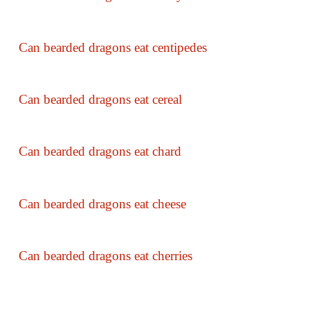
Can bearded dragons eat centipedes
Can bearded dragons eat cereal
Can bearded dragons eat chard
Can bearded dragons eat cheese
Can bearded dragons eat cherries