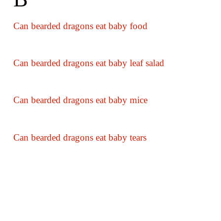
Can bearded dragons eat baby food
Can bearded dragons eat baby leaf salad
Can bearded dragons eat baby mice
Can bearded dragons eat baby tears