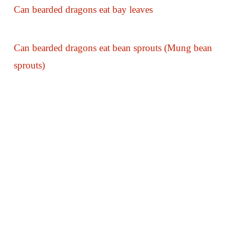
Can bearded dragons eat bay leaves
Can bearded dragons eat bean sprouts (Mung bean
sprouts)