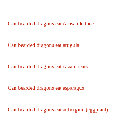
Can bearded dragons eat Artisan lettuce
Can bearded dragons eat arugula
Can bearded dragons eat Asian pears
Can bearded dragons eat asparagus
Can bearded dragons eat aubergine (eggplant)