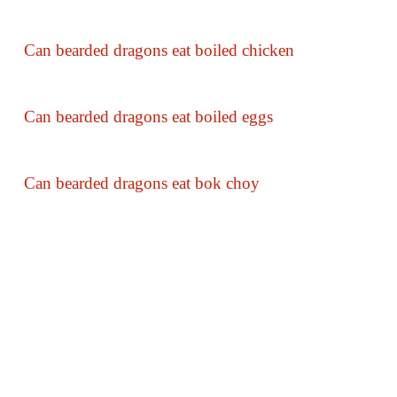
Can bearded dragons eat boiled chicken
Can bearded dragons eat boiled eggs
Can bearded dragons eat bok choy