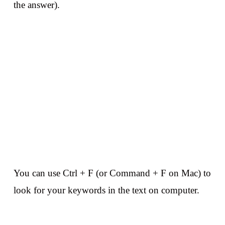
the answer).
You can use Ctrl + F (or Command + F on Mac) to
look for your keywords in the text on computer.