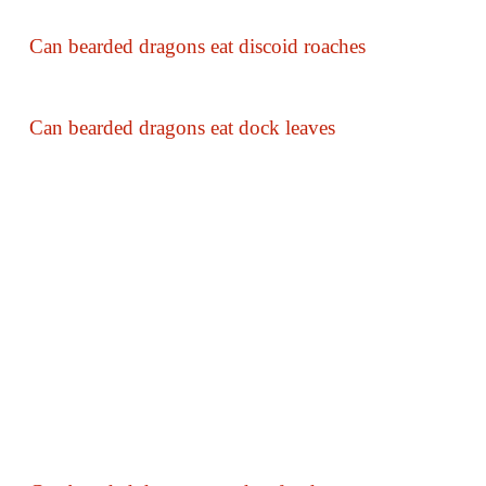
Can bearded dragons eat discoid roaches
Can bearded dragons eat dock leaves