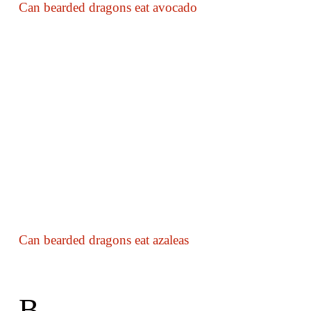
Can bearded dragons eat avocado
Can bearded dragons eat azaleas
B