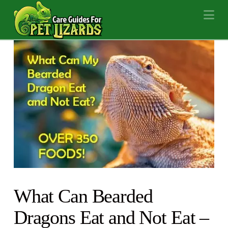
Na
What Can Bearded
Dragons Eat and Not Eat –