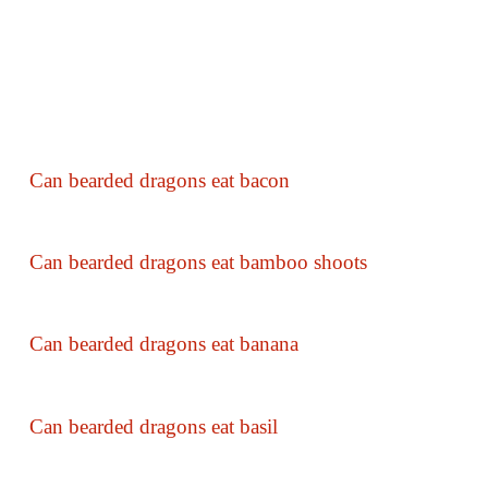
Can bearded dragons eat bacon
Can bearded dragons eat bamboo shoots
Can bearded dragons eat banana
Can bearded dragons eat basil