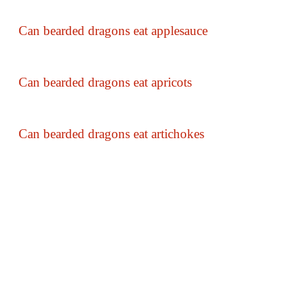
Can bearded dragons eat applesauce
Can bearded dragons eat apricots
Can bearded dragons eat artichokes