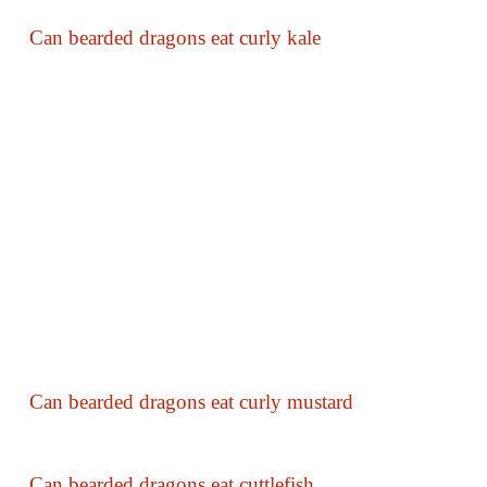
Can bearded dragons eat curly kale
Can bearded dragons eat curly mustard
Can bearded dragons eat cuttlefish