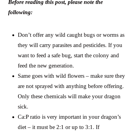
Before reading this post, please note the
following:
Don’t offer any wild caught bugs or worms as
they will carry parasites and pesticides. If you
want to feed a safe bug, start the colony and
feed the new generation.
Same goes with wild flowers – make sure they
are not sprayed with anything before offering.
Only these chemicals will make your dragon
sick.
Ca:P ratio is very important in your dragon’s
diet – it must be 2:1 or up to 3:1. If