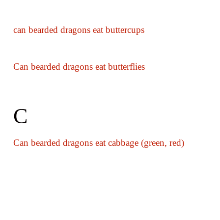
can bearded dragons eat buttercups
Can bearded dragons eat butterflies
C
Can bearded dragons eat cabbage (green, red)