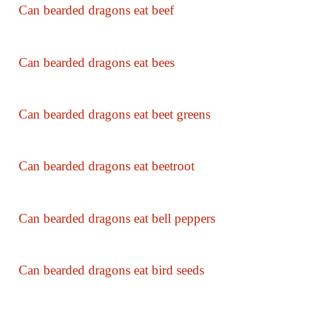
Can bearded dragons eat beef
Can bearded dragons eat bees
Can bearded dragons eat beet greens
Can bearded dragons eat beetroot
Can bearded dragons eat bell peppers
Can bearded dragons eat bird seeds