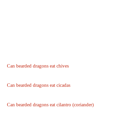
Can bearded dragons eat chives
Can bearded dragons eat cicadas
Can bearded dragons eat cilantro (coriander)