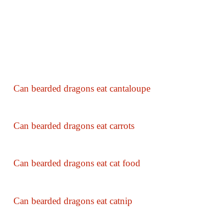
Can bearded dragons eat cantaloupe
Can bearded dragons eat carrots
Can bearded dragons eat cat food
Can bearded dragons eat catnip