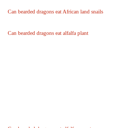
Can bearded dragons eat African land snails
Can bearded dragons eat alfalfa plant