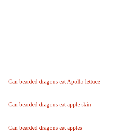
Can bearded dragons eat Apollo lettuce
Can bearded dragons eat apple skin
Can bearded dragons eat apples