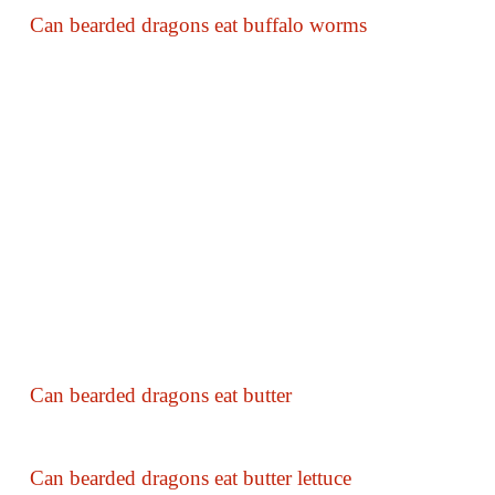
Can bearded dragons eat buffalo worms
Can bearded dragons eat butter
Can bearded dragons eat butter lettuce