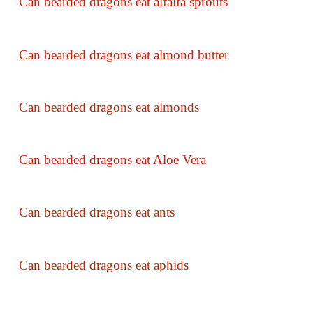
Can bearded dragons eat alfalfa sprouts
Can bearded dragons eat almond butter
Can bearded dragons eat almonds
Can bearded dragons eat Aloe Vera
Can bearded dragons eat ants
Can bearded dragons eat aphids