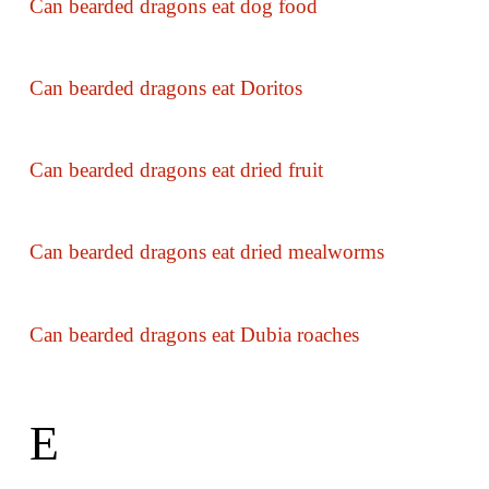
Can bearded dragons eat dog food
Can bearded dragons eat Doritos
Can bearded dragons eat dried fruit
Can bearded dragons eat dried mealworms
Can bearded dragons eat Dubia roaches
E