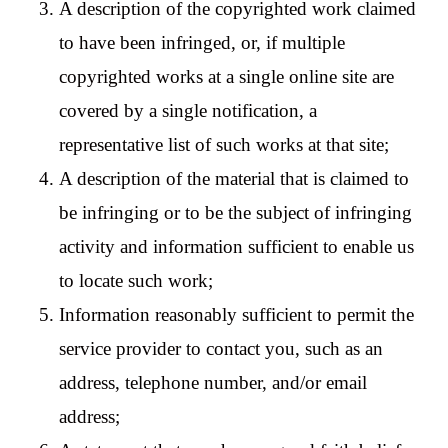
A description of the copyrighted work claimed
to have been infringed, or, if multiple
copyrighted works at a single online site are
covered by a single notification, a
representative list of such works at that site;
A description of the material that is claimed to
be infringing or to be the subject of infringing
activity and information sufficient to enable us
to locate such work;
Information reasonably sufficient to permit the
service provider to contact you, such as an
address, telephone number, and/or email
address;