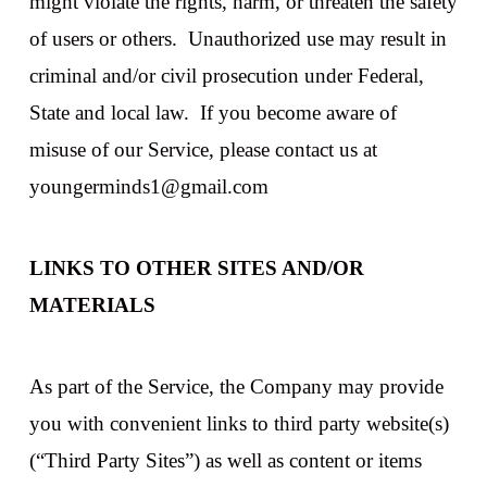
might violate the rights, harm, or threaten the safety
of users or others. Unauthorized use may result in
criminal and/or civil prosecution under Federal,
State and local law. If you become aware of
misuse of our Service, please contact us at
youngerminds1@gmail.com
LINKS TO OTHER SITES AND/OR
MATERIALS
As part of the Service, the Company may provide
you with convenient links to third party website(s)
(“Third Party Sites”) as well as content or items