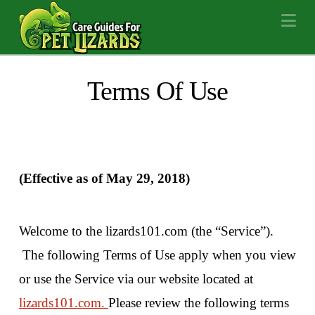
Na
Terms Of Use
(Effective as of May 29, 2018)
Welcome to the lizards101.com (the “Service”).
The following Terms of Use apply when you view
or use the Service via our website located at
lizards101.com.
Please review the following terms