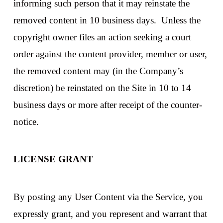
informing such person that it may reinstate the
removed content in 10 business days. Unless the
copyright owner files an action seeking a court
order against the content provider, member or user,
the removed content may (in the Company’s
discretion) be reinstated on the Site in 10 to 14
business days or more after receipt of the counter-
notice.
LICENSE GRANT
By posting any User Content via the Service, you
expressly grant, and you represent and warrant that