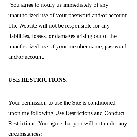
You agree to notify us immediately of any
unauthorized use of your password and/or account.
The Website will not be responsible for any
liabilities, losses, or damages arising out of the
unauthorized use of your member name, password
and/or account.
USE RESTRICTIONS
.
Your permission to use the Site is conditioned
upon the following Use Restrictions and Conduct
Restrictions: You agree that you will not under any
circumstances: