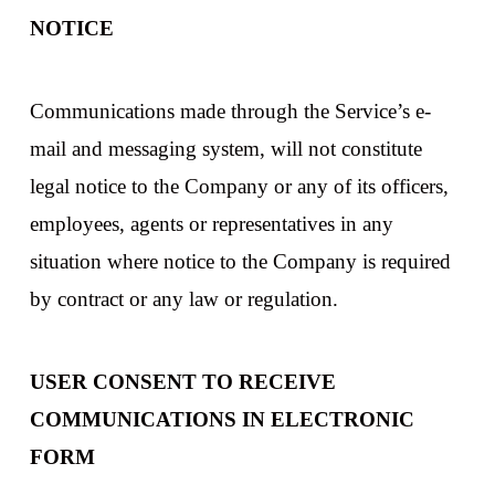
NOTICE
Communications made through the Service’s e-
mail and messaging system, will not constitute
legal notice to the Company or any of its officers,
employees, agents or representatives in any
situation where notice to the Company is required
by contract or any law or regulation.
USER CONSENT TO RECEIVE
COMMUNICATIONS IN ELECTRONIC
FORM