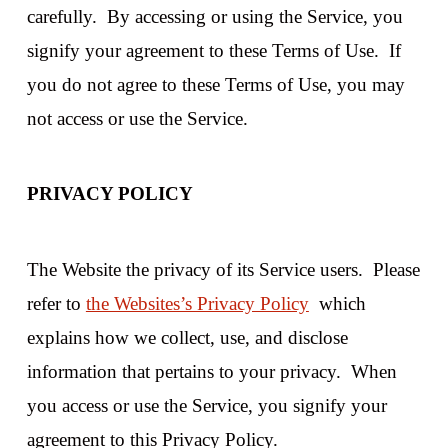
carefully. By accessing or using the Service, you
signify your agreement to these Terms of Use. If
you do not agree to these Terms of Use, you may
not access or use the Service.
PRIVACY POLICY
The Website the privacy of its Service users. Please
refer to
the Websites’s Privacy Policy
which
explains how we collect, use, and disclose
information that pertains to your privacy. When
you access or use the Service, you signify your
agreement to this Privacy Policy.