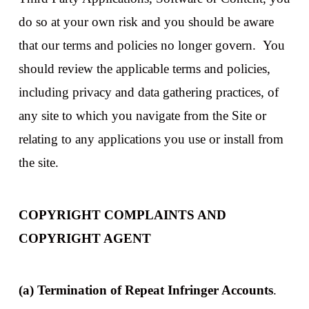
do so at your own risk and you should be aware
that our terms and policies no longer govern. You
should review the applicable terms and policies,
including privacy and data gathering practices, of
any site to which you navigate from the Site or
relating to any applications you use or install from
the site.
COPYRIGHT COMPLAINTS AND
COPYRIGHT AGENT
(a) Termination of Repeat Infringer Accounts
.