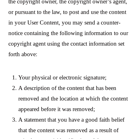
the copyright owner, the copyright owner’s agent,
or pursuant to the law, to post and use the content
in your User Content, you may send a counter-
notice containing the following information to our
copyright agent using the contact information set
forth above:
Your physical or electronic signature;
A description of the content that has been
removed and the location at which the content
appeared before it was removed;
A statement that you have a good faith belief
that the content was removed as a result of