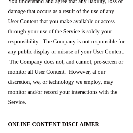
You understand and agree that any liability, loss or
damage that occurs as a result of the use of any
User Content that you make available or access
through your use of the Service is solely your
responsibility. The Company is not responsible for
any public display or misuse of your User Content.
The Company does not, and cannot, pre-screen or
monitor all User Content. However, at our
discretion, we, or technology we employ, may
monitor and/or record your interactions with the
Service.
ONLINE CONTENT DISCLAIMER