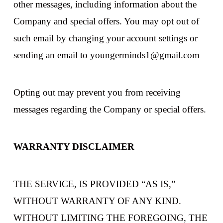
other messages, including information about the
Company and special offers. You may opt out of
such email by changing your account settings or
sending an email to youngerminds1@gmail.com
Opting out may prevent you from receiving
messages regarding the Company or special offers.
WARRANTY DISCLAIMER
THE SERVICE, IS PROVIDED “AS IS,”
WITHOUT WARRANTY OF ANY KIND.
WITHOUT LIMITING THE FOREGOING, THE