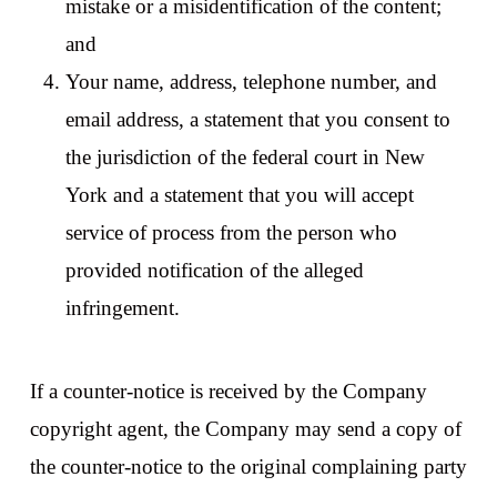
mistake or a misidentification of the content;
and
Your name, address, telephone number, and
email address, a statement that you consent to
the jurisdiction of the federal court in New
York and a statement that you will accept
service of process from the person who
provided notification of the alleged
infringement.
If a counter-notice is received by the Company
copyright agent, the Company may send a copy of
the counter-notice to the original complaining party