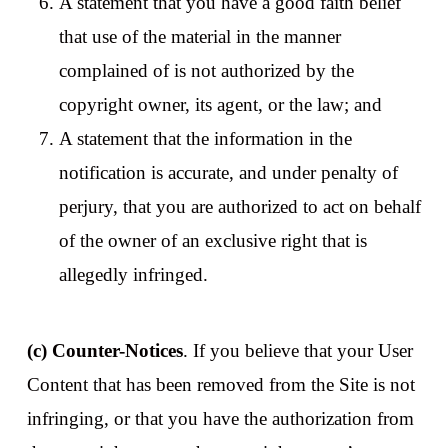
A statement that you have a good faith belief
that use of the material in the manner
complained of is not authorized by the
copyright owner, its agent, or the law; and
A statement that the information in the
notification is accurate, and under penalty of
perjury, that you are authorized to act on behalf
of the owner of an exclusive right that is
allegedly infringed.
(c) Counter-Notices
. If you believe that your User
Content that has been removed from the Site is not
infringing, or that you have the authorization from