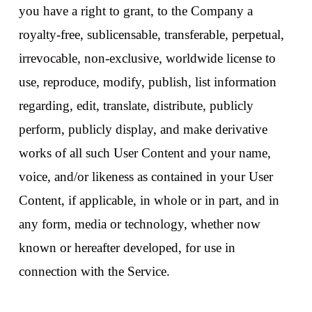
you have a right to grant, to the Company a
royalty-free, sublicensable, transferable, perpetual,
irrevocable, non-exclusive, worldwide license to
use, reproduce, modify, publish, list information
regarding, edit, translate, distribute, publicly
perform, publicly display, and make derivative
works of all such User Content and your name,
voice, and/or likeness as contained in your User
Content, if applicable, in whole or in part, and in
any form, media or technology, whether now
known or hereafter developed, for use in
connection with the Service.