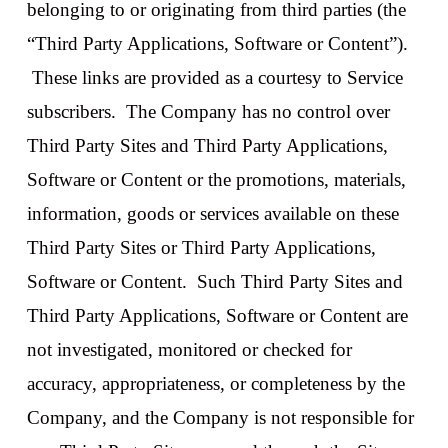
belonging to or originating from third parties (the
“Third Party Applications, Software or Content”).
These links are provided as a courtesy to Service
subscribers. The Company has no control over
Third Party Sites and Third Party Applications,
Software or Content or the promotions, materials,
information, goods or services available on these
Third Party Sites or Third Party Applications,
Software or Content. Such Third Party Sites and
Third Party Applications, Software or Content are
not investigated, monitored or checked for
accuracy, appropriateness, or completeness by the
Company, and the Company is not responsible for