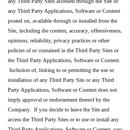
any Third Party Sites accessed through the Site or
any Third Party Applications, Software or Content
posted on, available through or installed from the
Site, including the content, accuracy, offensiveness,
opinions, reliability, privacy practices or other
policies of or contained in the Third Party Sites or
the Third Party Applications, Software or Content.
Inclusion of, linking to or permitting the use or
installation of any Third Party Site or any Third
Party Applications, Software or Content does not
imply approval or endorsement thereof by the
Company. If you decide to leave the Site and
access the Third Party Sites or to use or install any
Third Party Applications, Software or Content, you