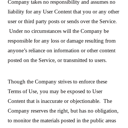
Company takes no responsibility and assumes no
liability for any User Content that you or any other
user or third party posts or sends over the Service.
Under no circumstances will the Company be
responsible for any loss or damage resulting from
anyone’s reliance on information or other content
posted on the Service, or transmitted to users.
Though the Company strives to enforce these
Terms of Use, you may be exposed to User
Content that is inaccurate or objectionable. The
Company reserves the right, but has no obligation,
to monitor the materials posted in the public areas