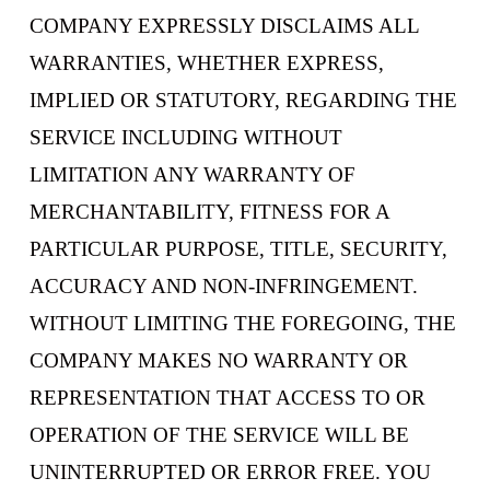
COMPANY EXPRESSLY DISCLAIMS ALL
WARRANTIES, WHETHER EXPRESS,
IMPLIED OR STATUTORY, REGARDING THE
SERVICE INCLUDING WITHOUT
LIMITATION ANY WARRANTY OF
MERCHANTABILITY, FITNESS FOR A
PARTICULAR PURPOSE, TITLE, SECURITY,
ACCURACY AND NON-INFRINGEMENT.
WITHOUT LIMITING THE FOREGOING, THE
COMPANY MAKES NO WARRANTY OR
REPRESENTATION THAT ACCESS TO OR
OPERATION OF THE SERVICE WILL BE
UNINTERRUPTED OR ERROR FREE. YOU