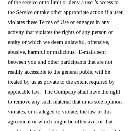
of the service or to limit or deny a user’s access to
the Service or take other appropriate action if a user
violates these Terms of Use or engages in any
activity that violates the rights of any person or
entity or which we deem unlawful, offensive,
abusive, harmful or malicious. E-mails sent
between you and other participants that are not
readily accessible to the general public will be
treated by us as private to the extent required by
applicable law. The Company shall have the right
to remove any such material that in its sole opinion
violates, or is alleged to violate, the law or this
agreement or which might be offensive, or that