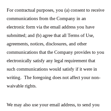
For contractual purposes, you (a) consent to receive
communications from the Company in an
electronic form via the email address you have
submitted; and (b) agree that all Terms of Use,
agreements, notices, disclosures, and other
communications that the Company provides to you
electronically satisfy any legal requirement that
such communications would satisfy if it were in
writing. The foregoing does not affect your non-
waivable rights.
We may also use your email address, to send you