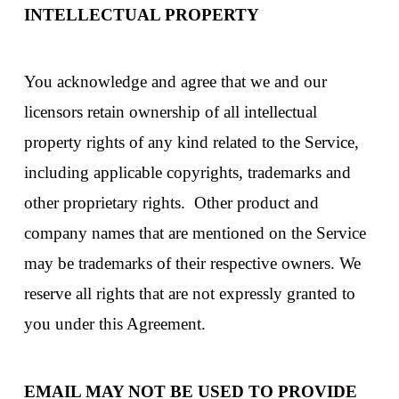
INTELLECTUAL PROPERTY
You acknowledge and agree that we and our
licensors retain ownership of all intellectual
property rights of any kind related to the Service,
including applicable copyrights, trademarks and
other proprietary rights. Other product and
company names that are mentioned on the Service
may be trademarks of their respective owners. We
reserve all rights that are not expressly granted to
you under this Agreement.
EMAIL MAY NOT BE USED TO PROVIDE