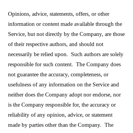
Opinions, advice, statements, offers, or other
information or content made available through the
Service, but not directly by the Company, are those
of their respective authors, and should not
necessarily be relied upon. Such authors are solely
responsible for such content. The Company does
not guarantee the accuracy, completeness, or
usefulness of any information on the Service and
neither does the Company adopt nor endorse, nor
is the Company responsible for, the accuracy or
reliability of any opinion, advice, or statement
made by parties other than the Company. The