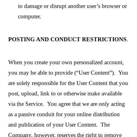
to damage or disrupt another user’s browser or
computer.
POSTING AND CONDUCT RESTRICTIONS
.
When you create your own personalized account,
you may be able to provide (“User Content”). You
are solely responsible for the User Content that you
post, upload, link to or otherwise make available
via the Service. You agree that we are only acting
as a passive conduit for your online distribution
and publication of your User Content. The
Company, however, reserves the right to remove