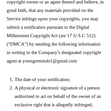
copyright owner or an agent thereof and believe, in
good faith, that any materials provided on the
Service infringe upon your copyrights, you may
submit a notification pursuant to the Digital
Millennium Copyright Act (
see
17 U.S.C 512)
(“DMCA”) by sending the following information
in writing to the Company’s designated copyright
agent at youngerminds1@gmail.com
The date of your notification;
A physical or electronic signature of a person
authorized to act on behalf of the owner of an
exclusive right that is allegedly infringed;