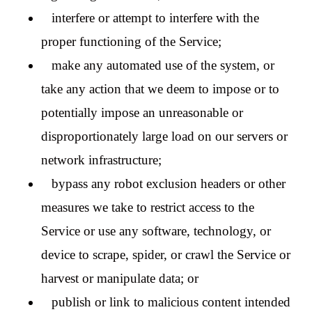
interfere or attempt to interfere with the
proper functioning of the Service;
make any automated use of the system, or
take any action that we deem to impose or to
potentially impose an unreasonable or
disproportionately large load on our servers or
network infrastructure;
bypass any robot exclusion headers or other
measures we take to restrict access to the
Service or use any software, technology, or
device to scrape, spider, or crawl the Service or
harvest or manipulate data; or
publish or link to malicious content intended