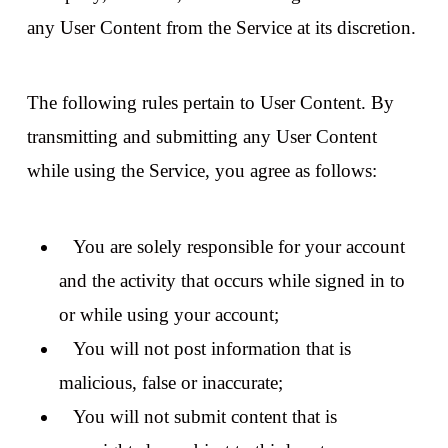
any User Content from the Service at its discretion.
The following rules pertain to User Content. By
transmitting and submitting any User Content
while using the Service, you agree as follows:
You are solely responsible for your account
and the activity that occurs while signed in to
or while using your account;
You will not post information that is
malicious, false or inaccurate;
You will not submit content that is