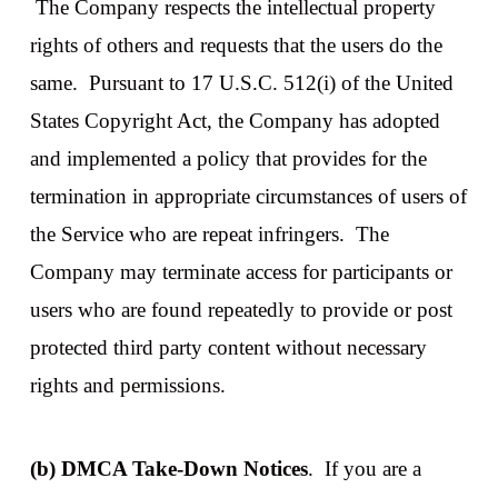
The Company respects the intellectual property
rights of others and requests that the users do the
same. Pursuant to 17 U.S.C. 512(i) of the United
States Copyright Act, the Company has adopted
and implemented a policy that provides for the
termination in appropriate circumstances of users of
the Service who are repeat infringers. The
Company may terminate access for participants or
users who are found repeatedly to provide or post
protected third party content without necessary
rights and permissions.
(b) DMCA Take-Down Notices
. If you are a