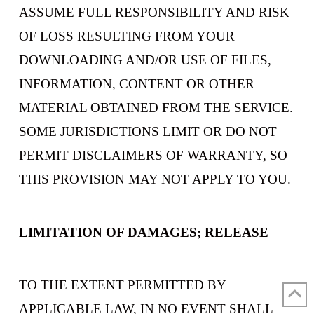
ASSUME FULL RESPONSIBILITY AND RISK
OF LOSS RESULTING FROM YOUR
DOWNLOADING AND/OR USE OF FILES,
INFORMATION, CONTENT OR OTHER
MATERIAL OBTAINED FROM THE SERVICE.
SOME JURISDICTIONS LIMIT OR DO NOT
PERMIT DISCLAIMERS OF WARRANTY, SO
THIS PROVISION MAY NOT APPLY TO YOU.
LIMITATION OF DAMAGES; RELEASE
TO THE EXTENT PERMITTED BY
APPLICABLE LAW, IN NO EVENT SHALL