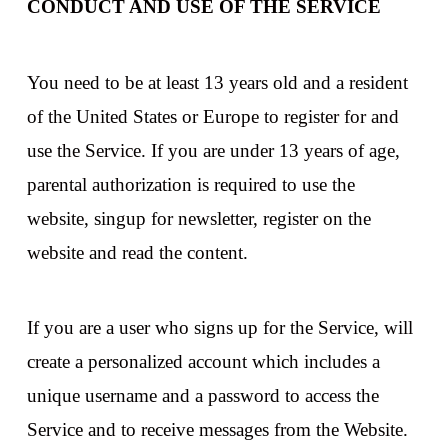
CONDUCT AND USE OF THE SERVICE
You need to be at least 13 years old and a resident
of the United States or Europe to register for and
use the Service. If you are under 13 years of age,
parental authorization is required to use the
website, singup for newsletter, register on the
website and read the content.
If you are a user who signs up for the Service, will
create a personalized account which includes a
unique username and a password to access the
Service and to receive messages from the Website.