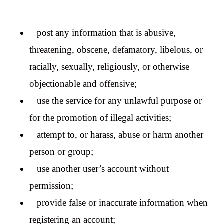
post any information that is abusive,
threatening, obscene, defamatory, libelous, or
racially, sexually, religiously, or otherwise
objectionable and offensive;
use the service for any unlawful purpose or
for the promotion of illegal activities;
attempt to, or harass, abuse or harm another
person or group;
use another user’s account without
permission;
provide false or inaccurate information when
registering an account;