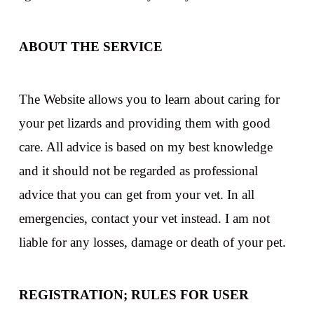
ABOUT THE SERVICE
The Website allows you to learn about caring for
your pet lizards and providing them with good
care. All advice is based on my best knowledge
and it should not be regarded as professional
advice that you can get from your vet. In all
emergencies, contact your vet instead. I am not
liable for any losses, damage or death of your pet.
REGISTRATION; RULES FOR USER