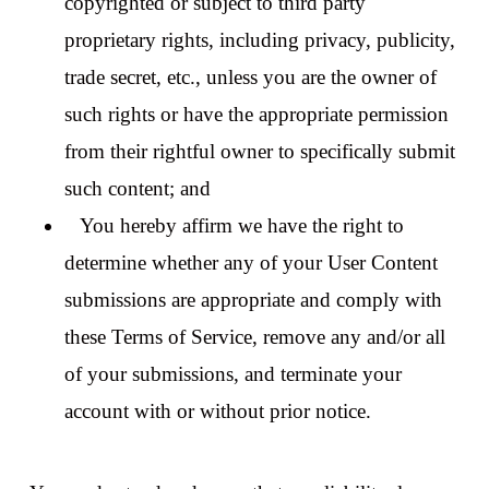
copyrighted or subject to third party
proprietary rights, including privacy, publicity,
trade secret, etc., unless you are the owner of
such rights or have the appropriate permission
from their rightful owner to specifically submit
such content; and
You hereby affirm we have the right to
determine whether any of your User Content
submissions are appropriate and comply with
these Terms of Service, remove any and/or all
of your submissions, and terminate your
account with or without prior notice.