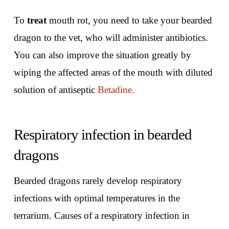
To
treat
mouth rot, you need to take your bearded
dragon to the vet, who will administer antibiotics.
You can also improve the situation greatly by
wiping the affected areas of the mouth with diluted
solution of antiseptic
Betadine.
Respiratory infection in bearded
dragons
Bearded dragons rarely develop respiratory
infections with optimal temperatures in the
terrarium. Causes of a respiratory infection in