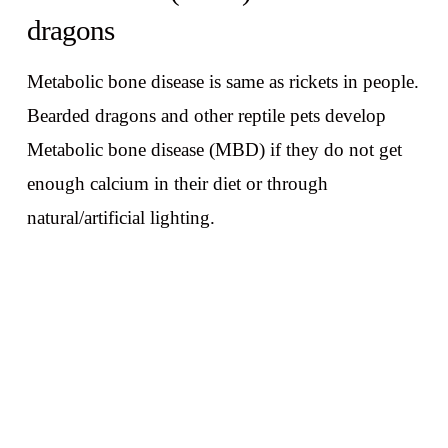
dragons
Metabolic bone disease is same as rickets in people.
Bearded dragons and other reptile pets develop
Metabolic bone disease (MBD) if they do not get
enough calcium in their diet or through
natural/artificial lighting.