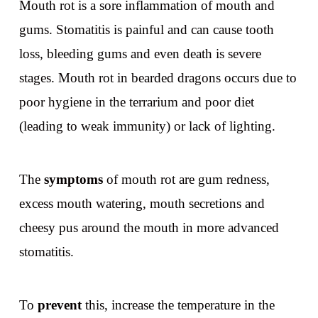
Mouth rot is a sore inflammation of mouth and
gums. Stomatitis is painful and can cause tooth
loss, bleeding gums and even death is severe
stages. Mouth rot in bearded dragons occurs due to
poor hygiene in the terrarium and poor diet
(leading to weak immunity) or lack of lighting.
The
symptoms
of mouth rot are gum redness,
excess mouth watering, mouth secretions and
cheesy pus around the mouth in more advanced
stomatitis.
To
prevent
this, increase the temperature in the