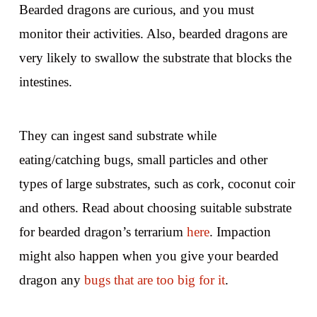
Bearded dragons are curious, and you must
monitor their activities. Also, bearded dragons are
very likely to swallow the substrate that blocks the
intestines.
They can ingest sand substrate while
eating/catching bugs, small particles and other
types of large substrates, such as cork, coconut coir
and others. Read about choosing suitable substrate
for bearded dragon’s terrarium
here
. Impaction
might also happen when you give your bearded
dragon any
bugs that are too big for it
.