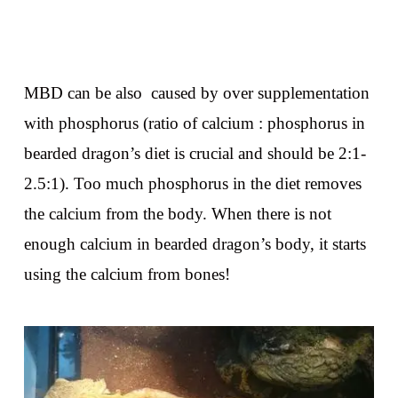
MBD can be also caused by over supplementation
with phosphorus (ratio of calcium : phosphorus in
bearded dragon’s diet is crucial and should be 2:1-
2.5:1). Too much phosphorus in the diet removes
the calcium from the body. When there is not
enough calcium in bearded dragon’s body, it starts
using the calcium from bones!