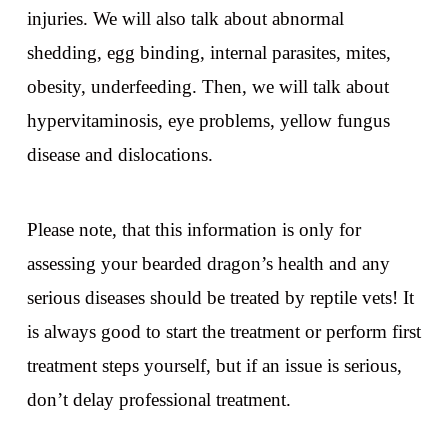
injuries. We will also talk about abnormal
shedding, egg binding, internal parasites, mites,
obesity, underfeeding. Then, we will talk about
hypervitaminosis, eye problems, yellow fungus
disease and dislocations.
Please note, that this information is only for
assessing your bearded dragon’s health and any
serious diseases should be treated by reptile vets! It
is always good to start the treatment or perform first
treatment steps yourself, but if an issue is serious,
don’t delay professional treatment.