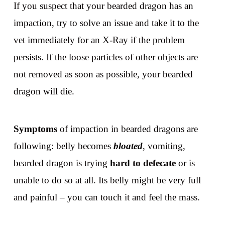
If you suspect that your bearded dragon has an
impaction, try to solve an issue and take it to the
vet immediately for an X-Ray if the problem
persists. If the loose particles of other objects are
not removed as soon as possible, your bearded
dragon will die.
Symptoms
of impaction in bearded dragons are
following: belly becomes
bloated
, vomiting,
bearded dragon is trying
hard to defecate
or is
unable to do so at all. Its belly might be very full
and painful – you can touch it and feel the mass.