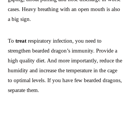
cases. Heavy breathing with an open mouth is also
a big sign.
To
treat
respiratory infection, you need to
strengthen bearded dragon’s immunity. Provide a
high quality diet. And more importantly, reduce the
humidity and increase the temperature in the cage
to optimal levels. If you have few bearded dragons,
separate them.