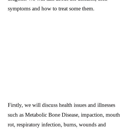
symptoms and how to treat some them.
Firstly, we will discuss health issues and illnesses
such as Metabolic Bone Disease, impaction, mouth
rot, respiratory infection, burns, wounds and