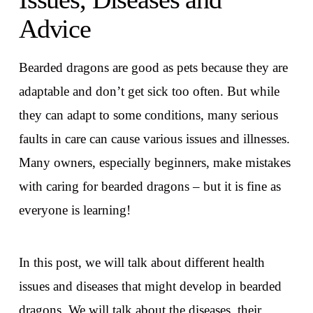
Advice
Bearded dragons are good as pets because they are
adaptable and don’t get sick too often. But while
they can adapt to some conditions, many serious
faults in care can cause various issues and illnesses.
Many owners, especially beginners, make mistakes
with caring for bearded dragons – but it is fine as
everyone is learning!
In this post, we will talk about different health
issues and diseases that might develop in bearded
dragons. We will talk about the diseases, their