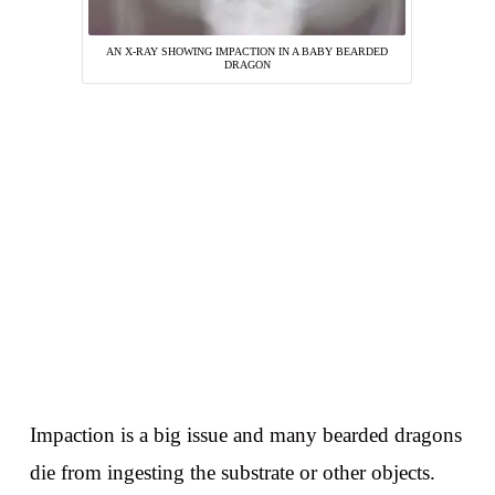
AN X-RAY SHOWING IMPACTION IN A BABY BEARDED
DRAGON
Impaction is a big issue and many bearded dragons
die from ingesting the substrate or other objects.