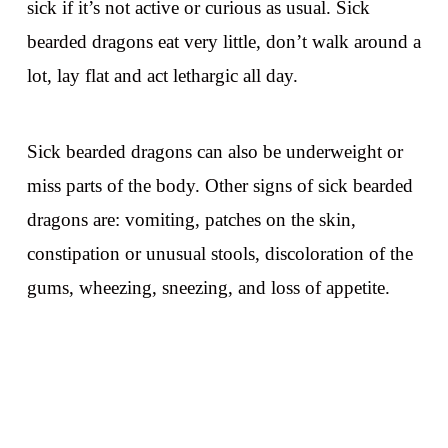
sick if it’s not active or curious as usual. Sick
bearded dragons eat very little, don’t walk around a
lot, lay flat and act lethargic all day.
Sick bearded dragons can also be underweight or
miss parts of the body. Other signs of sick bearded
dragons are: vomiting, patches on the skin,
constipation or unusual stools, discoloration of the
gums, wheezing, sneezing, and loss of appetite.