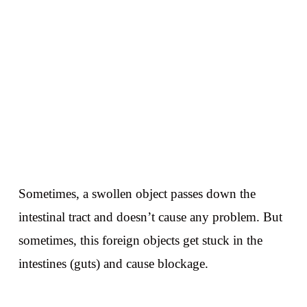
Sometimes, a swollen object passes down the
intestinal tract and doesn’t cause any problem. But
sometimes, this foreign objects get stuck in the
intestines (guts) and cause blockage.