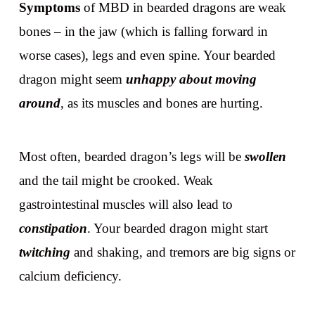
Symptoms
of MBD in bearded dragons are weak
bones – in the jaw (which is falling forward in
worse cases), legs and even spine. Your bearded
dragon might seem
unhappy about moving
around
, as its muscles and bones are hurting.
Most often, bearded dragon’s legs will be
swollen
and the tail might be crooked. Weak
gastrointestinal muscles will also lead to
constipation
. Your bearded dragon might start
twitching
and shaking, and tremors are big signs or
calcium deficiency.