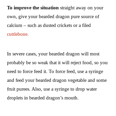
To improve the situation
straight away on your
own, give your bearded dragon pure source of
calcium – such as dusted crickets or a filed
cuttlebone.
In severe cases, your bearded dragon will most
probably be so weak that it will reject food, so you
need to force feed it. To force feed, use a syringe
and feed your bearded dragon vegetable and some
fruit purees. Also, use a syringe to drop water
droplets in bearded dragon’s mouth.