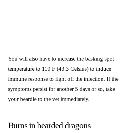
You will also have to increase the basking spot
temperature to 110 F (43.3 Celsius) to induce
immune response to fight off the infection. If the
symptoms persist for another 5 days or so, take
your beardie to the vet immediately.
Burns in bearded dragons