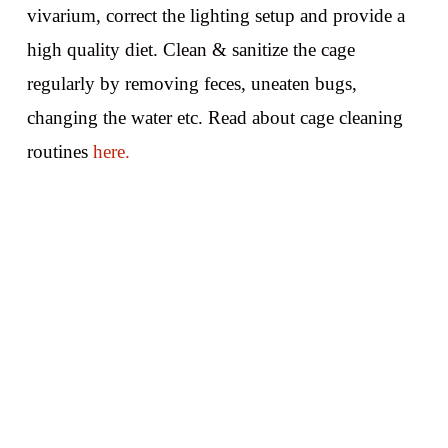
vivarium, correct the lighting setup and provide a
high quality diet. Clean & sanitize the cage
regularly by removing feces, uneaten bugs,
changing the water etc. Read about cage cleaning
routines
here.