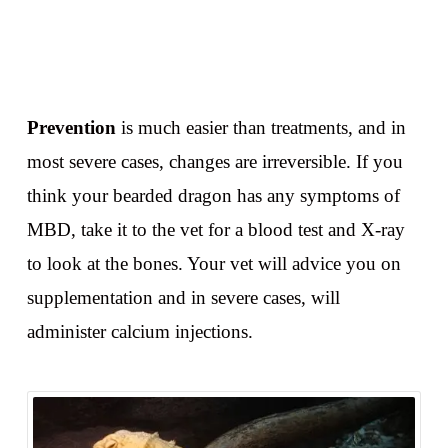
Prevention
is much easier than treatments, and in
most severe cases, changes are irreversible. If you
think your bearded dragon has any symptoms of
MBD, take it to the vet for a blood test and X-ray
to look at the bones. Your vet will advice you on
supplementation and in severe cases, will
administer calcium injections.