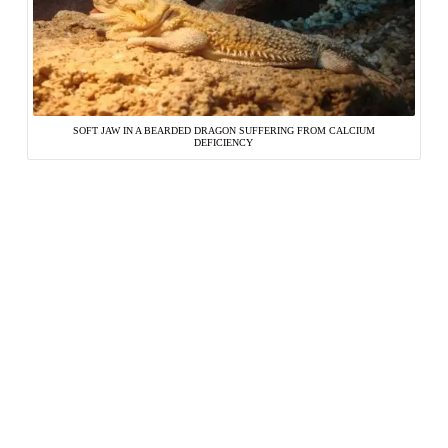
SOFT JAW IN A BEARDED DRAGON SUFFERING FROM CALCIUM
DEFICIENCY