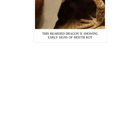
THIS BEARDED DRAGON IS SHOWING
EARLY SIGNS OF MOUTH ROT