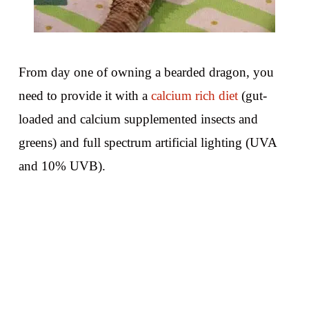
From day one of owning a bearded dragon, you
need to provide it with a
calcium rich diet
(gut-
loaded and calcium supplemented insects and
greens) and full spectrum artificial lighting (UVA
and 10% UVB).