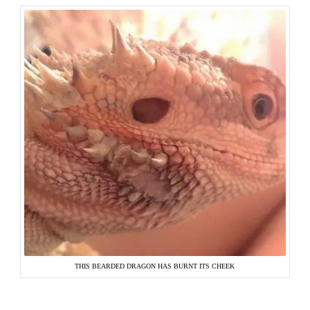
THIS BEARDED DRAGON HAS BURNT ITS CHEEK