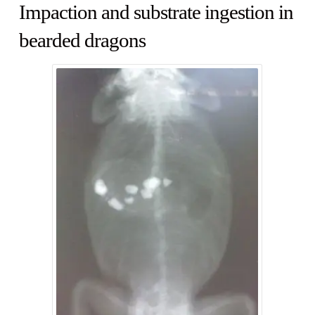
Impaction and substrate ingestion in
bearded dragons