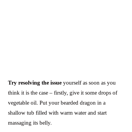
Try resolving the issue
yourself as soon as you
think it is the case – firstly, give it some drops of
vegetable oil. Put your bearded dragon in a
shallow tub filled with warm water and start
massaging its belly.