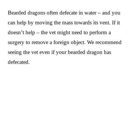
Bearded dragons often defecate in water – and you
can help by moving the mass towards its vent. If it
doesn’t help – the vet might need to perform a
surgery to remove a foreign object. We recommend
seeing the vet even if your bearded dragon has
defecated.