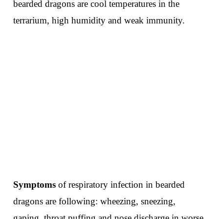
bearded dragons are cool temperatures in the
terrarium, high humidity and weak immunity.
Symptoms
of respiratory infection in bearded
dragons are following: wheezing, sneezing,
gaping, throat puffing and nose discharge in worse