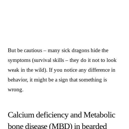
But be cautious – many sick dragons hide the
symptoms (survival skills – they do it not to look
weak in the wild). If you notice any difference in
behavior, it might be a sign that something is
wrong.
Calcium deficiency and Metabolic
bone disease (MBD) in bearded