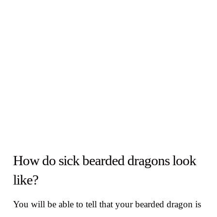
How do sick bearded dragons look
like?
You will be able to tell that your bearded dragon is