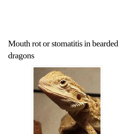
Mouth rot or stomatitis in bearded
dragons