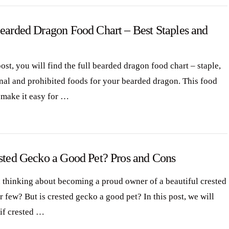
Bearded Dragon Food Chart – Best Staples and
post, you will find the full bearded dragon food chart – staple,
nal and prohibited foods for your bearded dragon. This food
l make it easy for …
ested Gecko a Good Pet? Pros and Cons
 thinking about becoming a proud owner of a beautiful crested
 few? But is crested gecko a good pet? In this post, we will
 if crested …