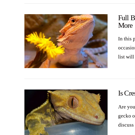
Full 
More
In this 
occasio
list wil
VIEW POST
Is Cr
Are you
gecko or
discuss