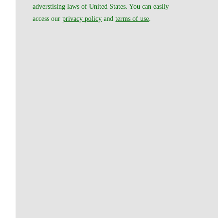
adverstising laws of United States. You can easily
access our
privacy policy
and
terms of use
.