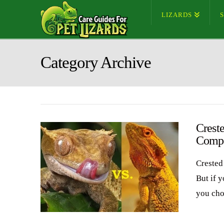
LIZARDS
Category Archive
Crest
Compa
Crested
But if 
you cho