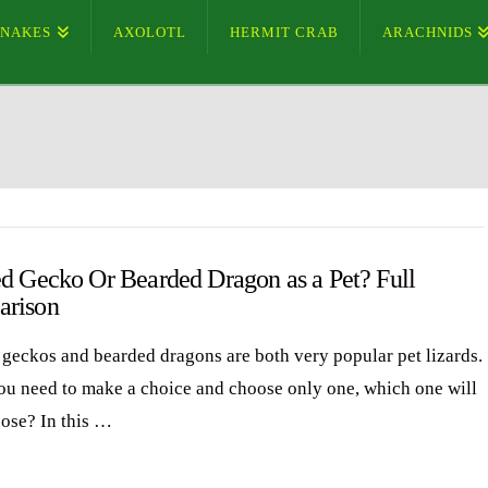
SNAKES
AXOLOTL
HERMIT CRAB
ARACHNIDS
ed Gecko Or Bearded Dragon as a Pet? Full
rison
 geckos and bearded dragons are both very popular pet lizards.
you need to make a choice and choose only one, which one will
ose? In this …