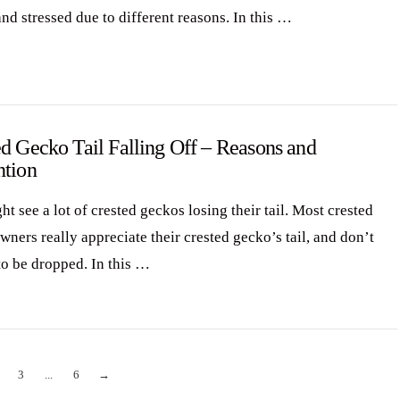
nd stressed due to different reasons. In this …
d Gecko Tail Falling Off – Reasons and
ntion
t see a lot of crested geckos losing their tail. Most crested
ners really appreciate their crested gecko’s tail, and don’t
to be dropped. In this …
3
...
6
→