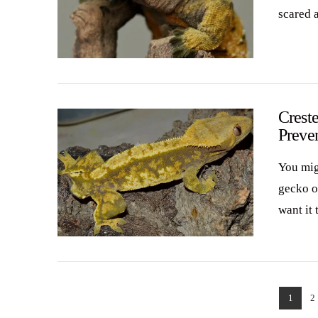
scared a
VIEW POST
Creste
Preve
You migh
gecko ow
want it 
VIEW POST
1
2