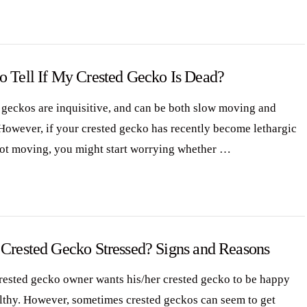
o Tell If My Crested Gecko Is Dead?
 geckos are inquisitive, and can be both slow moving and
However, if your crested gecko has recently become lethargic
not moving, you might start worrying whether …
 Crested Gecko Stressed? Signs and Reasons
rested gecko owner wants his/her crested gecko to be happy
lthy. However, sometimes crested geckos can seem to get