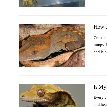
VIEW POST
How t
Crested
jumpy. 
and is 
VIEW POST
Is My
Every c
and hea