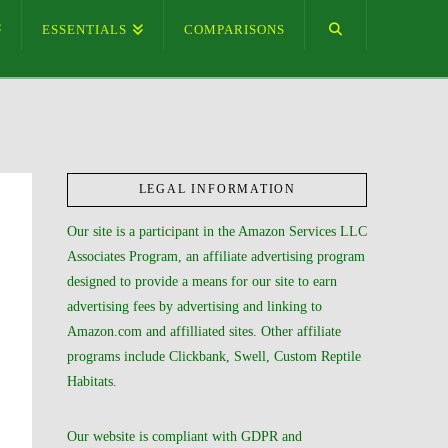
ESSENTIALS
COMPARISONS
LEGAL INFORMATION
Our site is a participant in the Amazon Services LLC
Associates Program, an affiliate advertising program
designed to provide a means for our site to earn
advertising fees by advertising and linking to
Amazon.com and affilliated sites. Other affiliate
programs include Clickbank, Swell, Custom Reptile
Habitats.
Our website is compliant with GDPR and