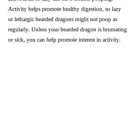
Activity helps promote healthy digestion, so lazy
or lethargic bearded dragons might not poop as
regularly. Unless your bearded dragon is brumating
or sick, you can help promote interest in activity.