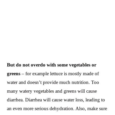
But do not overdo with some vegetables or
greens
– for example lettuce is mostly made of
water and doesn’t provide much nutrition. Too
many watery vegetables and greens will cause
diarrhea. Diarrhea will cause water loss, leading to
an even more serious dehydration. Also, make sure