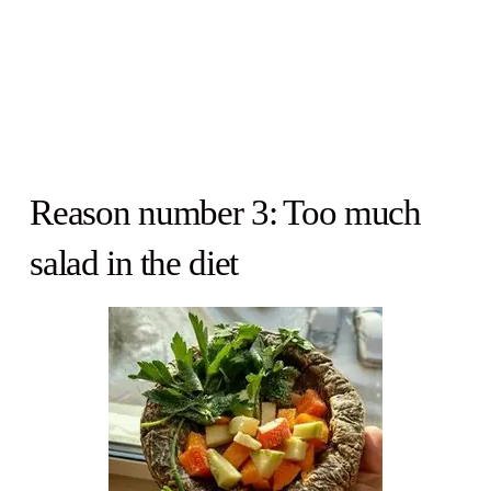
Reason number 3: Too much
salad in the diet