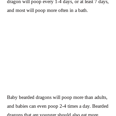
dragon will poop every 1-4 days, or at least 7 days,
and most will poop more often in a bath.
Baby bearded dragons will poop more than adults,
and babies can even poop 2-4 times a day. Bearded
dragons that are younger should also eat more