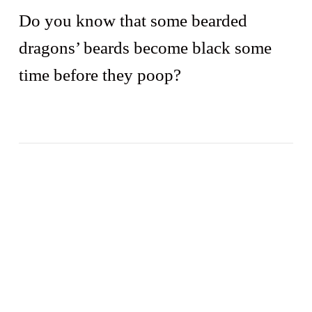
Do you know that some bearded
dragons’ beards become black some
time before they poop?