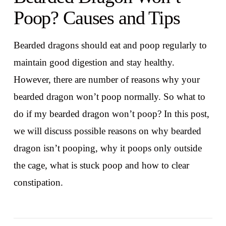
Poop? Causes and Tips
Bearded dragons should eat and poop regularly to
maintain good digestion and stay healthy.
However, there are number of reasons why your
bearded dragon won’t poop normally. So what to
do if my bearded dragon won’t poop? In this post,
we will discuss possible reasons on why bearded
dragon isn’t pooping, why it poops only outside
the cage, what is stuck poop and how to clear
constipation.