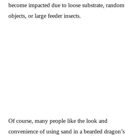
become impacted due to loose substrate, random
objects, or large feeder insects.
Of course, many people like the look and
convenience of using sand in a bearded dragon’s