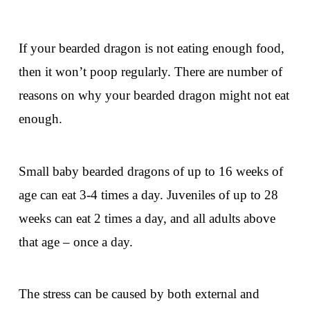
If your bearded dragon is not eating enough food,
then it won’t poop regularly. There are number of
reasons on why your bearded dragon might not eat
enough.
Small baby bearded dragons of up to 16 weeks of
age can eat 3-4 times a day. Juveniles of up to 28
weeks can eat 2 times a day, and all adults above
that age – once a day.
The stress can be caused by both external and