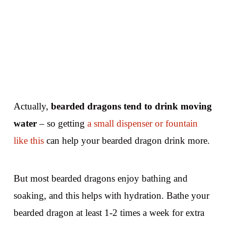
Actually,
bearded dragons tend to drink moving
water
– so getting
a small dispenser or fountain
like this
can help your bearded dragon drink more.
But most bearded dragons enjoy bathing and
soaking, and this helps with hydration. Bathe your
bearded dragon at least 1-2 times a week for extra