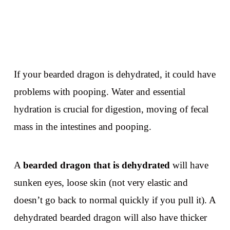
If your bearded dragon is dehydrated, it could have
problems with pooping. Water and essential
hydration is crucial for digestion, moving of fecal
mass in the intestines and pooping.
A
bearded dragon that is dehydrated
will have
sunken eyes, loose skin (not very elastic and
doesn’t go back to normal quickly if you pull it). A
dehydrated bearded dragon will also have thicker