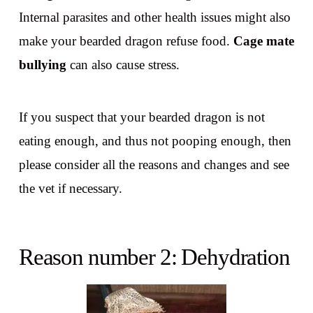
Internal parasites and other health issues might also
make your bearded dragon refuse food.
Cage mate
bullying
can also cause stress.
If you suspect that your bearded dragon is not
eating enough, and thus not pooping enough, then
please consider all the reasons and changes and see
the vet if necessary.
Reason number 2: Dehydration