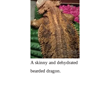
A skinny and dehydrated
bearded dragon.