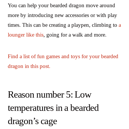
You can help your bearded dragon move around
more by introducing new accessories or with play
times. This can be creating a playpen, climbing to
a
lounger like this
, going for a walk and more.
Find a list of fun games and toys for your bearded
dragon in this post.
Reason number 5: Low
temperatures in a bearded
dragon’s cage