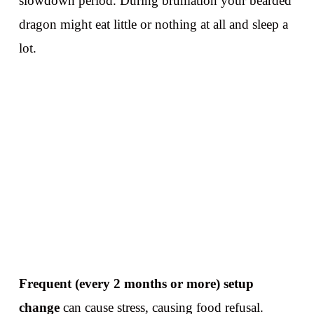
slowdown period. During brumation your bearded
dragon might eat little or nothing at all and sleep a
lot.
Frequent (every 2 months or more) setup
change
can cause stress, causing food refusal.