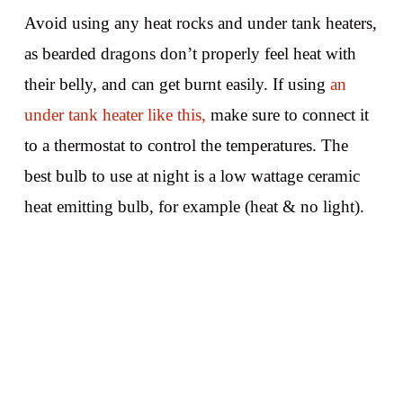
Avoid using any heat rocks and under tank heaters,
as bearded dragons don’t properly feel heat with
their belly, and can get burnt easily. If using
an
under tank heater like this,
make sure to connect it
to a thermostat to control the temperatures. The
best bulb to use at night is a low wattage ceramic
heat emitting bulb, for example (heat & no light).