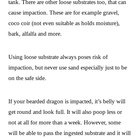
tank. There are other loose substrates too, that can
cause impaction. These are for example gravel,
coco coir (not even suitable as holds moisture),
bark, alfalfa and more.
Using loose substrate always poses risk of
impaction, but never use sand especially just to be
on the safe side.
If your bearded dragon is impacted, it’s belly will
get round and look full. It will also poop less or
not at all for more than a week. However, some
will be able to pass the ingested substrate and it will