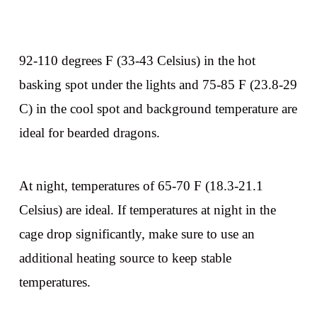
92-110 degrees F (33-43 Celsius) in the hot
basking spot under the lights and 75-85 F (23.8-29
C) in the cool spot and background temperature are
ideal for bearded dragons.
At night, temperatures of 65-70 F (18.3-21.1
Celsius) are ideal. If temperatures at night in the
cage drop significantly, make sure to use an
additional heating source to keep stable
temperatures.