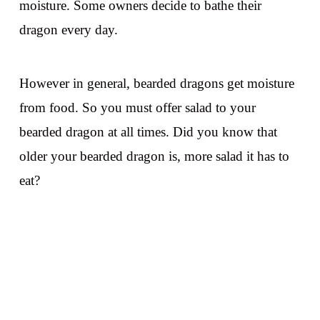
moisture. Some owners decide to bathe their
dragon every day.
However in general, bearded dragons get moisture
from food. So you must offer salad to your
bearded dragon at all times. Did you know that
older your bearded dragon is, more salad it has to
eat?