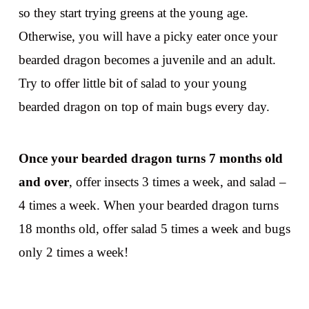
so they start trying greens at the young age.
Otherwise, you will have a picky eater once your
bearded dragon becomes a juvenile and an adult.
Try to offer little bit of salad to your young
bearded dragon on top of main bugs every day.
Once your bearded dragon turns 7 months old
and over
, offer insects 3 times a week, and salad –
4 times a week. When your bearded dragon turns
18 months old, offer salad 5 times a week and bugs
only 2 times a week!