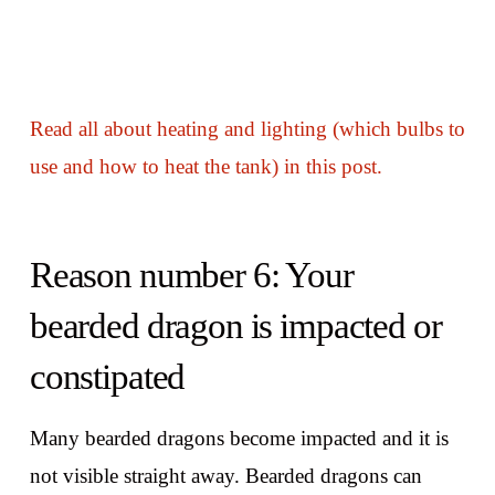
Read all about heating and lighting (which bulbs to
use and how to heat the tank) in this post.
Reason number 6: Your
bearded dragon is impacted or
constipated
Many bearded dragons become impacted and it is
not visible straight away. Bearded dragons can