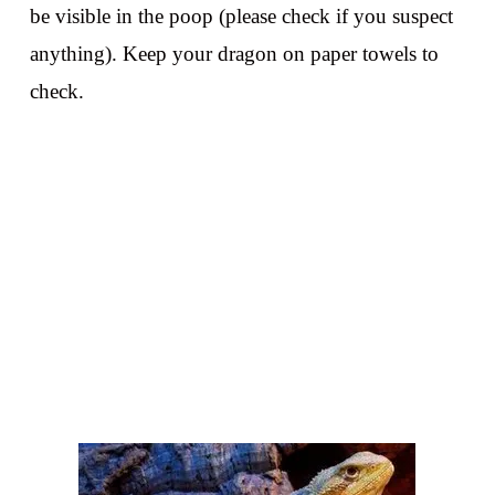
be visible in the poop (please check if you suspect
anything). Keep your dragon on paper towels to
check.