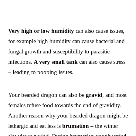
Very high or low humidity
can also cause issues,
for example high humidity can cause bacterial and
fungal growth and susceptibility to parasitic
infections.
A very small tank
can also cause stress
– leading to pooping issues.
Your bearded dragon can also be
gravid
, and most
females refuse food towards the end of gravidity.
Another reason why your bearded dragon might be
lethargic and eat less is
brumation
– the winter