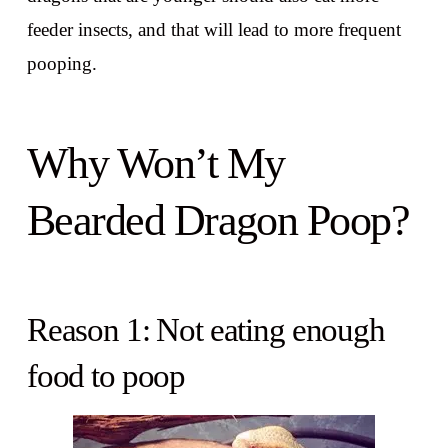
feeder insects, and that will lead to more frequent
pooping.
Why Won’t My
Bearded Dragon Poop?
Reason 1: Not eating enough
food to poop