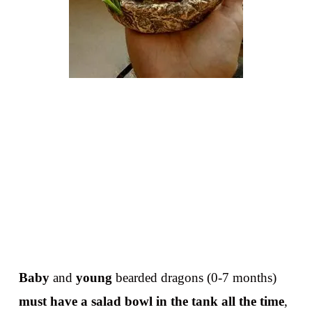
Baby
and
young
bearded dragons (0-7 months)
must have a salad bowl in the tank all the time
,