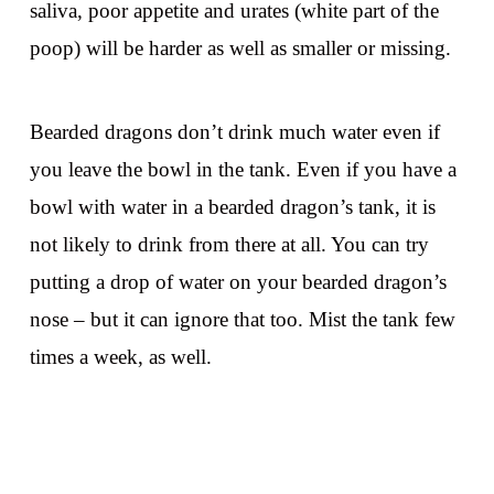
saliva, poor appetite and urates (white part of the
poop) will be harder as well as smaller or missing.
Bearded dragons don’t drink much water even if
you leave the bowl in the tank. Even if you have a
bowl with water in a bearded dragon’s tank, it is
not likely to drink from there at all. You can try
putting a drop of water on your bearded dragon’s
nose – but it can ignore that too. Mist the tank few
times a week, as well.