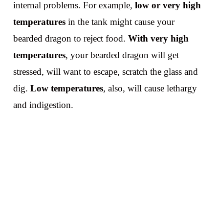
internal problems. For example,
low or very high
temperatures
in the tank might cause your
bearded dragon to reject food.
With very high
temperatures
, your bearded dragon will get
stressed, will want to escape, scratch the glass and
dig.
Low temperatures
, also, will cause lethargy
and indigestion.