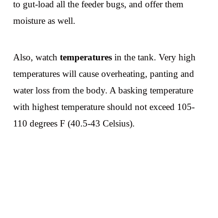
to gut-load all the feeder bugs, and offer them
moisture as well.
Also, watch
temperatures
in the tank. Very high
temperatures will cause overheating, panting and
water loss from the body. A basking temperature
with highest temperature should not exceed 105-
110 degrees F (40.5-43 Celsius).