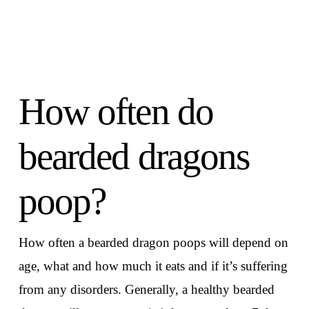
How often do
bearded dragons
poop?
How often a bearded dragon poops will depend on
age, what and how much it eats and if it’s suffering
from any disorders. Generally, a healthy bearded