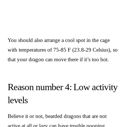
You should also arrange a cool spot in the cage
with temperatures of 75-85 F (23.8-29 Celsius), so
that your dragon can move there if it’s too hot.
Reason number 4: Low activity
levels
Believe it or not, bearded dragons that are not
active at all or lazy can have trouble pooping.