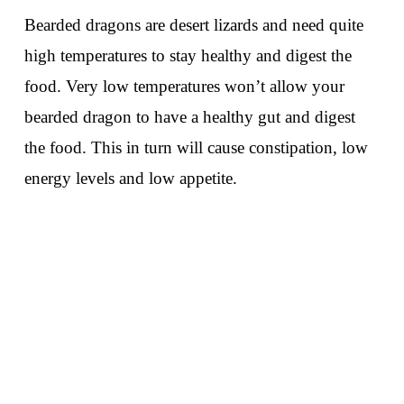
Bearded dragons are desert lizards and need quite
high temperatures to stay healthy and digest the
food. Very low temperatures won’t allow your
bearded dragon to have a healthy gut and digest
the food. This in turn will cause constipation, low
energy levels and low appetite.