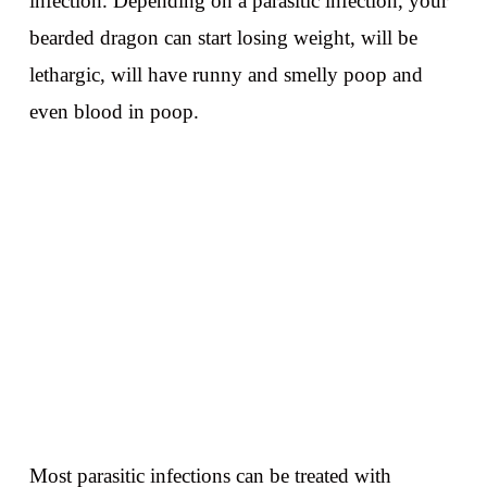
infection. Depending on a parasitic infection, your
bearded dragon can start losing weight, will be
lethargic, will have runny and smelly poop and
even blood in poop.
Most parasitic infections can be treated with