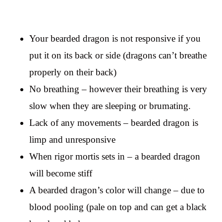
Your bearded dragon is not responsive if you
put it on its back or side (dragons can’t breathe
properly on their back)
No breathing – however their breathing is very
slow when they are sleeping or brumating.
Lack of any movements – bearded dragon is
limp and unresponsive
When rigor mortis sets in – a bearded dragon
will become stiff
A bearded dragon’s color will change – due to
blood pooling (pale on top and can get a black