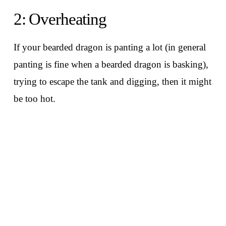
2: Overheating
If your bearded dragon is panting a lot (in general
panting is fine when a bearded dragon is basking),
trying to escape the tank and digging, then it might
be too hot.