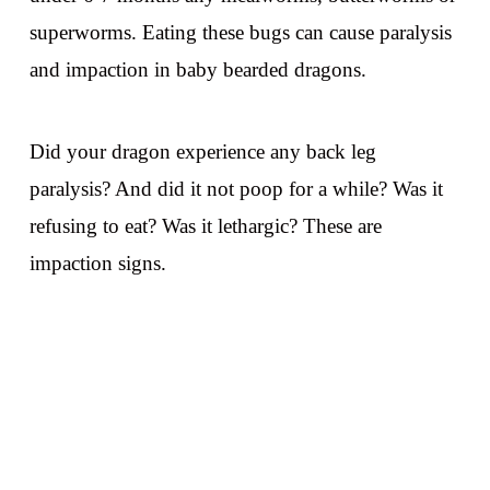
superworms. Eating these bugs can cause paralysis
and impaction in baby bearded dragons.
Did your dragon experience any back leg
paralysis? And did it not poop for a while? Was it
refusing to eat? Was it lethargic? These are
impaction signs.