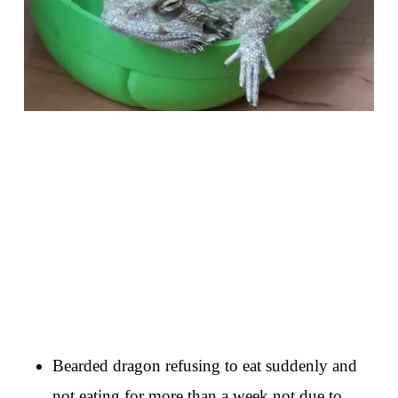
Bearded dragon refusing to eat suddenly and
not eating for more than a week not due to