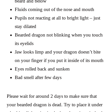
beard and below
Fluids coming out of the nose and mouth
Pupils not reacting at all to bright light – just
stay dilated
Bearded dragon not blinking when you touch
its eyelids
Jaw looks limp and your dragon doesn’t bite
on your finger if you put it inside of its mouth
Eyes rolled back and sunken
Bad smell after few days
Please wait for around 2 days to make sure that
your bearded dragon is dead. Try to place it under