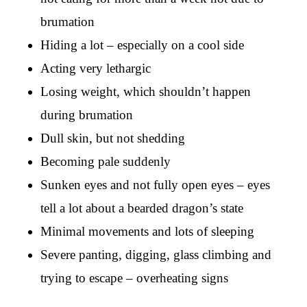
brumation
Hiding a lot – especially on a cool side
Acting very lethargic
Losing weight, which shouldn’t happen
during brumation
Dull skin, but not shedding
Becoming pale suddenly
Sunken eyes and not fully open eyes – eyes
tell a lot about a bearded dragon’s state
Minimal movements and lots of sleeping
Severe panting, digging, glass climbing and
trying to escape – overheating signs