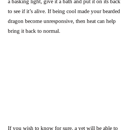
a basking light, give it a bath and put it on its back
to see if it’s alive. If being cool made your bearded
dragon become unresponsive, then heat can help
bring it back to normal.
If you wish to know for sure, a vet will be able to