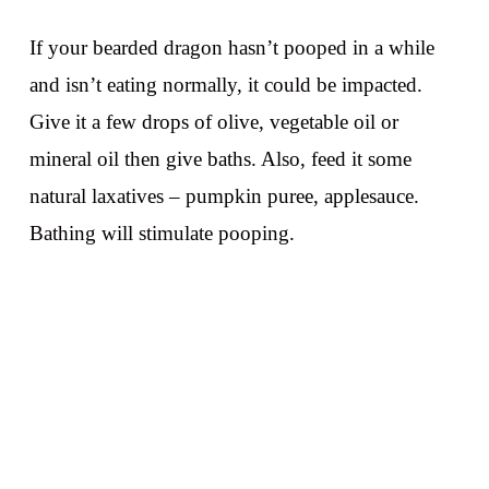
If your bearded dragon hasn’t pooped in a while
and isn’t eating normally, it could be impacted.
Give it a few drops of olive, vegetable oil or
mineral oil then give baths. Also, feed it some
natural laxatives – pumpkin puree, applesauce.
Bathing will stimulate pooping.