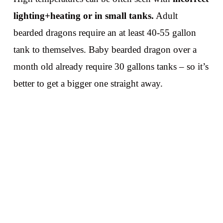
lighting+heating or in small tanks.
Adult
bearded dragons require an at least 40-55 gallon
tank to themselves. Baby bearded dragon over a
month old already require 30 gallons tanks – so it’s
better to get a bigger one straight away.