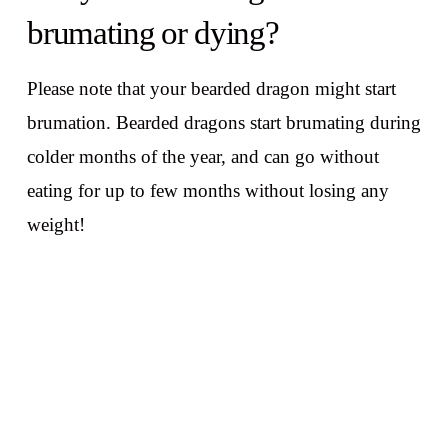
brumating or dying?
Please note that your bearded dragon might start
brumation. Bearded dragons start brumating during
colder months of the year, and can go without
eating for up to few months without losing any
weight!