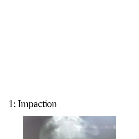
1: Impaction