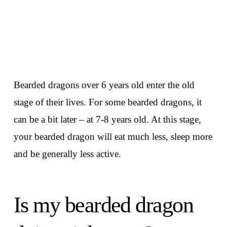
Bearded dragons over 6 years old enter the old
stage of their lives. For some bearded dragons, it
can be a bit later – at 7-8 years old. At this stage,
your bearded dragon will eat much less, sleep more
and be generally less active.
Is my bearded dragon