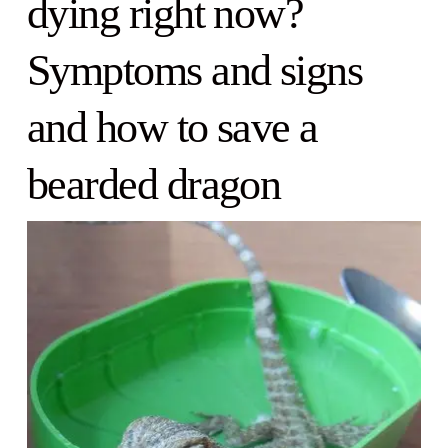
dying right now?
Symptoms and signs
and how to save a
bearded dragon