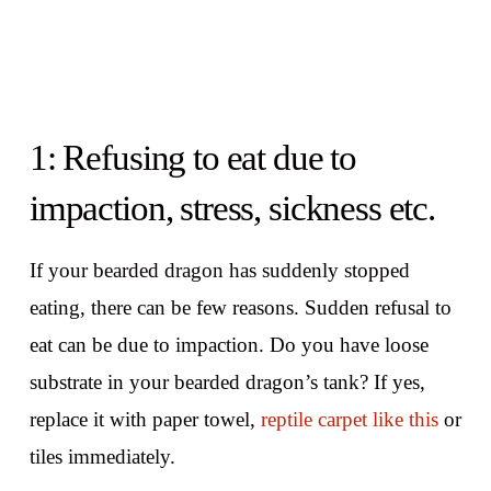
1: Refusing to eat due to
impaction, stress, sickness etc.
If your bearded dragon has suddenly stopped
eating, there can be few reasons. Sudden refusal to
eat can be due to impaction. Do you have loose
substrate in your bearded dragon’s tank? If yes,
replace it with paper towel,
reptile carpet like this
or
tiles immediately.