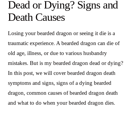
Dead or Dying? Signs and
Death Causes
Losing your bearded dragon or seeing it die is a
traumatic experience. A bearded dragon can die of
old age, illness, or due to various husbandry
mistakes. But is my bearded dragon dead or dying?
In this post, we will cover bearded dragon death
symptoms and signs, signs of a dying bearded
dragon, common causes of bearded dragon death
and what to do when your bearded dragon dies.