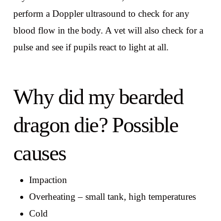
perform a Doppler ultrasound to check for any
blood flow in the body. A vet will also check for a
pulse and see if pupils react to light at all.
Why did my bearded
dragon die? Possible
causes
Impaction
Overheating – small tank, high temperatures
Cold