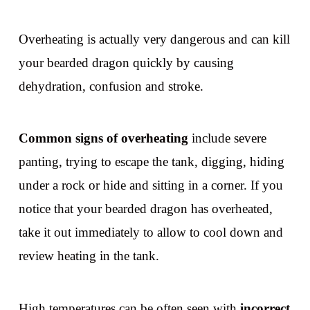
Overheating is actually very dangerous and can kill
your bearded dragon quickly by causing
dehydration, confusion and stroke.
Common signs of overheating
include severe
panting, trying to escape the tank, digging, hiding
under a rock or hide and sitting in a corner. If you
notice that your bearded dragon has overheated,
take it out immediately to allow to cool down and
review heating in the tank.
High temperatures can be often seen with
incorrect