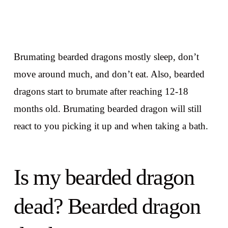
Brumating bearded dragons mostly sleep, don’t
move around much, and don’t eat. Also, bearded
dragons start to brumate after reaching 12-18
months old. Brumating bearded dragon will still
react to you picking it up and when taking a bath.
Is my bearded dragon
dead? Bearded dragon