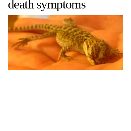
death symptoms