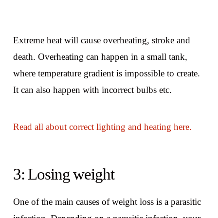
Extreme heat will cause overheating, stroke and
death. Overheating can happen in a small tank,
where temperature gradient is impossible to create.
It can also happen with incorrect bulbs etc.
Read all about correct lighting and heating here.
3: Losing weight
One of the main causes of weight loss is a parasitic