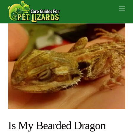
Na
Is My Bearded Dragon