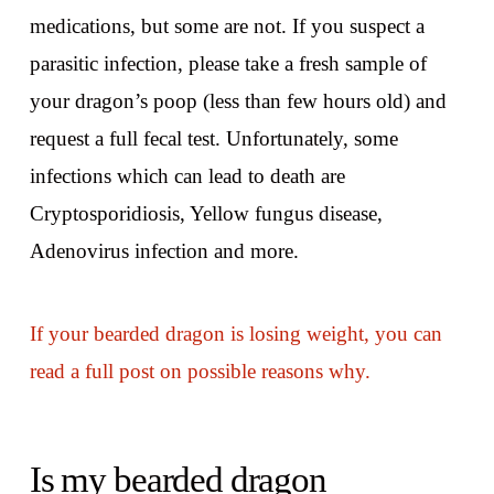
medications, but some are not. If you suspect a
parasitic infection, please take a fresh sample of
your dragon’s poop (less than few hours old) and
request a full fecal test. Unfortunately, some
infections which can lead to death are
Cryptosporidiosis, Yellow fungus disease,
Adenovirus infection and more.
If your bearded dragon is losing weight, you can
read a full post on possible reasons why.
Is my bearded dragon