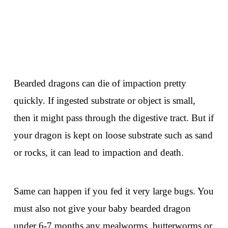
Bearded dragons can die of impaction pretty
quickly. If ingested substrate or object is small,
then it might pass through the digestive tract. But if
your dragon is kept on loose substrate such as sand
or rocks, it can lead to impaction and death.
Same can happen if you fed it very large bugs. You
must also not give your baby bearded dragon
under 6-7 months any mealworms, butterworms or