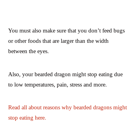
You must also make sure that you don’t feed bugs
or other foods that are larger than the width
between the eyes.
Also, your bearded dragon might stop eating due
to low temperatures, pain, stress and more.
Read all about reasons why bearded dragons might
stop eating here.