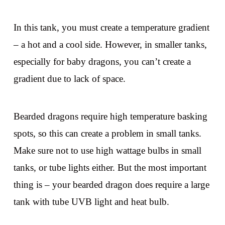
In this tank, you must create a temperature gradient
– a hot and a cool side. However, in smaller tanks,
especially for baby dragons, you can’t create a
gradient due to lack of space.
Bearded dragons require high temperature basking
spots, so this can create a problem in small tanks.
Make sure not to use high wattage bulbs in small
tanks, or tube lights either. But the most important
thing is – your bearded dragon does require a large
tank with tube UVB light and heat bulb.