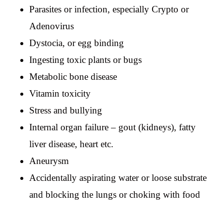
Parasites or infection, especially Crypto or
Adenovirus
Dystocia, or egg binding
Ingesting toxic plants or bugs
Metabolic bone disease
Vitamin toxicity
Stress and bullying
Internal organ failure – gout (kidneys), fatty
liver disease, heart etc.
Aneurysm
Accidentally aspirating water or loose substrate
and blocking the lungs or choking with food