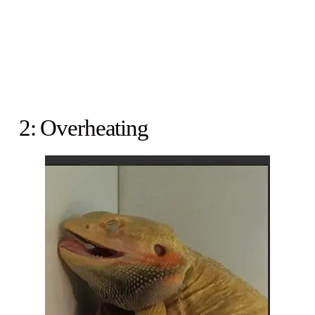
2: Overheating