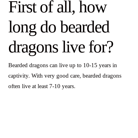
First of all, how
long do bearded
dragons live for?
Bearded dragons can live up to 10-15 years in
captivity. With very good care, bearded dragons
often live at least 7-10 years.