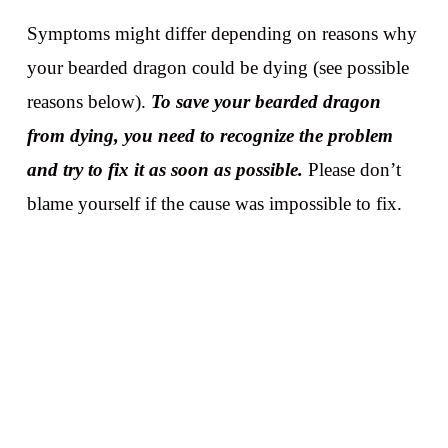
Symptoms might differ depending on reasons why
your bearded dragon could be dying (see possible
reasons below).
To save your bearded dragon
from dying, you need to recognize the problem
and try to fix it as soon as possible.
Please don’t
blame yourself if the cause was impossible to fix.