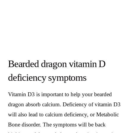
Bearded dragon vitamin D
deficiency symptoms
Vitamin D3 is important to help your bearded
dragon absorb calcium. Deficiency of vitamin D3
will also lead to calcium deficiency, or Metabolic
Bone disorder. The symptoms will be back