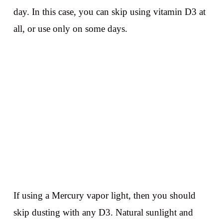
day. In this case, you can skip using vitamin D3 at
all, or use only on some days.
If using a Mercury vapor light, then you should
skip dusting with any D3. Natural sunlight and