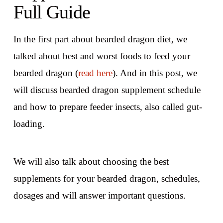
Full Guide
In the first part about bearded dragon diet, we
talked about best and worst foods to feed your
bearded dragon (
read here
). And in this post, we
will discuss bearded dragon supplement schedule
and how to prepare feeder insects, also called gut-
loading.
We will also talk about choosing the best
supplements for your bearded dragon, schedules,
dosages and will answer important questions.