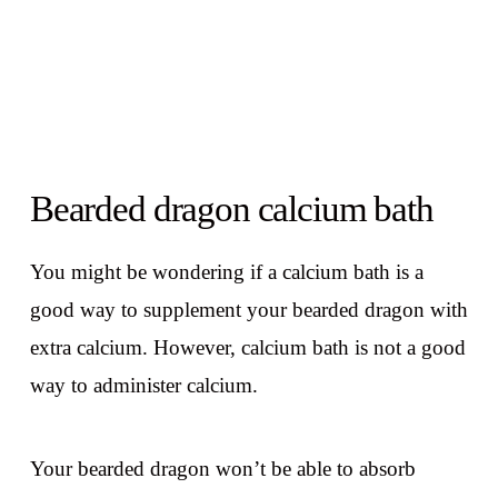
Bearded dragon calcium bath
You might be wondering if a calcium bath is a
good way to supplement your bearded dragon with
extra calcium. However, calcium bath is not a good
way to administer calcium.
Your bearded dragon won’t be able to absorb