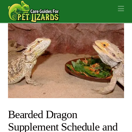
Na
Bearded Dragon
Supplement Schedule and