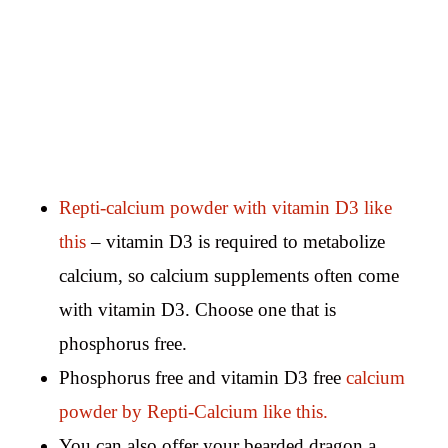
Repti-calcium powder with vitamin D3 like
this
– vitamin D3 is required to metabolize
calcium, so calcium supplements often come
with vitamin D3. Choose one that is
phosphorus free.
Phosphorus free and vitamin D3 free
calcium
powder by Repti-Calcium like this.
You can also offer your bearded dragon a