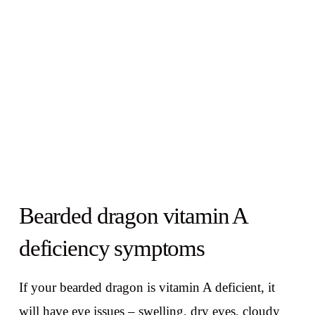
Bearded dragon vitamin A
deficiency symptoms
If your bearded dragon is vitamin A deficient, it
will have eye issues – swelling, dry eyes, cloudy