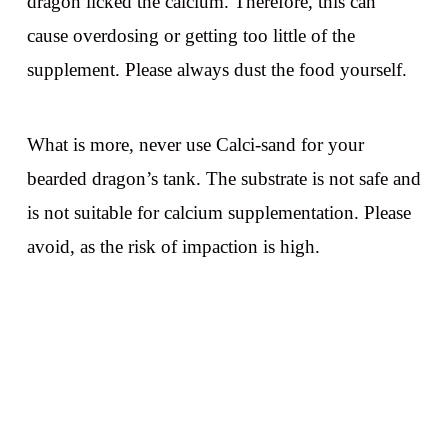
dragon licked the calcium. Therefore, this can
cause overdosing or getting too little of the
supplement. Please always dust the food yourself.
What is more, never use Calci-sand for your
bearded dragon’s tank. The substrate is not safe and
is not suitable for calcium supplementation. Please
avoid, as the risk of impaction is high.