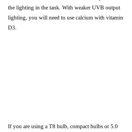
the lighting in the tank. With weaker UVB output
lighting, you will need to use calcium with vitamin
D3.
If you are using a T8 bulb, compact bulbs or 5.0