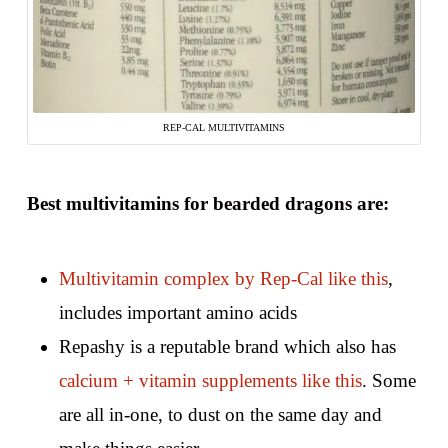
REP-CAL MULTIVITAMINS
Best multivitamins for bearded dragons are:
Multivitamin complex by Rep-Cal like this
,
includes important amino acids
Repashy is a reputable brand which also has
calcium + vitamin supplements like this
. Some
are all in-one, to dust on the same day and