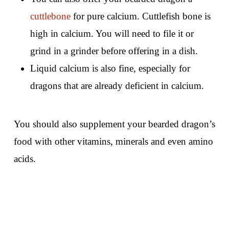
cuttlebone
for pure calcium. Cuttlefish bone is
high in calcium. You will need to file it or
grind in a grinder before offering in a dish.
Liquid calcium is also fine, especially for
dragons that are already deficient in calcium.
You should also supplement your bearded dragon’s
food with other vitamins, minerals and even amino
acids.