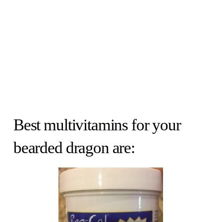
Best multivitamins for your
bearded dragon are: