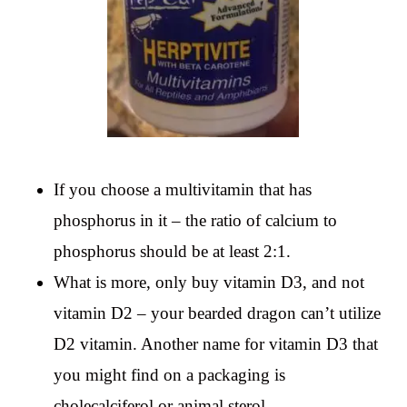
If you choose a multivitamin that has
phosphorus in it – the ratio of calcium to
phosphorus should be at least 2:1.
What is more, only buy vitamin D3, and not
vitamin D2 – your bearded dragon can’t utilize
D2 vitamin. Another name for vitamin D3 that
you might find on a packaging is
cholecalciferol or animal sterol.