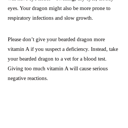
eyes. Your dragon might also be more prone to
respiratory infections and slow growth.
Please don’t give your bearded dragon more
vitamin A if you suspect a deficiency. Instead, take
your bearded dragon to a vet for a blood test.
Giving too much vitamin A will cause serious
negative reactions.