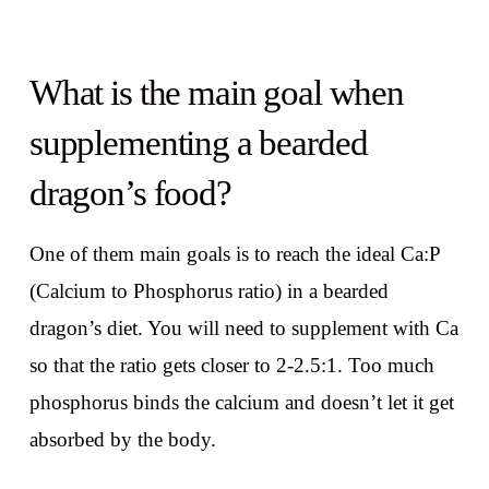
What is the main goal when
supplementing a bearded
dragon’s food?
One of them main goals is to reach the ideal Ca:P
(Calcium to Phosphorus ratio) in a bearded
dragon’s diet. You will need to supplement with Ca
so that the ratio gets closer to 2-2.5:1. Too much
phosphorus binds the calcium and doesn’t let it get
absorbed by the body.