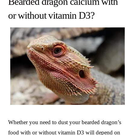
Bearded dragon calcium with
or without vitamin D3?
Whether you need to dust your bearded dragon’s
food with or without vitamin D3 will depend on