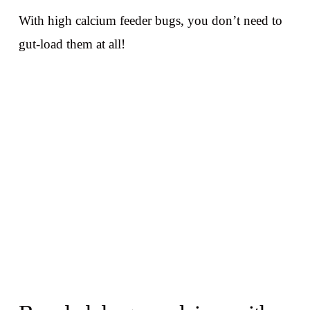
With high calcium feeder bugs, you don’t need to
gut-load them at all!