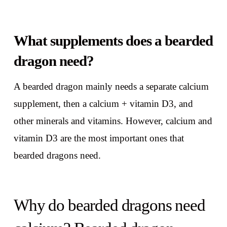
What supplements does a bearded
dragon need?
A bearded dragon mainly needs a separate calcium
supplement, then a calcium + vitamin D3, and
other minerals and vitamins. However, calcium and
vitamin D3 are the most important ones that
bearded dragons need.
Why do bearded dragons need