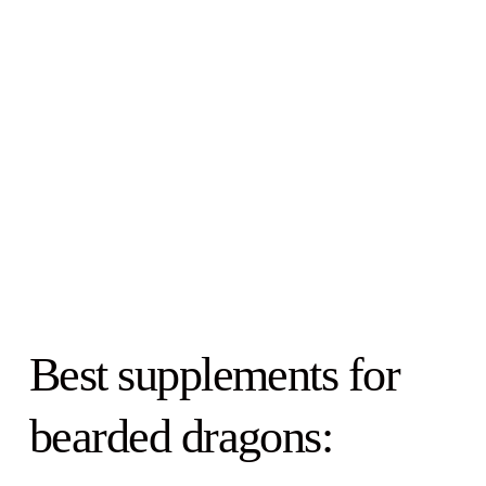
Best supplements for
bearded dragons: