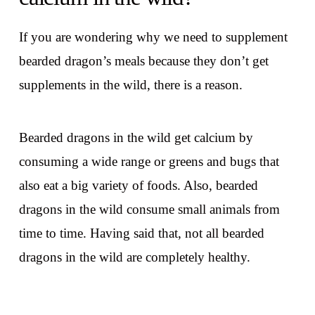
If you are wondering why we need to supplement
bearded dragon’s meals because they don’t get
supplements in the wild, there is a reason.
Bearded dragons in the wild get calcium by
consuming a wide range or greens and bugs that
also eat a big variety of foods. Also, bearded
dragons in the wild consume small animals from
time to time. Having said that, not all bearded
dragons in the wild are completely healthy.