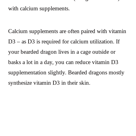
with calcium supplements.
Calcium supplements are often paired with vitamin
D3 – as D3 is required for calcium utilization. If
your bearded dragon lives in a cage outside or
basks a lot in a day, you can reduce vitamin D3
supplementation slightly. Bearded dragons mostly
synthesize vitamin D3 in their skin.