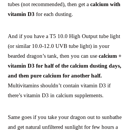
tubes (not recommended), then get a
calcium with
vitamin D3
for each dusting.
And if you have a T5 10.0 High Output tube light
(or similar 10.0-12.0 UVB tube light) in your
bearded dragon’s tank, then you can use
calcium +
vitamin D3 for half of the calcium dusting days,
and then pure calcium for another half.
Multivitamins shouldn’t contain vitamin D3 if
there’s vitamin D3 in calcium supplements.
Same goes if you take your dragon out to sunbathe
and get natural unfiltered sunlight for few hours a