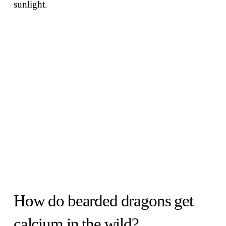
sunlight.
How do bearded dragons get
calcium in the wild?