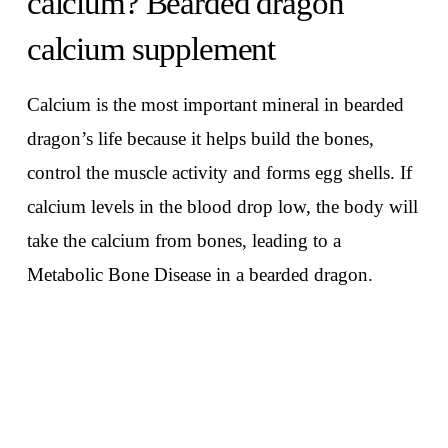
calcium? Bearded dragon
calcium supplement
Calcium is the most important mineral in bearded
dragon’s life because it helps build the bones,
control the muscle activity and forms egg shells. If
calcium levels in the blood drop low, the body will
take the calcium from bones, leading to a
Metabolic Bone Disease in a bearded dragon.