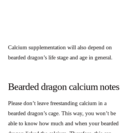
Calcium supplementation will also depend on
bearded dragon’s life stage and age in general.
Bearded dragon calcium notes
Please don’t leave freestanding calcium in a
bearded dragon’s cage. This way, you won’t be
able to know how much and when your bearded