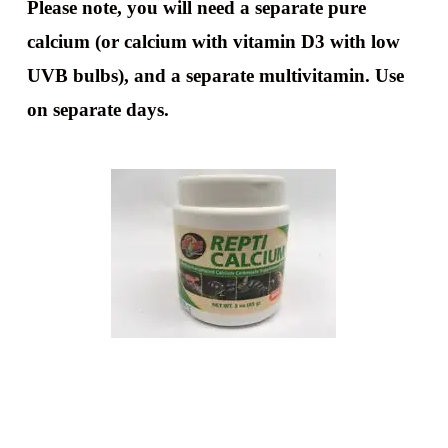
Please note, you will need a separate pure
calcium (or calcium with vitamin D3 with low
UVB bulbs), and a separate multivitamin. Use
on separate days.