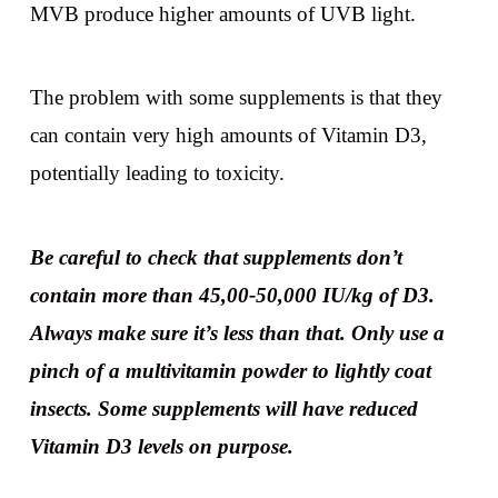
MVB produce higher amounts of UVB light.
The problem with some supplements is that they
can contain very high amounts of Vitamin D3,
potentially leading to toxicity.
Be careful to check that
supplements don’t
contain more than 45,00-50,000 IU/kg of D3.
Always make sure it’s less than that. Only use a
pinch of a multivitamin powder to lightly coat
insects. Some supplements will have reduced
Vitamin D3 levels on purpose.