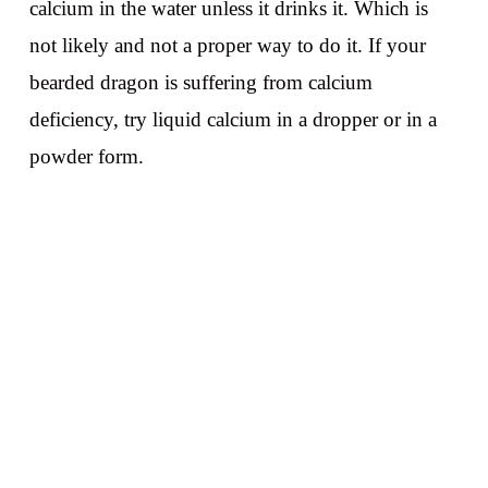
calcium in the water unless it drinks it. Which is
not likely and not a proper way to do it. If your
bearded dragon is suffering from calcium
deficiency, try liquid calcium in a dropper or in a
powder form.