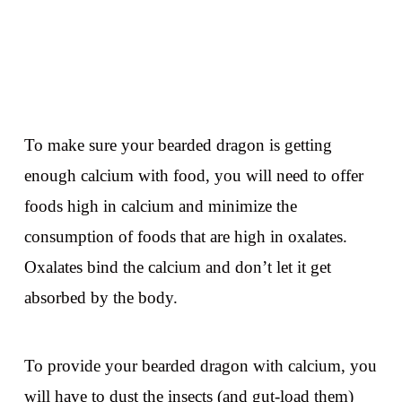
To make sure your bearded dragon is getting
enough calcium with food, you will need to offer
foods high in calcium and minimize the
consumption of foods that are high in oxalates.
Oxalates bind the calcium and don’t let it get
absorbed by the body.
To provide your bearded dragon with calcium, you
will have to dust the insects (and gut-load them)