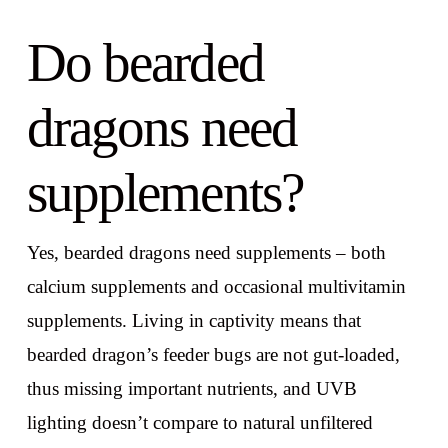
Do bearded
dragons need
supplements?
Yes, bearded dragons need supplements – both
calcium supplements and occasional multivitamin
supplements. Living in captivity means that
bearded dragon’s feeder bugs are not gut-loaded,
thus missing important nutrients, and UVB
lighting doesn’t compare to natural unfiltered