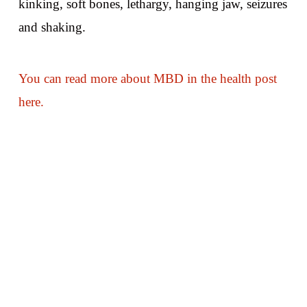
kinking, soft bones, lethargy, hanging jaw, seizures
and shaking.
You can read more about MBD in the health post
here.