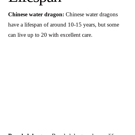
Chinese water dragon:
Chinese water dragons
have a lifespan of around 10-15 years, but some
can live up to 20 with excellent care.