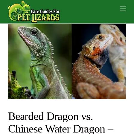
Na
Bearded Dragon vs.
Chinese Water Dragon –