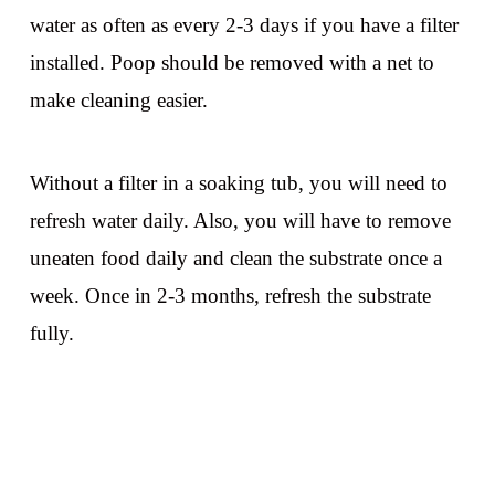
water as often as every 2-3 days if you have a filter
installed. Poop should be removed with a net to
make cleaning easier.
Without a filter in a soaking tub, you will need to
refresh water daily. Also, you will have to remove
uneaten food daily and clean the substrate once a
week. Once in 2-3 months, refresh the substrate
fully.