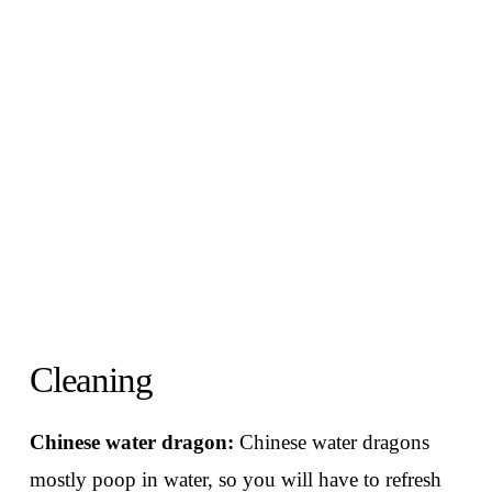
Cleaning
Chinese water dragon:
Chinese water dragons
mostly poop in water, so you will have to refresh