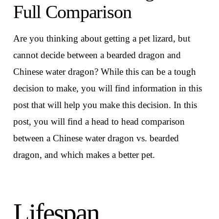
Full Comparison
Are you thinking about getting a pet lizard, but
cannot decide between a bearded dragon and
Chinese water dragon? While this can be a tough
decision to make, you will find information in this
post that will help you make this decision. In this
post, you will find a head to head comparison
between a Chinese water dragon vs. bearded
dragon, and which makes a better pet.
Lifespan