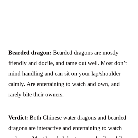
Bearded dragon:
Bearded dragons are mostly
friendly and docile, and tame out well. Most don’t
mind handling and can sit on your lap/shoulder
calmly. Are entertaining to watch and own, and
rarely bite their owners.
Verdict:
Both Chinese water dragons and bearded
dragons are interactive and entertaining to watch