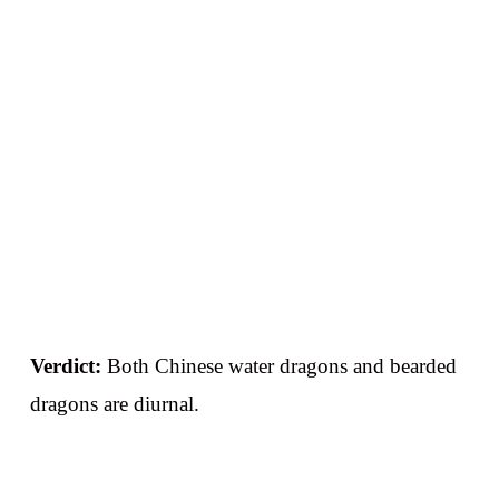
Verdict:
Both Chinese water dragons and bearded
dragons are diurnal.