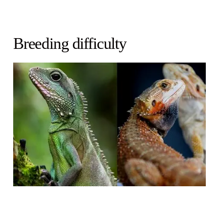
Breeding difficulty