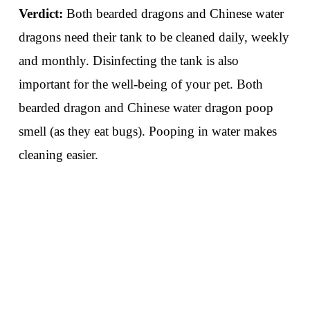
Verdict:
Both bearded dragons and Chinese water
dragons need their tank to be cleaned daily, weekly
and monthly. Disinfecting the tank is also
important for the well-being of your pet. Both
bearded dragon and Chinese water dragon poop
smell (as they eat bugs). Pooping in water makes
cleaning easier.