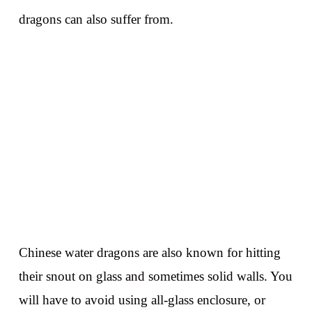
dragons can also suffer from.
Chinese water dragons are also known for hitting
their snout on glass and sometimes solid walls. You
will have to avoid using all-glass enclosure, or