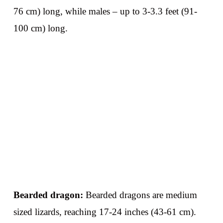
76 cm) long, while males – up to 3-3.3 feet (91-
100 cm) long.
Bearded dragon:
Bearded dragons are medium
sized lizards, reaching 17-24 inches (43-61 cm).