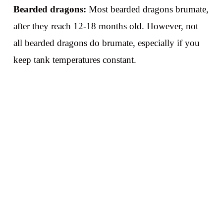
Bearded dragons:
Most bearded dragons brumate,
after they reach 12-18 months old. However, not
all bearded dragons do brumate, especially if you
keep tank temperatures constant.