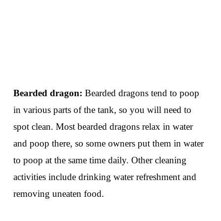
Bearded dragon:
Bearded dragons tend to poop
in various parts of the tank, so you will need to
spot clean. Most bearded dragons relax in water
and poop there, so some owners put them in water
to poop at the same time daily. Other cleaning
activities include drinking water refreshment and
removing uneaten food.