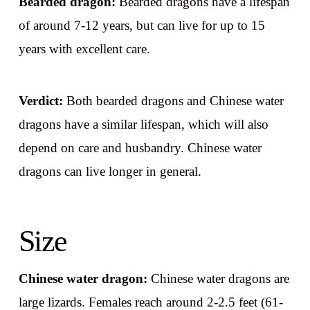
Bearded dragon:
Bearded dragons have a lifespan
of around 7-12 years, but can live for up to 15
years with excellent care.
Verdict:
Both bearded dragons and Chinese water
dragons have a similar lifespan, which will also
depend on care and husbandry. Chinese water
dragons can live longer in general.
Size
Chinese water dragon:
Chinese water dragons are
large lizards. Females reach around 2-2.5 feet (61-