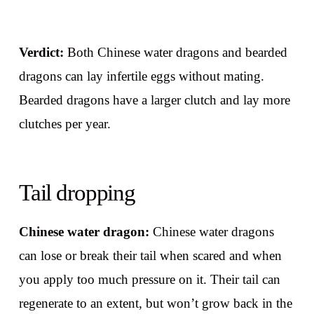
Verdict:
Both Chinese water dragons and bearded
dragons can lay infertile eggs without mating.
Bearded dragons have a larger clutch and lay more
clutches per year.
Tail dropping
Chinese water dragon:
Chinese water dragons
can lose or break their tail when scared and when
you apply too much pressure on it. Their tail can
regenerate to an extent, but won’t grow back in the