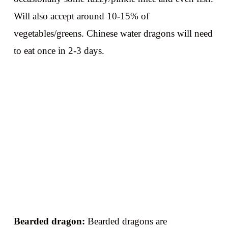
Will also accept around 10-15% of
vegetables/greens. Chinese water dragons will need
to eat once in 2-3 days.
Bearded dragon:
Bearded dragons are