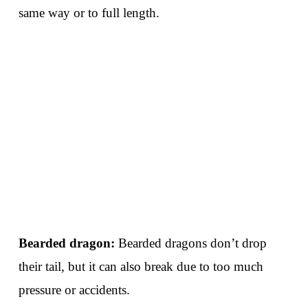
same way or to full length.
Bearded dragon:
Bearded dragons don’t drop
their tail, but it can also break due to too much
pressure or accidents.