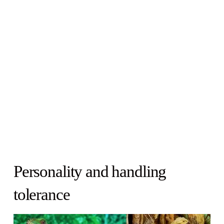
Personality and handling
tolerance