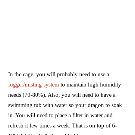
In the cage, you will probably need to use a
fogger/misting system
to maintain high humidity
needs (70-80%). Also, you will need to have a
swimming tub with water so your dragon to soak
in. You will need to place a filter in water and
refresh it few times a week. That is on top of 6-