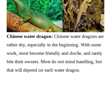
Chinese water dragon:
Chinese water dragons are
rather shy, especially in the beginning. With some
work, most become friendly and docile, and rarely
bite their owners. Most do not mind handling, but
that will depend on each water dragon.