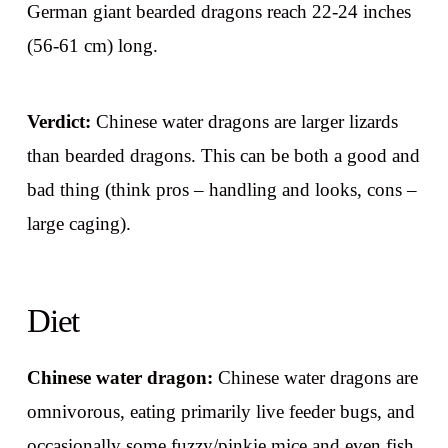
German giant bearded dragons reach 22-24 inches
(56-61 cm) long.
Verdict:
Chinese water dragons are larger lizards
than bearded dragons. This can be both a good and
bad thing (think pros – handling and looks, cons –
large caging).
Diet
Chinese water dragon:
Chinese water dragons are
omnivorous, eating primarily live feeder bugs, and
occasionally some fuzzy/pinkie mice and even fish.