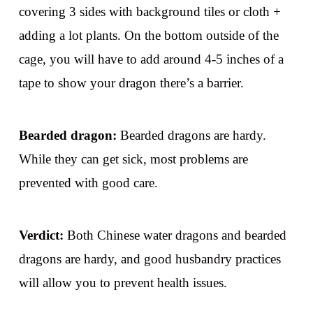
covering 3 sides with background tiles or cloth +
adding a lot plants. On the bottom outside of the
cage, you will have to add around 4-5 inches of a
tape to show your dragon there’s a barrier.
Bearded dragon:
Bearded dragons are hardy.
While they can get sick, most problems are
prevented with good care.
Verdict:
Both Chinese water dragons and bearded
dragons are hardy, and good husbandry practices
will allow you to prevent health issues.