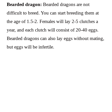
Bearded dragon:
Bearded dragons are not
difficult to breed. You can start breeding them at
the age of 1.5-2. Females will lay 2-5 clutches a
year, and each clutch will consist of 20-40 eggs.
Bearded dragons can also lay eggs without mating,
but eggs will be infertile.