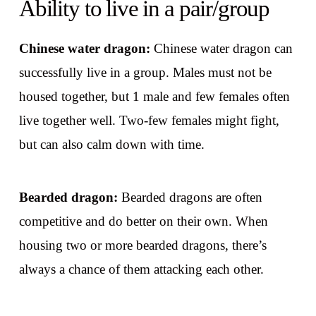
Ability to live in a pair/group
Chinese water dragon:
Chinese water dragon can
successfully live in a group. Males must not be
housed together, but 1 male and few females often
live together well. Two-few females might fight,
but can also calm down with time.
Bearded dragon:
Bearded dragons are often
competitive and do better on their own. When
housing two or more bearded dragons, there’s
always a chance of them attacking each other.