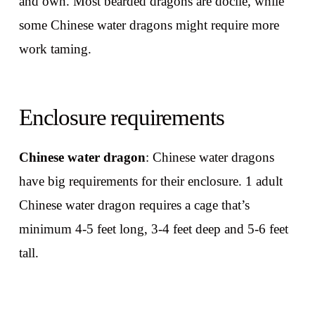
and own. Most bearded dragons are docile, while
some Chinese water dragons might require more
work taming.
Enclosure requirements
Chinese water dragon
: Chinese water dragons
have big requirements for their enclosure. 1 adult
Chinese water dragon requires a cage that’s
minimum 4-5 feet long, 3-4 feet deep and 5-6 feet
tall.