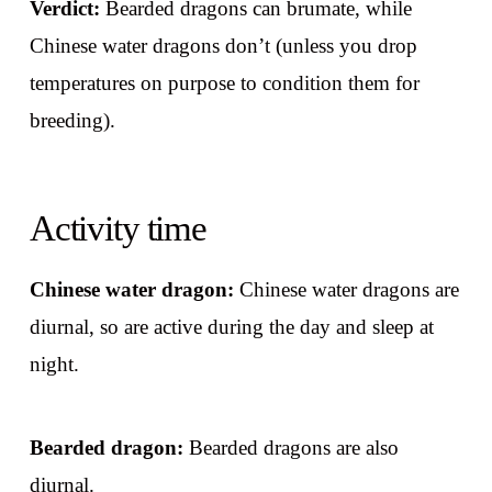
Verdict:
Bearded dragons can brumate, while
Chinese water dragons don’t (unless you drop
temperatures on purpose to condition them for
breeding).
Activity time
Chinese water dragon:
Chinese water dragons are
diurnal, so are active during the day and sleep at
night.
Bearded dragon:
Bearded dragons are also
diurnal.