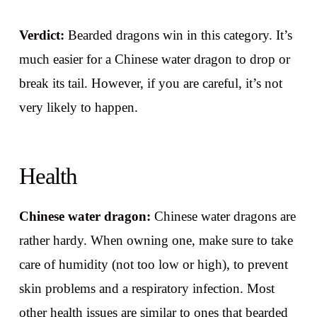
Verdict:
Bearded dragons win in this category. It’s
much easier for a Chinese water dragon to drop or
break its tail. However, if you are careful, it’s not
very likely to happen.
Health
Chinese water dragon:
Chinese water dragons are
rather hardy. When owning one, make sure to take
care of humidity (not too low or high), to prevent
skin problems and a respiratory infection. Most
other health issues are similar to ones that bearded