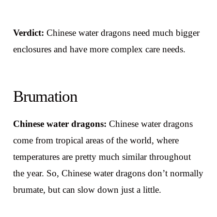
Verdict:
Chinese water dragons need much bigger
enclosures and have more complex care needs.
Brumation
Chinese water dragons:
Chinese water dragons
come from tropical areas of the world, where
temperatures are pretty much similar throughout
the year. So, Chinese water dragons don’t normally
brumate, but can slow down just a little.