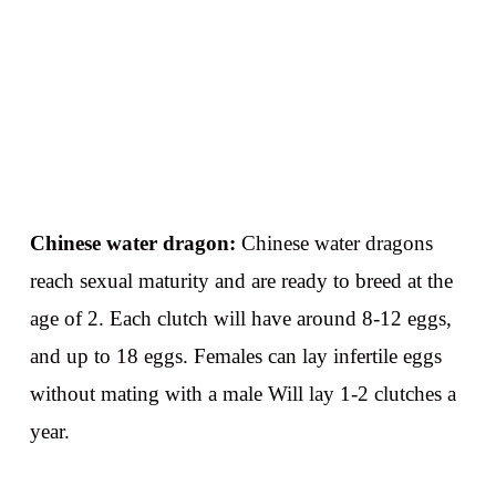
Chinese water dragon:
Chinese water dragons
reach sexual maturity and are ready to breed at the
age of 2. Each clutch will have around 8-12 eggs,
and up to 18 eggs. Females can lay infertile eggs
without mating with a male Will lay 1-2 clutches a
year.