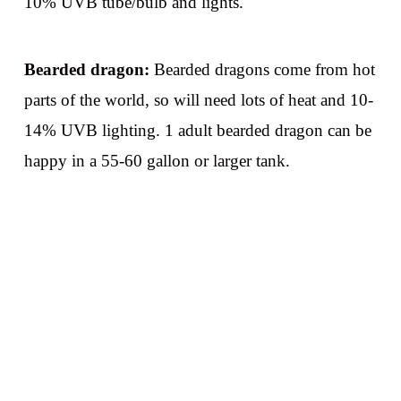
10% UVB tube/bulb and lights.
Bearded dragon:
Bearded dragons come from hot
parts of the world, so will need lots of heat and 10-
14% UVB lighting. 1 adult bearded dragon can be
happy in a 55-60 gallon or larger tank.