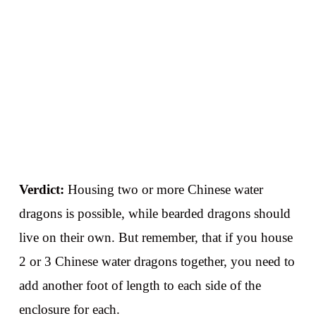
Verdict:
Housing two or more Chinese water
dragons is possible, while bearded dragons should
live on their own. But remember, that if you house
2 or 3 Chinese water dragons together, you need to
add another foot of length to each side of the
enclosure for each.