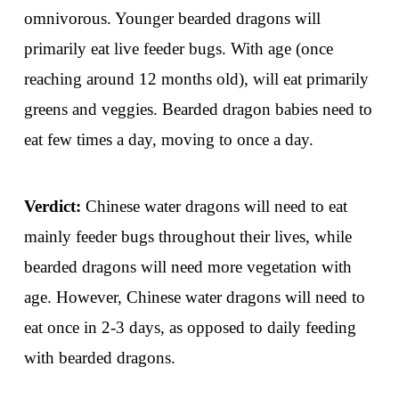
omnivorous. Younger bearded dragons will
primarily eat live feeder bugs. With age (once
reaching around 12 months old), will eat primarily
greens and veggies. Bearded dragon babies need to
eat few times a day, moving to once a day.
Verdict:
Chinese water dragons will need to eat
mainly feeder bugs throughout their lives, while
bearded dragons will need more vegetation with
age. However, Chinese water dragons will need to
eat once in 2-3 days, as opposed to daily feeding
with bearded dragons.