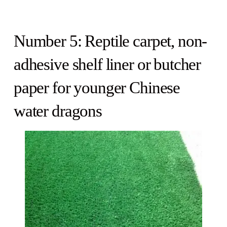
Number 5: Reptile carpet, non-
adhesive shelf liner or butcher
paper for younger Chinese
water dragons