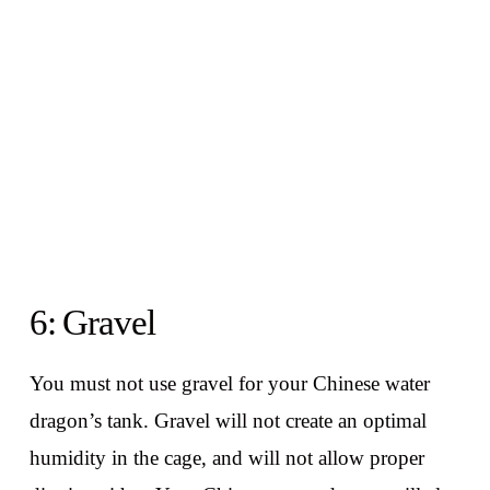
6: Gravel
You must not use gravel for your Chinese water
dragon’s tank. Gravel will not create an optimal
humidity in the cage, and will not allow proper