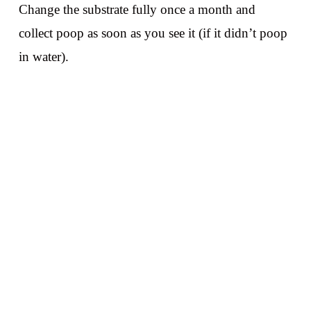
Change the substrate fully once a month and
collect poop as soon as you see it (if it didn’t poop
in water).