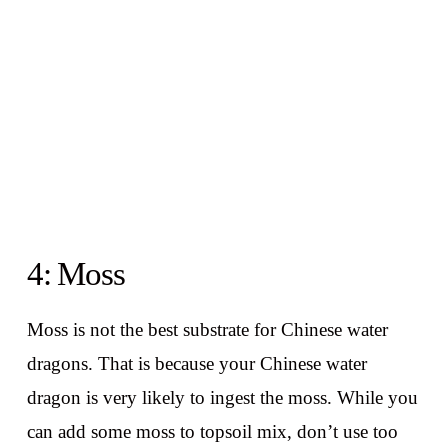
4: Moss
Moss is not the best substrate for Chinese water
dragons. That is because your Chinese water
dragon is very likely to ingest the moss. While you
can add some moss to topsoil mix, don’t use too