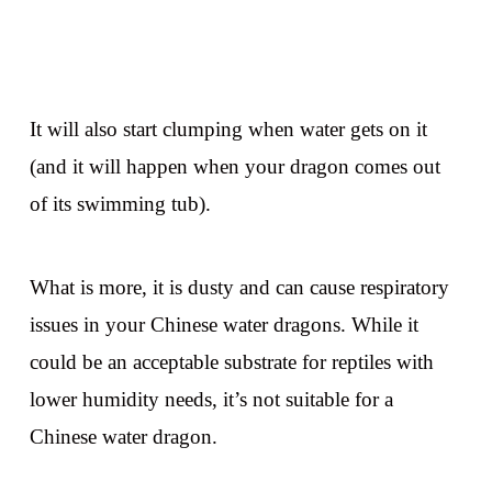
It will also start clumping when water gets on it
(and it will happen when your dragon comes out
of its swimming tub).
What is more, it is dusty and can cause respiratory
issues in your Chinese water dragons. While it
could be an acceptable substrate for reptiles with
lower humidity needs, it’s not suitable for a
Chinese water dragon.