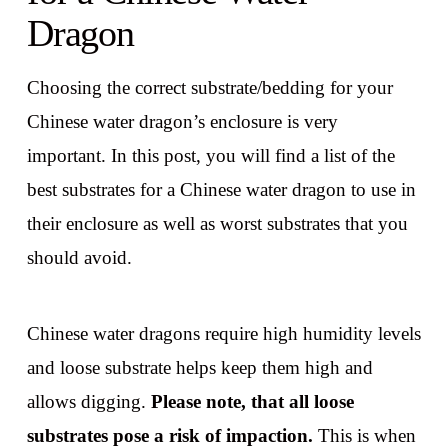
Dragon
Choosing the correct substrate/bedding for your
Chinese water dragon’s enclosure is very
important. In this post, you will find a list of the
best substrates for a Chinese water dragon to use in
their enclosure as well as worst substrates that you
should avoid.
Chinese water dragons require high humidity levels
and loose substrate helps keep them high and
allows digging.
Please note, that all loose
substrates pose a risk of impaction.
This is when