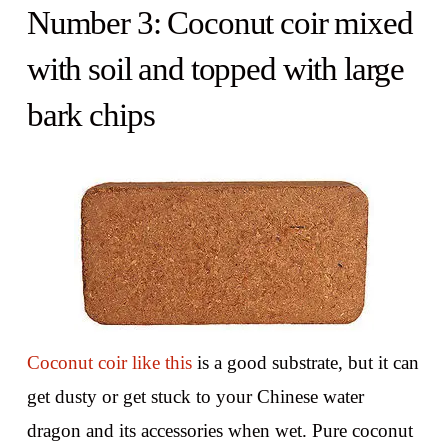
Number 3: Coconut coir mixed
with soil and topped with large
bark chips
Coconut coir like this
is a good substrate, but it can
get dusty or get stuck to your Chinese water
dragon and its accessories when wet. Pure coconut