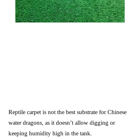
Reptile carpet is not the best substrate for Chinese
water dragons, as it doesn’t allow digging or
keeping humidity high in the tank.