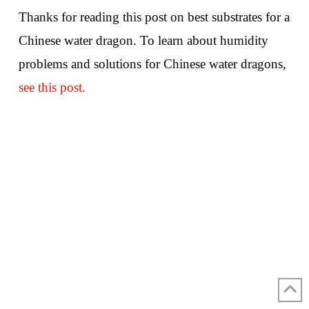
Thanks for reading this post on best substrates for a
Chinese water dragon. To learn about humidity
problems and solutions for Chinese water dragons,
see this post.