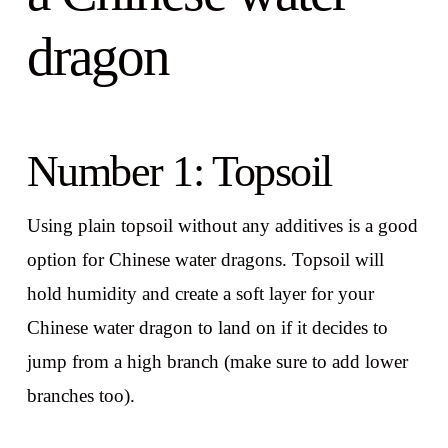
dragon
Number 1: Topsoil
Using plain topsoil without any additives is a good
option for Chinese water dragons. Topsoil will
hold humidity and create a soft layer for your
Chinese water dragon to land on if it decides to
jump from a high branch (make sure to add lower
branches too).