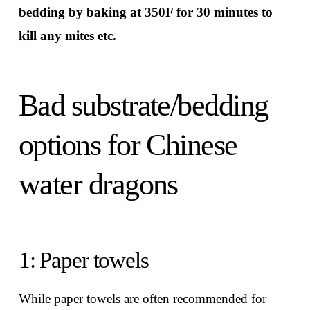
bedding by baking at 350F for 30 minutes to
kill any mites etc.
Bad substrate/bedding
options for Chinese
water dragons
1: Paper towels
While paper towels are often recommended for