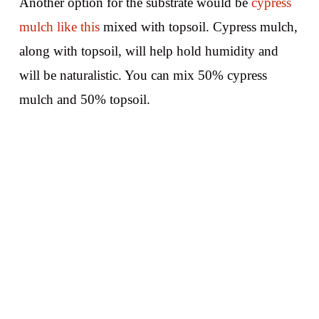
Another option for the substrate would be
cypress
mulch like this
mixed with topsoil. Cypress mulch,
along with topsoil, will help hold humidity and
will be naturalistic. You can mix 50% cypress
mulch and 50% topsoil.