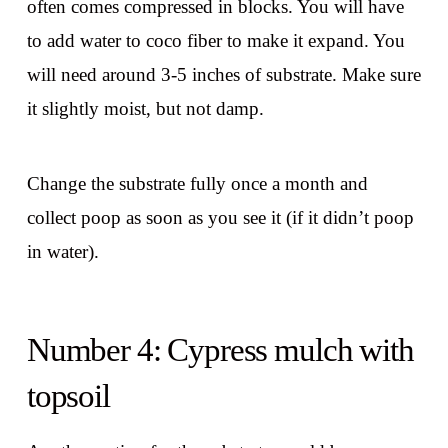
often comes compressed in blocks. You will have
to add water to coco fiber to make it expand. You
will need around 3-5 inches of substrate. Make sure
it slightly moist, but not damp.
Change the substrate fully once a month and
collect poop as soon as you see it (if it didn’t poop
in water).
Number 4: Cypress mulch with
topsoil