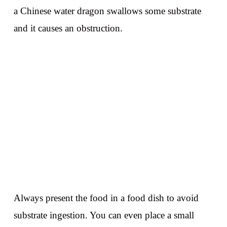
a Chinese water dragon swallows some substrate
and it causes an obstruction.
Always present the food in a food dish to avoid
substrate ingestion. You can even place a small