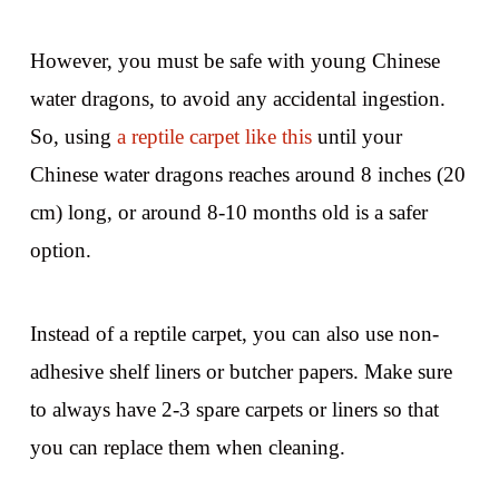
However, you must be safe with young Chinese
water dragons, to avoid any accidental ingestion.
So, using
a reptile carpet like this
until your
Chinese water dragons reaches around 8 inches (20
cm) long, or around 8-10 months old is a safer
option.
Instead of a reptile carpet, you can also use non-
adhesive shelf liners or butcher papers. Make sure
to always have 2-3 spare carpets or liners so that
you can replace them when cleaning.