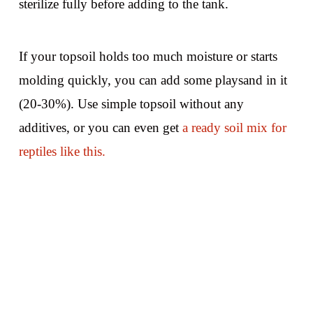
sterilize fully before adding to the tank.
If your topsoil holds too much moisture or starts
molding quickly, you can add some playsand in it
(20-30%). Use simple topsoil without any
additives, or you can even get
a ready soil mix for
reptiles like this.