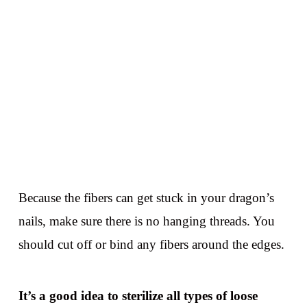
Because the fibers can get stuck in your dragon’s
nails, make sure there is no hanging threads. You
should cut off or bind any fibers around the edges.
It’s a good idea to sterilize all types of loose