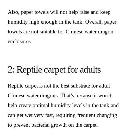
Also, paper towels will not help raise and keep
humidity high enough in the tank. Overall, paper
towels are not suitable for Chinese water dragon
enclosures.
2: Reptile carpet for adults
Reptile carpet is not the best substrate for adult
Chinese water dragons. That’s because it won’t
help create optimal humidity levels in the tank and
can get wet very fast, requiring frequent changing
to prevent bacterial growth on the carpet.