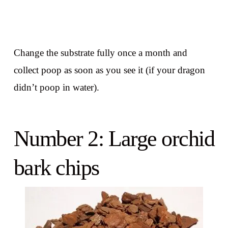
Change the substrate fully once a month and
collect poop as soon as you see it (if your dragon
didn’t poop in water).
Number 2: Large orchid
bark chips