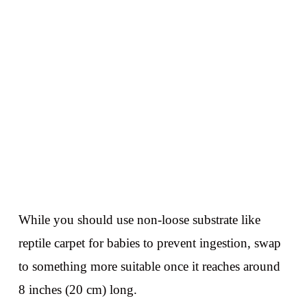
While you should use non-loose substrate like
reptile carpet for babies to prevent ingestion, swap
to something more suitable once it reaches around
8 inches (20 cm) long.