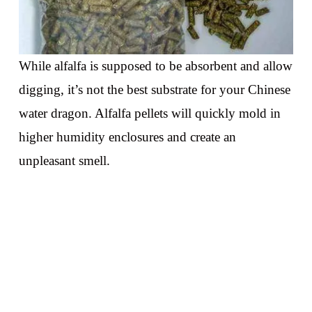
While alfalfa is supposed to be absorbent and allow
digging, it’s not the best substrate for your Chinese
water dragon. Alfalfa pellets will quickly mold in
higher humidity enclosures and create an
unpleasant smell.