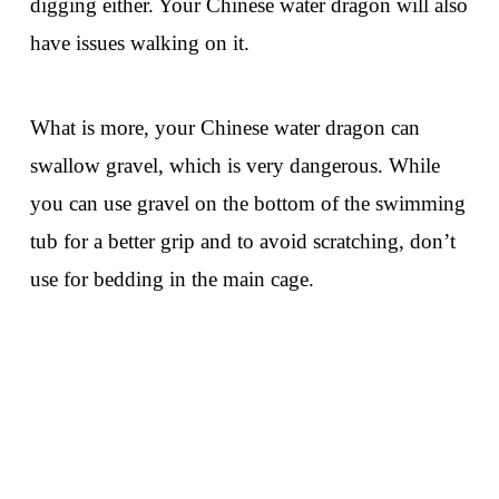
digging either. Your Chinese water dragon will also
have issues walking on it.
What is more, your Chinese water dragon can
swallow gravel, which is very dangerous. While
you can use gravel on the bottom of the swimming
tub for a better grip and to avoid scratching, don’t
use for bedding in the main cage.