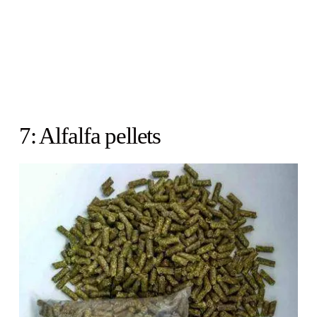
7: Alfalfa pellets