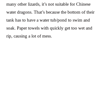
many other lizards, it’s not suitable for Chinese
water dragons. That’s because the bottom of their
tank has to have a water tub/pond to swim and
soak. Paper towels with quickly get too wet and
rip, causing a lot of mess.