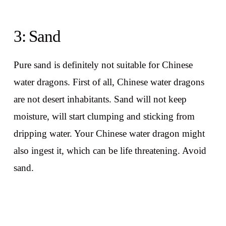
3: Sand
Pure sand is definitely not suitable for Chinese
water dragons. First of all, Chinese water dragons
are not desert inhabitants. Sand will not keep
moisture, will start clumping and sticking from
dripping water. Your Chinese water dragon might
also ingest it, which can be life threatening. Avoid
sand.