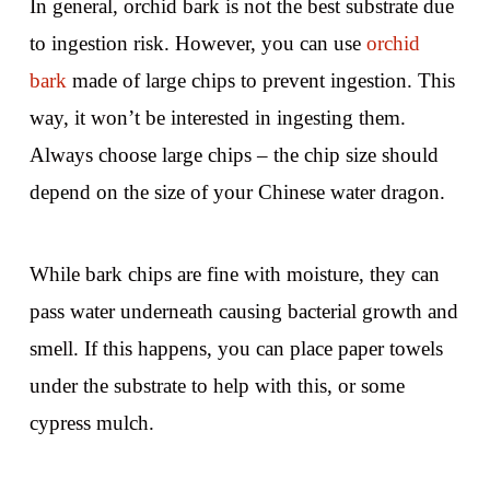
In general, orchid bark is not the best substrate due
to ingestion risk. However, you can use
orchid
bark
made of large chips to prevent ingestion. This
way, it won’t be interested in ingesting them.
Always choose large chips – the chip size should
depend on the size of your Chinese water dragon.
While bark chips are fine with moisture, they can
pass water underneath causing bacterial growth and
smell. If this happens, you can place paper towels
under the substrate to help with this, or some
cypress mulch.