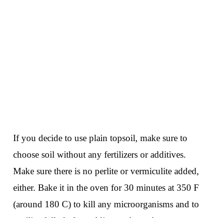
If you decide to use plain topsoil, make sure to
choose soil without any fertilizers or additives.
Make sure there is no perlite or vermiculite added,
either. Bake it in the oven for 30 minutes at 350 F
(around 180 C) to kill any microorganisms and to