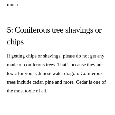
much.
5: Coniferous tree shavings or
chips
If getting chips or shavings, please do not get any
made of coniferous trees. That’s because they are
toxic for your Chinese water dragon. Coniferous
trees include cedar, pine and more. Cedar is one of
the most toxic of all.