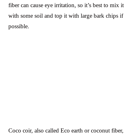
fiber can cause eye irritation, so it’s best to mix it
with some soil and top it with large bark chips if
possible.
Coco coir, also called Eco earth or coconut fiber,