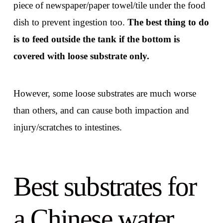
piece of newspaper/paper towel/tile under the food
dish to prevent ingestion too.
The best thing to do
is to feed outside the tank if the bottom is
covered with loose substrate only.
However, some loose substrates are much worse
than others, and can cause both impaction and
injury/scratches to intestines.
Best substrates for
a Chinese water