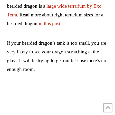
bearded dragon is a
large wide terrarium by Exo
Terra
. Read more about right terrarium sizes for a
bearded dragon
in this post
.
If your bearded dragon’s tank is too small, you are
very likely to see your dragon scratching at the
glass. It will be trying to get out because there’s no
enough room.