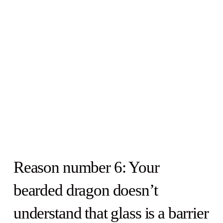
Reason number 6: Your
bearded dragon doesn’t
understand that glass is a barrier