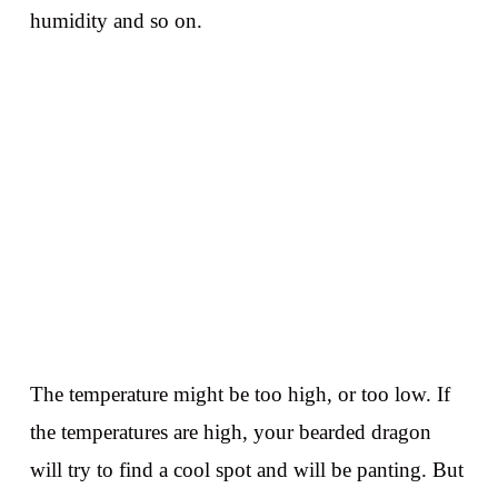
humidity and so on.
The temperature might be too high, or too low. If
the temperatures are high, your bearded dragon
will try to find a cool spot and will be panting. But