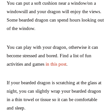
You can put a soft cushion near a window/on a
windowsill and your dragon will enjoy the views.
Some bearded dragon can spend hours looking out
of the window.
You can play with your dragon, otherwise it can
become stressed and bored. Find a list of fun
activities and games
in this post
.
If your bearded dragon is scratching at the glass at
night, you can slightly wrap your bearded dragon
in a thin towel or tissue so it can be comfortable
and sleep.