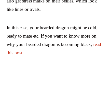
also get stress marks on their bellies, which look
like lines or ovals.
In this case, your bearded dragon might be cold,
ready to mate etc. If you want to know more on
why your bearded dragon is becoming black,
read
this post
.