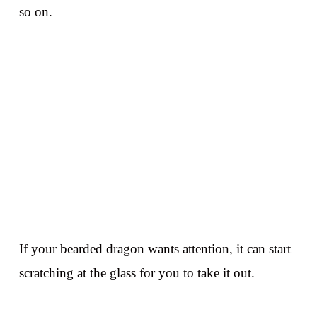
so on.
If your bearded dragon wants attention, it can start
scratching at the glass for you to take it out.