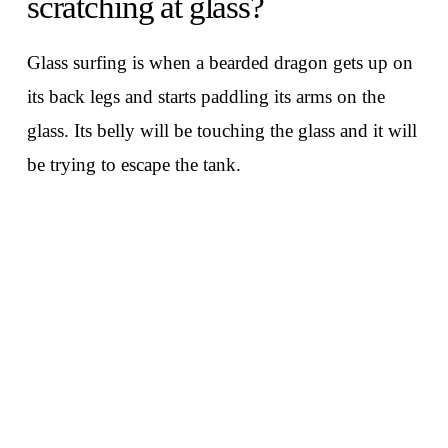
scratching at glass?
Glass surfing is when a bearded dragon gets up on
its back legs and starts paddling its arms on the
glass. Its belly will be touching the glass and it will
be trying to escape the tank.