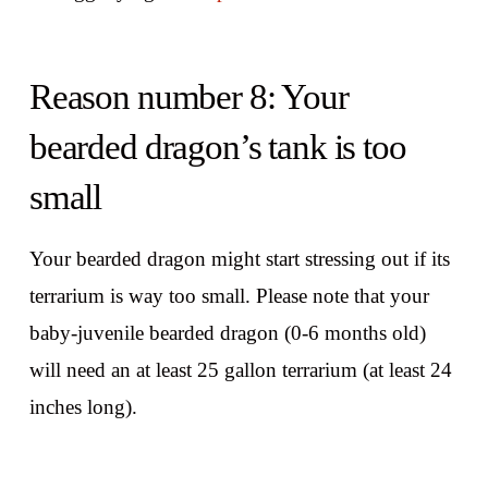
Reason number 8: Your
bearded dragon’s tank is too
small
Your bearded dragon might start stressing out if its
terrarium is way too small. Please note that your
baby-juvenile bearded dragon (0-6 months old)
will need an at least 25 gallon terrarium (at least 24
inches long).