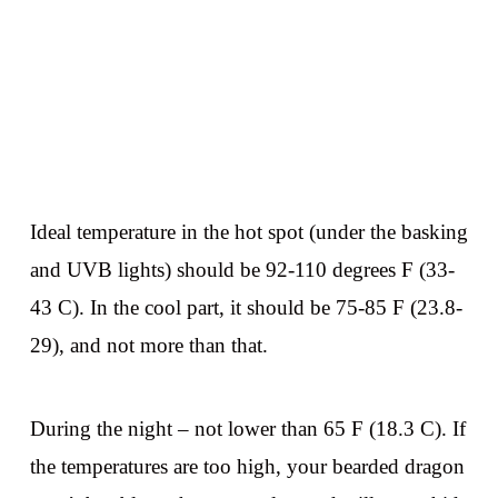
Ideal temperature in the hot spot (under the basking
and UVB lights) should be 92-110 degrees F (33-
43 C). In the cool part, it should be 75-85 F (23.8-
29), and not more than that.
During the night – not lower than 65 F (18.3 C). If
the temperatures are too high, your bearded dragon