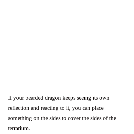
If your bearded dragon keeps seeing its own
reflection and reacting to it, you can place
something on the sides to cover the sides of the
terrarium.