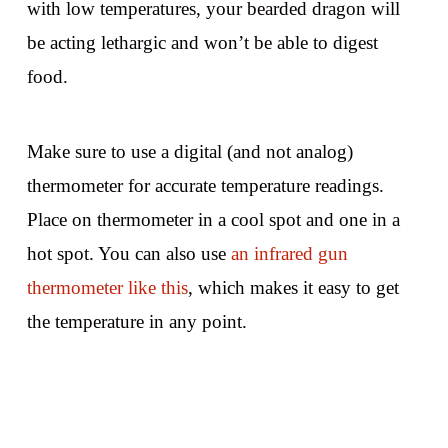
with low temperatures, your bearded dragon will
be acting lethargic and won’t be able to digest
food.
Make sure to use a digital (and not analog)
thermometer for accurate temperature readings.
Place on thermometer in a cool spot and one in a
hot spot. You can also use
an infrared gun
thermometer like this
, which makes it easy to get
the temperature in any point.