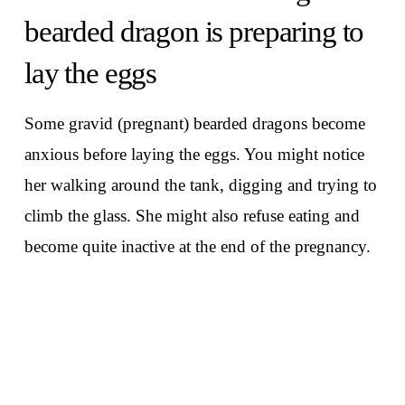
bearded dragon is preparing to
lay the eggs
Some gravid (pregnant) bearded dragons become
anxious before laying the eggs. You might notice
her walking around the tank, digging and trying to
climb the glass. She might also refuse eating and
become quite inactive at the end of the pregnancy.