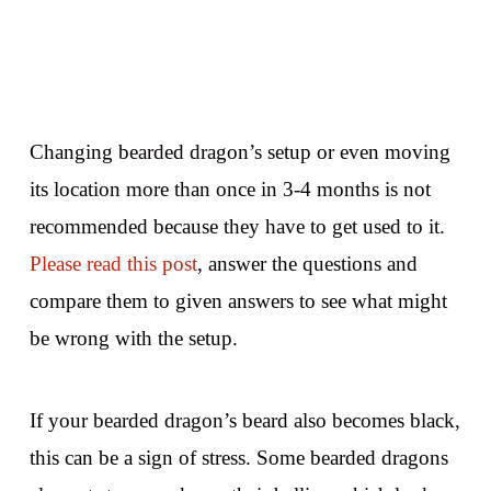
Changing bearded dragon’s setup or even moving
its location more than once in 3-4 months is not
recommended because they have to get used to it.
Please read this post
, answer the questions and
compare them to given answers to see what might
be wrong with the setup.
If your bearded dragon’s beard also becomes black,
this can be a sign of stress. Some bearded dragons