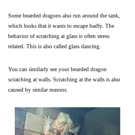
Some bearded dragons also run around the tank,
which looks that it wants to escape badly. The
behavior of scratching at glass is often stress
related. This is also called glass dancing.
You can similarly see your bearded dragon
scratching at walls. Scratching at the walls is also
caused by similar reasons.