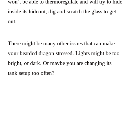
won’t be able to thermoregulate and will try to hide
inside its hideout, dig and scratch the glass to get
out.
There might be many other issues that can make
your bearded dragon stressed. Lights might be too
bright, or dark. Or maybe you are changing its
tank setup too often?