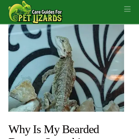
Na
Why Is My Bearded