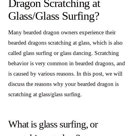
Dragon Scratching at
Glass/Glass Surfing?
Many bearded dragon owners experience their
bearded dragons scratching at glass, which is also
called glass surfing or glass dancing. Scratching
behavior is very common in bearded dragons, and
is caused by various reasons. In this post, we will
discuss the reasons why your bearded dragon is
scratching at glass/glass surfing.
What is glass surfing, or