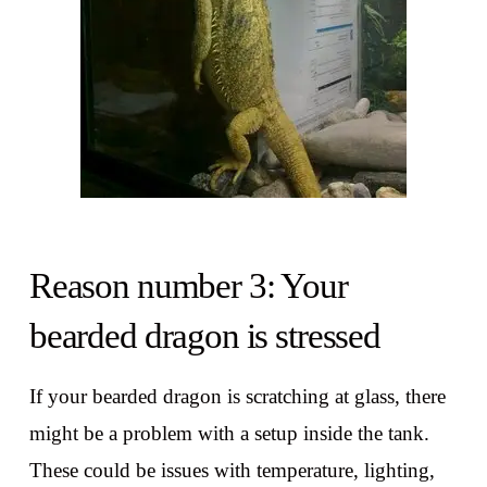
Reason number 3: Your
bearded dragon is stressed
If your bearded dragon is scratching at glass, there
might be a problem with a setup inside the tank.
These could be issues with temperature, lighting,