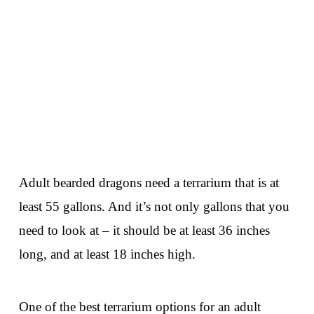
Adult bearded dragons need a terrarium that is at
least 55 gallons. And it’s not only gallons that you
need to look at – it should be at least 36 inches
long, and at least 18 inches high.
One of the best terrarium options for an adult