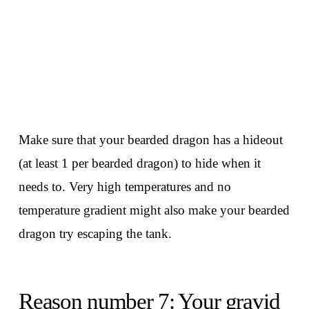
Make sure that your bearded dragon has a hideout
(at least 1 per bearded dragon) to hide when it
needs to. Very high temperatures and no
temperature gradient might also make your bearded
dragon try escaping the tank.
Reason number 7: Your gravid