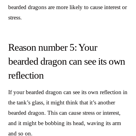
bearded dragons are more likely to cause interest or
stress.
Reason number 5: Your
bearded dragon can see its own
reflection
If your bearded dragon can see its own reflection in
the tank’s glass, it might think that it’s another
bearded dragon. This can cause stress or interest,
and it might be bobbing its head, waving its arm
and so on.