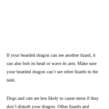
If your bearded dragon can see another lizard, it
can also bob its head or wave its arm. Make sure
your bearded dragon can’t see other lizards in the
tank.
Dogs and cats are less likely to cause stress if they
don’t disturb your dragon. Other lizards and