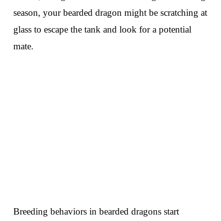
season, your bearded dragon might be scratching at
glass to escape the tank and look for a potential
mate.
Breeding behaviors in bearded dragons start