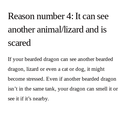
Reason number 4: It can see
another animal/lizard and is
scared
If your bearded dragon can see another bearded
dragon, lizard or even a cat or dog, it might
become stressed. Even if another bearded dragon
isn’t in the same tank, your dragon can smell it or
see it if it’s nearby.