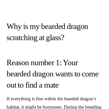
Why is my bearded dragon
scratching at glass?
Reason number 1: Your
bearded dragon wants to come
out to find a mate
If everything is fine within the bearded dragon’s
habitat, it might be hormones. During the breeding