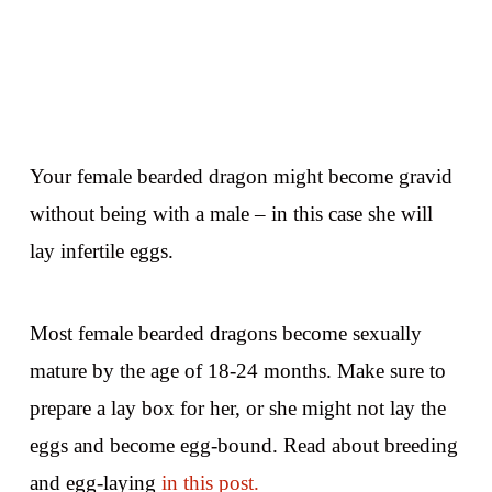
Your female bearded dragon might become gravid
without being with a male – in this case she will
lay infertile eggs.
Most female bearded dragons become sexually
mature by the age of 18-24 months. Make sure to
prepare a lay box for her, or she might not lay the
eggs and become egg-bound. Read about breeding
and egg-laying
in this post.