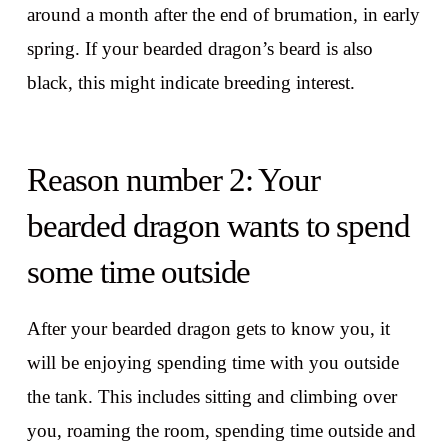
around a month after the end of brumation, in early
spring. If your bearded dragon’s beard is also
black, this might indicate breeding interest.
Reason number 2: Your
bearded dragon wants to spend
some time outside
After your bearded dragon gets to know you, it
will be enjoying spending time with you outside
the tank. This includes sitting and climbing over
you, roaming the room, spending time outside and