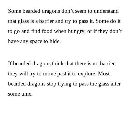
Some bearded dragons don’t seem to understand
that glass is a barrier and try to pass it. Some do it
to go and find food when hungry, or if they don’t
have any space to hide.
If bearded dragons think that there is no barrier,
they will try to move past it to explore. Most
bearded dragons stop trying to pass the glass after
some time.