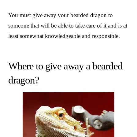
You must give away your bearded dragon to
someone that will be able to take care of it and is at
least somewhat knowledgeable and responsible.
Where to give away a bearded
dragon?