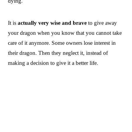
dying.
It is
actually very wise and brave
to give away
your dragon when you know that you cannot take
care of it anymore. Some owners lose interest in
their dragon. Then they
neglect it, instead of
making a decision to give it a better life.