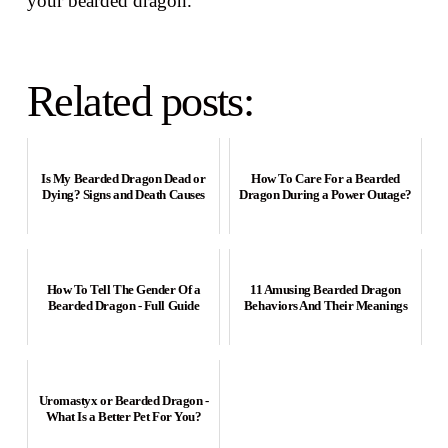
your bearded dragon.
Related posts:
Is My Bearded Dragon Dead or
How To Care For a Bearded
Dying? Signs and Death Causes
Dragon During a Power Outage?
How To Tell The Gender Of a
11 Amusing Bearded Dragon
Bearded Dragon - Full Guide
Behaviors And Their Meanings
Uromastyx or Bearded Dragon -
What Is a Better Pet For You?