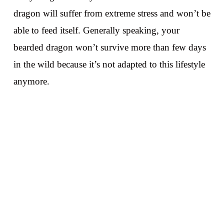
dragon will suffer from extreme stress and won’t be
able to feed itself. Generally speaking, your
bearded dragon won’t survive more than few days
in the wild because it’s not adapted to this lifestyle
anymore.