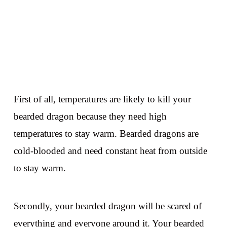
First of all, temperatures are likely to kill your
bearded dragon because they need high
temperatures to stay warm. Bearded dragons are
cold-blooded and need constant heat from outside
to stay warm.
Secondly, your bearded dragon will be scared of
everything and everyone around it. Your bearded