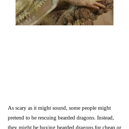
As scary as it might sound, some people might
pretend to be rescuing bearded dragons. Instead,
they might be buying bearded dragons for cheap or