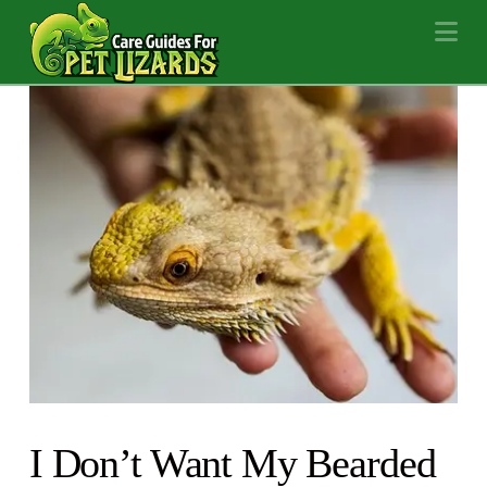
Na
I Don’t Want My Bearded