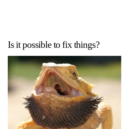
Is it possible to fix things?