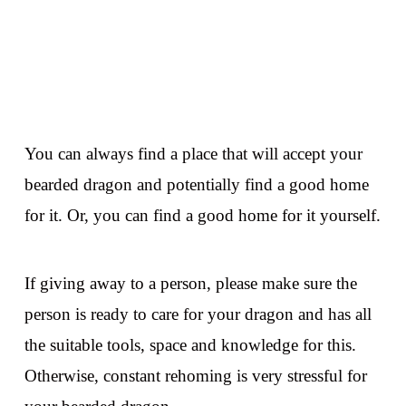
You can always find a place that will accept your
bearded dragon and potentially find a good home
for it. Or, you can find a good home for it yourself.
If giving away to a person, please make sure the
person is ready to care for your dragon and has all
the suitable tools, space and knowledge for this.
Otherwise, constant rehoming is very stressful for