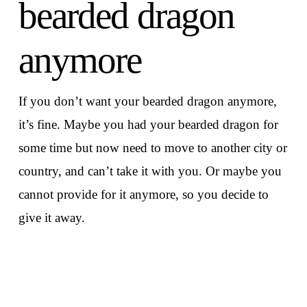
bearded dragon
anymore
If you don’t want your bearded dragon anymore,
it’s fine. Maybe you had your bearded dragon for
some time but now need to move to another city or
country, and can’t take it with you. Or maybe you
cannot provide for it anymore, so you decide to
give it away.