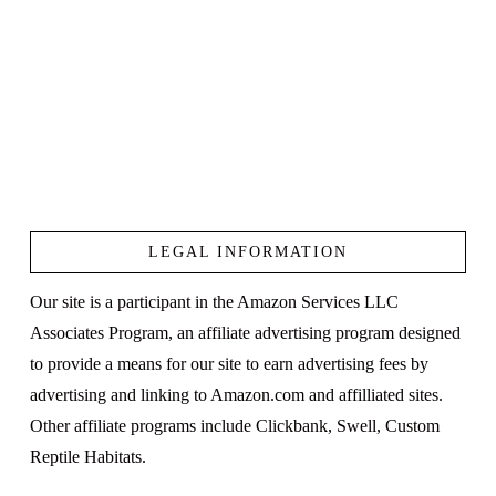
LEGAL INFORMATION
Our site is a participant in the Amazon Services LLC
Associates Program, an affiliate advertising program designed
to provide a means for our site to earn advertising fees by
advertising and linking to Amazon.com and affilliated sites.
Other affiliate programs include Clickbank, Swell, Custom
Reptile Habitats.