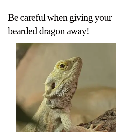
Be careful when giving your
bearded dragon away!