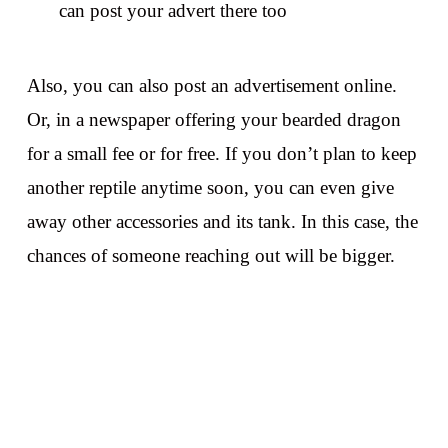
can post your advert there too
Also, you can also post an advertisement online.
Or, in a newspaper offering your bearded dragon
for a small fee or for free. If you don’t plan to keep
another reptile anytime soon, you can even give
away other accessories and its tank. In this case, the
chances of someone reaching out will be bigger.