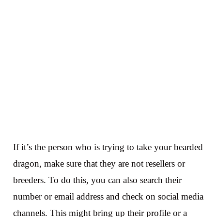
If it’s the person who is trying to take your bearded
dragon, make sure that they are not resellers or
breeders. To do this, you can also search their
number or email address and check on social media
channels. This might bring up their profile or a