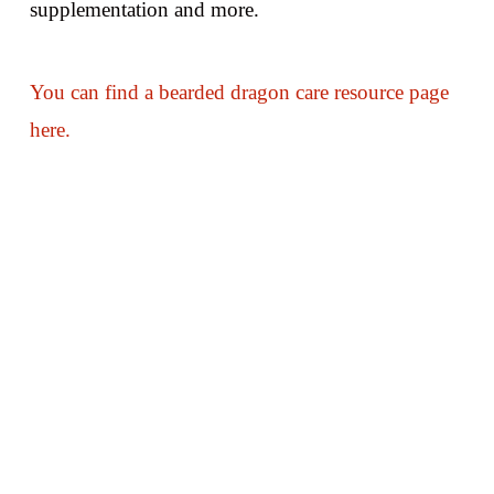
supplementation and more.
You can find a bearded dragon care resource page
here.