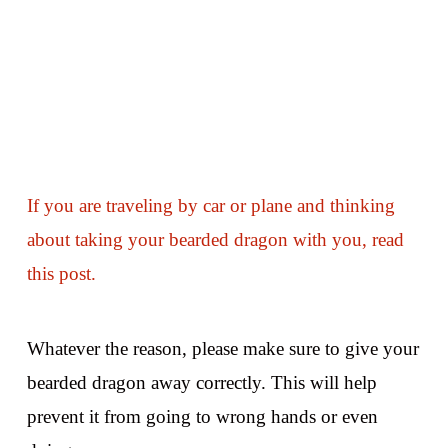
If you are traveling by car or plane and thinking
about taking your bearded dragon with you, read
this post.
Whatever the reason, please make sure to give your
bearded dragon away correctly. This will help
prevent it from going to wrong hands or even