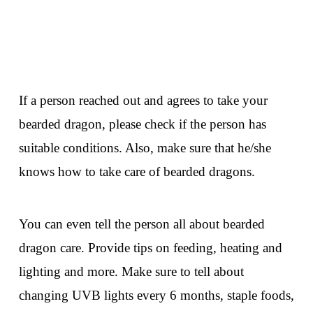
If a person reached out and agrees to take your
bearded dragon, please check if the person has
suitable conditions. Also, make sure that he/she
knows how to take care of bearded dragons.
You can even tell the person all about bearded
dragon care. Provide tips on feeding, heating and
lighting and more. Make sure to tell about
changing UVB lights every 6 months, staple foods,