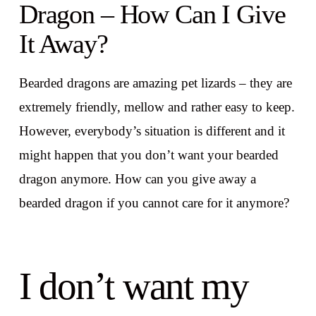
Dragon – How Can I Give
It Away?
Bearded dragons are amazing pet lizards – they are
extremely friendly, mellow and rather easy to keep.
However, everybody’s situation is different and it
might happen that you don’t want your bearded
dragon anymore. How can you give away a
bearded dragon if you cannot care for it anymore?
I don’t want my