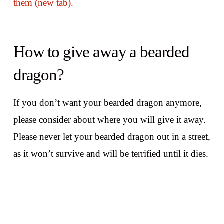
them (new tab).
How to give away a bearded
dragon?
If you don’t want your bearded dragon anymore,
please consider about where you will give it away.
Please never let your bearded dragon out in a street,
as it won’t survive and will be terrified until it dies.