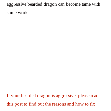
aggressive bearded dragon can become tame with
some work.
If your bearded dragon is aggressive, please read
this post to find out the reasons and how to fix