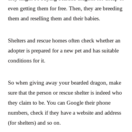
even getting them for free. Then, they are breeding
them and reselling them and their babies.
Shelters and rescue homes often check whether an
adopter is prepared for a new pet and has suitable
conditions for it.
So when giving away your bearded dragon, make
sure that the person or rescue shelter is indeed who
they claim to be. You can Google their phone
numbers, check if they have a website and address
(for shelters) and so on.