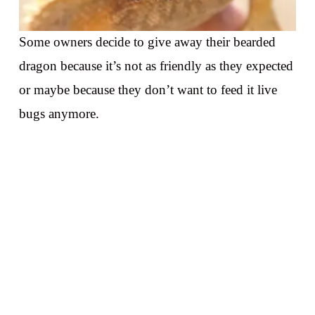
Some owners decide to give away their bearded
dragon because it’s not as friendly as they expected
or maybe because they don’t want to feed it live
bugs anymore.