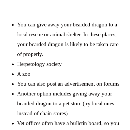
You can give away your bearded dragon to a
local rescue or animal shelter. In these places,
your bearded dragon is likely to be taken care
of properly.
Herpetology society
A zoo
You can also post an advertisement on forums
Another option includes giving away your
bearded dragon to a pet store (try local ones
instead of chain stores)
Vet offices often have a bulletin board, so you