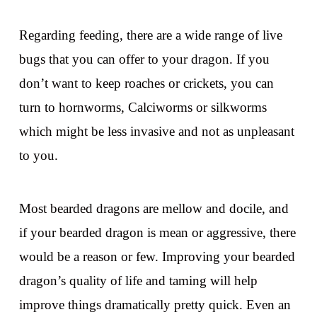
Regarding feeding, there are a wide range of live
bugs that you can offer to your dragon. If you
don’t want to keep roaches or crickets, you can
turn to hornworms, Calciworms or silkworms
which might be less invasive and not as unpleasant
to you.
Most bearded dragons are mellow and docile, and
if your bearded dragon is mean or aggressive, there
would be a reason or few. Improving your bearded
dragon’s quality of life and taming will help
improve things dramatically pretty quick. Even an