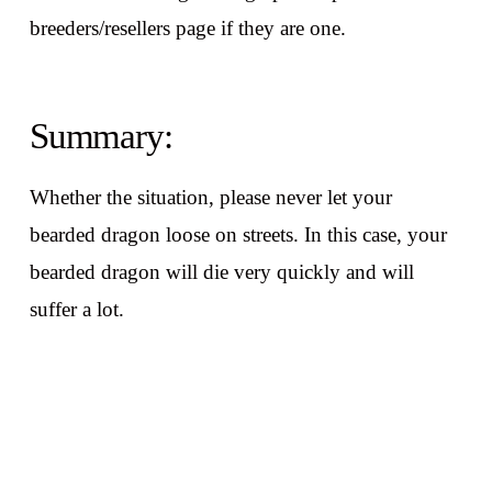
breeders/resellers page if they are one.
Summary:
Whether the situation, please never let your
bearded dragon loose on streets. In this case, your
bearded dragon will die very quickly and will
suffer a lot.