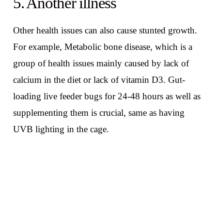
5. Another illness
Other health issues can also cause stunted growth.
For example, Metabolic bone disease, which is a
group of health issues mainly caused by lack of
calcium in the diet or lack of vitamin D3. Gut-
loading live feeder bugs for 24-48 hours as well as
supplementing them is crucial, same as having
UVB lighting in the cage.