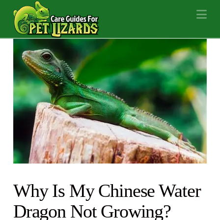
Na
Why Is My Chinese Water
Dragon Not Growing?