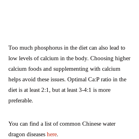
Too much phosphorus in the diet can also lead to
low levels of calcium in the body. Choosing higher
calcium foods and supplementing with calcium
helps avoid these issues. Optimal Ca:P ratio in the
diet is at least 2:1, but at least 3-4:1 is more
preferable.
You can find a list of common Chinese water
dragon diseases
here
.