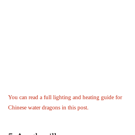
You can read a full lighting and heating guide for
Chinese water dragons in this post.