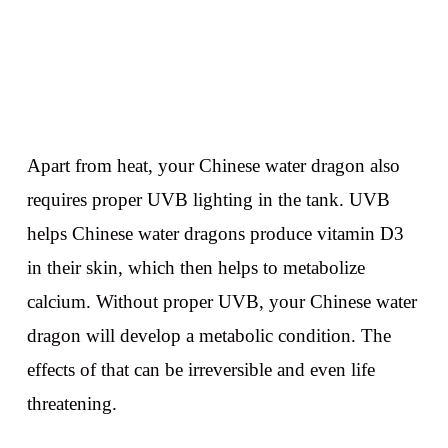
Apart from heat, your Chinese water dragon also
requires proper UVB lighting in the tank. UVB
helps Chinese water dragons produce vitamin D3
in their skin, which then helps to metabolize
calcium. Without proper UVB, your Chinese water
dragon will develop a metabolic condition. The
effects of that can be irreversible and even life
threatening.