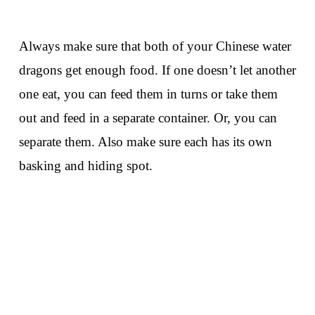
Always make sure that both of your Chinese water
dragons get enough food. If one doesn’t let another
one eat, you can feed them in turns or take them
out and feed in a separate container. Or, you can
separate them. Also make sure each has its own
basking and hiding spot.