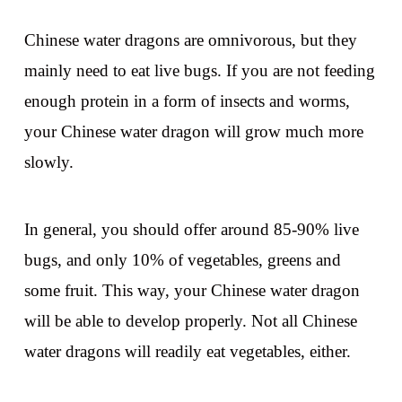
Chinese water dragons are omnivorous, but they
mainly need to eat live bugs. If you are not feeding
enough protein in a form of insects and worms,
your Chinese water dragon will grow much more
slowly.
In general, you should offer around 85-90% live
bugs, and only 10% of vegetables, greens and
some fruit. This way, your Chinese water dragon
will be able to develop properly. Not all Chinese
water dragons will readily eat vegetables, either.