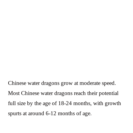
Chinese water dragons grow at moderate speed.
Most Chinese water dragons reach their potential
full size by the age of 18-24 months, with growth
spurts at around 6-12 months of age.