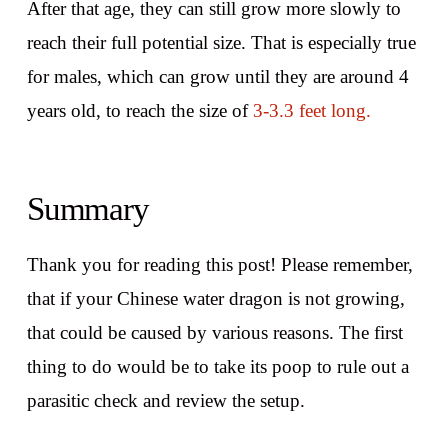
After that age, they can still grow more slowly to
reach their full potential size. That is especially true
for males, which can grow until they are around 4
years old, to reach the size of
3-3.3 feet long.
Summary
Thank you for reading this post! Please remember,
that if your Chinese water dragon is not growing,
that could be caused by various reasons. The first
thing to do would be to take its poop to rule out a
parasitic check and review the setup.