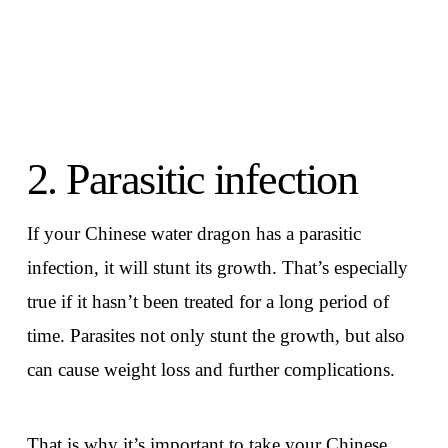
2. Parasitic infection
If your Chinese water dragon has a parasitic
infection, it will stunt its growth. That’s especially
true if it hasn’t been treated for a long period of
time. Parasites not only stunt the growth, but also
can cause weight loss and further complications.
That is why it’s important to take your Chinese