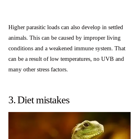
Higher parasitic loads can also develop in settled
animals. This can be caused by improper living
conditions and a weakened immune system. That
can be a result of low temperatures, no UVB and
many other stress factors.
3. Diet mistakes