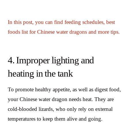
In this post, you can find feeding schedules, best
foods list for Chinese water dragons and more tips.
4. Improper lighting and
heating in the tank
To promote healthy appetite, as well as digest food,
your Chinese water dragon needs heat. They are
cold-blooded lizards, who only rely on external
temperatures to keep them alive and going.