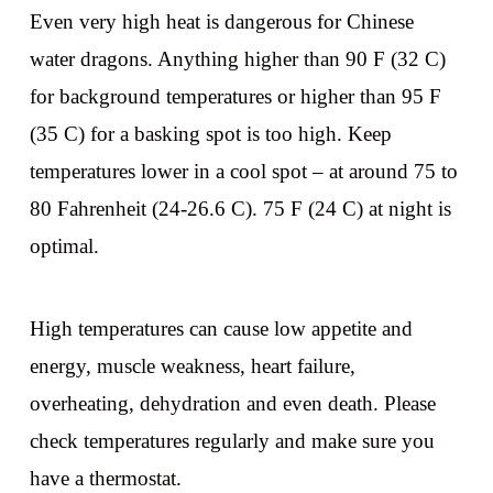
Even very high heat is dangerous for Chinese
water dragons. Anything higher than 90 F (32 C)
for background temperatures or higher than 95 F
(35 C) for a basking spot is too high. Keep
temperatures lower in a cool spot – at around 75 to
80 Fahrenheit (24-26.6 C). 75 F (24 C) at night is
optimal.
High temperatures can cause low appetite and
energy, muscle weakness, heart failure,
overheating, dehydration and even death. Please
check temperatures regularly and make sure you
have a thermostat.