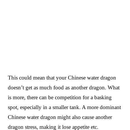
This could mean that your Chinese water dragon
doesn’t get as much food as another dragon. What
is more, there can be competition for a basking
spot, especially in a smaller tank. A more dominant
Chinese water dragon might also cause another
dragon stress, making it lose appetite etc.