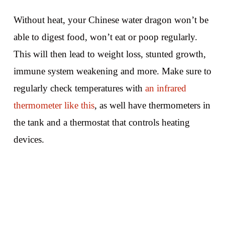
Without heat, your Chinese water dragon won’t be
able to digest food, won’t eat or poop regularly.
This will then lead to weight loss, stunted growth,
immune system weakening and more. Make sure to
regularly check temperatures with
an infrared
thermometer like this
, as well have thermometers in
the tank and a thermostat that controls heating
devices.