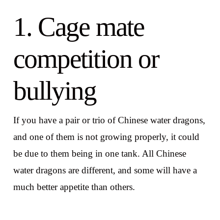
1. Cage mate
competition or
bullying
If you have a pair or trio of Chinese water dragons,
and one of them is not growing properly, it could
be due to them being in one tank. All Chinese
water dragons are different, and some will have a
much better appetite than others.