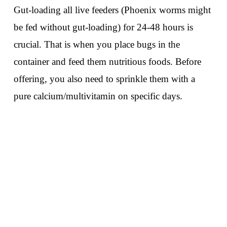
Gut-loading all live feeders (Phoenix worms might
be fed without gut-loading) for 24-48 hours is
crucial. That is when you place bugs in the
container and feed them nutritious foods. Before
offering, you also need to sprinkle them with a
pure calcium/multivitamin on specific days.