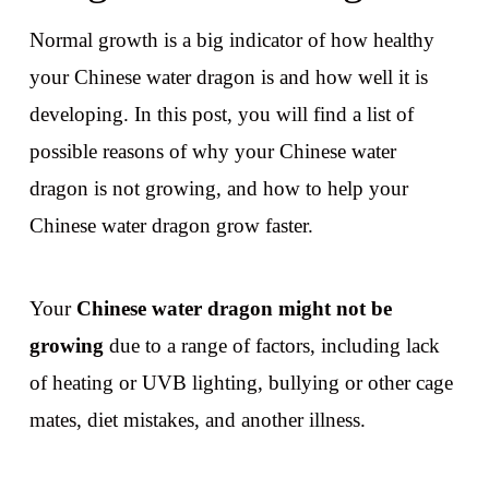
Normal growth is a big indicator of how healthy
your Chinese water dragon is and how well it is
developing. In this post, you will find a list of
possible reasons of why your Chinese water
dragon is not growing, and how to help your
Chinese water dragon grow faster.
Your
Chinese water dragon might not be
growing
due to a range of factors, including lack
of heating or UVB lighting, bullying or other cage
mates, diet mistakes, and another illness.