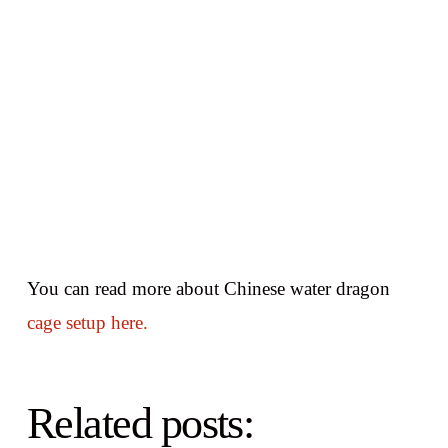
You can read more about Chinese water dragon
cage setup here.
Related posts: