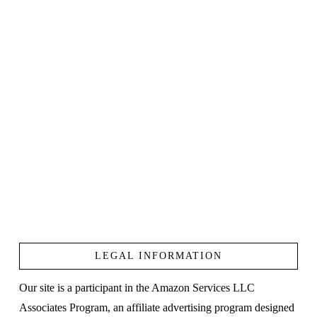
LEGAL INFORMATION
Our site is a participant in the Amazon Services LLC
Associates Program, an affiliate advertising program designed