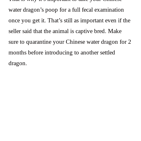
water dragon’s poop for a full fecal examination
once you get it. That’s still as important even if the
seller said that the animal is captive bred. Make
sure to quarantine your Chinese water dragon for 2
months before introducing to another settled
dragon.