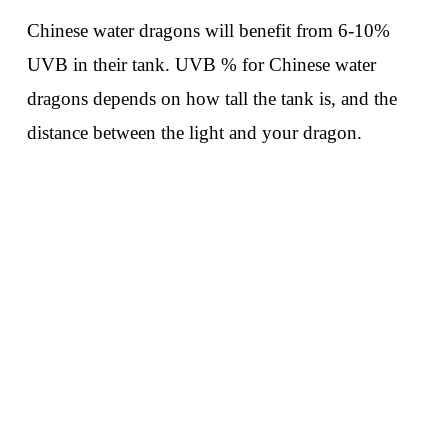
Chinese water dragons will benefit from 6-10%
UVB in their tank. UVB % for Chinese water
dragons depends on how tall the tank is, and the
distance between the light and your dragon.