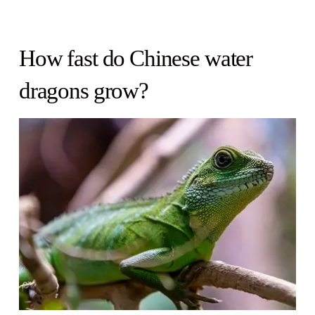
How fast do Chinese water
dragons grow?