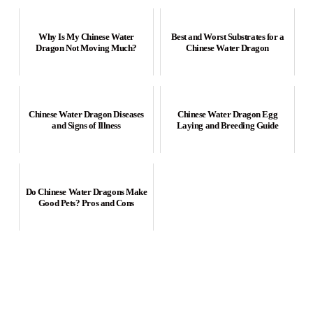
Why Is My Chinese Water
Best and Worst Substrates for a
Dragon Not Moving Much?
Chinese Water Dragon
Chinese Water Dragon Diseases
Chinese Water Dragon Egg
and Signs of Illness
Laying and Breeding Guide
Do Chinese Water Dragons Make
Good Pets? Pros and Cons