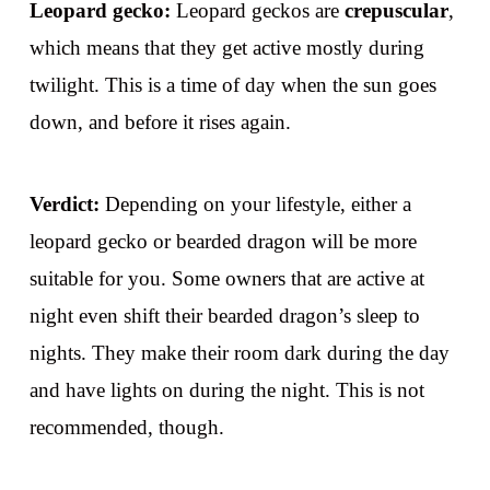
Leopard gecko:
Leopard geckos are
crepuscular
,
which means that they get active mostly during
twilight. This is a time of day when the sun goes
down, and before it rises again.
Verdict:
Depending on your lifestyle, either a
leopard gecko or bearded dragon will be more
suitable for you. Some owners that are active at
night even shift their bearded dragon’s sleep to
nights. They make their room dark during the day
and have lights on during the night. This is not
recommended, though.