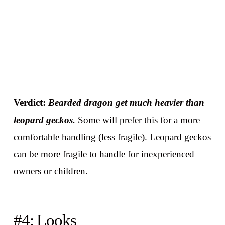
Verdict:
Bearded dragon get much heavier than
leopard geckos.
Some will prefer this for a more
comfortable handling (less fragile). Leopard geckos
can be more fragile to handle for inexperienced
owners or children.
#4: Looks