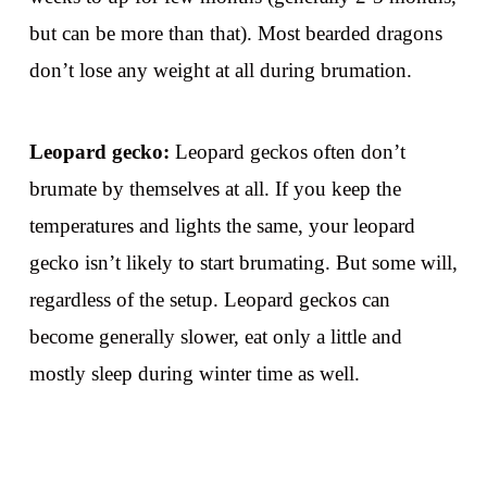
but can be more than that). Most bearded dragons
don’t lose any weight at all during brumation.
Leopard gecko:
Leopard geckos often don’t
brumate by themselves at all. If you keep the
temperatures and lights the same, your leopard
gecko isn’t likely to start brumating. But some will,
regardless of the setup. Leopard geckos can
become generally slower, eat only a little and
mostly sleep during winter time as well.