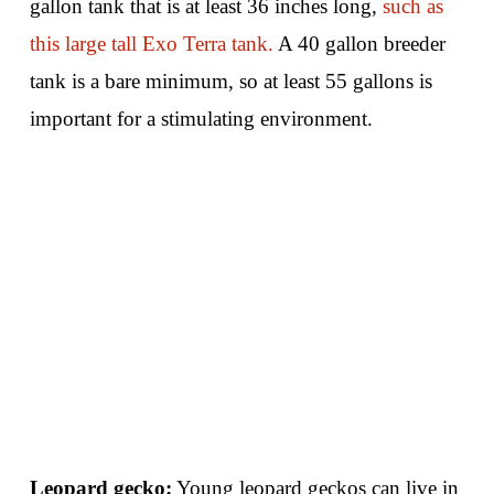
gallon tank that is at least 36 inches long,
such as
this large tall Exo Terra tank.
A 40 gallon breeder
tank is a bare minimum, so at least 55 gallons is
important for a stimulating environment.
Leopard gecko:
Young leopard geckos can live in