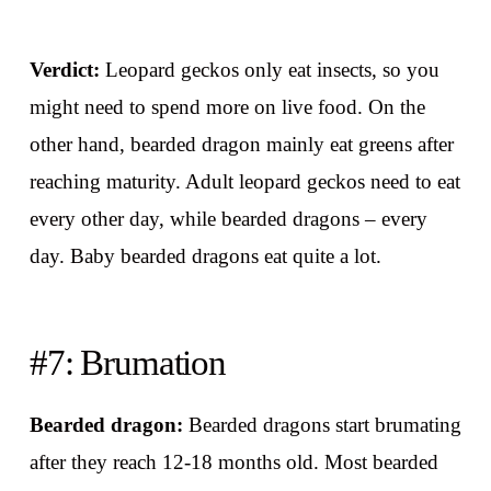
Verdict:
Leopard geckos only eat insects, so you
might need to spend more on live food. On the
other hand, bearded dragon mainly eat greens after
reaching maturity. Adult leopard geckos need to eat
every other day, while bearded dragons – every
day. Baby bearded dragons eat quite a lot.
#7: Brumation
Bearded dragon:
Bearded dragons start brumating
after they reach 12-18 months old. Most bearded