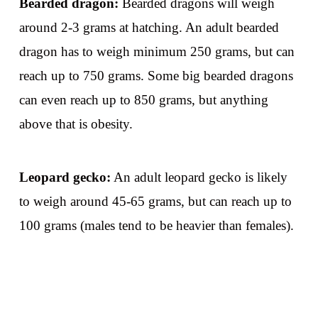
Bearded dragon:
Bearded dragons will weigh
around 2-3 grams at hatching. An adult bearded
dragon has to weigh minimum 250 grams, but can
reach up to 750 grams. Some big bearded dragons
can even reach up to 850 grams, but anything
above that is obesity.
Leopard gecko:
An adult leopard gecko is likely
to weigh around 45-65 grams, but can reach up to
100 grams (males tend to be heavier than females).