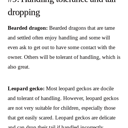
dropping
Bearded dragon:
Bearded dragons that are tame
and settled often enjoy handling and some will
even ask to get out to have some contact with the
owner. Others will be tolerant of handling, which is
also great.
Leopard gecko:
Most leopard geckos are docile
and tolerant of handling. However, leopard geckos
are not very suitable for children, especially those
that get easily scared. Leopard geckos are delicate
and can drop their tail if handled incorrectly.