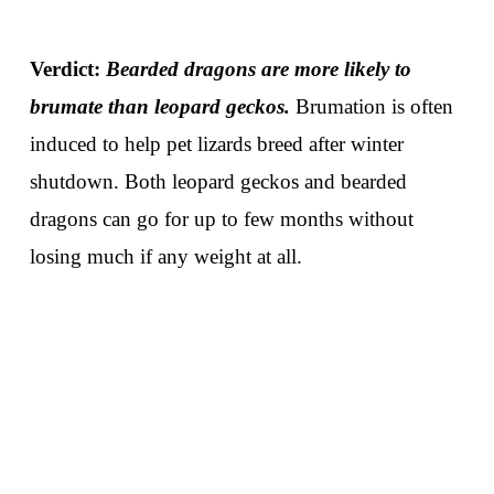
Verdict:
Bearded dragons are more likely to
brumate than leopard geckos.
Brumation is often
induced to help pet lizards breed after winter
shutdown. Both leopard geckos and bearded
dragons can go for up to few months without
losing much if any weight at all.