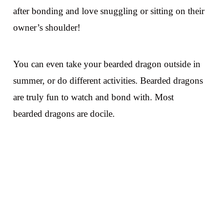
after bonding and love snuggling or sitting on their
owner’s shoulder!
You can even take your bearded dragon outside in
summer, or do different activities. Bearded dragons
are truly fun to watch and bond with. Most
bearded dragons are docile.