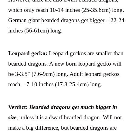
which only reach 10-14 inches (25-35.6cm) long.
German giant bearded dragons get bigger – 22-24
inches (56-61cm) long.
Leopard gecko:
Leopard geckos are smaller than
bearded dragons. A new born leopard gecko will
be 3-3.5″ (7.6-9cm) long. Adult leopard geckos
reach – 7-10 inches (17.8-25.4cm) long.
Verdict:
Bearded dragons get much bigger in
size
, unless it is a dwarf bearded dragon. Will not
make a big difference, but bearded dragons are