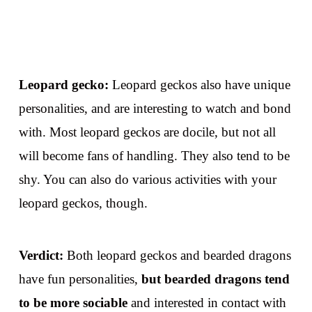
Leopard gecko:
Leopard geckos also have unique
personalities, and are interesting to watch and bond
with. Most leopard geckos are docile, but not all
will become fans of handling. They also tend to be
shy. You can also do various activities with your
leopard geckos, though.
Verdict:
Both leopard geckos and bearded dragons
have fun personalities,
but bearded dragons tend
to be more sociable
and interested in contact with