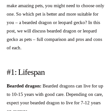
make amazing pets, you might need to choose only
one. So which pet is better and more suitable for
you – a bearded dragon or leopard gecko? In this
post, we will discuss bearded dragon or leopard
gecko as pets – full comparison and pros and cons
of each.
#1: Lifespan
Bearded dragon:
Bearded dragons can live for up
to 10-15 years with good care. Depending on care,
expect your bearded dragon to live for 7-12 years