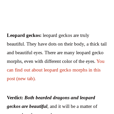
Leopard geckos:
leopard geckos are truly
beautiful. They have dots on their body, a thick tail
and beautiful eyes. There are many leopard gecko
morphs, even with different color of the eyes.
You
can find out about leopard gecko morphs in this
post (new tab).
Verdict:
Both bearded dragons and leopard
geckos are beautiful
, and it will be a matter of