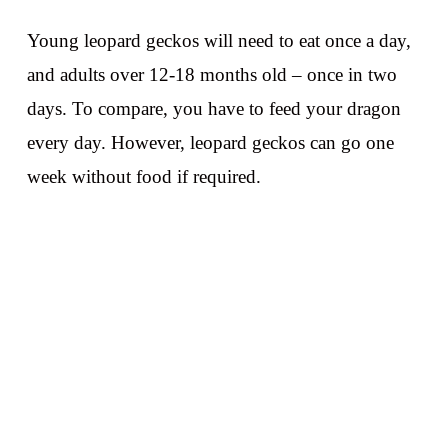
Young leopard geckos will need to eat once a day,
and adults over 12-18 months old – once in two
days. To compare, you have to feed your dragon
every day. However, leopard geckos can go one
week without food if required.