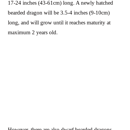
17-24 inches (43-61cm) long. A newly hatched
bearded dragon will be 3.5-4 inches (9-10cm)
long, and will grow until it reaches maturity at
maximum 2 years old.
However, there are also dwarf bearded dragons,