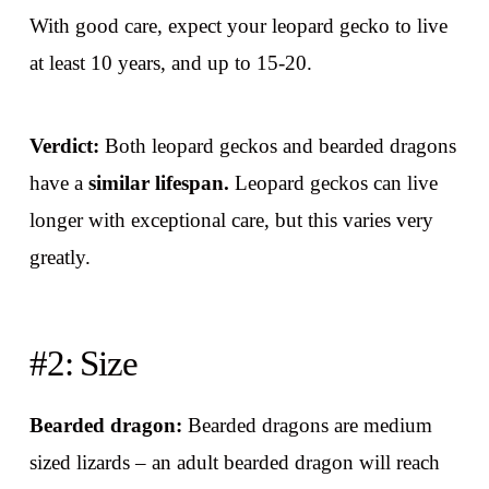
With good care, expect your leopard gecko to live
at least 10 years, and up to 15-20.
Verdict:
Both leopard geckos and bearded dragons
have a
similar lifespan.
Leopard geckos can live
longer with exceptional care, but this varies very
greatly.
#2: Size
Bearded dragon:
Bearded dragons are medium
sized lizards – an adult bearded dragon will reach