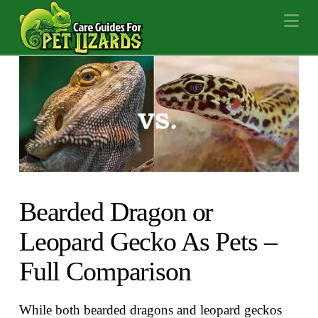
Na
Bearded Dragon or
Leopard Gecko As Pets –
Full Comparison
While both bearded dragons and leopard geckos