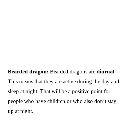
Bearded dragon:
Bearded dragons are
diurnal.
This means that they are active during the day and
sleep at night. That will be a positive point for
people who have children or who also don’t stay
up at night.