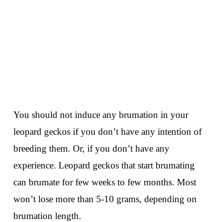
You should not induce any brumation in your
leopard geckos if you don’t have any intention of
breeding them. Or, if you don’t have any
experience. Leopard geckos that start brumating
can brumate for few weeks to few months. Most
won’t lose more than 5-10 grams, depending on
brumation length.