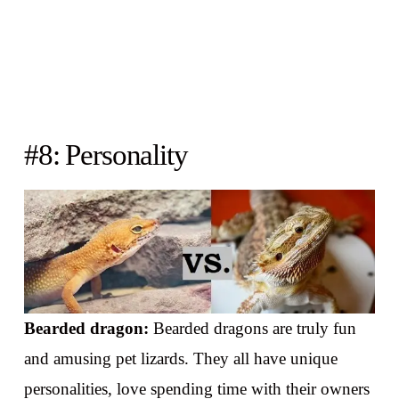
#8: Personality
Bearded dragon:
Bearded dragons are truly fun
and amusing pet lizards. They all have unique
personalities, love spending time with their owners