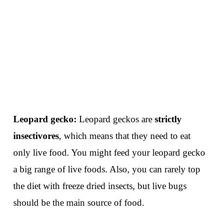
Leopard gecko:
Leopard geckos are
strictly
insectivores
, which means that they need to eat
only live food. You might feed your leopard gecko
a big range of live foods. Also, you can rarely top
the diet with freeze dried insects, but live bugs
should be the main source of food.