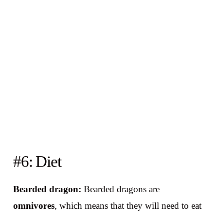
#6: Diet
Bearded dragon:
Bearded dragons are
omnivores
, which means that they will need to eat