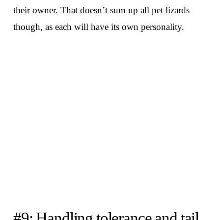
their owner. That doesn’t sum up all pet lizards
though, as each will have its own personality.
#9: Handling tolerance and tail