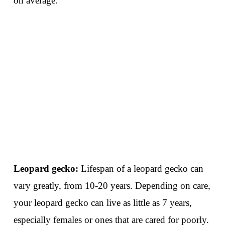
on average.
Leopard gecko:
Lifespan of a leopard gecko can
vary greatly, from 10-20 years. Depending on care,
your leopard gecko can live as little as 7 years,
especially females or ones that are cared for poorly.