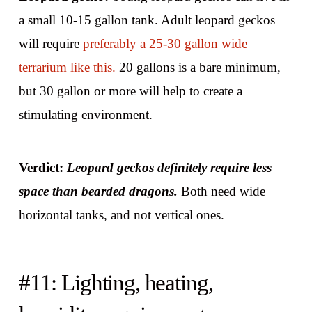
a small 10-15 gallon tank. Adult leopard geckos
will require
preferably a 25-30 gallon wide
terrarium like this.
20 gallons is a bare minimum,
but 30 gallon or more will help to create a
stimulating environment.
Verdict:
Leopard geckos definitely require less
space than bearded dragons.
Both need wide
horizontal tanks, and not vertical ones.
#11: Lighting, heating,