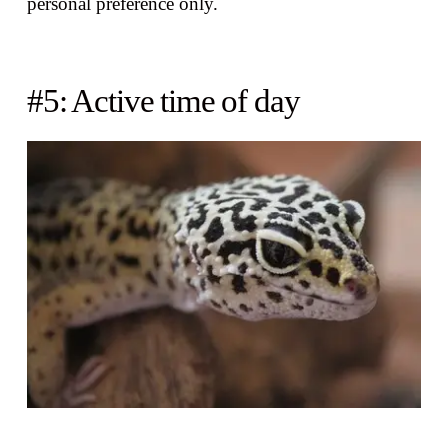
personal preference only.
#5: Active time of day