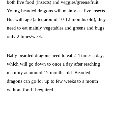
both live food (insects) and veggies/greens/fruit.
Young bearded dragons will mainly eat live insects.
But with age (after around 10-12 months old), they
need to eat mainly vegetables and greens and bugs
only 2 times/week.
Baby bearded dragons need to eat 2-4 times a day,
which will go down to once a day after reaching
maturity at around 12 months old. Bearded
dragons can go for up to few weeks to a month
without food if required.