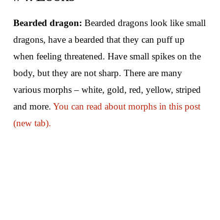
Bearded dragon:
Bearded dragons look like small
dragons, have a bearded that they can puff up
when feeling threatened. Have small spikes on the
body, but they are not sharp. There are many
various morphs – white, gold, red, yellow, striped
and more.
You can read about morphs in this post
(new tab).