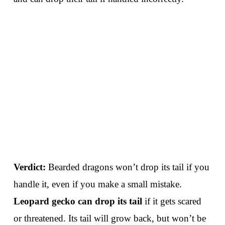
Verdict:
Bearded dragons won’t drop its tail if you
handle it, even if you make a small mistake.
Leopard gecko can drop its tail
if it gets scared
or threatened. Its tail will grow back, but won’t be