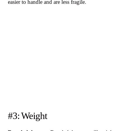
easier to handle and are less fragile.
#3: Weight