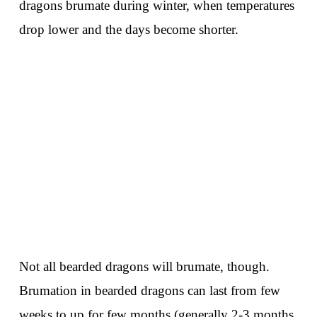
dragons brumate during winter, when temperatures
drop lower and the days become shorter.
Not all bearded dragons will brumate, though.
Brumation in bearded dragons can last from few
weeks to up for few months (generally 2-3 months,