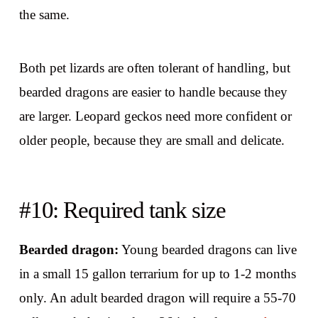
the same.
Both pet lizards are often tolerant of handling, but
bearded dragons are easier to handle because they
are larger. Leopard geckos need more confident or
older people, because they are small and delicate.
#10: Required tank size
Bearded dragon:
Young bearded dragons can live
in a small 15 gallon terrarium for up to 1-2 months
only. An adult bearded dragon will require a 55-70