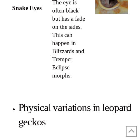
The eye is
Snake Eyes
often black
but has a fade
on the sides.
This can
happen in
Blizzards and
Tremper
Eclipse
morphs.
Physical variations in leopard
geckos