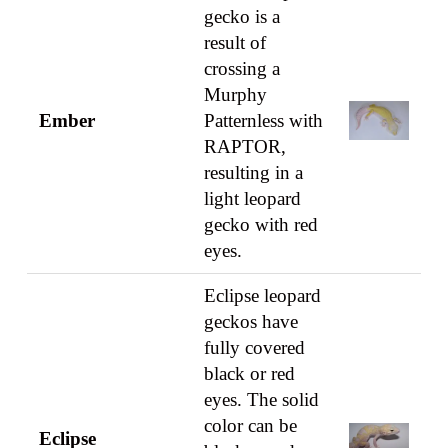
gecko is a
result of
crossing a
Murphy
Ember
Patternless with
RAPTOR,
resulting in a
light leopard
gecko with red
eyes.
Eclipse leopard
geckos have
fully covered
black or red
eyes. The solid
color can be
Eclipse