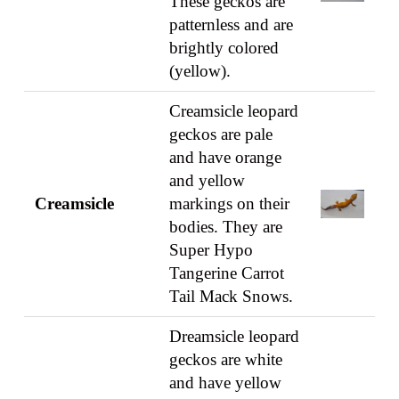
These geckos are
patternless and are
brightly colored
(yellow).
Creamsicle leopard
geckos are pale
and have orange
and yellow
Creamsicle
markings on their
bodies. They are
Super Hypo
Tangerine Carrot
Tail Mack Snows.
Dreamsicle leopard
geckos are white
and have yellow