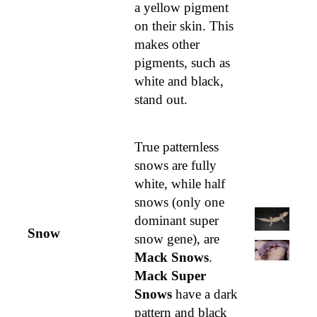
a yellow pigment
on their skin. This
makes other
pigments, such as
white and black,
stand out.
True patternless
snows are fully
white, while half
snows (only one
dominant super
Snow
snow gene), are
Mack Snows
.
Mack Super
Snows
have a dark
pattern and black