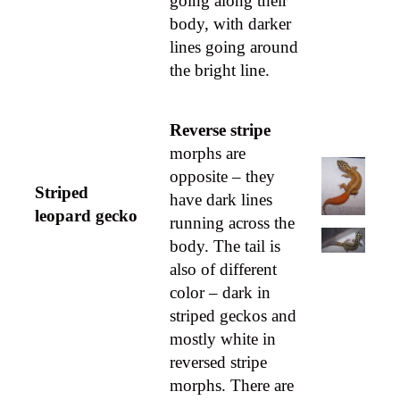
going along their
body, with darker
lines going around
the bright line.
Reverse stripe
morphs are
opposite – they
Striped
have dark lines
leopard gecko
running across the
body. The tail is
also of different
color – dark in
striped geckos and
mostly white in
reversed stripe
morphs. There are