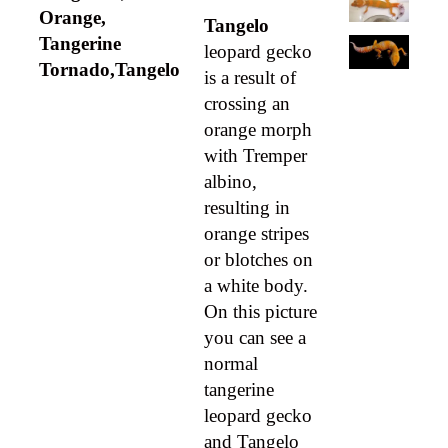
Orange,
Tangelo
Tangerine
leopard gecko
Tornado,Tangelo
is a result of
crossing an
orange morph
with Tremper
albino,
resulting in
orange stripes
or blotches on
a white body.
On this picture
you can see a
normal
tangerine
leopard gecko
and Tangelo