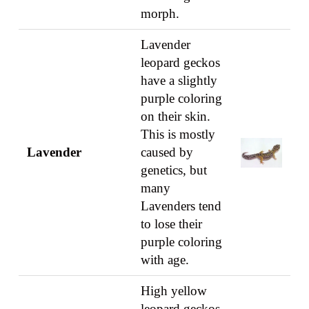
morph.
Lavender
leopard geckos
have a slightly
purple coloring
on their skin.
This is mostly
Lavender
caused by
genetics, but
many
Lavenders tend
to lose their
purple coloring
with age.
High yellow
leopard geckos