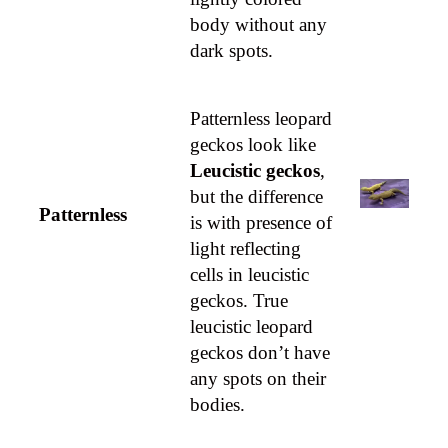
body without any
dark spots.
Patternless leopard
geckos look like
Leucistic geckos
,
but the difference
Patternless
is with presence of
light reflecting
cells in leucistic
geckos. True
leucistic leopard
geckos don’t have
any spots on their
bodies.