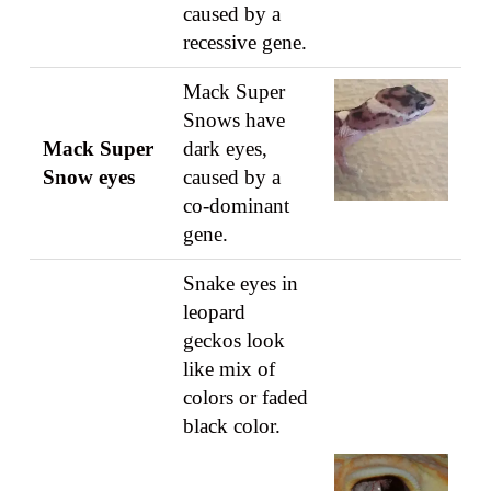
caused by a
recessive gene.
Mack Super
Snows have
Mack Super
dark eyes,
Snow eyes
caused by a
co-dominant
gene.
Snake eyes in
leopard
geckos look
like mix of
colors or faded
black color.