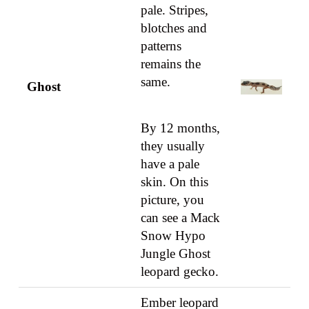
pale. Stripes,
blotches and
patterns
remains the
same.
Ghost
By 12 months,
they usually
have a pale
skin. On this
picture, you
can see a Mack
Snow Hypo
Jungle Ghost
leopard gecko.
Ember leopard