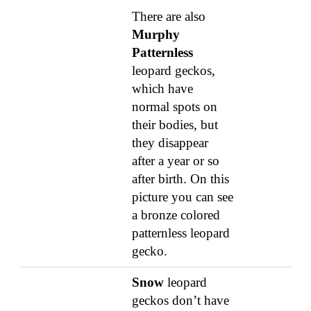
There are also
Murphy
Patternless
leopard geckos,
which have
normal spots on
their bodies, but
they disappear
after a year or so
after birth. On this
picture you can see
a bronze colored
patternless leopard
gecko.
Snow
leopard
geckos don’t have