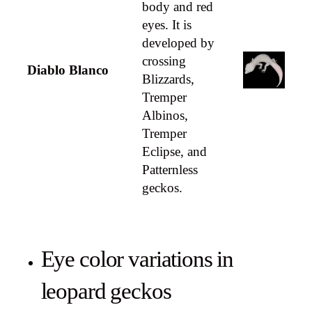
body and red
eyes. It is
developed by
crossing
Diablo Blanco
Blizzards,
Tremper
Albinos,
Tremper
Eclipse, and
Patternless
geckos.
Eye color variations in
leopard geckos