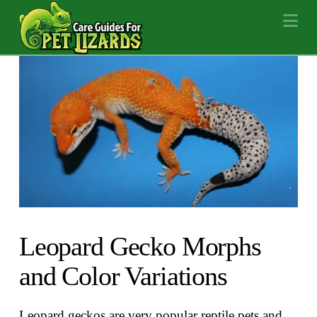
Na
Leopard Gecko Morphs
and Color Variations
Leopard geckos are very popular reptile pets and