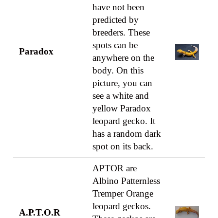
have not been
predicted by
breeders. These
spots can be
Paradox
anywhere on the
body. On this
picture, you can
see a white and
yellow Paradox
leopard gecko. It
has a random dark
spot on its back.
APTOR are
Albino Patternless
Tremper Orange
leopard geckos.
A.P.T.O.R