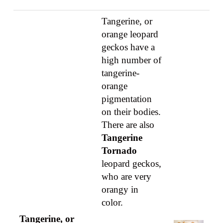
Tangerine, or
orange leopard
geckos have a
high number of
tangerine-
orange
pigmentation
on their bodies.
There are also
Tangerine
Tornado
leopard geckos,
who are very
orangy in
color.
Tangerine, or