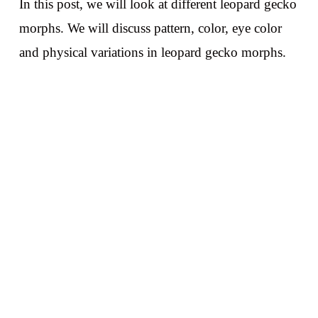
In this post, we will look at different leopard gecko
morphs. We will discuss pattern, color, eye color
and physical variations in leopard gecko morphs.