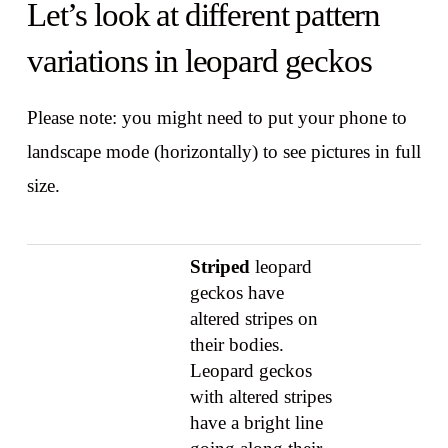
Let’s look at different pattern
variations in leopard geckos
Please note: you might need to put your phone to
landscape mode (horizontally) to see pictures in full
size.
Striped
leopard
geckos have
altered stripes on
their bodies.
Leopard geckos
with altered stripes
have a bright line