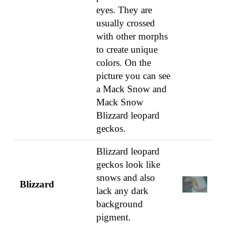
eyes. They are
usually crossed
with other morphs
to create unique
colors. On the
picture you can see
a Mack Snow and
Mack Snow
Blizzard leopard
geckos.
Blizzard leopard
geckos look like
snows and also
Blizzard
lack any dark
background
pigment.