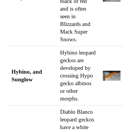
black or red
and is often
seen in
Blizzards and
Mack Super
Snows.
Hybino leopard
geckos are
developed by
Hybino, and
crossing Hypo
Sunglow
gecko albinos
or other
morphs.
Diablo Blanco
leopard geckos
have a white