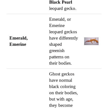
Black Pearl
leopard gecko.
Emerald, or
Emerine
leopard geckos
Emerald,
have differently
Emerine
shaped
greenish
patterns on
their bodies.
Ghost geckos
have normal
black coloring
on their bodies,
but with age,
they become