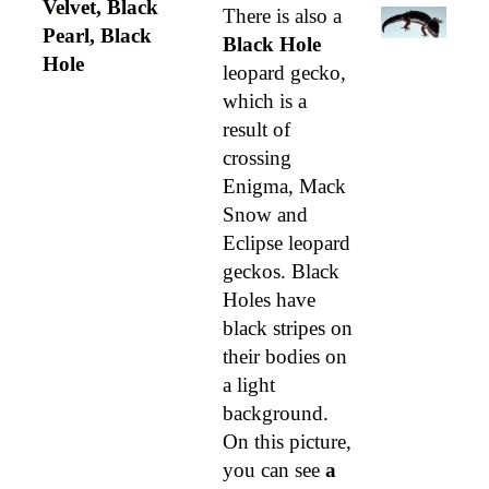
Velvet, Black
There is also a
Pearl, Black
Black Hole
Hole
leopard gecko,
which is a
result of
crossing
Enigma, Mack
Snow and
Eclipse leopard
geckos. Black
Holes have
black stripes on
their bodies on
a light
background.
On this picture,
you can see
a