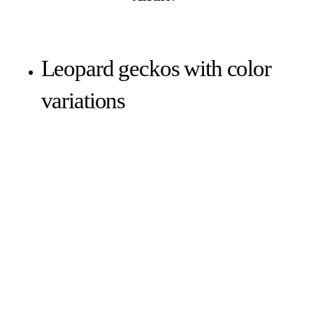
Leopard geckos with color
variations