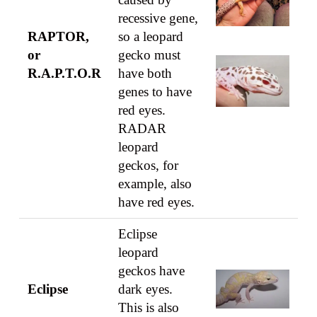
recessive gene,
RAPTOR,
so a leopard
or
gecko must
R.A.P.T.O.R
have both
genes to have
red eyes.
RADAR
leopard
geckos, for
example, also
have red eyes.
Eclipse
leopard
geckos have
Eclipse
dark eyes.
This is also