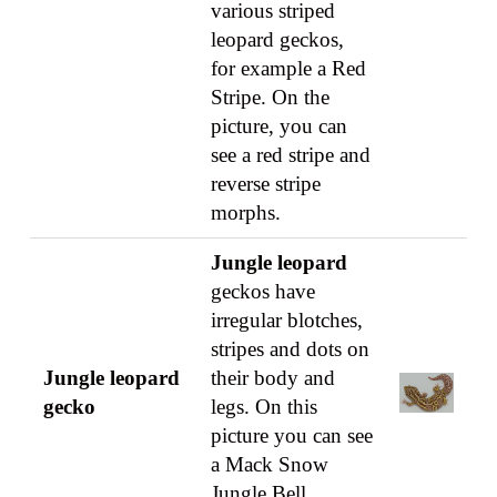
various striped
leopard geckos,
for example a Red
Stripe. On the
picture, you can
see a red stripe and
reverse stripe
morphs.
Jungle leopard
geckos have
irregular blotches,
stripes and dots on
Jungle leopard
their body and
gecko
legs. On this
picture you can see
a Mack Snow
Jungle Bell