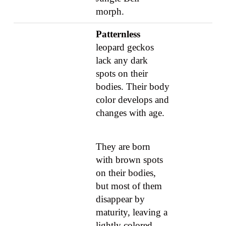
morph.
Patternless
leopard geckos
lack any dark
spots on their
bodies. Their body
color develops and
changes with age.
They are born
with brown spots
on their bodies,
but most of them
disappear by
maturity, leaving a
lightly colored