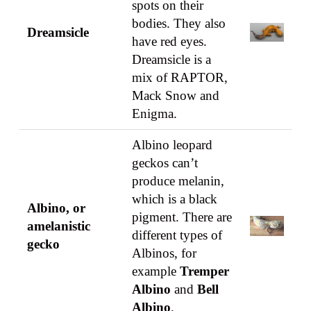
spots on their
bodies. They also
Dreamsicle
have red eyes.
Dreamsicle is a
mix of RAPTOR,
Mack Snow and
Enigma.
Albino leopard
geckos can’t
produce melanin,
which is a black
Albino, or
pigment. There are
amelanistic
different types of
gecko
Albinos, for
example
Tremper
Albino
and
Bell
Albino
.