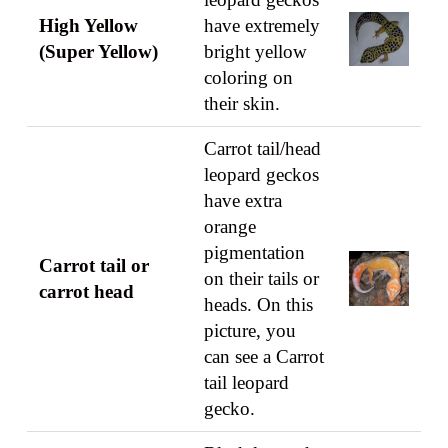
High Yellow
have extremely
(Super Yellow)
bright yellow
coloring on
their skin.
Carrot tail/head
leopard geckos
have extra
orange
pigmentation
Carrot tail or
on their tails or
carrot head
heads. On this
picture, you
can see a Carrot
tail leopard
gecko.