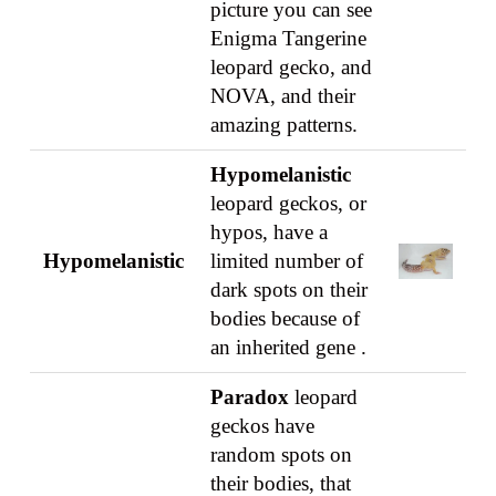
picture you can see
Enigma Tangerine
leopard gecko, and
NOVA, and their
amazing patterns.
Hypomelanistic
leopard geckos, or
hypos, have a
Hypomelanistic
limited number of
dark spots on their
bodies because of
an inherited gene .
Paradox
leopard
geckos have
random spots on
their bodies, that