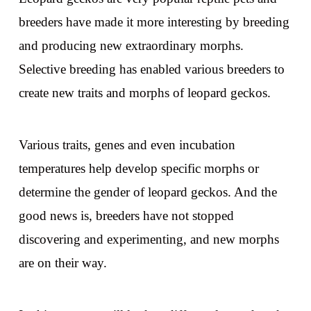
breeders have made it more interesting by breeding
and producing new extraordinary morphs.
Selective breeding has enabled various breeders to
create new traits and morphs of leopard geckos.
Various traits, genes and even incubation
temperatures help develop specific morphs or
determine the gender of leopard geckos. And the
good news is, breeders have not stopped
discovering and experimenting, and new morphs
are on their way.