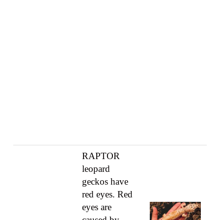
RAPTOR
leopard
geckos have
red eyes. Red
eyes are
caused by