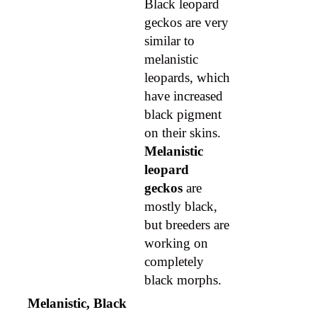
Black leopard
geckos are very
similar to
melanistic
leopards, which
have increased
black pigment
on their skins.
Melanistic
leopard
geckos
are
mostly black,
but breeders are
working on
completely
black morphs.
Melanistic, Black