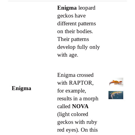
Enigma
leopard
geckos have
different patterns
on their bodies.
Their patterns
develop fully only
with age.
Enigma crossed
with RAPTOR,
Enigma
for example,
results in a morph
called
NOVA
(light colored
geckos with ruby
red eyes). On this