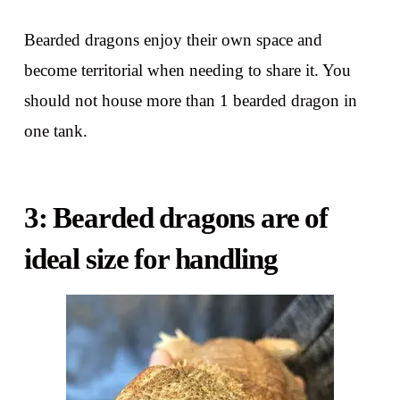
Bearded dragons enjoy their own space and
become territorial when needing to share it. You
should not house more than 1 bearded dragon in
one tank.
3: Bearded dragons are of
ideal size for handling