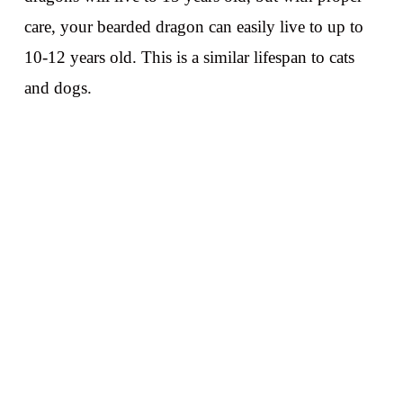
care, your bearded dragon can easily live to up to
10-12 years old. This is a similar lifespan to cats
and dogs.