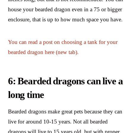
house your bearded dragon even in a 75 or bigger
enclosure, that is up to how much space you have.
You can read a post on choosing a tank for your
bearded dragon here (new tab).
6: Bearded dragons can live a
long time
Bearded dragons make great pets because they can
live for around 10-15 years. Not all bearded
dragons will live to 15 years old, but with proper