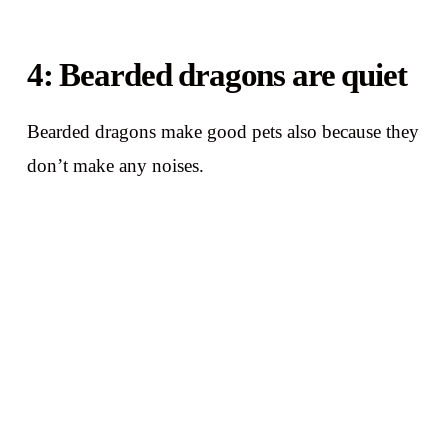
4: Bearded dragons are quiet
Bearded dragons make good pets also because they
don’t make any noises.