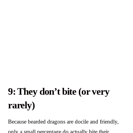
9: They don’t bite (or very
rarely)
Because bearded dragons are docile and friendly,
only a small percentage do actually bite their