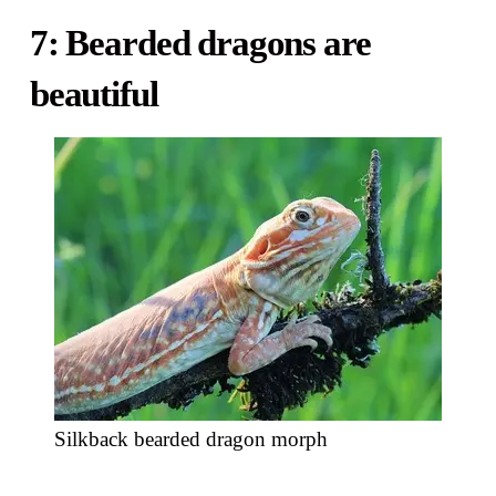
7: Bearded dragons are
beautiful
Silkback bearded dragon morph