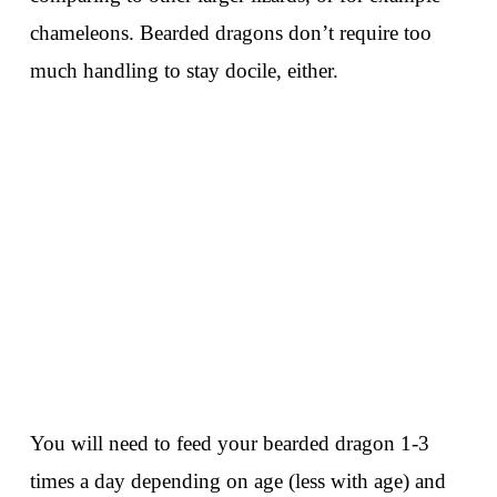
chameleons. Bearded dragons don’t require too
much handling to stay docile, either.
You will need to feed your bearded dragon 1-3
times a day depending on age (less with age) and