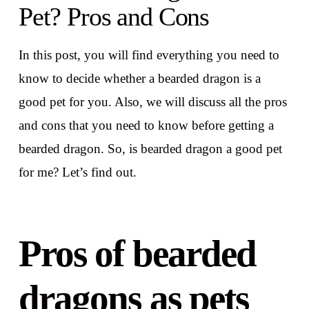
Pet? Pros and Cons
In this post, you will find everything you need to
know to decide whether a bearded dragon is a
good pet for you. Also, we will discuss all the pros
and cons that you need to know before getting a
bearded dragon. So, is bearded dragon a good pet
for me? Let’s find out.
Pros of bearded
dragons as pets