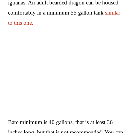
iguanas. An adult bearded dragon can be housed
comfortably in a minimum 55 gallon tank
similar
to this one.
Bare minimum is 40 gallons, that is at least 36
inches long, but that is not recommended. You can