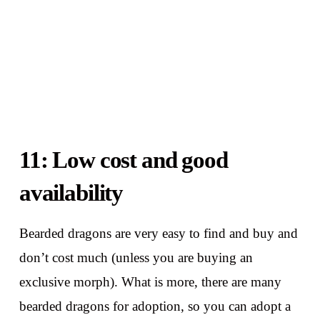
11: Low cost and good
availability
Bearded dragons are very easy to find and buy and
don’t cost much (unless you are buying an
exclusive morph). What is more, there are many
bearded dragons for adoption, so you can adopt a