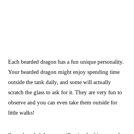
Each bearded dragon has a fun unique personality.
Your bearded dragon might enjoy spending time
outside the tank daily, and some will actually
scratch the glass to ask for it. They are very fun to
observe and you can even take them outside for
little walks!