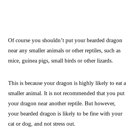
Of course you shouldn’t put your bearded dragon
near any smaller animals or other reptiles, such as
mice, guinea pigs, small birds or other lizards.
This is because your dragon is highly likely to eat a
smaller animal. It is not recommended that you put
your dragon near another reptile. But however,
your bearded dragon is likely to be fine with your
cat or dog, and not stress out.