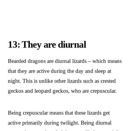
13: They are diurnal
Bearded dragons are diurnal lizards – which means
that they are active during the day and sleep at
night. This is unlike other lizards such as crested
geckos and leopard geckos, who are crepuscular.
Being crepuscular means that these lizards get
active primarily during twilight. Being diurnal