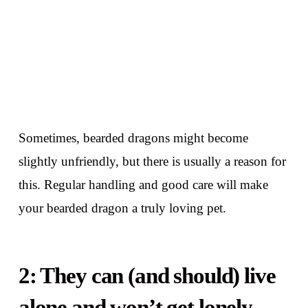
Sometimes, bearded dragons might become
slightly unfriendly, but there is usually a reason for
this. Regular handling and good care will make
your bearded dragon a truly loving pet.
2: They can (and should) live
alone and won’t get lonely