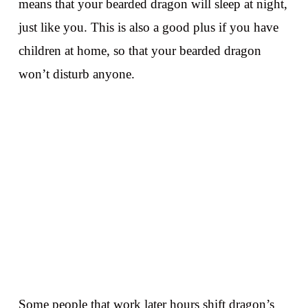
means that your bearded dragon will sleep at night,
just like you. This is also a good plus if you have
children at home, so that your bearded dragon
won’t disturb anyone.
Some people that work later hours shift dragon’s