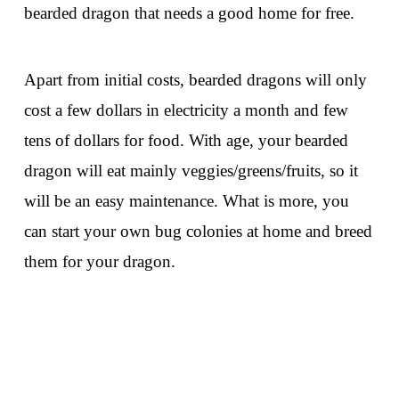
bearded dragon that needs a good home for free.
Apart from initial costs, bearded dragons will only
cost a few dollars in electricity a month and few
tens of dollars for food. With age, your bearded
dragon will eat mainly veggies/greens/fruits, so it
will be an easy maintenance. What is more, you
can start your own bug colonies at home and breed
them for your dragon.