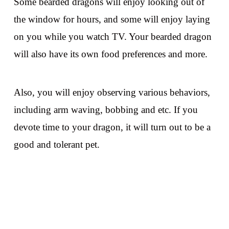
Some bearded dragons will enjoy looking out of
the window for hours, and some will enjoy laying
on you while you watch TV. Your bearded dragon
will also have its own food preferences and more.
Also, you will enjoy observing various behaviors,
including arm waving, bobbing and etc. If you
devote time to your dragon, it will turn out to be a
good and tolerant pet.