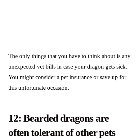
The only things that you have to think about is any
unexpected vet bills in case your dragon gets sick.
You might consider a pet insurance or save up for
this unfortunate occasion.
12: Bearded dragons are
often tolerant of other pets