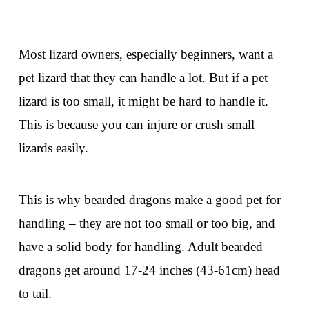
Most lizard owners, especially beginners, want a
pet lizard that they can handle a lot. But if a pet
lizard is too small, it might be hard to handle it.
This is because you can injure or crush small
lizards easily.
This is why bearded dragons make a good pet for
handling – they are not too small or too big, and
have a solid body for handling. Adult bearded
dragons get around 17-24 inches (43-61cm) head
to tail.