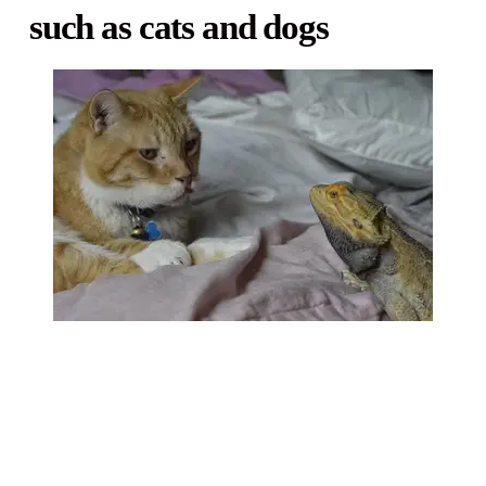
such as cats and dogs