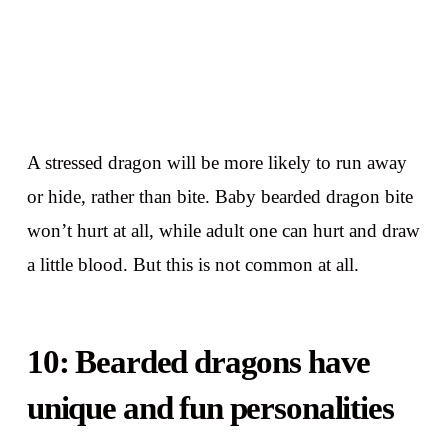
A stressed dragon will be more likely to run away
or hide, rather than bite. Baby bearded dragon bite
won’t hurt at all, while adult one can hurt and draw
a little blood. But this is not common at all.
10: Bearded dragons have
unique and fun personalities