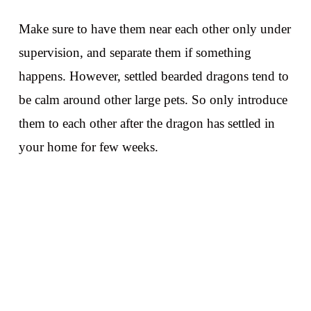
Make sure to have them near each other only under
supervision, and separate them if something
happens. However, settled bearded dragons tend to
be calm around other large pets. So only introduce
them to each other after the dragon has settled in
your home for few weeks.