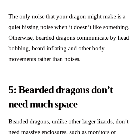
The only noise that your dragon might make is a
quiet hissing noise when it doesn’t like something.
Otherwise, bearded dragons communicate by head
bobbing, beard inflating and other body
movements rather than noises.
5: Bearded dragons don’t
need much space
Bearded dragons, unlike other larger lizards, don’t
need massive enclosures, such as monitors or