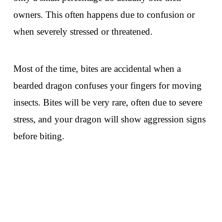
owners. This often happens due to confusion or
when severely stressed or threatened.
Most of the time, bites are accidental when a
bearded dragon confuses your fingers for moving
insects. Bites will be very rare, often due to severe
stress, and your dragon will show aggression signs
before biting.