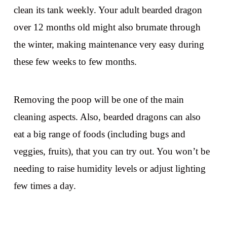
clean its tank weekly. Your adult bearded dragon
over 12 months old might also brumate through
the winter, making maintenance very easy during
these few weeks to few months.
Removing the poop will be one of the main
cleaning aspects. Also, bearded dragons can also
eat a big range of foods (including bugs and
veggies, fruits), that you can try out. You won’t be
needing to raise humidity levels or adjust lighting
few times a day.