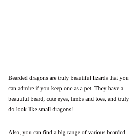
Bearded dragons are truly beautiful lizards that you
can admire if you keep one as a pet. They have a
beautiful beard, cute eyes, limbs and toes, and truly
do look like small dragons!
Also, you can find a big range of various bearded