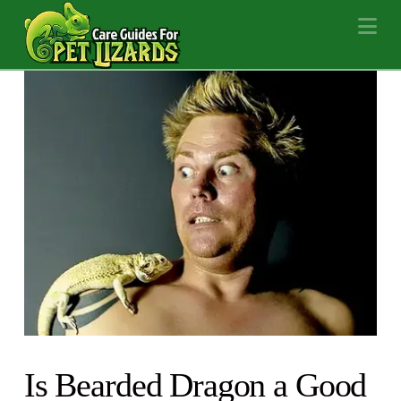
Na
Is Bearded Dragon a Good