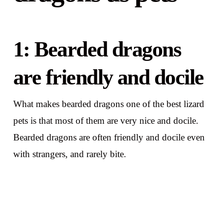
1: Bearded dragons
are friendly and docile
What makes bearded dragons one of the best lizard
pets is that most of them are very nice and docile.
Bearded dragons are often friendly and docile even
with strangers, and rarely bite.