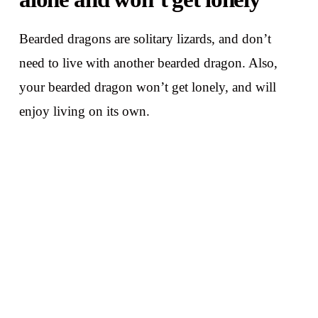
Bearded dragons are solitary lizards, and don’t
need to live with another bearded dragon. Also,
your bearded dragon won’t get lonely, and will
enjoy living on its own.