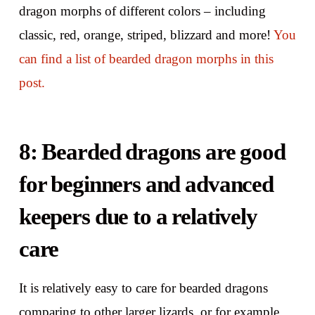
dragon morphs of different colors – including
classic, red, orange, striped, blizzard and more!
You
can find a list of bearded dragon morphs in this
post.
8: Bearded dragons are good
for beginners and advanced
keepers due to a relatively
care
It is relatively easy to care for bearded dragons
comparing to other larger lizards, or for example