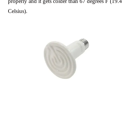
properly and it gets colder than 67 degrees F (19.4
Celsius).