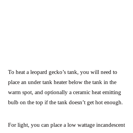
To heat a leopard gecko’s tank, you will need to
place an under tank heater below the tank in the
warm spot, and optionally a ceramic heat emitting
bulb on the top if the tank doesn’t get hot enough.
For light, you can place a low wattage incandescent