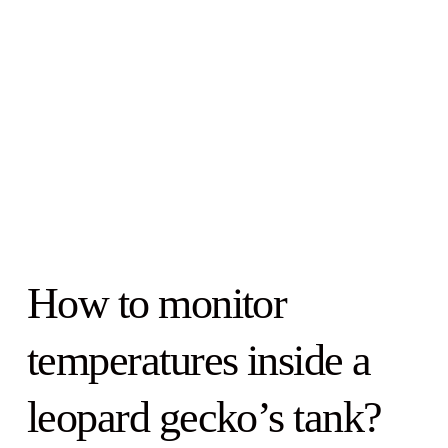
How to monitor
temperatures inside a
leopard gecko’s tank?