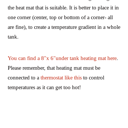
the heat mat that is suitable. It is better to place it in
one corner (center, top or bottom of a corner- all
are fine), to create a temperature gradient in a whole
tank.
You can find a 8″x 6″under tank heating mat here
.
Please remember, that heating mat must be
connected to a
thermostat like this
to control
temperatures as it can get too hot!