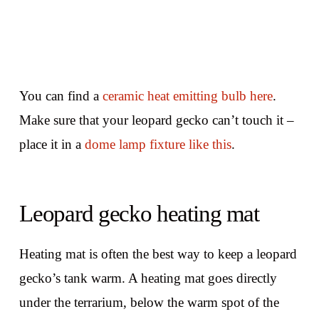
You can find a
ceramic heat emitting bulb here
.
Make sure that your leopard gecko can’t touch it –
place it in a
dome lamp fixture like this
.
Leopard gecko heating mat
Heating mat is often the best way to keep a leopard
gecko’s tank warm. A heating mat goes directly
under the terrarium, below the warm spot of the