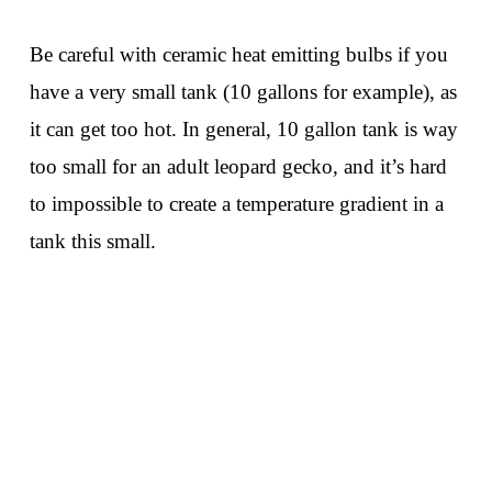
Be careful with ceramic heat emitting bulbs if you
have a very small tank (10 gallons for example), as
it can get too hot. In general, 10 gallon tank is way
too small for an adult leopard gecko, and it’s hard
to impossible to create a temperature gradient in a
tank this small.