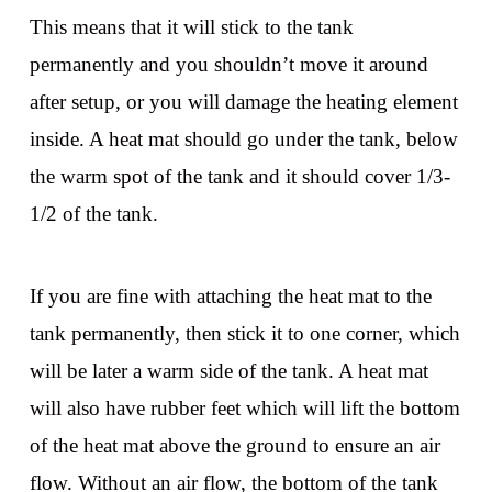
This means that it will stick to the tank
permanently and you shouldn’t move it around
after setup, or you will damage the heating element
inside. A heat mat should go under the tank, below
the warm spot of the tank and it should cover 1/3-
1/2 of the tank.
If you are fine with attaching the heat mat to the
tank permanently, then stick it to one corner, which
will be later a warm side of the tank. A heat mat
will also have rubber feet which will lift the bottom
of the heat mat above the ground to ensure an air
flow. Without an air flow, the bottom of the tank