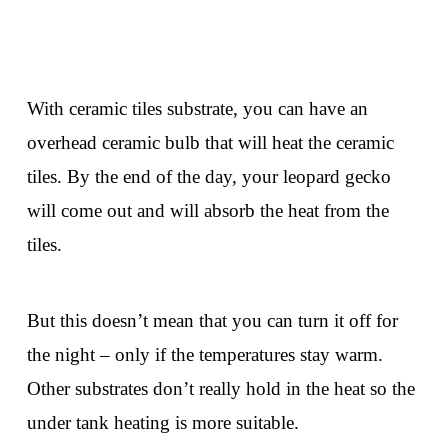
With ceramic tiles substrate, you can have an
overhead ceramic bulb that will heat the ceramic
tiles. By the end of the day, your leopard gecko
will come out and will absorb the heat from the
tiles.
But this doesn’t mean that you can turn it off for
the night – only if the temperatures stay warm.
Other substrates don’t really hold in the heat so the
under tank heating is more suitable.