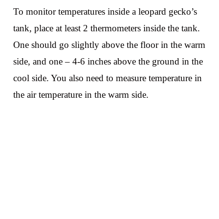
To monitor temperatures inside a leopard gecko’s
tank, place at least 2 thermometers inside the tank.
One should go slightly above the floor in the warm
side, and one – 4-6 inches above the ground in the
cool side. You also need to measure temperature in
the air temperature in the warm side.