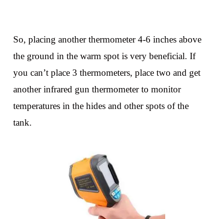
So, placing another thermometer 4-6 inches above
the ground in the warm spot is very beneficial. If
you can’t place 3 thermometers, place two and get
another infrared gun thermometer to monitor
temperatures in the hides and other spots of the
tank.