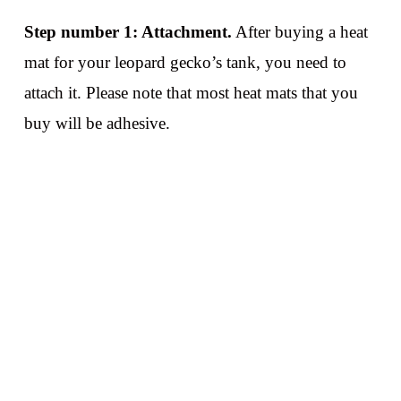
Step number 1: Attachment.
After buying a heat
mat for your leopard gecko’s tank, you need to
attach it. Please note that most heat mats that you
buy will be adhesive.