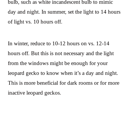
bulb, such as white incandescent bulb to mimic
day and night. In summer, set the light to 14 hours
of light vs. 10 hours off.
In winter, reduce to 10-12 hours on vs. 12-14
hours off. But this is not necessary and the light
from the windows might be enough for your
leopard gecko to know when it’s a day and night.
This is more beneficial for dark rooms or for more
inactive leopard geckos.