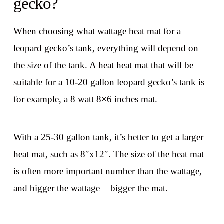
gecko?
When choosing what wattage heat mat for a
leopard gecko’s tank, everything will depend on
the size of the tank. A heat heat mat that will be
suitable for a 10-20 gallon leopard gecko’s tank is
for example, a 8 watt 8×6 inches mat.
With a 25-30 gallon tank, it’s better to get a larger
heat mat, such as 8″x12″. The size of the heat mat
is often more important number than the wattage,
and bigger the wattage = bigger the mat.