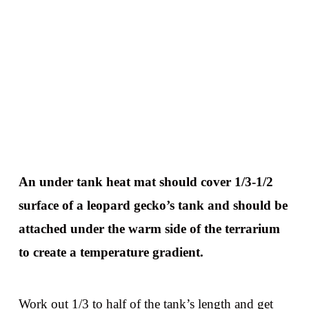
An under tank heat mat should cover 1/3-1/2
surface of a leopard gecko’s tank and should be
attached under the warm side of the terrarium
to create a temperature gradient.
Work out 1/3 to half of the tank’s length and get