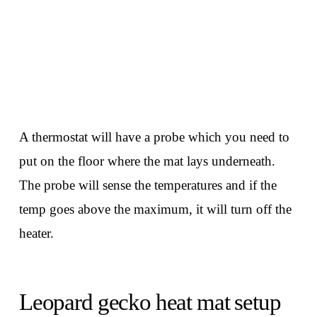
A thermostat will have a probe which you need to
put on the floor where the mat lays underneath.
The probe will sense the temperatures and if the
temp goes above the maximum, it will turn off the
heater.
Leopard gecko heat mat setup