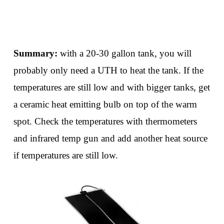
Summary:
with a 20-30 gallon tank, you will
probably only need a UTH to heat the tank. If the
temperatures are still low and with bigger tanks, get
a ceramic heat emitting bulb on top of the warm
spot. Check the temperatures with thermometers
and infrared temp gun and add another heat source
if temperatures are still low.