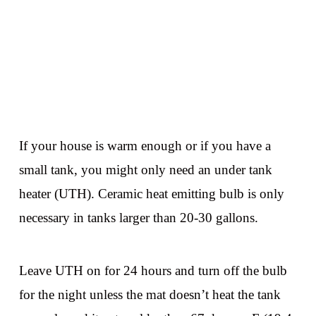
If your house is warm enough or if you have a
small tank, you might only need an under tank
heater (UTH). Ceramic heat emitting bulb is only
necessary in tanks larger than 20-30 gallons.
Leave UTH on for 24 hours and turn off the bulb
for the night unless the mat doesn’t heat the tank