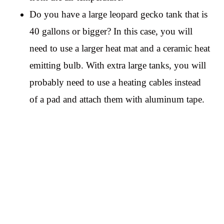
Do you have a large leopard gecko tank that is
40 gallons or bigger? In this case, you will
need to use a larger heat mat and a ceramic heat
emitting bulb. With extra large tanks, you will
probably need to use a heating cables instead
of a pad and attach them with aluminum tape.