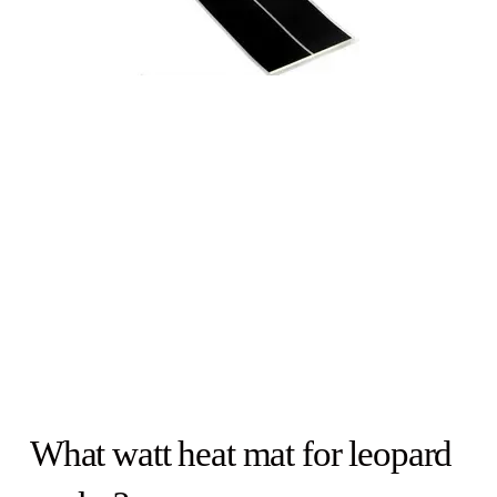
What watt heat mat for leopard