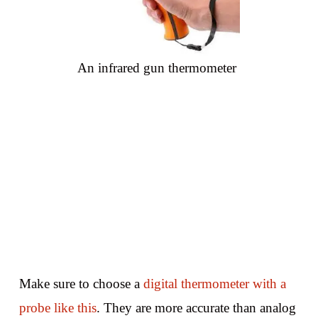
An infrared gun thermometer
Make sure to choose a
digital thermometer with a
probe like this
. They are more accurate than analog