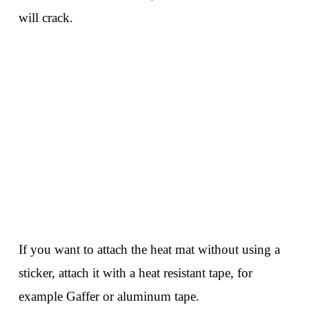
will crack.
If you want to attach the heat mat without using a
sticker, attach it with a heat resistant tape, for
example Gaffer or aluminum tape.