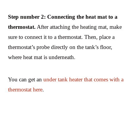
Step number 2: Connecting the heat mat to a
thermostat.
After attaching the heating mat, make
sure to connect it to a thermostat. Then, place a
thermostat’s probe directly on the tank’s floor,
where heat mat is underneath.
You can get an
under tank heater that comes with a
thermostat here
.