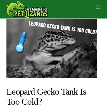
Na
Leopard Gecko Tank Is
Too Cold?