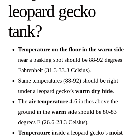
leopard gecko
tank?
Temperature on the floor in the warm side
near a basking spot should be 88-92 degrees
Fahrenheit (31.3-33.3 Celsius).
Same temperatures (88-92) should be right
under a leopard gecko’s
warm dry hide
.
The
air temperature
4-6 inches above the
ground in the
warm
side should be 80-83
degrees F (26.6-28.3 Celsius).
Temperature
inside a leopard gecko’s
moist