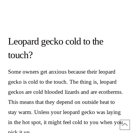
Leopard gecko cold to the
touch?
Some owners get anxious because their leopard
gecko is cold to the touch. The thing is, leopard
geckos are cold blooded lizards and are ecotherms.
This means that they depend on outside heat to
stay warm. Unless your leopard gecko was laying
in the hot spot, it might feel cold to you when you
pick it up.