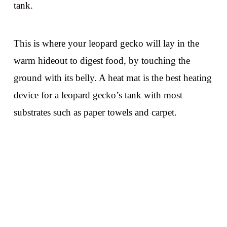
tank.
This is where your leopard gecko will lay in the
warm hideout to digest food, by touching the
ground with its belly. A heat mat is the best heating
device for a leopard gecko’s tank with most
substrates such as paper towels and carpet.