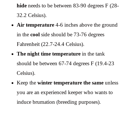
hide
needs to be between 83-90 degrees F (28-
32.2 Celsius).
Air temperature
4-6 inches above the ground
in the
cool
side should be 73-76 degrees
Fahrenheit (22.7-24.4 Celsius).
The night time temperature
in the tank
should be between 67-74 degrees F (19.4-23
Celsius).
Keep the
winter temperature the same
unless
you are an experienced keeper who wants to
induce brumation (breeding purposes).