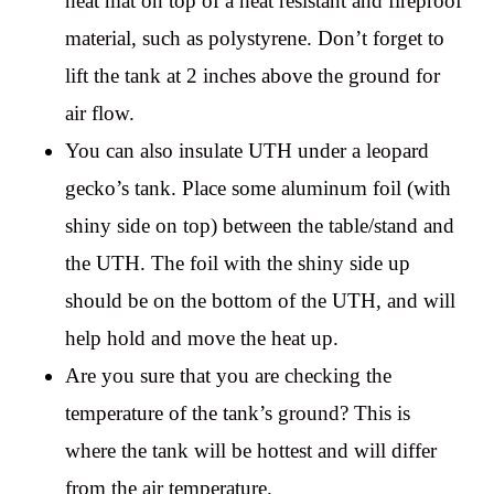
heat mat on top of a heat resistant and fireproof
material, such as polystyrene. Don’t forget to
lift the tank at 2 inches above the ground for
air flow.
You can also insulate UTH under a leopard
gecko’s tank. Place some aluminum foil (with
shiny side on top) between the table/stand and
the UTH. The foil with the shiny side up
should be on the bottom of the UTH, and will
help hold and move the heat up.
Are you sure that you are checking the
temperature of the tank’s ground? This is
where the tank will be hottest and will differ
from the air temperature.