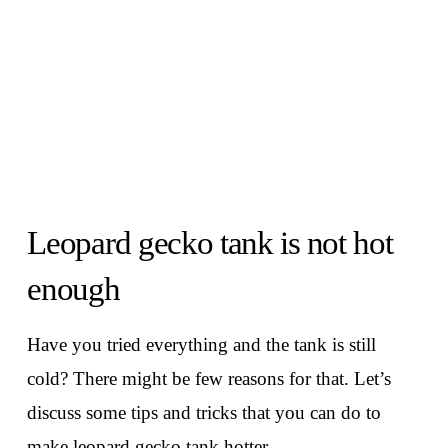
Leopard gecko tank is not hot
enough
Have you tried everything and the tank is still
cold? There might be few reasons for that. Let’s
discuss some tips and tricks that you can do to
make leopard gecko tank hotter.