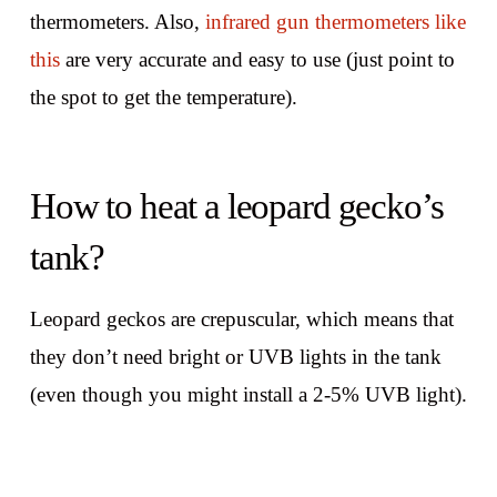
thermometers. Also,
infrared gun thermometers like
this
are very accurate and easy to use (just point to
the spot to get the temperature).
How to heat a leopard gecko’s
tank?
Leopard geckos are crepuscular, which means that
they don’t need bright or UVB lights in the tank
(even though you might install a 2-5% UVB light).