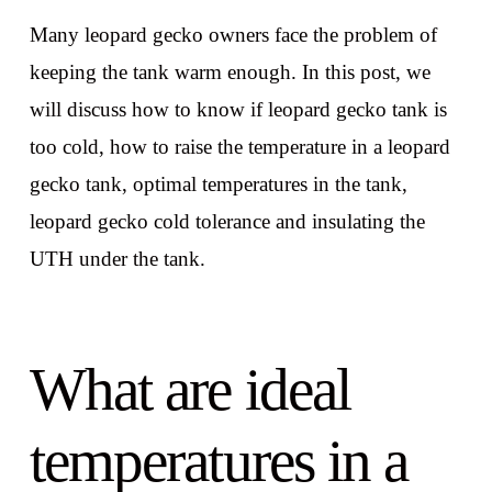
Many leopard gecko owners face the problem of
keeping the tank warm enough. In this post, we
will discuss how to know if leopard gecko tank is
too cold, how to raise the temperature in a leopard
gecko tank, optimal temperatures in the tank,
leopard gecko cold tolerance and insulating the
UTH under the tank.
What are ideal
temperatures in a