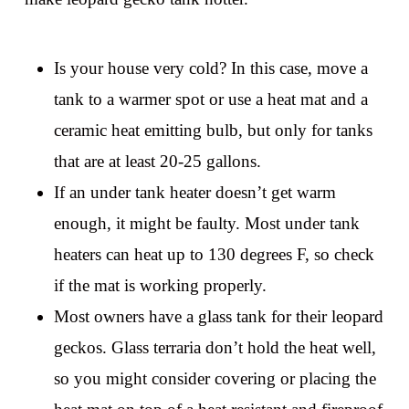
Is your house very cold? In this case, move a
tank to a warmer spot or use a heat mat and a
ceramic heat emitting bulb, but only for tanks
that are at least 20-25 gallons.
If an under tank heater doesn’t get warm
enough, it might be faulty. Most under tank
heaters can heat up to 130 degrees F, so check
if the mat is working properly.
Most owners have a glass tank for their leopard
geckos. Glass terraria don’t hold the heat well,
so you might consider covering or placing the