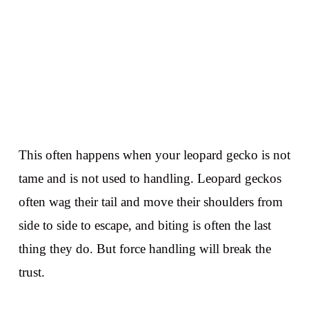
This often happens when your leopard gecko is not
tame and is not used to handling. Leopard geckos
often wag their tail and move their shoulders from
side to side to escape, and biting is often the last
thing they do. But force handling will break the
trust.