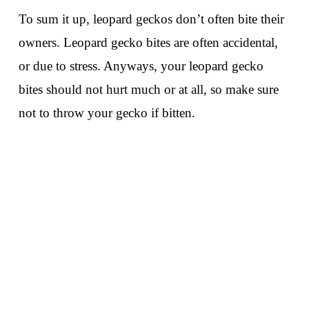
To sum it up, leopard geckos don’t often bite their
owners. Leopard gecko bites are often accidental,
or due to stress. Anyways, your leopard gecko
bites should not hurt much or at all, so make sure
not to throw your gecko if bitten.