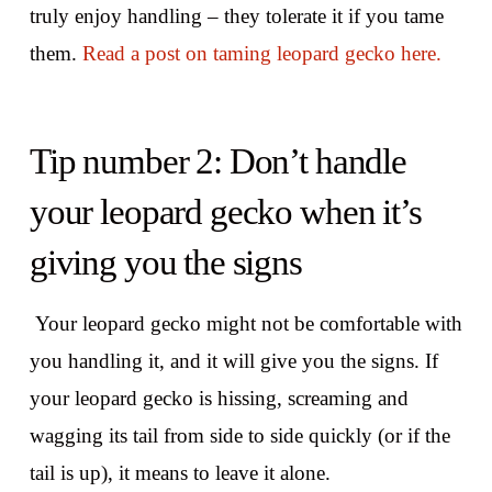
truly enjoy handling – they tolerate it if you tame
them.
Read a post on taming leopard gecko here.
Tip number 2: Don’t handle
your leopard gecko when it’s
giving you the signs
Your leopard gecko might not be comfortable with
you handling it, and it will give you the signs. If
your leopard gecko is hissing, screaming and
wagging its tail from side to side quickly (or if the
tail is up), it means to leave it alone.