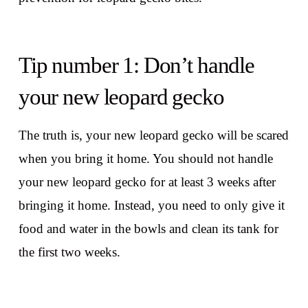
Tip number 1: Don’t handle
your new leopard gecko
The truth is, your new leopard gecko will be scared
when you bring it home. You should not handle
your new leopard gecko for at least 3 weeks after
bringing it home. Instead, you need to only give it
food and water in the bowls and clean its tank for
the first two weeks.