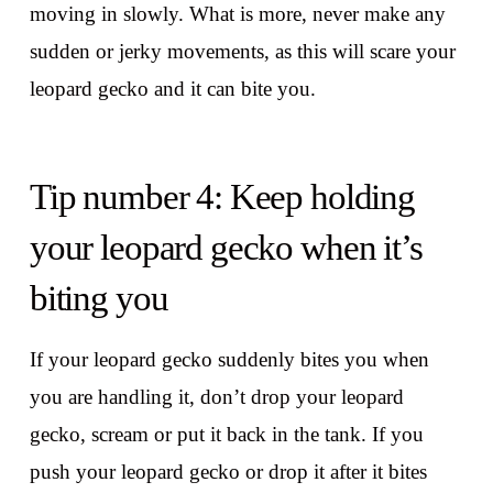
moving in slowly. What is more, never make any
sudden or jerky movements, as this will scare your
leopard gecko and it can bite you.
Tip number 4: Keep holding
your leopard gecko when it’s
biting you
If your leopard gecko suddenly bites you when
you are handling it, don’t drop your leopard
gecko, scream or put it back in the tank. If you
push your leopard gecko or drop it after it bites