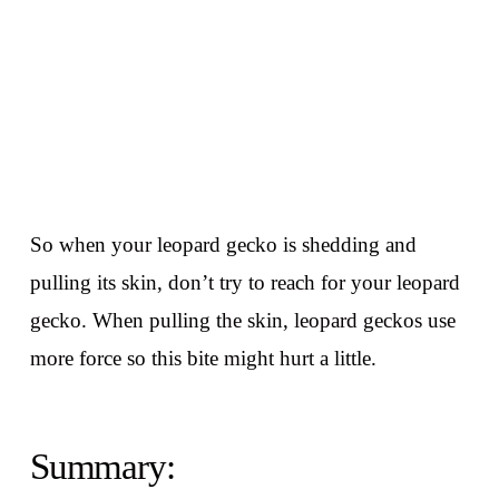
So when your leopard gecko is shedding and
pulling its skin, don’t try to reach for your leopard
gecko. When pulling the skin, leopard geckos use
more force so this bite might hurt a little.
Summary: