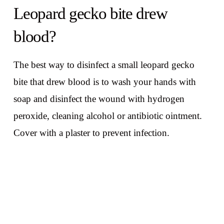
Leopard gecko bite drew
blood?
The best way to disinfect a small leopard gecko
bite that drew blood is to wash your hands with
soap and disinfect the wound with hydrogen
peroxide, cleaning alcohol or antibiotic ointment.
Cover with a plaster to prevent infection.