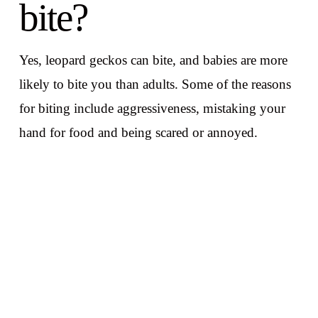
bite?
Yes, leopard geckos can bite, and babies are more
likely to bite you than adults. Some of the reasons
for biting include aggressiveness, mistaking your
hand for food and being scared or annoyed.