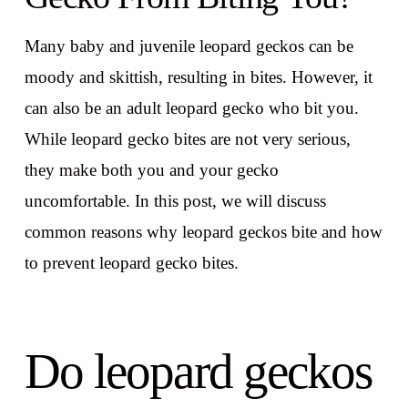
Many baby and juvenile leopard geckos can be
moody and skittish, resulting in bites. However, it
can also be an adult leopard gecko who bit you.
While leopard gecko bites are not very serious,
they make both you and your gecko
uncomfortable. In this post, we will discuss
common reasons why leopard geckos bite and how
to prevent leopard gecko bites.
Do leopard geckos