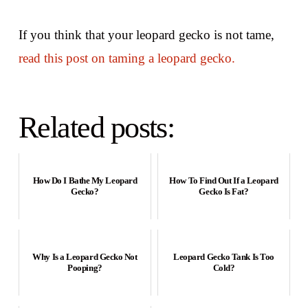
If you think that your leopard gecko is not tame,
read this post on taming a leopard gecko.
Related posts:
How Do I Bathe My Leopard
How To Find Out If a Leopard
Gecko?
Gecko Is Fat?
Why Is a Leopard Gecko Not
Leopard Gecko Tank Is Too
Pooping?
Cold?