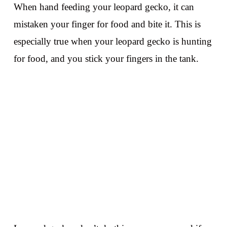
When hand feeding your leopard gecko, it can
mistaken your finger for food and bite it. This is
especially true when your leopard gecko is hunting
for food, and you stick your fingers in the tank.