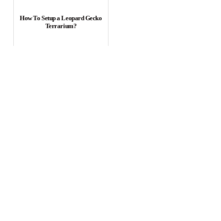
How To Setup a Leopard Gecko
Terrarium?