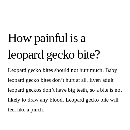
How painful is a
leopard gecko bite?
Leopard gecko bites should not hurt much. Baby
leopard gecko bites don’t hurt at all. Even adult
leopard geckos don’t have big teeth, so a bite is not
likely to draw any blood. Leopard gecko bite will
feel like a pinch.