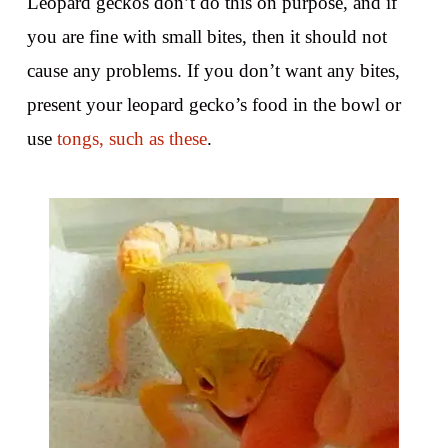
Leopard geckos don’t do this on purpose, and if
you are fine with small bites, then it should not
cause any problems. If you don’t want any bites,
present your leopard gecko’s food in the bowl or
use
tongs, such as these
.