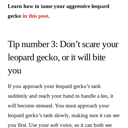
Learn how to tame your aggressive leopard
gecko
in this post
.
Tip number 3: Don’t scare your
leopard gecko, or it will bite
you
If you approach your leopard gecko’s tank
suddenly and reach your hand to handle a leo, it
will become stressed. You must approach your
leopard gecko’s tank slowly, making sure it can see
you first. Use your soft voice, so it can both see