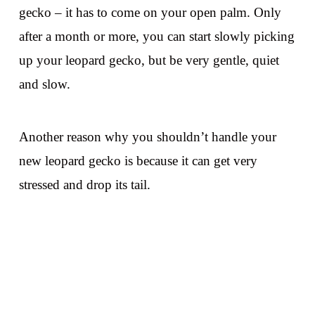
gecko – it has to come on your open palm. Only
after a month or more, you can start slowly picking
up your leopard gecko, but be very gentle, quiet
and slow.
Another reason why you shouldn’t handle your
new leopard gecko is because it can get very
stressed and drop its tail.