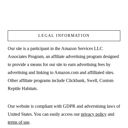
LEGAL INFORMATION
Our site is a participant in the Amazon Services LLC
Associates Program, an affiliate advertising program designed
to provide a means for our site to earn advertising fees by
advertising and linking to Amazon.com and affilliated sites.
Other affiliate programs include Clickbank, Swell, Custom
Reptile Habitats.
Our website is compliant with GDPR and adverstising laws of
United States. You can easily access our
privacy policy
and
terms of use
.