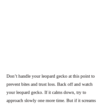
Don’t handle your leopard gecko at this point to
prevent bites and trust loss. Back off and watch
your leopard gecko. If it calms down, try to
approach slowly one more time. But if it screams