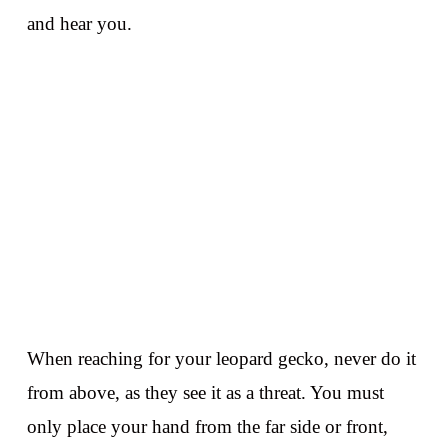
and hear you.
When reaching for your leopard gecko, never do it
from above, as they see it as a threat. You must
only place your hand from the far side or front,