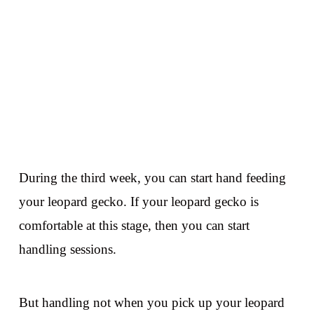
During the third week, you can start hand feeding
your leopard gecko. If your leopard gecko is
comfortable at this stage, then you can start
handling sessions.
But handling not when you pick up your leopard