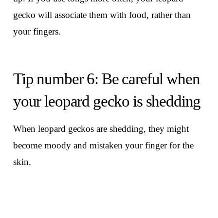
gecko will associate them with food, rather than
your fingers.
Tip number 6: Be careful when
your leopard gecko is shedding
When leopard geckos are shedding, they might
become moody and mistaken your finger for the
skin.