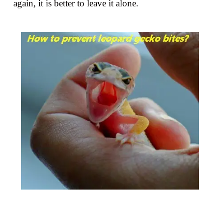
again, it is better to leave it alone.