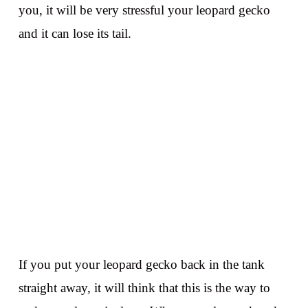
you, it will be very stressful your leopard gecko
and it can lose its tail.
If you put your leopard gecko back in the tank
straight away, it will think that this is the way to