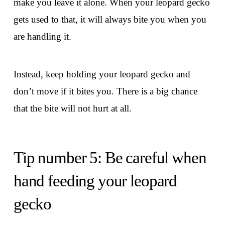
make you leave it alone. When your leopard gecko
gets used to that, it will always bite you when you
are handling it.
Instead, keep holding your leopard gecko and
don’t move if it bites you. There is a big chance
that the bite will not hurt at all.
Tip number 5: Be careful when
hand feeding your leopard
gecko