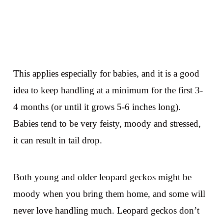
This applies especially for babies, and it is a good
idea to keep handling at a minimum for the first 3-
4 months (or until it grows 5-6 inches long).
Babies tend to be very feisty, moody and stressed,
it can result in tail drop.
Both young and older leopard geckos might be
moody when you bring them home, and some will
never love handling much. Leopard geckos don’t