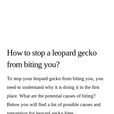
How to stop a leopard gecko
from biting you?
To stop your leopard gecko from biting you, you
need to understand why it is doing it in the first
place. What are the potential causes of biting?
Below you will find a list of possible causes and
prevention for leopard gecko bites.