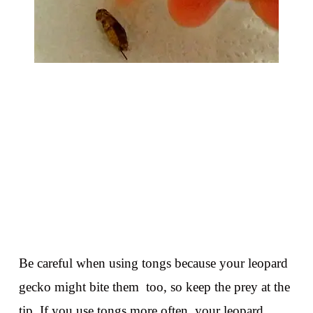
Be careful when using tongs because your leopard
gecko might bite them too, so keep the prey at the
tip. If you use tongs more often, your leopard