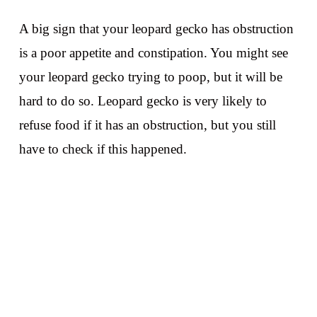
A big sign that your leopard gecko has obstruction
is a poor appetite and constipation. You might see
your leopard gecko trying to poop, but it will be
hard to do so. Leopard gecko is very likely to
refuse food if it has an obstruction, but you still
have to check if this happened.