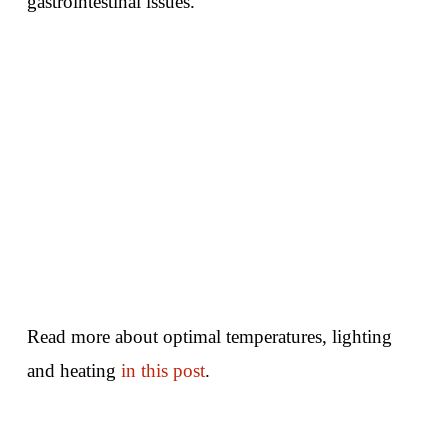
gastrointestinal issues.
Read more about optimal temperatures, lighting
and heating
in this post
.