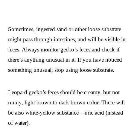
Sometimes, ingested sand or other loose substrate
might pass through intestines, and will be visible in
feces. Always monitor gecko’s feces and check if
there’s anything unusual in it. If you have noticed
something unusual, stop using loose substrate.
Leopard gecko’s feces should be creamy, but not
runny, light brown to dark brown color. There will
be also white-yellow substance – uric acid (instead
of water).