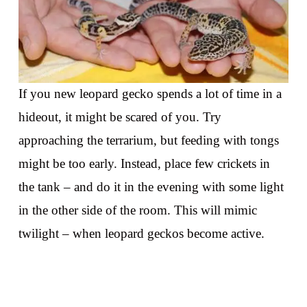
If you new leopard gecko spends a lot of time in a
hideout, it might be scared of you. Try
approaching the terrarium, but feeding with tongs
might be too early. Instead, place few crickets in
the tank – and do it in the evening with some light
in the other side of the room. This will mimic
twilight – when leopard geckos become active.