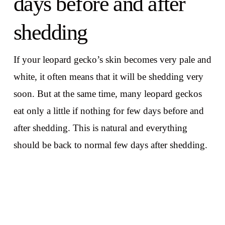
days before and after
shedding
If your leopard gecko’s skin becomes very pale and
white, it often means that it will be shedding very
soon. But at the same time, many leopard geckos
eat only a little if nothing for few days before and
after shedding. This is natural and everything
should be back to normal few days after shedding.