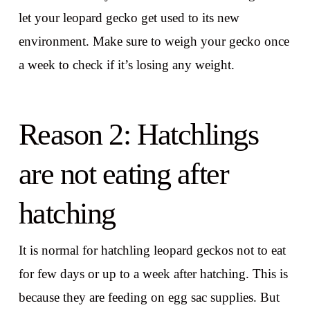
let your leopard gecko get used to its new
environment. Make sure to weigh your gecko once
a week to check if it’s losing any weight.
Reason 2: Hatchlings
are not eating after
hatching
It is normal for hatchling leopard geckos not to eat
for few days or up to a week after hatching. This is
because they are feeding on egg sac supplies. But