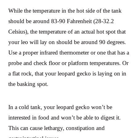
While the temperature in the hot side of the tank
should be around 83-90 Fahrenheit (28-32.2
Celsius), the temperature of an actual hot spot that
your leo will lay on should be around 90 degrees.
Use a proper infrared thermometer or one that has a
probe and check floor or platform temperatures. Or
a flat rock, that your leopard gecko is laying on in
the basking spot.
In a cold tank, your leopard gecko won’t be
interested in food and won’t be able to digest it.
This can cause lethargy, constipation and