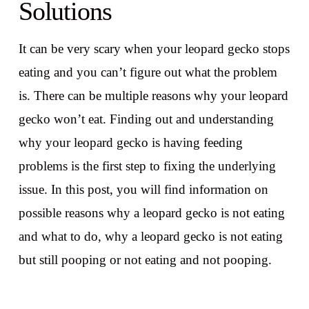
Solutions
It can be very scary when your leopard gecko stops
eating and you can’t figure out what the problem
is. There can be multiple reasons why your leopard
gecko won’t eat. Finding out and understanding
why your leopard gecko is having feeding
problems is the first step to fixing the underlying
issue. In this post, you will find information on
possible reasons why a leopard gecko is not eating
and what to do, why a leopard gecko is not eating
but still pooping or not eating and not pooping.