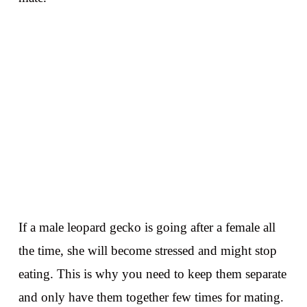
If a male leopard gecko is going after a female all
the time, she will become stressed and might stop
eating. This is why you need to keep them separate
and only have them together few times for mating.