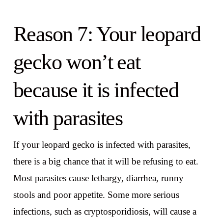
Reason 7: Your leopard
gecko won’t eat
because it is infected
with parasites
If your leopard gecko is infected with parasites,
there is a big chance that it will be refusing to eat.
Most parasites cause lethargy, diarrhea, runny
stools and poor appetite. Some more serious
infections, such as cryptosporidiosis, will cause a