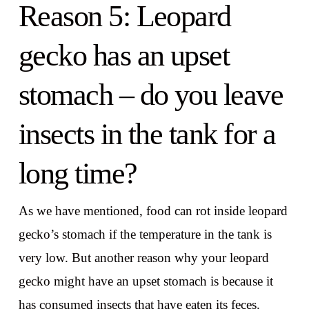
Reason 5: Leopard
gecko has an upset
stomach – do you leave
insects in the tank for a
long time?
As we have mentioned, food can rot inside leopard
gecko’s stomach if the temperature in the tank is
very low. But another reason why your leopard
gecko might have an upset stomach is because it
has consumed insects that have eaten its feces.