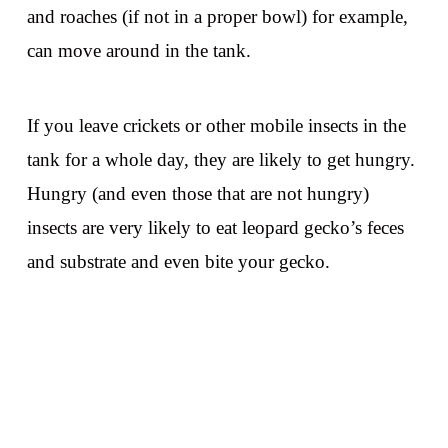
and roaches (if not in a proper bowl) for example,
can move around in the tank.
If you leave crickets or other mobile insects in the
tank for a whole day, they are likely to get hungry.
Hungry (and even those that are not hungry)
insects are very likely to eat leopard gecko’s feces
and substrate and even bite your gecko.