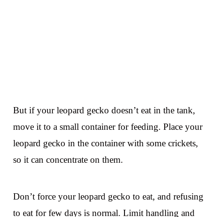
But if your leopard gecko doesn’t eat in the tank,
move it to a small container for feeding. Place your
leopard gecko in the container with some crickets,
so it can concentrate on them.
Don’t force your leopard gecko to eat, and refusing
to eat for few days is normal. Limit handling and