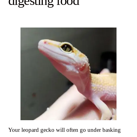
digesting food
Your leopard gecko will often go under basking