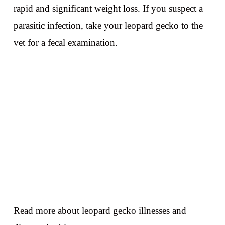
rapid and significant weight loss. If you suspect a
parasitic infection, take your leopard gecko to the
vet for a fecal examination.
Read more about leopard gecko illnesses and