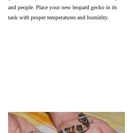
and people. Place your new leopard gecko in its
tank with proper temperatures and humidity.