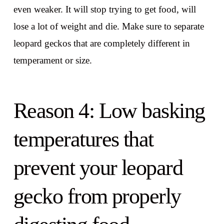
even weaker. It will stop trying to get food, will
lose a lot of weight and die. Make sure to separate
leopard geckos that are completely different in
temperament or size.
Reason 4: Low basking
temperatures that
prevent your leopard
gecko from properly