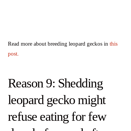
Read more about breeding leopard geckos in
this
post.
Reason 9: Shedding
leopard gecko might
refuse eating for few