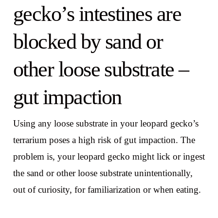
gecko’s intestines are
blocked by sand or
other loose substrate –
gut impaction
Using any loose substrate in your leopard gecko’s
terrarium poses a high risk of gut impaction. The
problem is, your leopard gecko might lick or ingest
the sand or other loose substrate unintentionally,
out of curiosity, for familiarization or when eating.