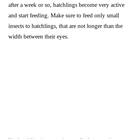
after a week or so, hatchlings become very active
and start feeding. Make sure to feed only small
insects to hatchlings, that are not longer than the
width between their eyes.