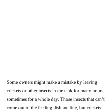
Some owners might make a mistake by leaving
crickets or other insects in the tank for many hours,
sometimes for a whole day. Those insects that can’t
come out of the feeding dish are fine, but crickets