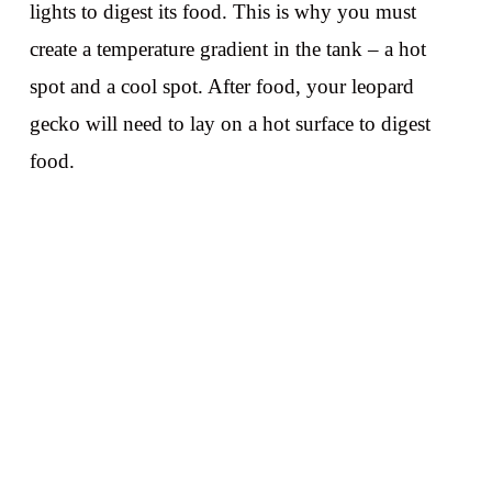
lights to digest its food. This is why you must
create a temperature gradient in the tank – a hot
spot and a cool spot. After food, your leopard
gecko will need to lay on a hot surface to digest
food.