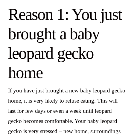
Reason 1: You just
brought a baby
leopard gecko
home
If you have just brought a new baby leopard gecko
home, it is very likely to refuse eating. This will
last for few days or even a week until leopard
gecko becomes comfortable. Your baby leopard
gecko is very stressed – new home, surroundings