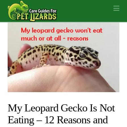
Na
My Leopard Gecko Is Not
Eating – 12 Reasons and