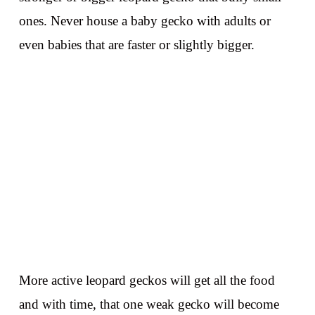
ones. Never house a baby gecko with adults or
even babies that are faster or slightly bigger.
More active leopard geckos will get all the food
and with time, that one weak gecko will become