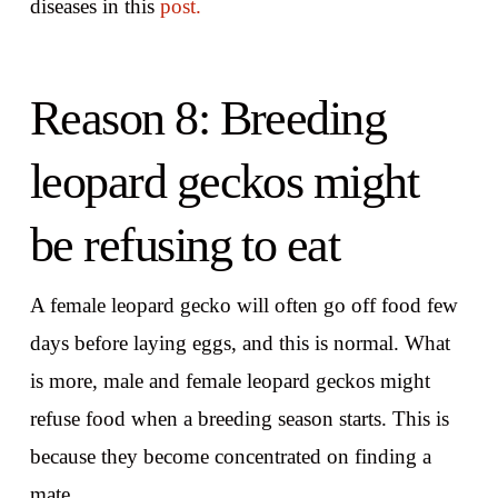
diseases in this
post.
Reason 8: Breeding
leopard geckos might
be refusing to eat
A female leopard gecko will often go off food few
days before laying eggs, and this is normal. What
is more, male and female leopard geckos might
refuse food when a breeding season starts. This is
because they become concentrated on finding a
mate.