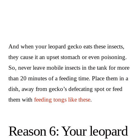
And when your leopard gecko eats these insects,
they cause it an upset stomach or even poisoning.
So, never leave mobile insects in the tank for more
than 20 minutes of a feeding time. Place them in a
dish, away from gecko’s defecating spot or feed
them with
feeding tongs like these
.
Reason 6: Your leopard