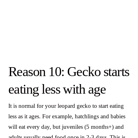
Reason 10: Gecko starts
eating less with age
It is normal for your leopard gecko to start eating
less as it ages. For example, hatchlings and babies
will eat every day, but juveniles (5 months+) and
adults usually need food once in 2-3 days. This is