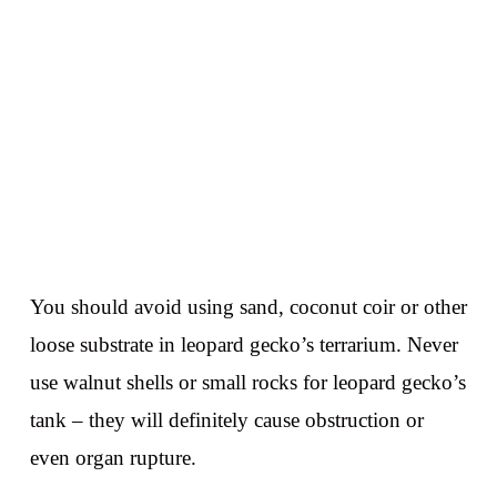
You should avoid using sand, coconut coir or other
loose substrate in leopard gecko’s terrarium. Never
use walnut shells or small rocks for leopard gecko’s
tank – they will definitely cause obstruction or
even organ rupture.