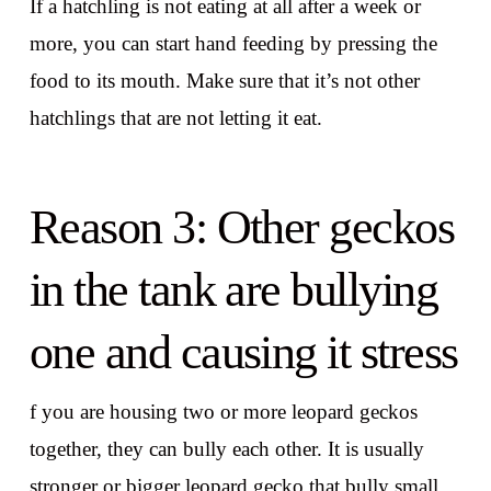
If a hatchling is not eating at all after a week or
more, you can start hand feeding by pressing the
food to its mouth. Make sure that it’s not other
hatchlings that are not letting it eat.
Reason 3: Other geckos
in the tank are bullying
one and causing it stress
f you are housing two or more leopard geckos
together, they can bully each other. It is usually
stronger or bigger leopard gecko that bully small