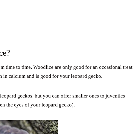
ce?
m time to time. Woodlice are only good for an occasional treat
igh in calcium and is good for your leopard gecko.
 leopard geckos, but you can offer smaller ones to juveniles
en the eyes of your leopard gecko).