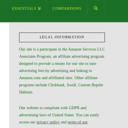
ESSENTIALS
COMPARISONS
LEGAL INFORMATION
Our site is a participant in the Amazon Services LLC
Associates Program, an affiliate advertising program
designed to provide a means for our site to earn
advertising fees by advertising and linking to
Amazon.com and affilliated sites. Other affiliate
programs include Clickbank, Swell, Custom Reptile
Habitats.
Our website is compliant with GDPR and
adverstising laws of United States. You can easily
access our
privacy policy
and
terms of use
.