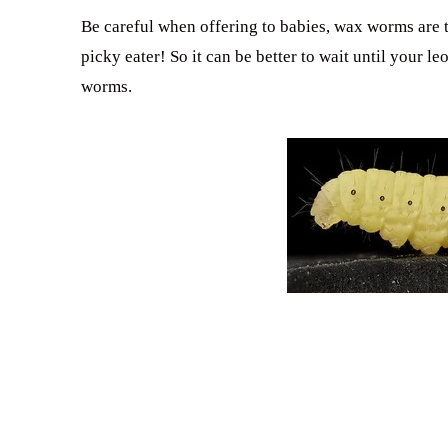
Be careful when offering to babies, wax worms are 
picky eater! So it can be better to wait until your 
worms.