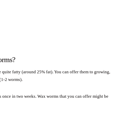
orms?
 quite fatty (around 25% fat). You can offer them to growing,
(1-2 worms).
s once in two weeks. Wax worms that you can offer might be