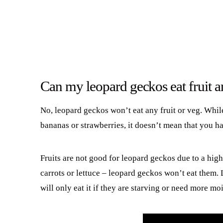
Can my leopard geckos eat fruit 
No, leopard geckos won’t eat any fruit or veg. Whil
bananas or strawberries, it doesn’t mean that you h
Fruits are not good for leopard geckos due to a hig
carrots or lettuce – leopard geckos won’t eat them. 
will only eat it if they are starving or need more moi