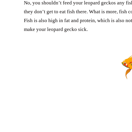
No, you shouldn’t feed your leopard geckos any fish
they don’t get to eat fish there. What is more, fish
Fish is also high in fat and protein, which is also no
make your leopard gecko sick.