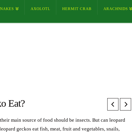
SNAKES
AXOLOTL
HERMIT CRAB
ARACHNIDS
o Eat?
their main source of food should be insects. But can leopard
pard geckos eat fish, meat, fruit and vegetables, snails,