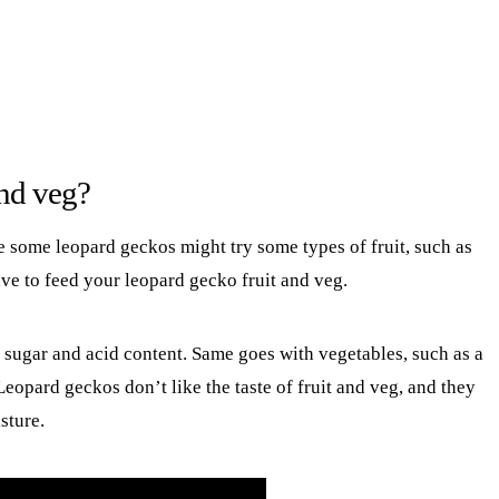
and veg?
e some leopard geckos might try some types of fruit, such as
ave to feed your leopard gecko fruit and veg.
h sugar and acid content. Same goes with vegetables, such as a
Leopard geckos don’t like the taste of fruit and veg, and they
sture.