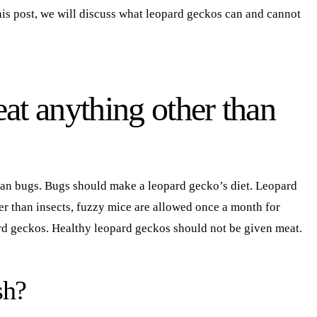
this post, we will discuss what leopard geckos can and cannot
at anything other than
han bugs. Bugs should make a leopard gecko’s diet. Leopard
her than insects, fuzzy mice are allowed once a month for
rd geckos. Healthy leopard geckos should not be given meat.
sh?