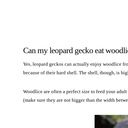
Can my leopard gecko eat woodli
Yes, leopard geckos can actually enjoy woodlice fro
because of their hard shell. The shell, though, is h
Woodlice are often a perfect size to feed your adult
(make sure they are not bigger than the width betwe