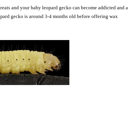
treats and your baby leopard gecko can become addicted and a
leopard gecko is around 3-4 months old before offering wax