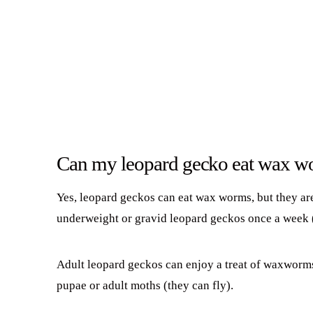
Can my leopard gecko eat wax w
Yes, leopard geckos can eat wax worms, but they are
underweight or gravid leopard geckos once a week 
Adult leopard geckos can enjoy a treat of waxworm
pupae or adult moths (they can fly).