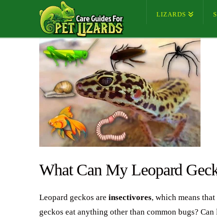
LIZARDS
What Can My Leopard Geck
Leopard geckos are
insectivores
, which means that 
geckos eat anything other than common bugs? Can leo