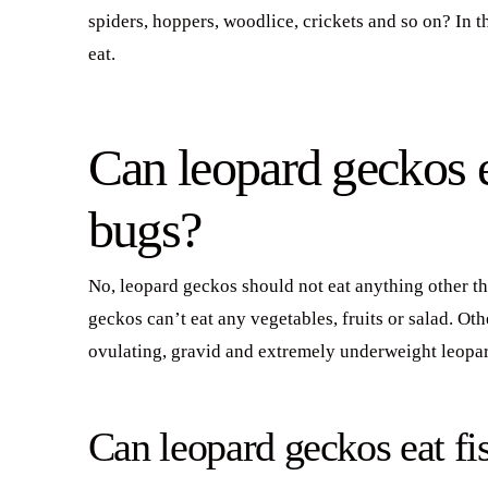
spiders, hoppers, woodlice, crickets and so on? In 
eat.
Can leopard geckos e
bugs?
No, leopard geckos should not eat anything other t
geckos can’t eat any vegetables, fruits or salad. Ot
ovulating, gravid and extremely underweight leopa
Can leopard geckos eat fi