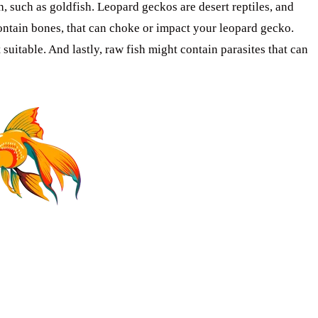
, such as goldfish. Leopard geckos are desert reptiles, and
 contain bones, that can choke or impact your leopard gecko.
t suitable. And lastly, raw fish might contain parasites that can