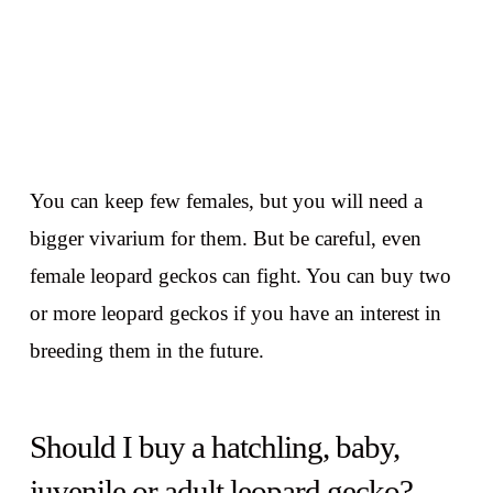
You can keep few females, but you will need a
bigger vivarium for them. But be careful, even
female leopard geckos can fight. You can buy two
or more leopard geckos if you have an interest in
breeding them in the future.
Should I buy a hatchling, baby,
juvenile or adult leopard gecko?