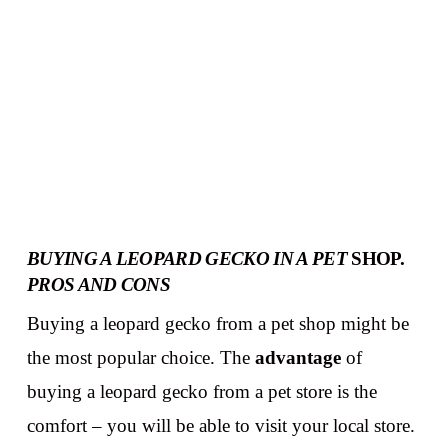
BUYING A LEOPARD GECKO IN A PET
SHOP.
PROS AND CONS
Buying a leopard gecko from a pet shop might be
the most popular choice. The
advantage
of
buying a leopard gecko from a pet store is the
comfort – you will be able to visit your local store.