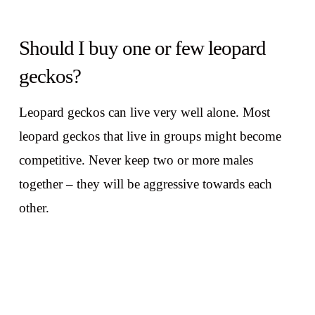
Should I buy one or few leopard
geckos?
Leopard geckos can live very well alone. Most
leopard geckos that live in groups might become
competitive. Never keep two or more males
together – they will be aggressive towards each
other.