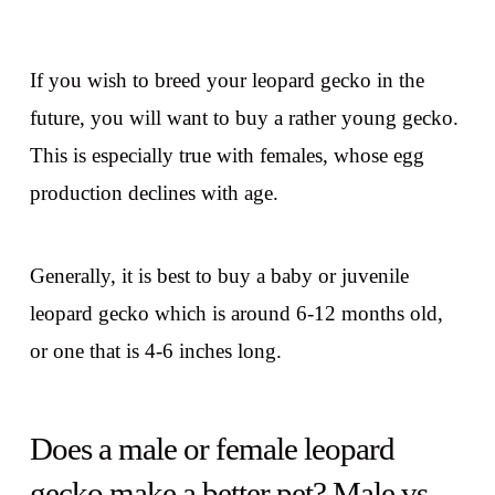
If you wish to breed your leopard gecko in the
future, you will want to buy a rather young gecko.
This is especially true with females, whose egg
production declines with age.
Generally, it is best to buy a baby or juvenile
leopard gecko which is around 6-12 months old,
or one that is 4-6 inches long.
Does a male or female leopard
gecko make a better pet? Male vs