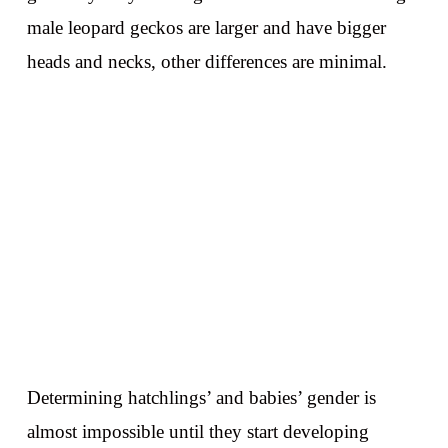
male leopard geckos are larger and have bigger
heads and necks, other differences are minimal.
Determining hatchlings’ and babies’ gender is
almost impossible until they start developing