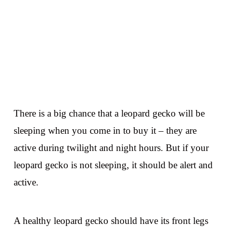
There is a big chance that a leopard gecko will be
sleeping when you come in to buy it – they are
active during twilight and night hours. But if your
leopard gecko is not sleeping, it should be alert and
active.
A healthy leopard gecko should have its front legs