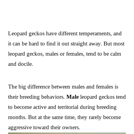
Leopard geckos have different temperaments, and
it can be hard to find it out straight away. But most
leopard geckos, males or females, tend to be calm
and docile.
The big difference between males and females is
their breeding behaviors.
Male
leopard geckos tend
to become active and territorial during breeding
months. But at the same time, they rarely become
aggressive toward their owners.