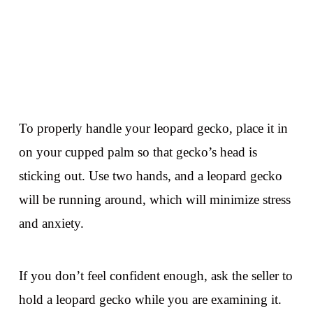
To properly handle your leopard gecko, place it in
on your cupped palm so that gecko’s head is
sticking out. Use two hands, and a leopard gecko
will be running around, which will minimize stress
and anxiety.
If you don’t feel confident enough, ask the seller to
hold a leopard gecko while you are examining it.