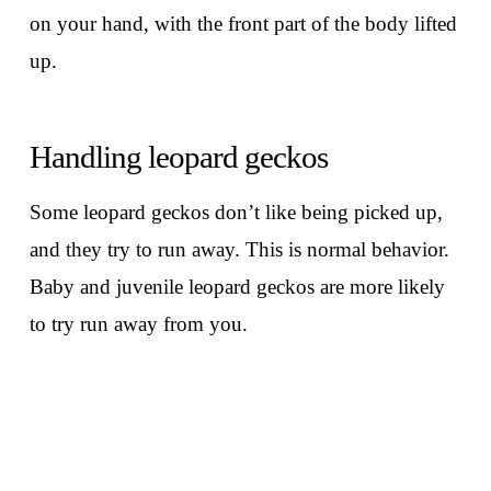
on your hand, with the front part of the body lifted
up.
Handling leopard geckos
Some leopard geckos don’t like being picked up,
and they try to run away. This is normal behavior.
Baby and juvenile leopard geckos are more likely
to try run away from you.