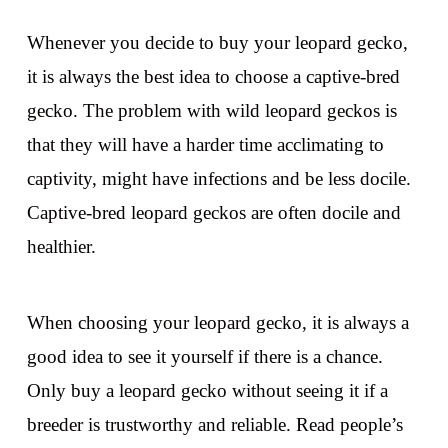
Whenever you decide to buy your leopard gecko,
it is always the best idea to choose a captive-bred
gecko. The problem with wild leopard geckos is
that they will have a harder time acclimating to
captivity, might have infections and be less docile.
Captive-bred leopard geckos are often docile and
healthier.
When choosing your leopard gecko, it is always a
good idea to see it yourself if there is a chance.
Only buy a leopard gecko without seeing it if a
breeder is trustworthy and reliable. Read people’s