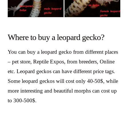
Where to buy a leopard gecko?
You can buy a leopard gecko from different places
– pet store, Reptile Expos, from breeders, Online
etc. Leopard geckos can have different price tags.
Some leopard geckos will cost only 40-50$, while
more interesting and beautiful morphs can cost up
to 300-500$.