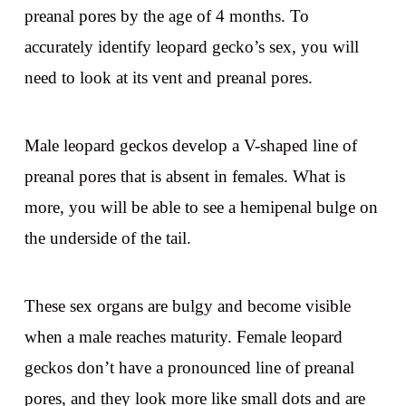
preanal pores by the age of 4 months. To
accurately identify leopard gecko’s sex, you will
need to look at its vent and preanal pores.
Male leopard geckos develop a V-shaped line of
preanal pores that is absent in females. What is
more, you will be able to see a hemipenal bulge on
the underside of the tail.
These sex organs are bulgy and become visible
when a male reaches maturity. Female leopard
geckos don’t have a pronounced line of preanal
pores, and they look more like small dots and are