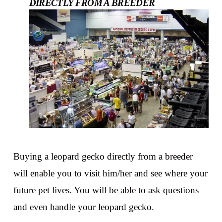
DIRECTLY FROM A BREEDER
Buying a leopard gecko directly from a breeder
will enable you to visit him/her and see where your
future pet lives. You will be able to ask questions
and even handle your leopard gecko.