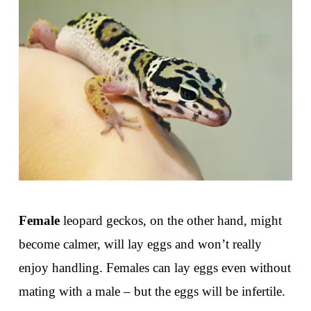
Female
leopard geckos, on the other hand, might
become calmer, will lay eggs and won’t really
enjoy handling. Females can lay eggs even without
mating with a male – but the eggs will be infertile.