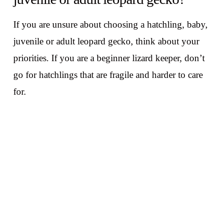
If you are unsure about choosing a hatchling, baby,
juvenile or adult leopard gecko, think about your
priorities. If you are a beginner lizard keeper, don’t
go for hatchlings that are fragile and harder to care
for.