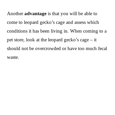
Another
advantage
is that you will be able to
come to leopard gecko’s cage and assess which
conditions it has been living in. When coming to a
pet store, look at the leopard gecko’s cage – it
should not be overcrowded or have too much fecal
waste.