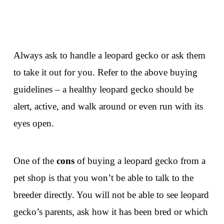
Always ask to handle a leopard gecko or ask them
to take it out for you. Refer to the above buying
guidelines – a healthy leopard gecko should be
alert, active, and walk around or even run with its
eyes open.
One of the
cons
of buying a leopard gecko from a
pet shop is that you won’t be able to talk to the
breeder directly. You will not be able to see leopard
gecko’s parents, ask how it has been bred or which