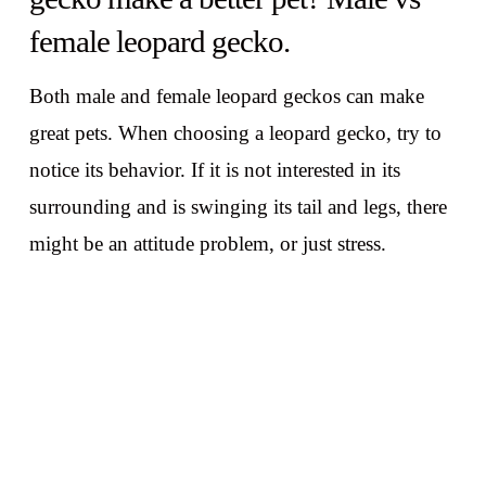
female leopard gecko.
Both male and female leopard geckos can make
great pets. When choosing a leopard gecko, try to
notice its behavior. If it is not interested in its
surrounding and is swinging its tail and legs, there
might be an attitude problem, or just stress.