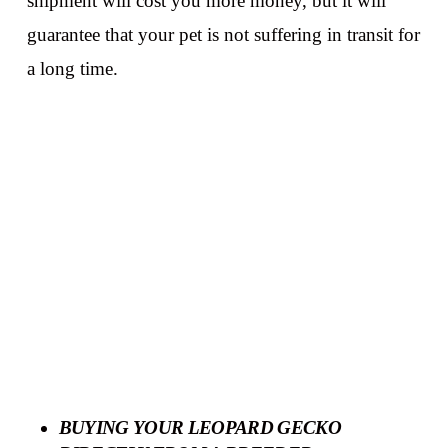
shipment will cost you more money, but it will
guarantee that your pet is not suffering in transit for
a long time.
BUYING YOUR LEOPARD GECKO