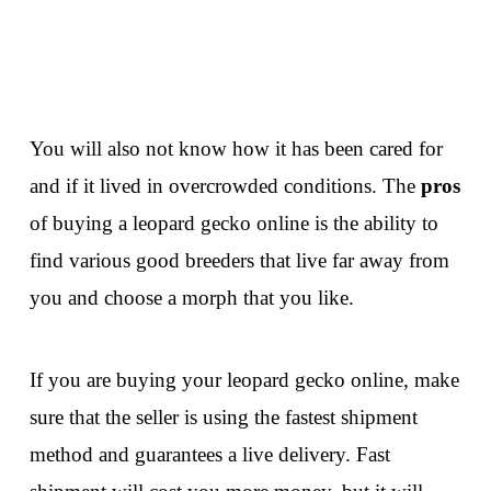
You will also not know how it has been cared for
and if it lived in overcrowded conditions. The
pros
of buying a leopard gecko online is the ability to
find various good breeders that live far away from
you and choose a morph that you like.
If you are buying your leopard gecko online, make
sure that the seller is using the fastest shipment
method and guarantees a live delivery. Fast