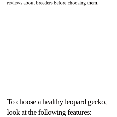
reviews about breeders before choosing them.
To choose a healthy leopard gecko,
look at the following features: