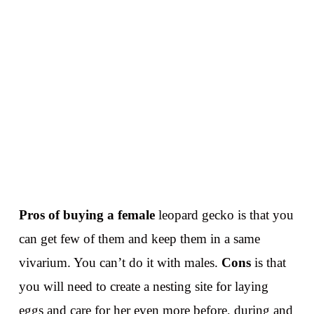
Pros
of buying a female
leopard gecko is that you
can get few of them and keep them in a same
vivarium. You can’t do it with males.
Cons
is that
you will need to create a nesting site for laying
eggs and care for her even more before, during and