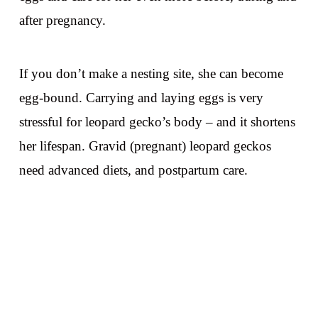
after pregnancy.
If you don’t make a nesting site, she can become
egg-bound. Carrying and laying eggs is very
stressful for leopard gecko’s body – and it shortens
her lifespan. Gravid (pregnant) leopard geckos
need advanced diets, and postpartum care.