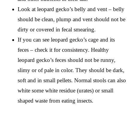
Look at leopard gecko’s belly and vent – belly
should be clean, plump and vent should not be
dirty or covered in fecal smearing.
If you can see leopard gecko’s cage and its
feces – check it for consistency. Healthy
leopard gecko’s feces should not be runny,
slimy or of pale in color. They should be dark,
soft and in small pellets. Normal stools can also
white some white residue (urates) or small
shaped waste from eating insects.