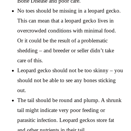
Bone Disease and poor care.
No toes should be missing in a leopard gecko.
This can mean that a leopard gecko lives in
overcrowded conditions with minimal food.
Or it could be the result of a problematic
shedding – and breeder or seller didn’t take
care of this.
Leopard gecko should not be too skinny – you
should not be able to see any bones sticking
out.
The tail should be round and plump. A shrunk
tail might indicate very poor feeding or
parasitic infection. Leopard geckos store fat
and other nutrients in their tail.