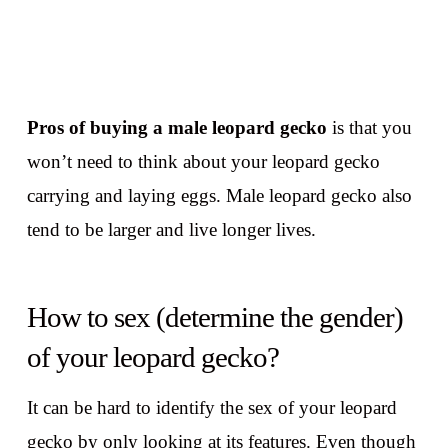
Pros of buying a male leopard gecko
is that you
won’t need to think about your leopard gecko
carrying and laying eggs. Male leopard gecko also
tend to be larger and live longer lives.
How to sex (determine the gender)
of your leopard gecko?
It can be hard to identify the sex of your leopard
gecko by only looking at its features. Even though