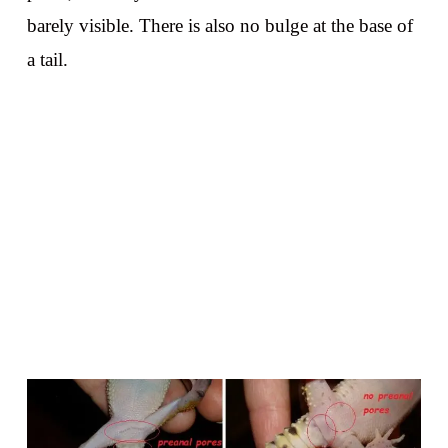
barely visible. There is also no bulge at the base of
a tail.