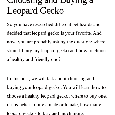
Leopard Gecko
So you have researched different pet lizards and
decided that leopard gecko is your favorite. And
now, you are probably asking the question: where
should I buy my leopard gecko and how to choose
a healthy and friendly one?
In this post, we will talk about choosing and
buying your leopard gecko. You will learn how to
choose a healthy leopard gecko, where to buy one,
if it is better to buy a male or female, how many
leopard geckos to buy and much more.