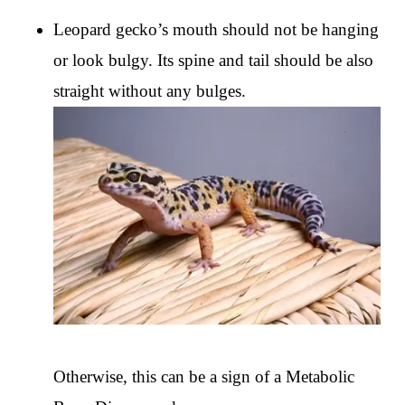
Leopard gecko’s mouth should not be hanging
or look bulgy. Its spine and tail should be also
straight without any bulges.
Otherwise, this can be a sign of a Metabolic