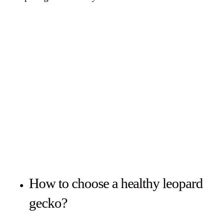
How to choose a healthy leopard
gecko?