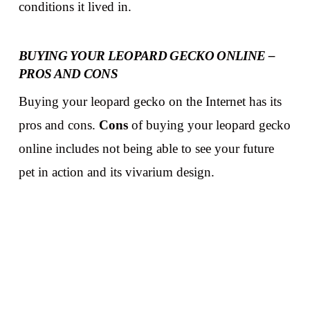
conditions it lived in.
BUYING YOUR LEOPARD GECKO ONLINE –
PROS AND CONS
Buying your leopard gecko on the Internet has its
pros and cons.
Cons
of buying your leopard gecko
online includes not being able to see your future
pet in action and its vivarium design.