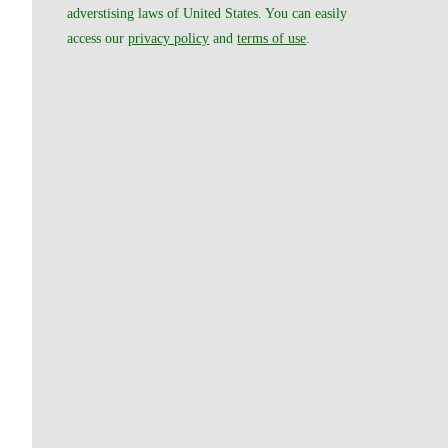
adverstising laws of United States. You can easily
access our
privacy policy
and
terms of use
.