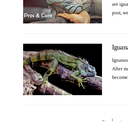
are igua
post, w
VIEW POST
Iguan
Iguanas
After m
become 
VIEW POST
←
1
...