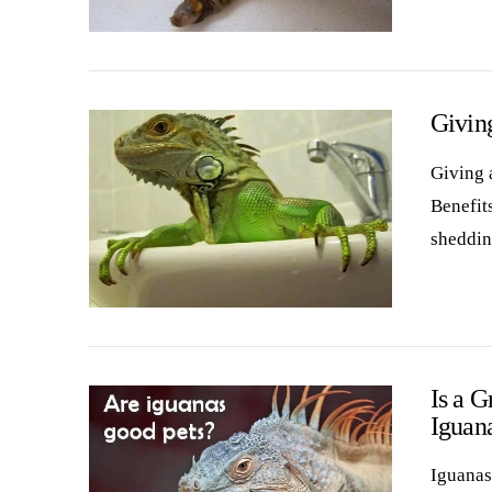
VIEW POST
Giving
Giving a
Benefit
sheddin
VIEW POST
Is a G
Iguan
Iguanas 