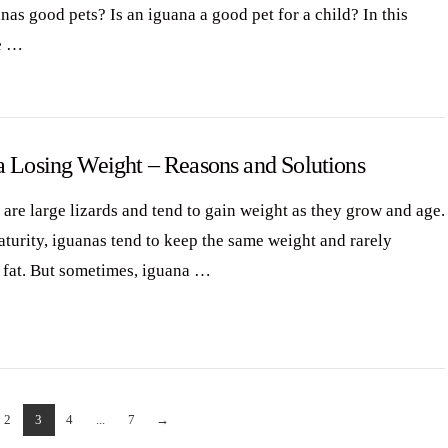
nas good pets? Is an iguana a good pet for a child? In this
e …
a Losing Weight – Reasons and Solutions
 are large lizards and tend to gain weight as they grow and age.
aturity, iguanas tend to keep the same weight and rarely
fat. But sometimes, iguana …
2
3
4
...
7
→