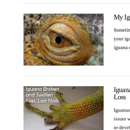
My Ig
Sometim
your ig
iguana 
VIEW POST
Iguana
Loss
Iguanas
issues w
or deve