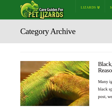
LIZARDS
Category Archive
Black
Reaso
Many ig
black sp
post, w