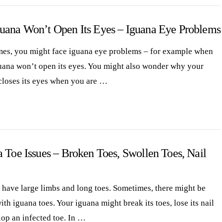
uana Won’t Open Its Eyes – Iguana Eye Problems
es, you might face iguana eye problems – for example when
uana won’t open its eyes. You might also wonder why your
closes its eyes when you are …
 Toe Issues – Broken Toes, Swollen Toes, Nail
 have large limbs and long toes. Sometimes, there might be
ith iguana toes. Your iguana might break its toes, lose its nail
lop an infected toe. In …