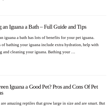
 an Iguana a Bath – Full Guide and Tips
n iguana a bath has lots of benefits for your pet iguana.
s of bathing your iguana include extra hydration, help with
g and cleaning your iguana. Bathing your …
reen Iguana a Good Pet? Pros and Cons Of Pet
as
are amazing reptiles that grow large in size and are smart. But