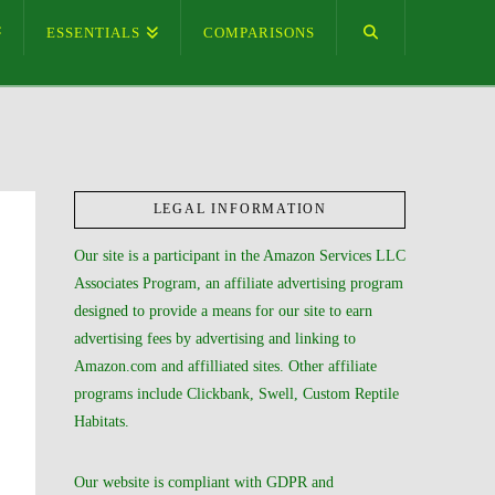
ESSENTIALS
COMPARISONS
LEGAL INFORMATION
Our site is a participant in the Amazon Services LLC
Associates Program, an affiliate advertising program
designed to provide a means for our site to earn
advertising fees by advertising and linking to
Amazon.com and affilliated sites. Other affiliate
programs include Clickbank, Swell, Custom Reptile
Habitats.
Our website is compliant with GDPR and