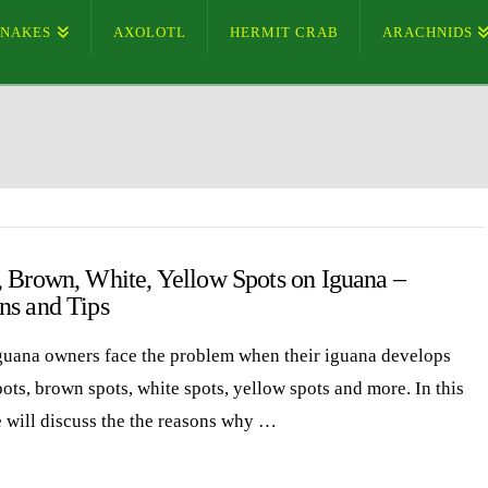
SNAKES
AXOLOTL
HERMIT CRAB
ARACHNIDS
, Brown, White, Yellow Spots on Iguana –
ns and Tips
uana owners face the problem when their iguana develops
ots, brown spots, white spots, yellow spots and more. In this
e will discuss the the reasons why …