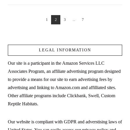
1
2
3
...
7
VIEW POST
LEGAL INFORMATION
Our site is a participant in the Amazon Services LLC
Associates Program, an affiliate advertising program designed
to provide a means for our site to earn advertising fees by
advertising and linking to Amazon.com and affilliated sites.
Other affiliate programs include Clickbank, Swell, Custom
Reptile Habitats.
Our website is compliant with GDPR and adverstising laws of
United States. You can easily access our
privacy policy
and