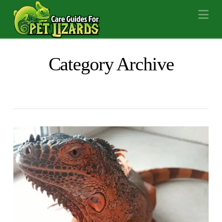
Na
Category Archive