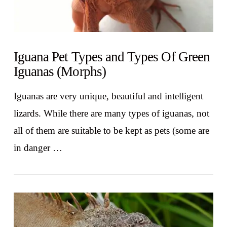
Iguana Pet Types and Types Of Green
Iguanas (Morphs)
Iguanas are very unique, beautiful and intelligent
lizards. While there are many types of iguanas, not
all of them are suitable to be kept as pets (some are
in danger …
VIEW POST