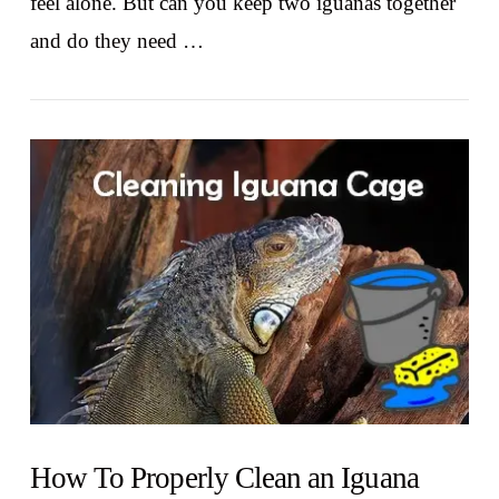
feel alone. But can you keep two iguanas together
and do they need …
VIEW POST
How To Properly Clean an Iguana