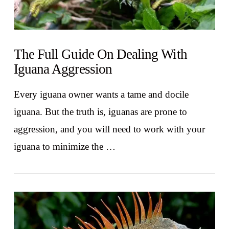
The Full Guide On Dealing With
Iguana Aggression
Every iguana owner wants a tame and docile
iguana. But the truth is, iguanas are prone to
aggression, and you will need to work with your
iguana to minimize the …
VIEW POST