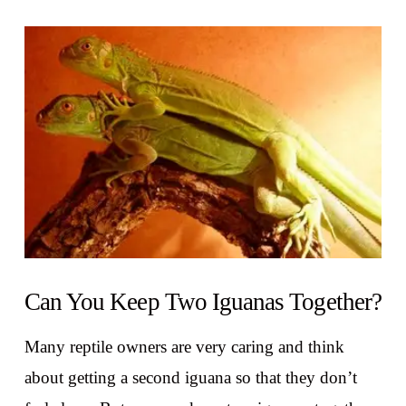
VIEW POST
Can You Keep Two Iguanas Together?
Many reptile owners are very caring and think
about getting a second iguana so that they don’t