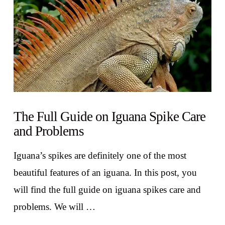
The Full Guide on Iguana Spike Care
and Problems
Iguana’s spikes are definitely one of the most
beautiful features of an iguana. In this post, you
will find the full guide on iguana spikes care and
problems. We will …