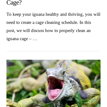
Cage?
To keep your iguana healthy and thriving, you will
need to create a cage cleaning schedule. In this
post, we will discuss how to properly clean an
iguana cage – …
VIEW POST