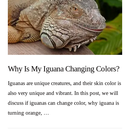
Why Is My Iguana Changing Colors?
Iguanas are unique creatures, and their skin color is
also very unique and vibrant. In this post, we will
discuss if iguanas can change color, why iguana is
turning orange, …