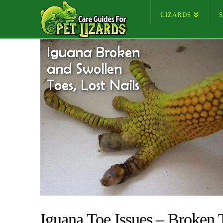
LIZARDS
Iguana Toe Issues – Broken 