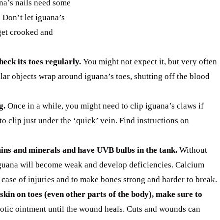
na’s nails need some
 Don’t let iguana’s
get crooked and
heck its toes regularly.
You might not expect it, but very often
ilar objects wrap around iguana’s toes, shutting off the blood
g.
Once in a while, you might need to clip iguana’s claws if
o clip just under the ‘quick’ vein. Find instructions on
ins and minerals and have UVB bulbs in the tank.
Without
guana will become weak and develop deficiencies. Calcium
 case of injuries and to make bones strong and harder to break.
 skin on toes (even other parts of the body), make sure to
otic ointment until the wound heals. Cuts and wounds can