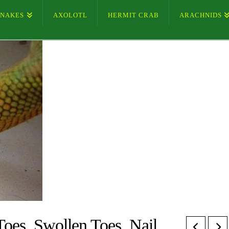
SNAKES
AXOLOTL
HERMIT CRAB
ARACHNIDS
Toes, Swollen Toes, Nail