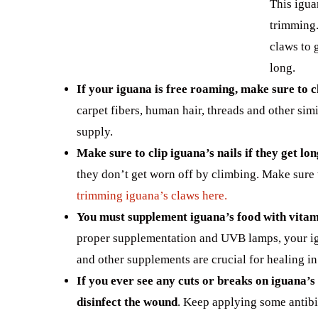
This igua
trimming.
claws to 
long.
If your iguana is free roaming, make sure to c
carpet fibers, human hair, threads and other sim
supply.
Make sure to clip iguana’s nails if they get lon
they don’t get worn off by climbing. Make sure t
trimming iguana’s claws here.
You must supplement iguana’s food with vitam
proper supplementation and UVB lamps, your i
and other supplements are crucial for healing in
If you ever see any cuts or breaks on iguana’s
disinfect the wound
. Keep applying some antibi