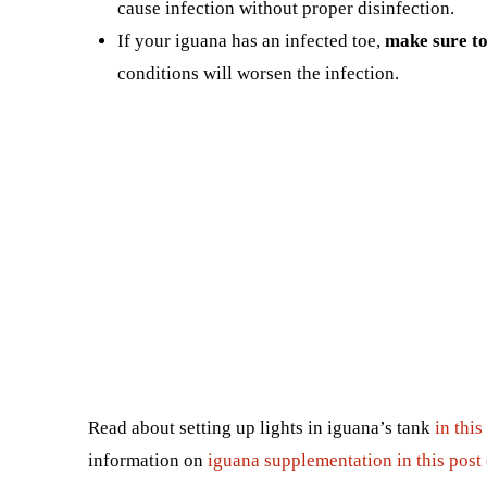
cause infection without proper disinfection.
If your iguana has an infected toe,
make sure to 
conditions will worsen the infection.
Read about setting up lights in iguana’s tank
in this
information on
iguana supplementation in this post 