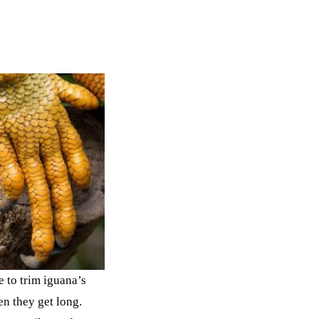
 to trim iguana’s
n they get long.