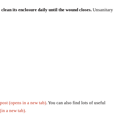
clean its enclosure daily until the wound closes.
Unsanitary
 post (opens in a new tab)
. You can also find lots of useful
(in a new tab).