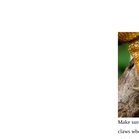
Make sure
claws whe