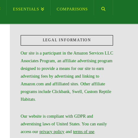
ESSENTIALS
COMPARISONS
LEGAL INFORMATION
Our site is a participant in the Amazon Services LLC
Associates Program, an affiliate advertising program
designed to provide a means for our site to earn
advertising fees by advertising and linking to
Amazon.com and affilliated sites. Other affiliate
programs include Clickbank, Swell, Custom Reptile
Habitats.
Our website is compliant with GDPR and
adverstising laws of United States. You can easily
access our
privacy policy
and
terms of use
.