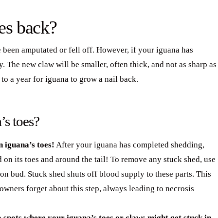
es back?
e been amputated or fell off. However, if your iguana has
y. The new claw will be smaller, often thick, and not as sharp as
 to a year for iguana to grow a nail back.
’s toes?
 iguana’s toes!
After your iguana has completed shedding,
 on its toes and around the tail! To remove any stuck shed, use
ton bud. Stuck shed shuts off blood supply to these parts. This
owners forget about this step, always leading to necrosis
 spots where your iguana’s toes or claws might get stuck in.