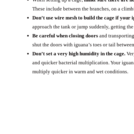
These include between the branches, on a climbi
Don’t use wire mesh to build the cage if your 
approach the tank or jump suddenly, getting the
Be careful when closing doors
and transporting
shut the doors with iguana’s toes or tail betwee
Don’t set a very high humidity in the cage.
Ver
and quicker bacterial multiplication. Your igua
multiply quicker in warm and wet conditions.