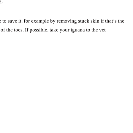
g.
e to save it, for example by removing stuck skin if that’s the
f the toes. If possible, take your iguana to the vet