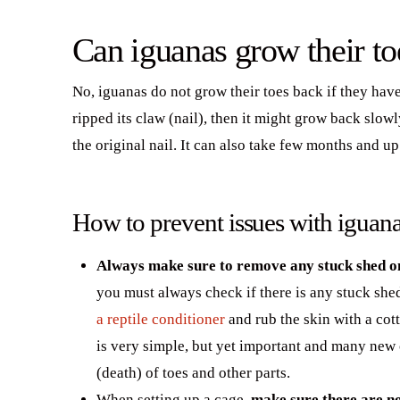
Can iguanas grow their to
No, iguanas do not grow their toes back if they hav
ripped its claw (nail), then it might grow back slowl
the original nail. It can also take few months and up
How to prevent issues with iguana
Always make sure to remove any stuck shed on
you must always check if there is any stuck shed
a reptile conditioner
and rub the skin with a cot
is very simple, but yet important and many new 
(death) of toes and other parts.
When setting up a cage,
make sure there are no