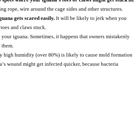
ng rope, wire around the cage sides and other structures.
iguana gets scared easily.
It will be likely to jerk when you
 toes and claws stuck.
 your iguana. Sometimes, it happens that owners mistakenly
n them.
y high humidity (over 80%) is likely to cause mold formation
na’s wound might get infected quicker, because bacteria