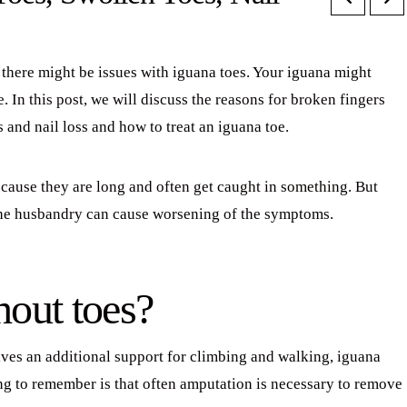
there might be issues with iguana toes. Your iguana might
oe. In this post, we will discuss the reasons for broken fingers
s and nail loss and how to treat an iguana toe.
because they are long and often get caught in something. But
the husbandry can cause worsening of the symptoms.
hout toes?
ives an additional support for climbing and walking, iguana
ing to remember is that often amputation is necessary to remove