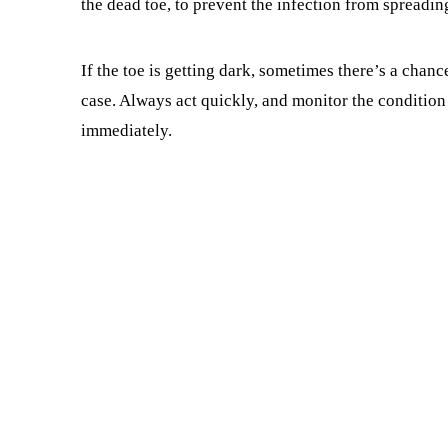
the dead toe, to prevent the infection from spreadin
If the toe is getting dark, sometimes there’s a chanc
case. Always act quickly, and monitor the condition o
immediately.