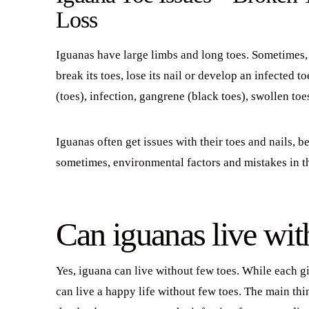
Loss
Iguanas have large limbs and long toes. Sometimes, 
break its toes, lose its nail or develop an infected t
(toes), infection, gangrene (black toes), swollen toe
Iguanas often get issues with their toes and nails, 
sometimes, environmental factors and mistakes in 
Can iguanas live wit
Yes, iguana can live without few toes. While each g
can live a happy life without few toes. The main th