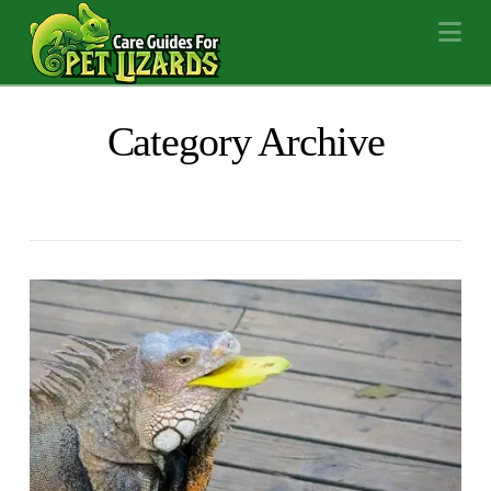
Na
Category Archive