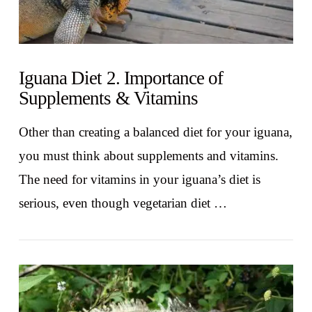
Iguana Diet 2. Importance of
Supplements & Vitamins
Other than creating a balanced diet for your iguana,
you must think about supplements and vitamins.
The need for vitamins in your iguana’s diet is
serious, even though vegetarian diet …
VIEW POST