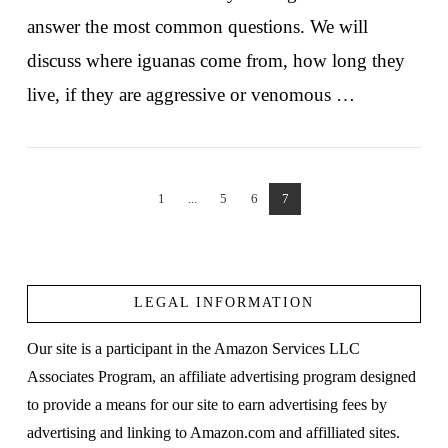
answer the most common questions. We will
discuss where iguanas come from, how long they
live, if they are aggressive or venomous …
1
...
5
6
7
VIEW POST
LEGAL INFORMATION
Our site is a participant in the Amazon Services LLC
Associates Program, an affiliate advertising program designed
to provide a means for our site to earn advertising fees by
advertising and linking to Amazon.com and affilliated sites.