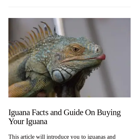
VIEW POST
Iguana Facts and Guide On Buying
Your Iguana
This article will introduce you to iguanas and