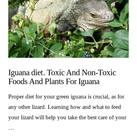
Iguana diet. Toxic And Non-Toxic
Foods And Plants For Iguana
Proper diet for your green iguana is crucial, as for
any other lizard. Learning how and what to feed
your lizard will help you take the best care of your
…