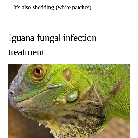
It’s also shedding (white patches).
Iguana fungal infection
treatment