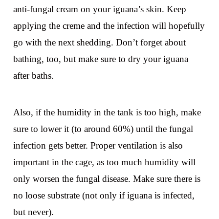
anti-fungal cream on your iguana’s skin. Keep
applying the creme and the infection will hopefully
go with the next shedding. Don’t forget about
bathing, too, but make sure to dry your iguana
after baths.
Also, if the humidity in the tank is too high, make
sure to lower it (to around 60%) until the fungal
infection gets better. Proper ventilation is also
important in the cage, as too much humidity will
only worsen the fungal disease. Make sure there is
no loose substrate (not only if iguana is infected,
but never).