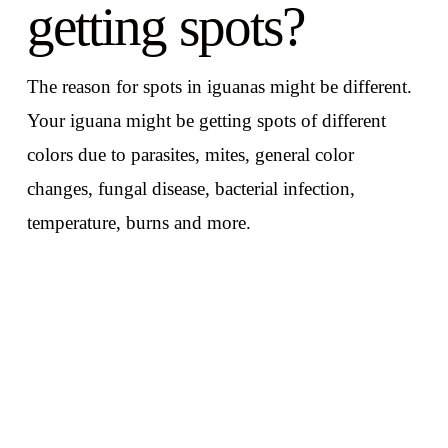
getting spots?
The reason for spots in iguanas might be different.
Your iguana might be getting spots of different
colors due to parasites, mites, general color
changes, fungal disease, bacterial infection,
temperature, burns and more.