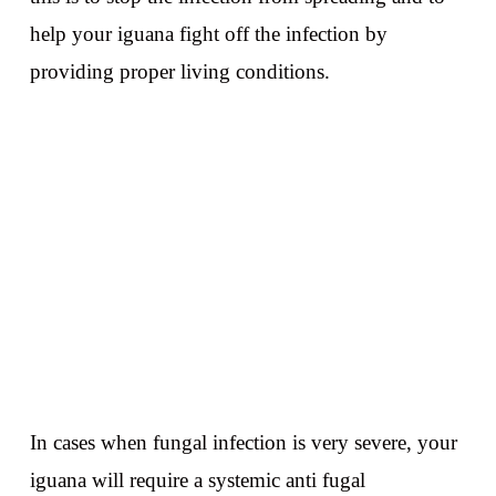
help your iguana fight off the infection by
providing proper living conditions.
In cases when fungal infection is very severe, your
iguana will require a systemic anti fugal