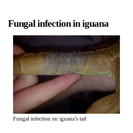
Fungal infection in iguana
Fungal infection on iguana’s tail