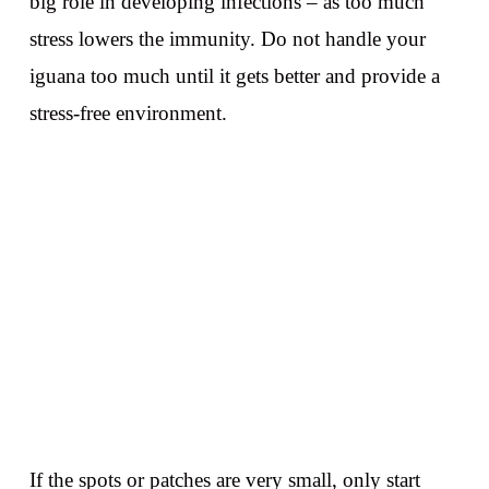
big role in developing infections – as too much
stress lowers the immunity. Do not handle your
iguana too much until it gets better and provide a
stress-free environment.
If the spots or patches are very small, only start