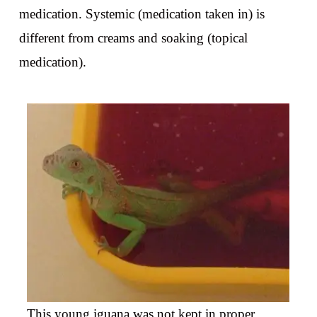
medication. Systemic (medication taken in) is
different from creams and soaking (topical
medication).
This young iguana was not kept in proper