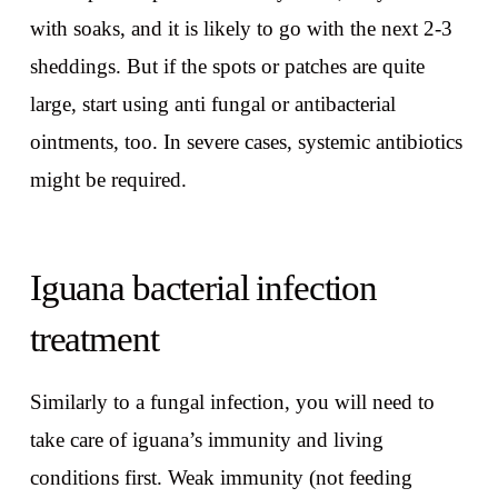
with soaks, and it is likely to go with the next 2-3
sheddings. But if the spots or patches are quite
large, start using anti fungal or antibacterial
ointments, too. In severe cases, systemic antibiotics
might be required.
Iguana bacterial infection
treatment
Similarly to a fungal infection, you will need to
take care of iguana’s immunity and living
conditions first. Weak immunity (not feeding