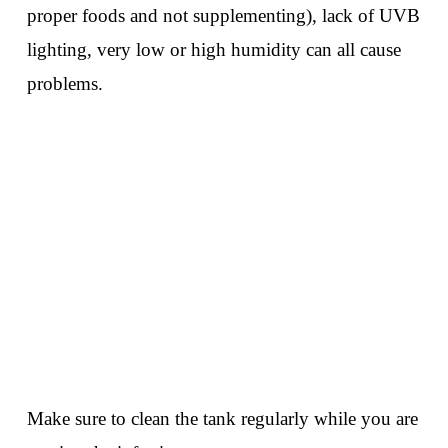
proper foods and not supplementing), lack of UVB
lighting, very low or high humidity can all cause
problems.
Make sure to clean the tank regularly while you are