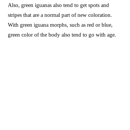
Also, green iguanas also tend to get spots and
stripes that are a normal part of new coloration.
With green iguana morphs, such as red or blue,
green color of the body also tend to go with age.