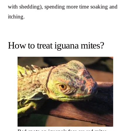
with shedding), spending more time soaking and
itching.
How to treat iguana mites?