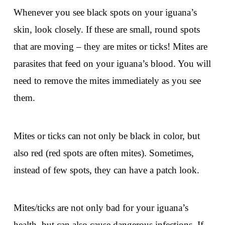
Whenever you see black spots on your iguana’s
skin, look closely. If these are small, round spots
that are moving – they are mites or ticks! Mites are
parasites that feed on your iguana’s blood. You will
need to remove the mites immediately as you see
them.
Mites or ticks can not only be black in color, but
also red (red spots are often mites). Sometimes,
instead of few spots, they can have a patch look.
Mites/ticks are not only bad for your iguana’s
health, but can also cause dangerous infections. If