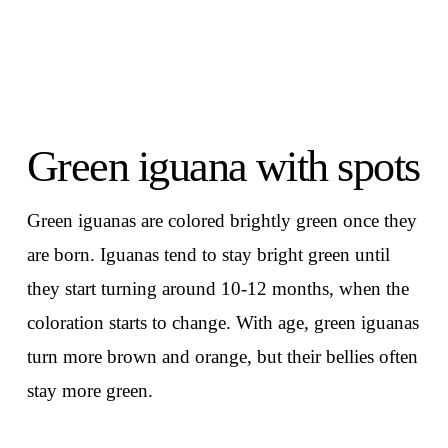
Green iguana with spots
Green iguanas are colored brightly green once they
are born. Iguanas tend to stay bright green until
they start turning around 10-12 months, when the
coloration starts to change. With age, green iguanas
turn more brown and orange, but their bellies often
stay more green.