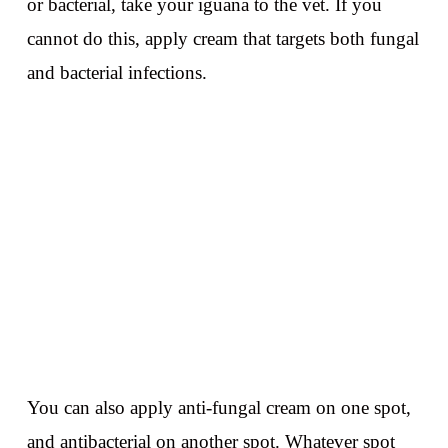
or bacterial, take your iguana to the vet. If you
cannot do this, apply cream that targets both fungal
and bacterial infections.
You can also apply anti-fungal cream on one spot,
and antibacterial on another spot. Whatever spot