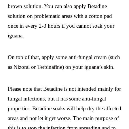
brown solution. You can also apply Betadine
solution on problematic areas with a cotton pad
once in every 2-3 hours if you cannot soak your
iguana.
On top of that, apply some anti-fungal cream (such
as Nizoral or Terbinafine) on your iguana’s skin.
Please note that Betadine is not intended mainly for
fungal infections, but it has some anti-fungal
properties. Betadine soaks will help dry the affected
areas and not let it get worse. The main purpose of
this is to stop the infection from spreading and to