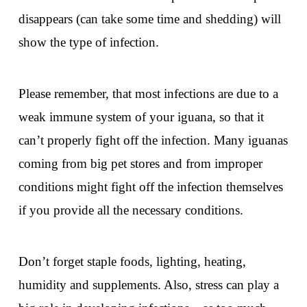
disappears (can take some time and shedding) will
show the type of infection.
Please remember, that most infections are due to a
weak immune system of your iguana, so that it
can’t properly fight off the infection. Many iguanas
coming from big pet stores and from improper
conditions might fight off the infection themselves
if you provide all the necessary conditions.
Don’t forget staple foods, lighting, heating,
humidity and supplements. Also, stress can play a