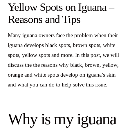
Yellow Spots on Iguana –
Reasons and Tips
Many iguana owners face the problem when their
iguana develops black spots, brown spots, white
spots, yellow spots and more. In this post, we will
discuss the the reasons why black, brown, yellow,
orange and white spots develop on iguana’s skin
and what you can do to help solve this issue.
Why is my iguana