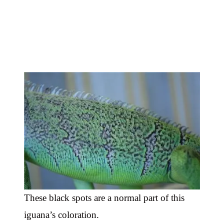
These black spots are a normal part of this
iguana’s coloration.