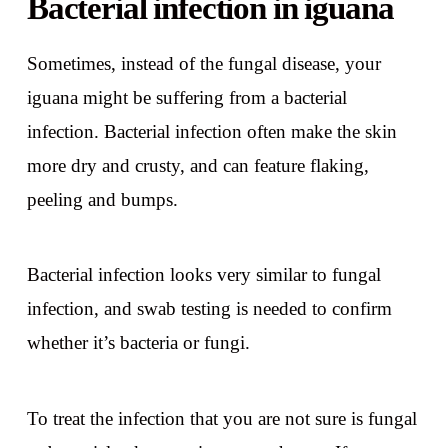
Bacterial infection in iguana
Sometimes, instead of the fungal disease, your
iguana might be suffering from a bacterial
infection. Bacterial infection often make the skin
more dry and crusty, and can feature flaking,
peeling and bumps.
Bacterial infection looks very similar to fungal
infection, and swab testing is needed to confirm
whether it’s bacteria or fungi.
To treat the infection that you are not sure is fungal