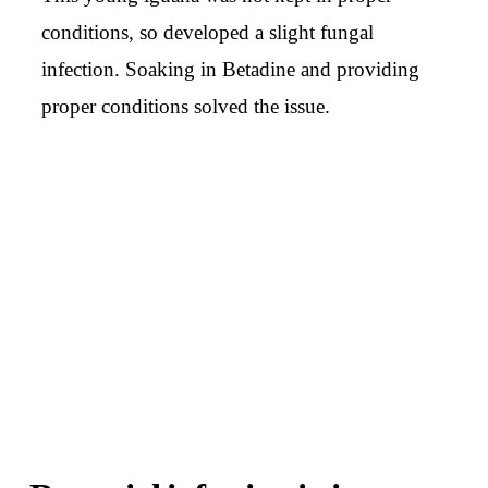
conditions, so developed a slight fungal
infection. Soaking in Betadine and providing
proper conditions solved the issue.