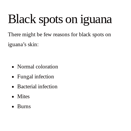
Black spots on iguana
There might be few reasons for black spots on
iguana’s skin:
Normal coloration
Fungal infection
Bacterial infection
Mites
Burns