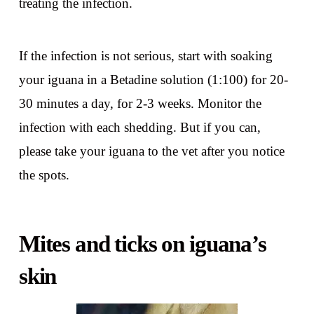
treating the infection.
If the infection is not serious, start with soaking
your iguana in a Betadine solution (1:100) for 20-
30 minutes a day, for 2-3 weeks. Monitor the
infection with each shedding. But if you can,
please take your iguana to the vet after you notice
the spots.
Mites and ticks on iguana’s
skin