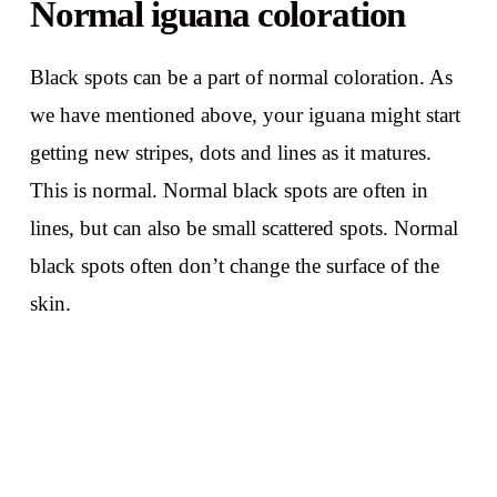
Normal iguana coloration
Black spots can be a part of normal coloration. As
we have mentioned above, your iguana might start
getting new stripes, dots and lines as it matures.
This is normal. Normal black spots are often in
lines, but can also be small scattered spots. Normal
black spots often don’t change the surface of the
skin.