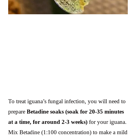
To treat iguana’s fungal infection, you will need to
prepare
Betadine soaks (soak for 20-35 minutes
at a time, for around 2-3 weeks)
for your iguana.
Mix Betadine (1:100 concentration) to make a mild