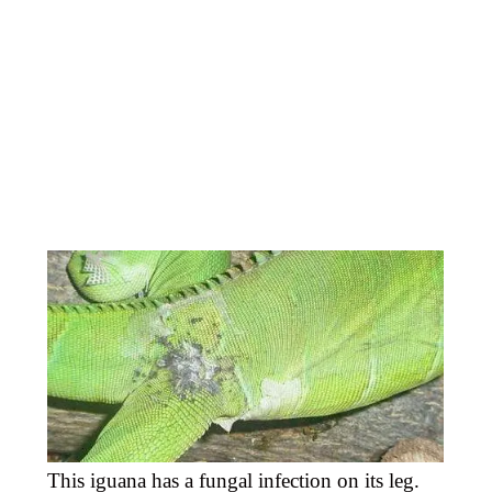
This iguana has a fungal infection on its leg.