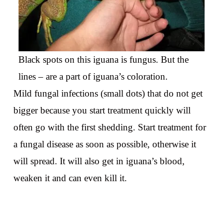
Black spots on this iguana is fungus. But the
lines – are a part of iguana’s coloration.
Mild fungal infections (small dots) that do not get
bigger because you start treatment quickly will
often go with the first shedding. Start treatment for
a fungal disease as soon as possible, otherwise it
will spread. It will also get in iguana’s blood,
weaken it and can even kill it.