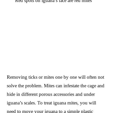
Red spots on iguana’s face are red mites
Removing ticks or mites one by one will often not
solve the problem. Mites can infestate the cage and
hide in different porous accessories and under
iguana’s scales. To treat iguana mites, you will
need to move your iguana to a simple plastic