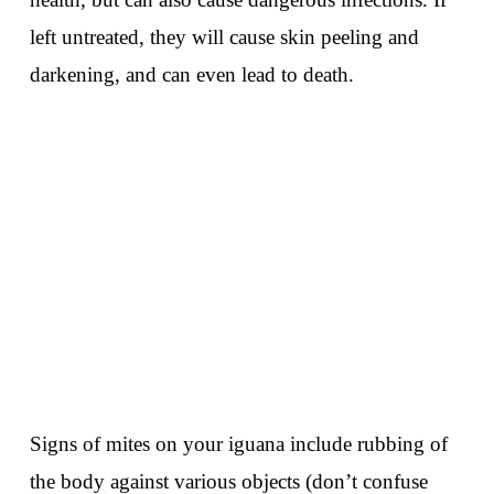
left untreated, they will cause skin peeling and
darkening, and can even lead to death.
Signs of mites on your iguana include rubbing of
the body against various objects (don’t confuse