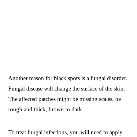
Another reason for black spots is a fungal disorder.
Fungal disease will change the surface of the skin.
The affected patches might be missing scales, be
rough and thick, brown to dark.
To treat fungal infections, you will need to apply