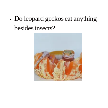
Do leopard geckos eat anything
besides insects?