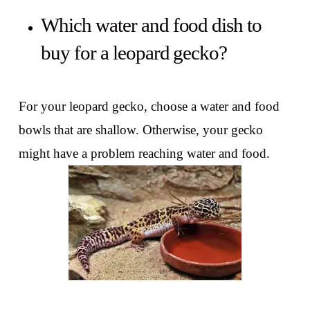
Which water and food dish to
buy for a leopard gecko?
For your leopard gecko, choose a water and food
bowls that are shallow. Otherwise, your gecko
might have a problem reaching water and food.