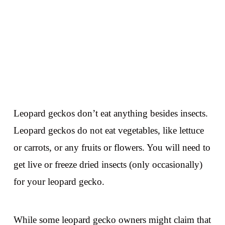
Leopard geckos don’t eat anything besides insects.
Leopard geckos do not eat vegetables, like lettuce
or carrots, or any fruits or flowers. You will need to
get live or freeze dried insects (only occasionally)
for your leopard gecko.
While some leopard gecko owners might claim that