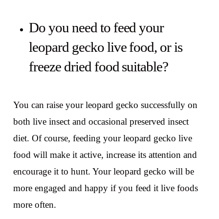
Do you need to feed your
leopard gecko live food, or is
freeze dried food suitable?
You can raise your leopard gecko successfully on
both live insect and occasional preserved insect
diet. Of course, feeding your leopard gecko live
food will make it active, increase its attention and
encourage it to hunt. Your leopard gecko will be
more engaged and happy if you feed it live foods
more often.