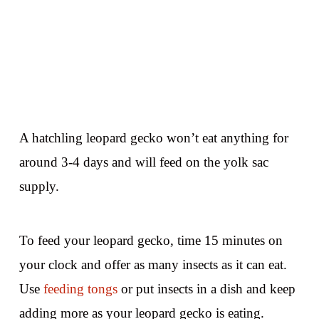
A hatchling leopard gecko won’t eat anything for
around 3-4 days and will feed on the yolk sac
supply.
To feed your leopard gecko, time 15 minutes on
your clock and offer as many insects as it can eat.
Use
feeding tongs
or put insects in a dish and keep
adding more as your leopard gecko is eating.