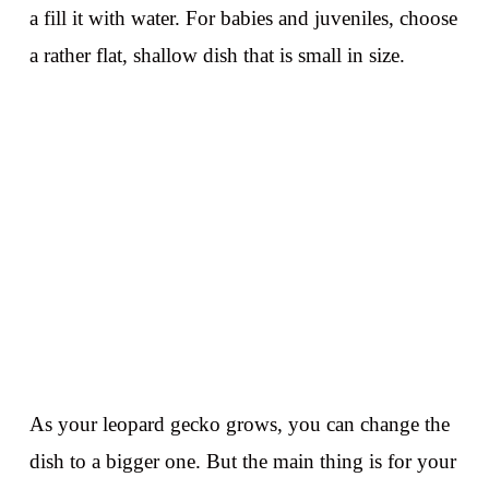
a fill it with water. For babies and juveniles, choose
a rather flat, shallow dish that is small in size.
As your leopard gecko grows, you can change the
dish to a bigger one. But the main thing is for your