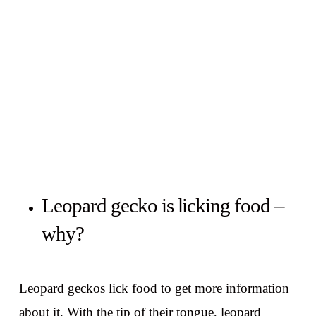
Leopard gecko is licking food –
why?
Leopard geckos lick food to get more information
about it. With the tip of their tongue, leopard