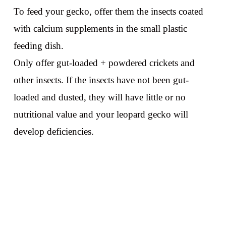
To feed your gecko, offer them the insects coated
with calcium supplements in the small plastic
feeding dish.
Only offer gut-loaded + powdered crickets and
other insects. If the insects have not been gut-
loaded and dusted, they will have little or no
nutritional value and your leopard gecko will
develop deficiencies.