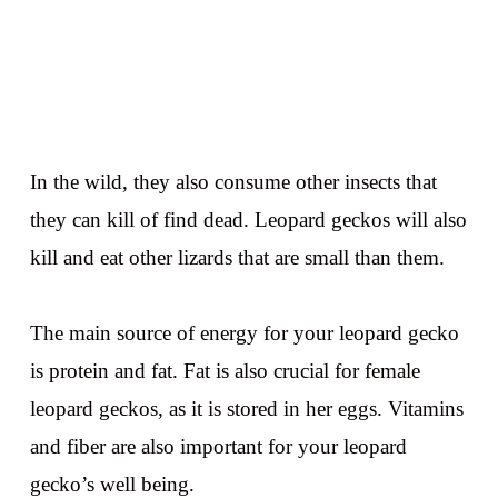
In the wild, they also consume other insects that
they can kill of find dead. Leopard geckos will also
kill and eat other lizards that are small than them.
The main source of energy for your leopard gecko
is protein and fat. Fat is also crucial for female
leopard geckos, as it is stored in her eggs. Vitamins
and fiber are also important for your leopard
gecko’s well being.