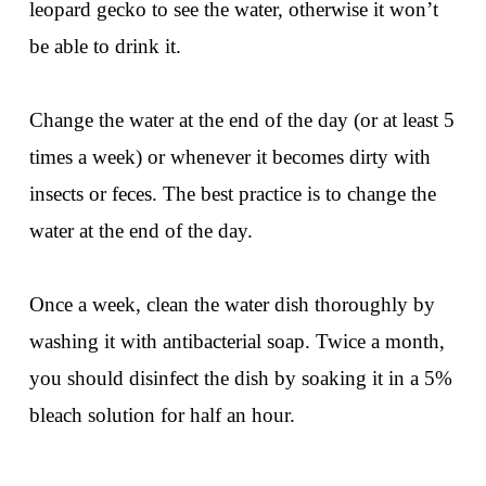
leopard gecko to see the water, otherwise it won’t
be able to drink it.
Change the water at the end of the day (or at least 5
times a week) or whenever it becomes dirty with
insects or feces. The best practice is to change the
water at the end of the day.
Once a week, clean the water dish thoroughly by
washing it with antibacterial soap. Twice a month,
you should disinfect the dish by soaking it in a 5%
bleach solution for half an hour.