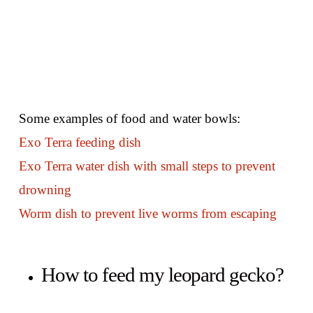
Some examples of food and water bowls:
Exo Terra feeding dish
Exo Terra water dish with small steps to prevent
drowning
Worm dish to prevent live worms from escaping
How to feed my leopard gecko?