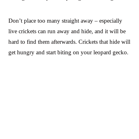
Don’t place too many straight away – especially
live crickets can run away and hide, and it will be
hard to find them afterwards. Crickets that hide will
get hungry and start biting on your leopard gecko.