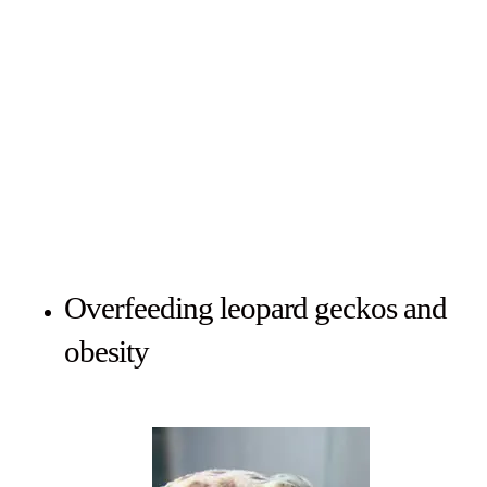
Overfeeding leopard geckos and
obesity