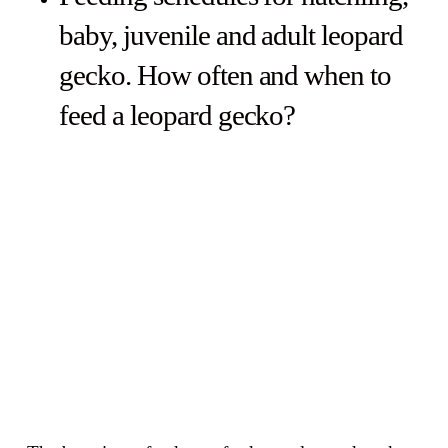
baby, juvenile and adult leopard
gecko. How often and when to
feed a leopard gecko?