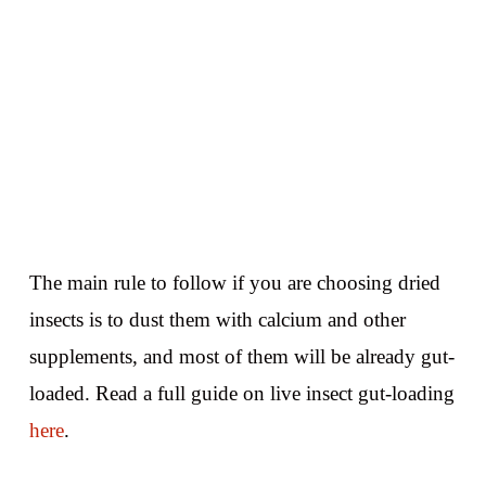
The main rule to follow if you are choosing dried
insects is to dust them with calcium and other
supplements, and most of them will be already gut-
loaded. Read a full guide on live insect gut-loading
here
.