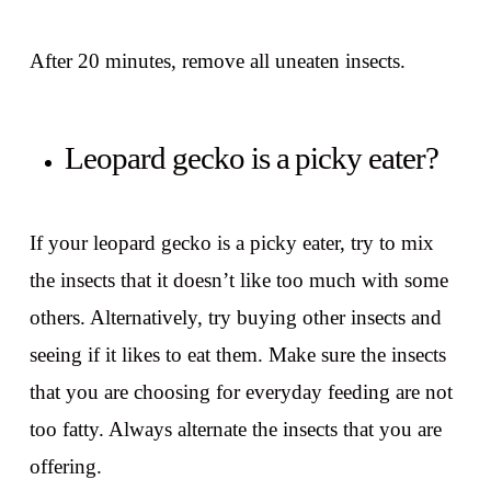
After 20 minutes, remove all uneaten insects.
Leopard gecko is a picky eater?
If your leopard gecko is a picky eater, try to mix
the insects that it doesn’t like too much with some
others. Alternatively, try buying other insects and
seeing if it likes to eat them. Make sure the insects
that you are choosing for everyday feeding are not
too fatty. Always alternate the insects that you are
offering.