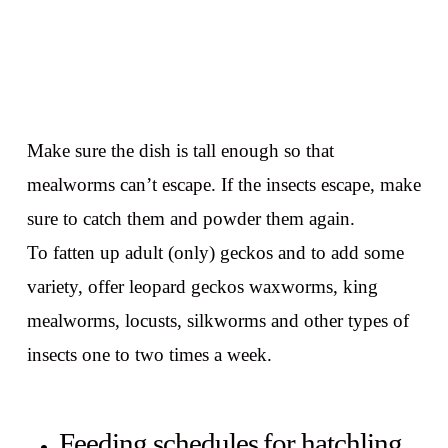
Make sure the dish is tall enough so that
mealworms can’t escape. If the insects escape, make
sure to catch them and powder them again.
To fatten up adult (only) geckos and to add some
variety, offer leopard geckos waxworms, king
mealworms, locusts, silkworms and other types of
insects one to two times a week.
Feeding schedules for hatchling,