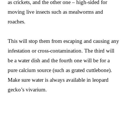
as crickets, and the other one – high-sided for
moving live insects such as mealworms and
roaches.
This will stop them from escaping and causing any
infestation or cross-contamination. The third will
be a water dish and the fourth one will be for a
pure calcium source (such as grated cuttlebone).
Make sure water is always available in leopard
gecko’s vivarium.