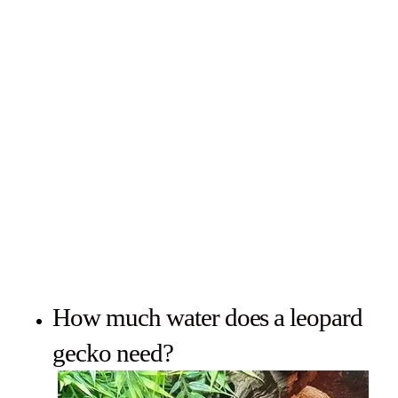
How much water does a leopard
gecko need?