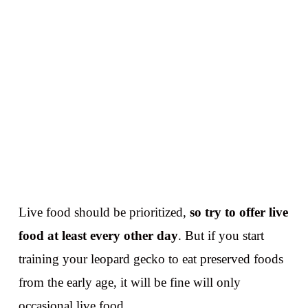
Live food should be prioritized,
so try to offer live
food at least every other day
. But if you start
training your leopard gecko to eat preserved foods
from the early age, it will be fine will only
occasional live food.