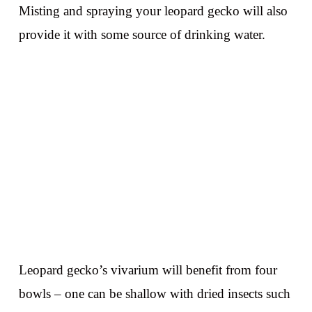
Misting and spraying your leopard gecko will also
provide it with some source of drinking water.
Leopard gecko’s vivarium will benefit from four
bowls – one can be shallow with dried insects such