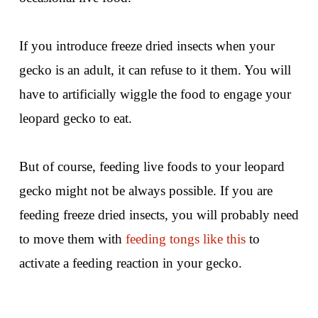
If you introduce freeze dried insects when your
gecko is an adult, it can refuse to it them. You will
have to artificially wiggle the food to engage your
leopard gecko to eat.
But of course, feeding live foods to your leopard
gecko might not be always possible. If you are
feeding freeze dried insects, you will probably need
to move them with
feeding tongs like this
to
activate a feeding reaction in your gecko.