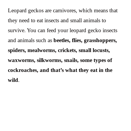
Leopard geckos are carnivores, which means that
they need to eat insects and small animals to
survive. You can feed your leopard gecko insects
and animals such as
beetles, flies, grasshoppers,
spiders, mealworms, crickets, small locusts,
waxworms, silkworms, snails, some types of
cockroaches, and that’s what they eat in the
wild
.