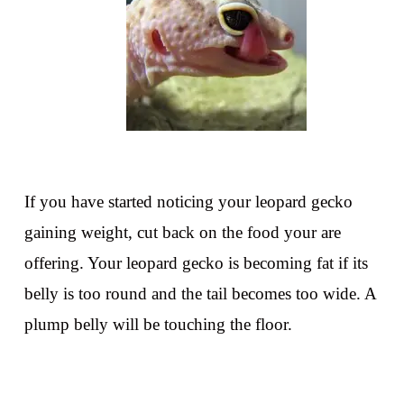
If you have started noticing your leopard gecko
gaining weight, cut back on the food your are
offering. Your leopard gecko is becoming fat if its
belly is too round and the tail becomes too wide. A
plump belly will be touching the floor.