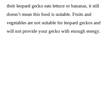
their leopard gecko eats lettuce or bananas, it still
doesn’t mean this food is suitable. Fruits and
vegetables are not suitable for leopard geckos and
will not provide your gecko with enough energy.