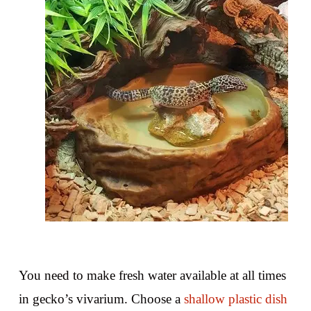
You need to make fresh water available at all times
in gecko’s vivarium. Choose a
shallow plastic dish