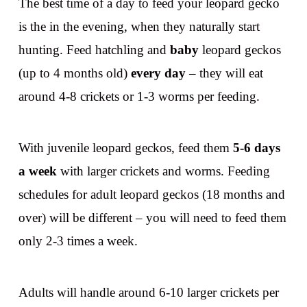
The best time of a day to feed your leopard gecko
is the in the evening, when they naturally start
hunting. Feed hatchling and
baby
leopard geckos
(up to 4 months old)
every day
– they will eat
around 4-8 crickets or 1-3 worms per feeding.
With juvenile leopard geckos, feed them
5-6 days
a week
with larger crickets and worms. Feeding
schedules for adult leopard geckos (18 months and
over) will be different – you will need to feed them
only 2-3 times a week.
Adults will handle around 6-10 larger crickets per