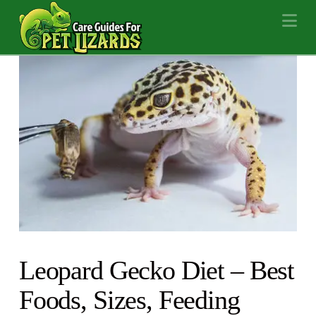
Na
Leopard Gecko Diet – Best
Foods, Sizes, Feeding