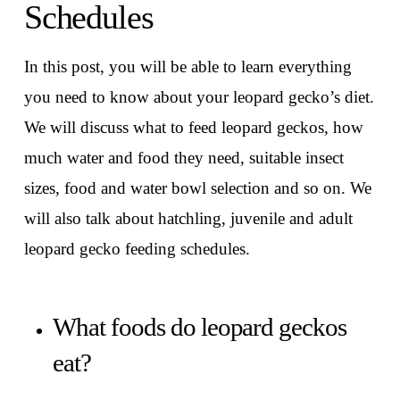
Schedules
In this post, you will be able to learn everything
you need to know about your leopard gecko’s diet.
We will discuss what to feed leopard geckos, how
much water and food they need, suitable insect
sizes, food and water bowl selection and so on. We
will also talk about hatchling, juvenile and adult
leopard gecko feeding schedules.
What foods do leopard geckos
eat?