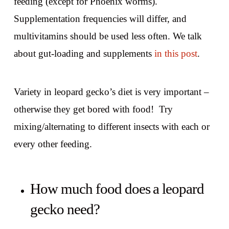
feeding (except for Phoenix worms).
Supplementation frequencies will differ, and
multivitamins should be used less often. We talk
about gut-loading and supplements
in this post
.
Variety in leopard gecko’s diet is very important –
otherwise they get bored with food! Try
mixing/alternating to different insects with each or
every other feeding.
How much food does a leopard
gecko need?