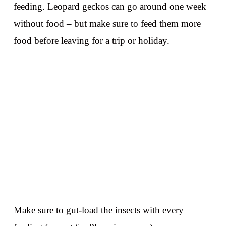
feeding. Leopard geckos can go around one week
without food – but make sure to feed them more
food before leaving for a trip or holiday.
Make sure to gut-load the insects with every