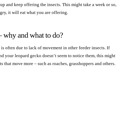
e up and keep offering the insects. This might take a week or so,
y, it will eat what you are offering.
 – why and what to do?
 is often due to lack of movement in other feeder insects. If
and your leopard gecko doesn’t seem to notice them, this might
cts that move more – such as roaches, grasshoppers and others.