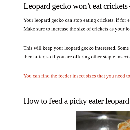
Leopard gecko won’t eat crickets
Your leopard gecko can stop eating crickets, if for e
Make sure to increase the size of crickets as your 
This will keep your leopard gecko interested. Some l
them after, so if you are offering other staple insec
You can find the feeder insect sizes that you need t
How to feed a picky eater leopar