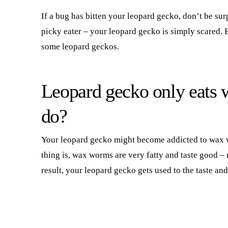
If a bug has bitten your leopard gecko, don’t be surpr
picky eater – your leopard gecko is simply scared. 
some leopard geckos.
Leopard gecko only eats
do?
Your leopard gecko might become addicted to wax wo
thing is, wax worms are very fatty and taste good –
result, your leopard gecko gets used to the taste and