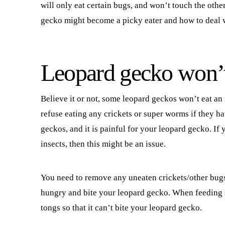
will only eat certain bugs, and won’t touch the other
gecko might become a picky eater and how to deal w
Leopard gecko won’t e
Believe it or not, some leopard geckos won’t eat an 
refuse eating any crickets or super worms if they ha
geckos, and it is painful for your leopard gecko. If
insects, then this might be an issue.
You need to remove any uneaten crickets/other bugs
hungry and bite your leopard gecko. When feeding su
tongs so that it can’t bite your leopard gecko.