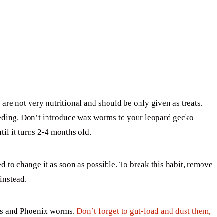
e not very nutritional and should be only given as treats.
eding. Don’t introduce wax worms to your leopard gecko
ntil it turns 2-4 months old.
 to change it as soon as possible. To break this habit, remove
instead.
ets and Phoenix worms.
Don’t forget to gut-load and dust them,