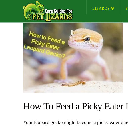
LIZARDS
How To Feed a Picky Eater
Your leopard gecko might become a picky eater due to