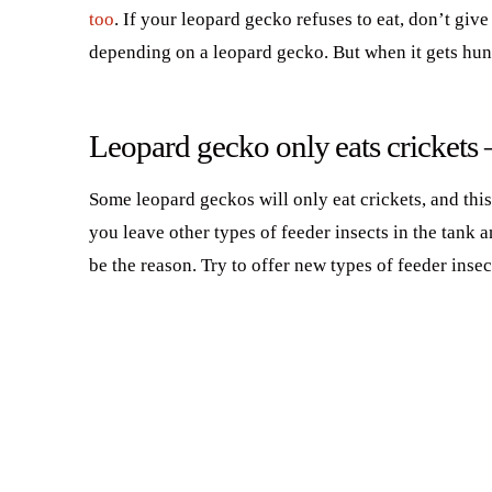
too
. If your leopard gecko refuses to eat, don’t giv
depending on a leopard gecko. But when it gets hungr
Leopard gecko only eats crickets
Some leopard geckos will only eat crickets, and this
you leave other types of feeder insects in the tank 
be the reason. Try to offer new types of feeder inse