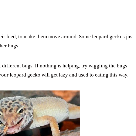
eir feed, to make them move around. Some leopard geckos just
ther bugs.
 different bugs. If nothing is helping, try wiggling the bugs
 your leopard gecko will get lazy and used to eating this way.