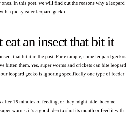
 ones. In this post, we will find out the reasons why a leopard
ith a picky eater leopard gecko.
at an insect that bit it
insect that bit it in the past. For example, some leopard geckos
ve bitten them. Yes, super worms and crickets can bite leopard
 your leopard gecko is ignoring specifically one type of feeder
 after 15 minutes of feeding, or they might hide, become
per worms, it’s a good idea to shut its mouth or feed it with