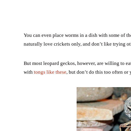
You can even place worms in a dish with some of th
naturally love crickets only, and don’t like trying o
But most leopard geckos, however, are willing to eat
with
tongs like these
, but don’t do this too often or