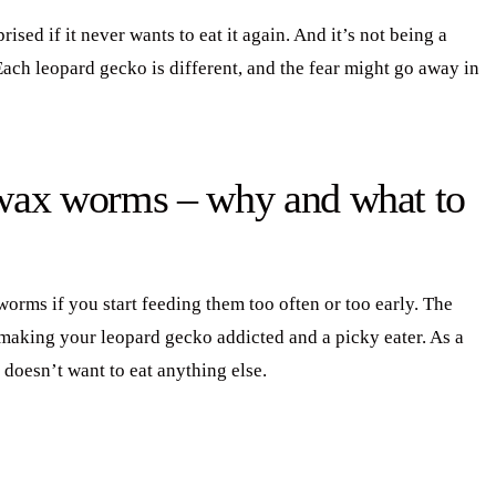
ised if it never wants to eat it again. And it’s not being a
Each leopard gecko is different, and the fear might go away in
 wax worms – why and what to
rms if you start feeding them too often or too early. The
 making your leopard gecko addicted and a picky eater. As a
 doesn’t want to eat anything else.