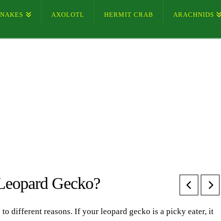
SNAKES
AXOLOTL
HERMIT CRAB
ARACHNIDS
 Leopard Gecko?
 different reasons. If your leopard gecko is a picky eater, it