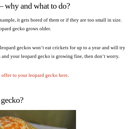
 – why and what to do?
xample, it gets bored of them or if they are too small in size.
leopard gecko grows older.
eopard geckos won’t eat crickets for up to a year and will try
ts and your leopard gecko is growing fine, then don’t worry.
o offer to your leopard gecko here
.
d gecko?