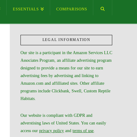
ESSENTIALS
COMPARISONS
LEGAL INFORMATION
Our site is a participant in the Amazon Services LLC
Associates Program, an affiliate advertising program
designed to provide a means for our site to earn
advertising fees by advertising and linking to
Amazon.com and affilliated sites. Other affiliate
programs include Clickbank, Swell, Custom Reptile
Habitats.
Our website is compliant with GDPR and
adverstising laws of United States. You can easily
access our
privacy policy
and
terms of use
.