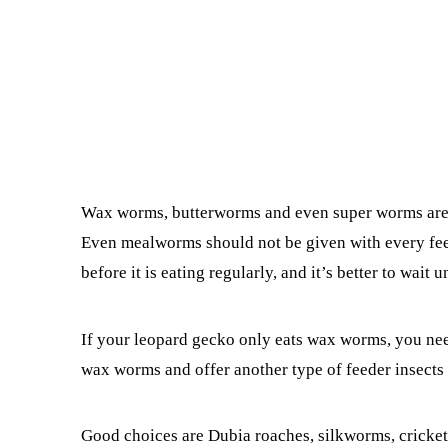
Wax worms, butterworms and even super worms are ar
Even mealworms should not be given with every fe
before it is eating regularly, and it’s better to wait u
If your leopard gecko only eats wax worms, you need
wax worms and offer another type of feeder insects 
Good choices are Dubia roaches, silkworms, crick