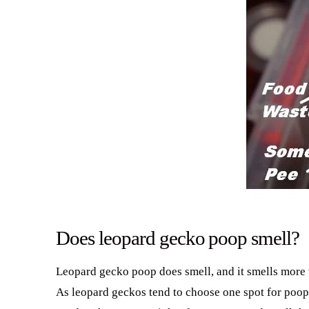
Does leopard gecko poop smell?
Leopard gecko poop does smell, and it smells more wh
As leopard geckos tend to choose one spot for poopi