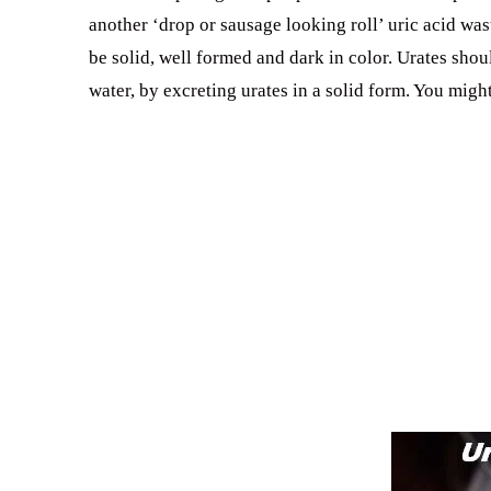
another ‘drop or sausage looking roll’ uric acid was
be solid, well formed and dark in color. Urates shou
water, by excreting urates in a solid form. You migh