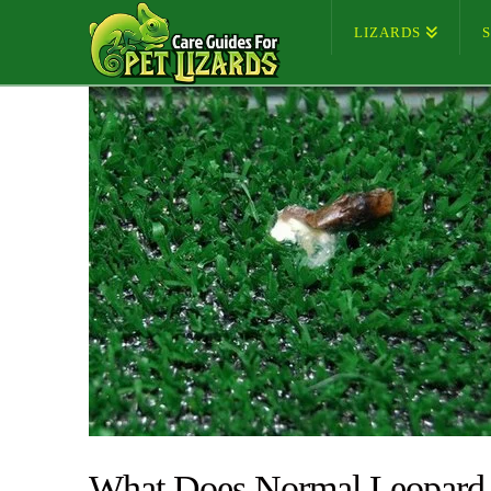
LIZARDS
What Does Normal Leopard