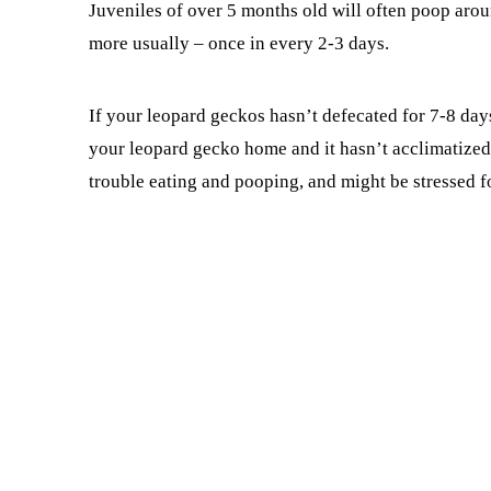
Juveniles of over 5 months old will often poop aroun
more usually – once in every 2-3 days.
If your leopard geckos hasn’t defecated for 7-8 da
your leopard gecko home and it hasn’t acclimatize
trouble eating and pooping, and might be stressed fo