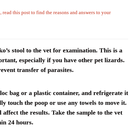
, read this post to find the reasons and answers to your
’s stool to the vet for examination. This is a
rtant, especially if you have other pet lizards.
event transfer of parasites.
oc bag or a plastic container, and refrigerate it
lly touch the poop or use any towels to move it.
 affect the results. Take the sample to the vet
hin 24 hours.