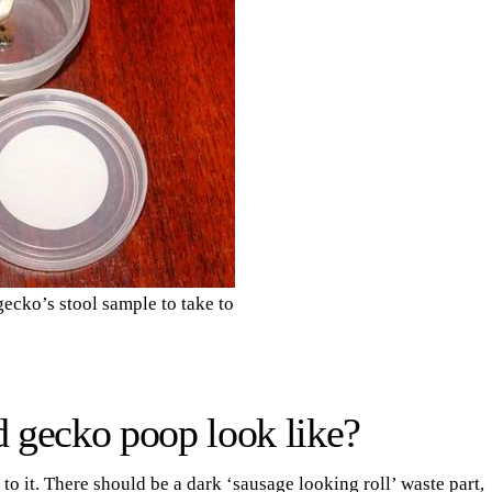
ecko’s stool sample to take to
 gecko poop look like?
o it. There should be a dark ‘sausage looking roll’ waste part,