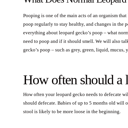
Pooping is one of the main acts of an organism tha
poop regularly to stay healthy, and changes in the p
everything about leopard gecko’s poop – what norm
need to poop and if it should smell. We will also ta
gecko’s poop – such as grey, green, liquid, mucus, 
How often should a 
How often your leopard gecko needs to defecate will
should defecate. Babies of up to 5 months old will o
stool is likely to be more loose in the beginning.