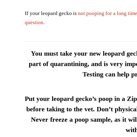
If your leopard gecko is
not pooping for a long time
question.
You must take your new leopard gecko
part of quarantining, and is very impo
Testing can help pr
Put your leopard gecko’s poop in a Zipl
before taking to the vet. Don’t physica
Never freeze a poop sample, as it will
wit