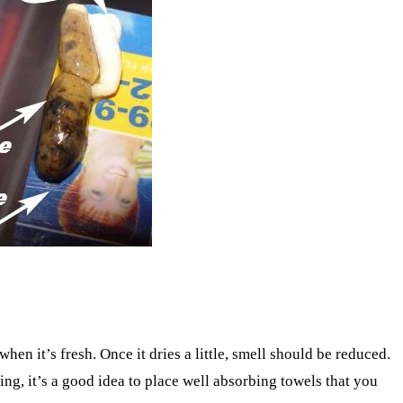
en it’s fresh. Once it dries a little, smell should be reduced.
ng, it’s a good idea to place well absorbing towels that you