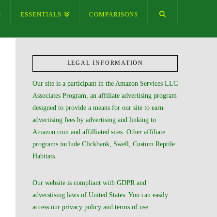
ESSENTIALS
COMPARISONS
LEGAL INFORMATION
Our site is a participant in the Amazon Services LLC
Associates Program, an affiliate advertising program
designed to provide a means for our site to earn
advertising fees by advertising and linking to
Amazon.com and affilliated sites. Other affiliate
programs include Clickbank, Swell, Custom Reptile
Habitats.
Our website is compliant with GDPR and
adverstising laws of United States. You can easily
access our
privacy policy
and
terms of use
.