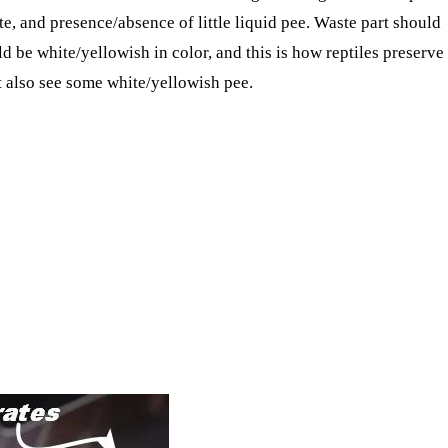
te, and presence/absence of little liquid pee. Waste part should
ld be white/yellowish in color, and this is how reptiles preserve
t also see some white/yellowish pee.