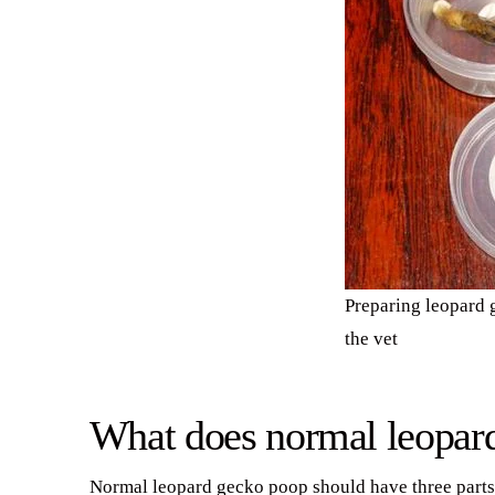
Preparing leopard g
the vet
What does normal leopard
Normal leopard gecko poop should have three parts t