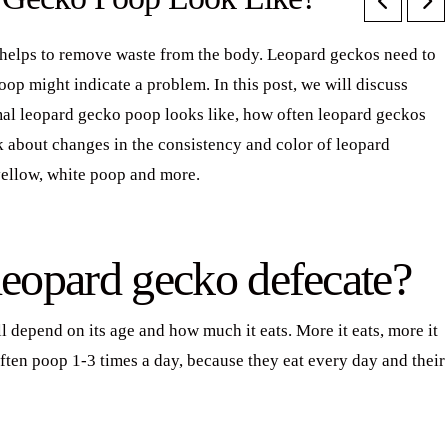
t helps to remove waste from the body. Leopard geckos need to
oop might indicate a problem. In this post, we will discuss
al leopard gecko poop looks like, how often leopard geckos
lk about changes in the consistency and color of leopard
yellow, white poop and more.
leopard gecko defecate?
 depend on its age and how much it eats. More it eats, more it
ften poop 1-3 times a day, because they eat every day and their