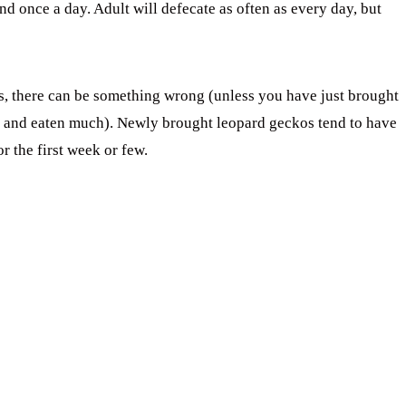
d once a day. Adult will defecate as often as every day, but
ys, there can be something wrong (unless you have just brought
d and eaten much). Newly brought leopard geckos tend to have
r the first week or few.