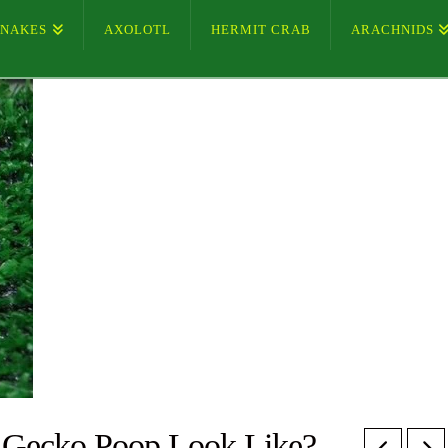
SNAKES
AXOLOTL
HERMIT CRAB
ARACHNIDS
 Gecko Poop Look Like?