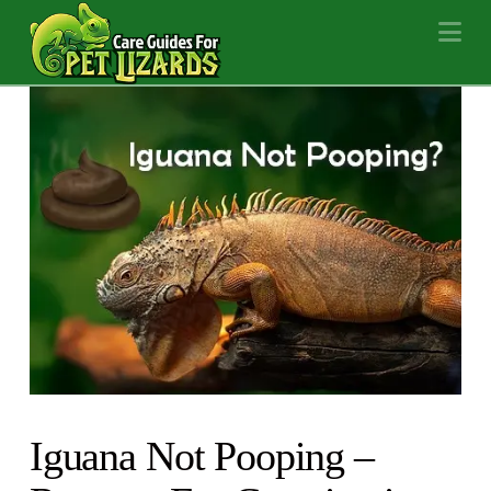
Na
Iguana Not Pooping –