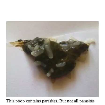
This poop contains parasites. But not all parasites