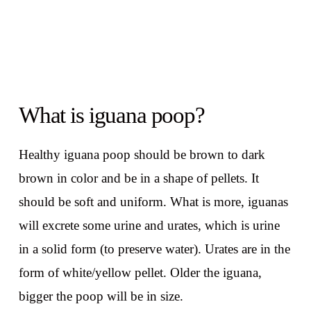
What is iguana poop?
Healthy iguana poop should be brown to dark
brown in color and be in a shape of pellets. It
should be soft and uniform. What is more, iguanas
will excrete some urine and urates, which is urine
in a solid form (to preserve water). Urates are in the
form of white/yellow pellet. Older the iguana,
bigger the poop will be in size.