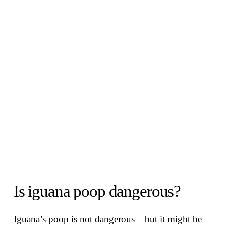
Is iguana poop dangerous?
Iguana’s poop is not dangerous – but it might be