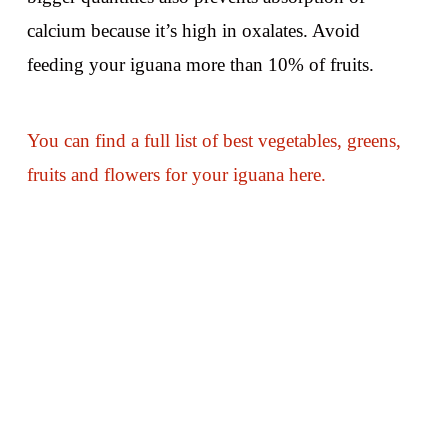
calcium because it’s high in oxalates. Avoid
feeding your iguana more than 10% of fruits.
You can find a full list of best vegetables, greens,
fruits and flowers for your iguana here.