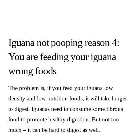
Iguana not pooping reason 4:
You are feeding your iguana
wrong foods
The problem is, if you feed your iguana low
density and low nutrition foods, it will take longer
to digest. Iguanas need to consume some fibrous
food to promote healthy digestion. But not too
much – it can be hard to digest as well.