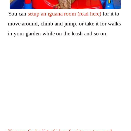
You can
setup an iguana room (read here)
for it to
move around, climb and jump, or take it for walks
in your garden while on the leash and so on.