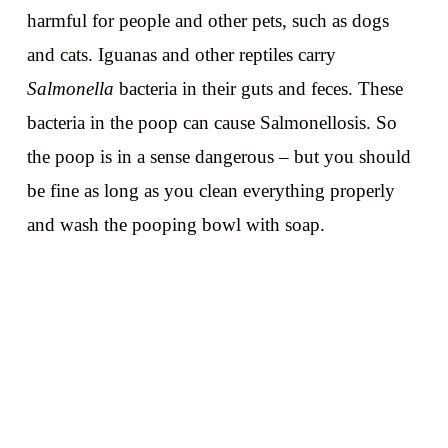
harmful for people and other pets, such as dogs
and cats. Iguanas and other reptiles carry
Salmonella
bacteria in their guts and feces. These
bacteria in the poop can cause Salmonellosis. So
the poop is in a sense dangerous – but you should
be fine as long as you clean everything properly
and wash the pooping bowl with soap.