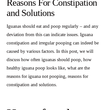
Reasons For Constipation
and Solutions
Iguanas should eat and poop regularly – and any
deviation from this can indicate issues. Iguana
constipation and irregular pooping can indeed be
caused by various factors. In this post, we will
discuss how often iguanas should poop, how
healthy iguana poop looks like, what are the
reasons for iguana not pooping, reasons for
constipation and solutions.