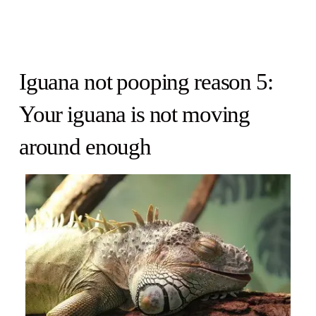
Iguana not pooping reason 5:
Your iguana is not moving
around enough