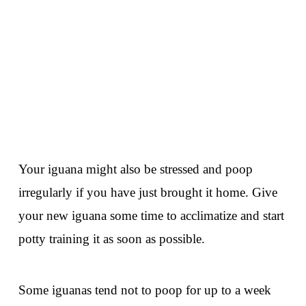
Your iguana might also be stressed and poop
irregularly if you have just brought it home. Give
your new iguana some time to acclimatize and start
potty training it as soon as possible.
Some iguanas tend not to poop for up to a week