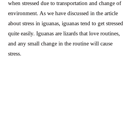
when stressed due to transportation and change of
environment. As we have discussed in the article
about stress in iguanas, iguanas tend to get stressed
quite easily. Iguanas are lizards that love routines,
and any small change in the routine will cause
stress.