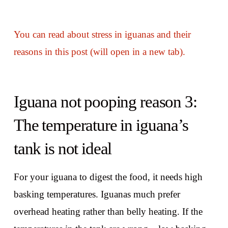
You can read about stress in iguanas and their
reasons in this post (will open in a new tab).
Iguana not pooping reason 3:
The temperature in iguana’s
tank is not ideal
For your iguana to digest the food, it needs high
basking temperatures. Iguanas much prefer
overhead heating rather than belly heating. If the