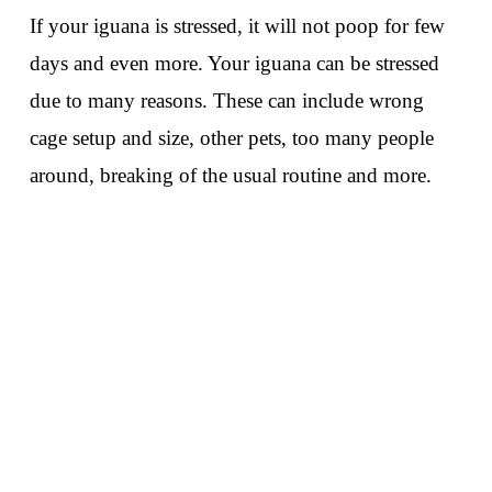
If your iguana is stressed, it will not poop for few
days and even more. Your iguana can be stressed
due to many reasons. These can include wrong
cage setup and size, other pets, too many people
around, breaking of the usual routine and more.