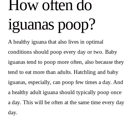
How often do
iguanas poop?
A healthy iguana that also lives in optimal
conditions should poop every day or two. Baby
iguanas tend to poop more often, also because they
tend to eat more than adults. Hatchling and baby
iguanas, especially, can poop few times a day. And
a healthy adult iguana should typically poop once
a day. This will be often at the same time every day
day.