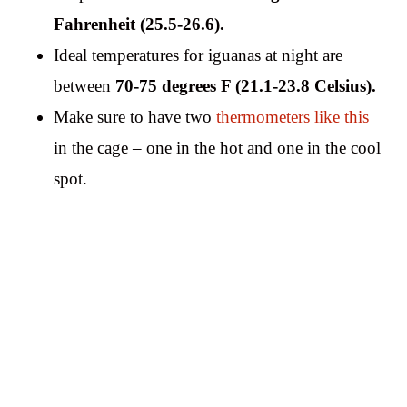
Fahrenheit (25.5-26.6).
Ideal temperatures for iguanas at night are
between
70-75 degrees F (21.1-23.8 Celsius).
Make sure to have two
thermometers like this
in the cage – one in the hot and one in the cool
spot.