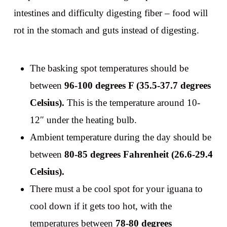
intestines and difficulty digesting fiber – food will
rot in the stomach and guts instead of digesting.
The basking spot temperatures should be
between
96-100 degrees F (35.5-37.7 degrees
Celsius).
This is the temperature around 10-
12″ under the heating bulb.
Ambient temperature during the day should be
between
80-85 degrees Fahrenheit (26.6-29.4
Celsius).
There must a be cool spot for your iguana to
cool down if it gets too hot, with the
temperatures between
78-80 degrees