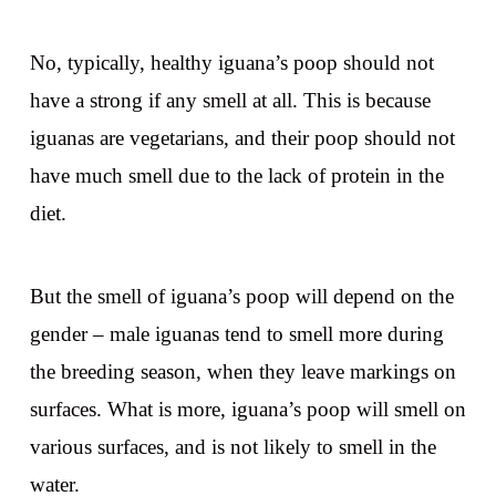
No, typically, healthy iguana’s poop should not
have a strong if any smell at all. This is because
iguanas are vegetarians, and their poop should not
have much smell due to the lack of protein in the
diet.
But the smell of iguana’s poop will depend on the
gender – male iguanas tend to smell more during
the breeding season, when they leave markings on
surfaces. What is more, iguana’s poop will smell on
various surfaces, and is not likely to smell in the
water.