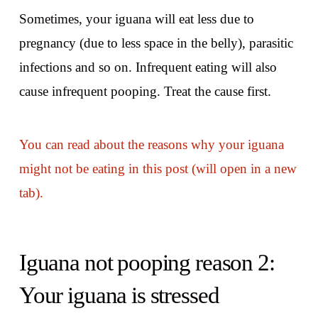
Sometimes, your iguana will eat less due to
pregnancy (due to less space in the belly), parasitic
infections and so on. Infrequent eating will also
cause infrequent pooping. Treat the cause first.
You can read about the reasons why your iguana
might not be eating in this post (will open in a new
tab).
Iguana not pooping reason 2:
Your iguana is stressed