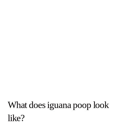
What does iguana poop look
like?