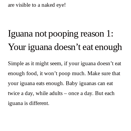
are visible to a naked eye!
Iguana not pooping reason 1:
Your iguana doesn’t eat enough
Simple as it might seem, if your iguana doesn’t eat
enough food, it won’t poop much. Make sure that
your iguana eats enough. Baby iguanas can eat
twice a day, while adults – once a day. But each
iguana is different.