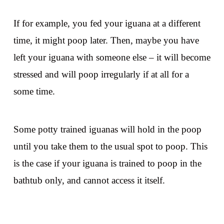
If for example, you fed your iguana at a different
time, it might poop later. Then, maybe you have
left your iguana with someone else – it will become
stressed and will poop irregularly if at all for a
some time.
Some potty trained iguanas will hold in the poop
until you take them to the usual spot to poop. This
is the case if your iguana is trained to poop in the
bathtub only, and cannot access it itself.