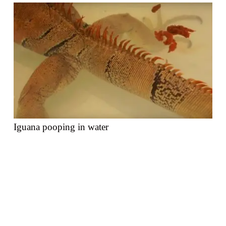
Iguana pooping in water