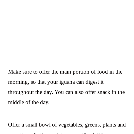
Make sure to offer the main portion of food in the
morning, so that your iguana can digest it
throughout the day. You can also offer snack in the
middle of the day.
Offer a small bowl of vegetables, greens, plants and