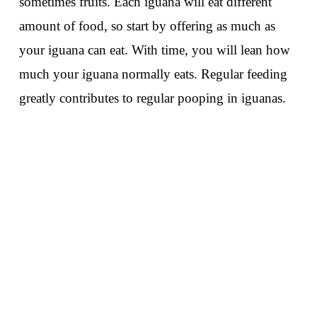
sometimes fruits. Each iguana will eat different
amount of food, so start by offering as much as
your iguana can eat. With time, you will lean how
much your iguana normally eats. Regular feeding
greatly contributes to regular pooping in iguanas.