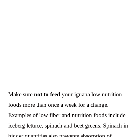
Make sure
not to feed
your iguana low nutrition
foods more than once a week for a change.
Examples of low fiber and nutrition foods include
iceberg lettuce, spinach and beet greens. Spinach in
bigger quantities also prevents absorption of