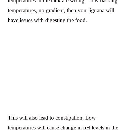
temperatures in the tank are wrong – low basking
temperatures, no gradient, then your iguana will
have issues with digesting the food.
This will also lead to constipation. Low
temperatures will cause change in pH levels in the