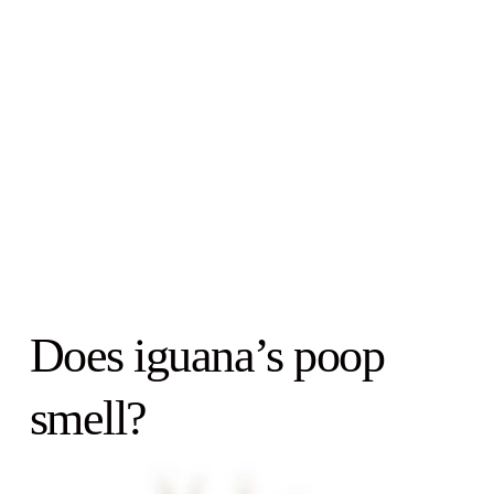
Does iguana’s poop
smell?