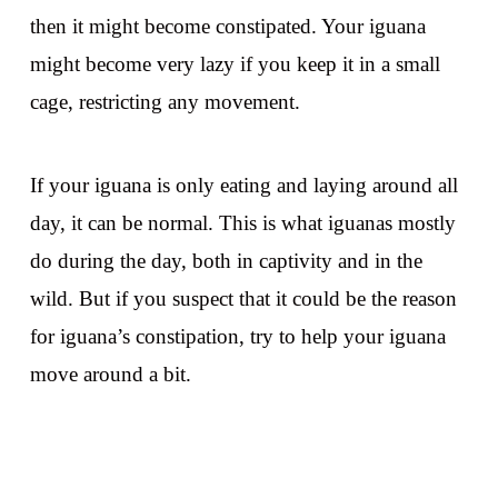
then it might become constipated. Your iguana
might become very lazy if you keep it in a small
cage, restricting any movement.
If your iguana is only eating and laying around all
day, it can be normal. This is what iguanas mostly
do during the day, both in captivity and in the
wild. But if you suspect that it could be the reason
for iguana’s constipation, try to help your iguana
move around a bit.