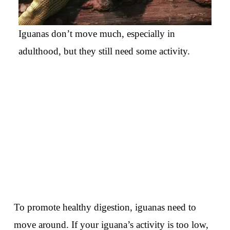
Iguanas don’t move much, especially in
adulthood, but they still need some activity.
To promote healthy digestion, iguanas need to
move around. If your iguana’s activity is too low,