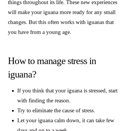
things throughout its life. These new experiences
will make your iguana more ready for any small
changes. But this often works with iguanas that
you have from a young age.
How to manage stress in
iguana?
If you think that your iguana is stressed, start
with finding the reason.
Try to eliminate the cause of stress.
Let your iguana calm down, it can take few
days and up to a week.