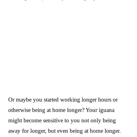
Or maybe you started working longer hours or
otherwise being at home longer? Your iguana
might become sensitive to you not only being
away for longer, but even being at home longer.