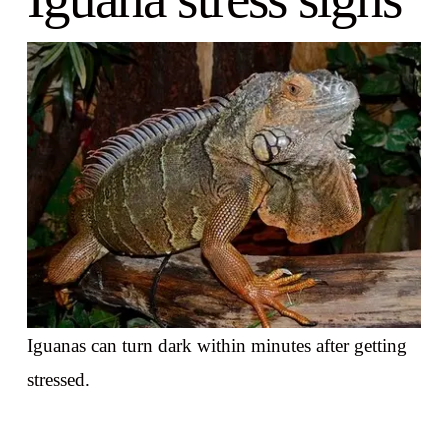
Iguanas can turn dark within minutes after getting
stressed.