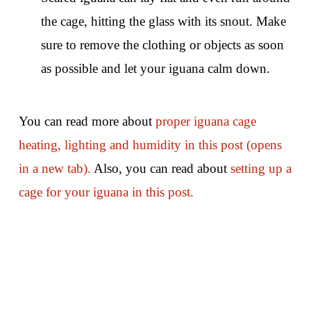
the cage, hitting the glass with its snout. Make
sure to remove the clothing or objects as soon
as possible and let your iguana calm down.
You can read more about
proper iguana cage
heating, lighting and humidity in this post (opens
in a new tab).
Also, you can read about
setting up a
cage for your iguana in this post.