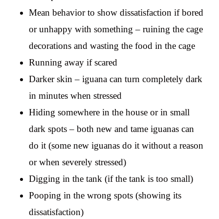
Mean behavior to show dissatisfaction if bored
or unhappy with something – ruining the cage
decorations and wasting the food in the cage
Running away if scared
Darker skin – iguana can turn completely dark
in minutes when stressed
Hiding somewhere in the house or in small
dark spots – both new and tame iguanas can
do it (some new iguanas do it without a reason
or when severely stressed)
Digging in the tank (if the tank is too small)
Pooping in the wrong spots (showing its
dissatisfaction)