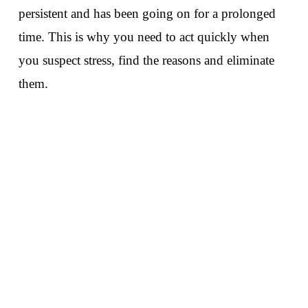
persistent and has been going on for a prolonged
time. This is why you need to act quickly when
you suspect stress, find the reasons and eliminate
them.