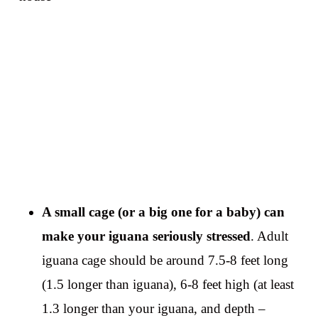
A small cage (or a big one for a baby) can
make your iguana seriously stressed
. Adult
iguana cage should be around 7.5-8 feet long
(1.5 longer than iguana), 6-8 feet high (at least
1.3 longer than your iguana, and depth –