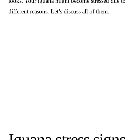
looks. Your iguana might become stressed due to
different reasons. Let’s discuss all of them.
Iguana stress signs