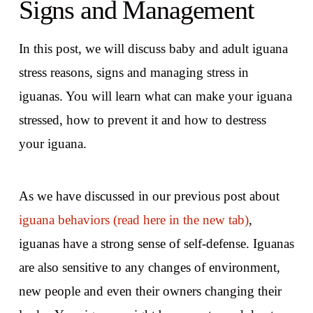
Signs and Management
In this post, we will discuss baby and adult iguana
stress reasons, signs and managing stress in
iguanas. You will learn what can make your iguana
stressed, how to prevent it and how to destress
your iguana.
As we have discussed in our previous post about
iguana behaviors (read here in the new tab)
,
iguanas have a strong sense of self-defense. Iguanas
are also sensitive to any changes of environment,
new people and even their owners changing their