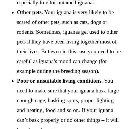
especially true for untamed iguanas.
Other pets.
Your iguana is very likely to be
scared of other pets, such as cats, dogs or
rodents. Sometimes, iguanas get used to other
pets if they have been living together most of
their lives. But even in this case you need to be
careful as iguana’s mood can change (for
example during the breeding season).
Poor or unsuitable living conditions
. You
need to make sure that your iguana has a large
enough cage, basking spots, proper lighting
and heating, food and so on. If your iguana
can’t bask properly or do other things – it will