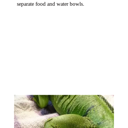
separate food and water bowls.