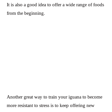
It is also a good idea to offer a wide range of foods
from the beginning.
Another great way to train your iguana to become
more resistant to stress is to keep offering new