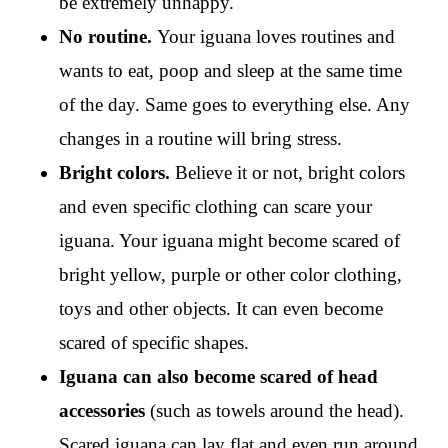
be extremely unhappy.
No routine.
Your iguana loves routines and
wants to eat, poop and sleep at the same time
of the day. Same goes to everything else. Any
changes in a routine will bring stress.
Bright colors.
Believe it or not, bright colors
and even specific clothing can scare your
iguana. Your iguana might become scared of
bright yellow, purple or other color clothing,
toys and other objects. It can even become
scared of specific shapes.
Iguana can also become scared of head
accessories
(such as towels around the head).
Scared iguana can lay flat and even run around