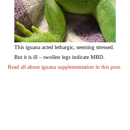
This iguana acted lethargic, seeming stressed.
But it is ill – swollen legs indicate MBD.
Read all about iguana supplementation in this post.