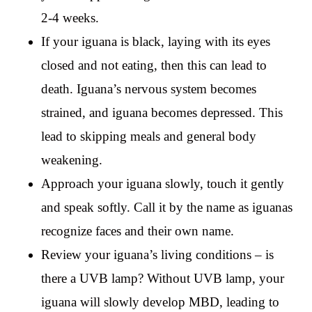
2-4 weeks.
If your iguana is black, laying with its eyes
closed and not eating, then this can lead to
death. Iguana’s nervous system becomes
strained, and iguana becomes depressed. This
lead to skipping meals and general body
weakening.
Approach your iguana slowly, touch it gently
and speak softly. Call it by the name as iguanas
recognize faces and their own name.
Review your iguana’s living conditions – is
there a UVB lamp? Without UVB lamp, your
iguana will slowly develop MBD, leading to