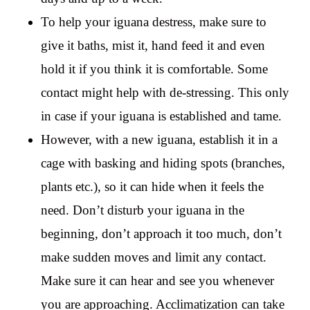
To help your iguana destress, make sure to
give it baths, mist it, hand feed it and even
hold it if you think it is comfortable. Some
contact might help with de-stressing. This only
in case if your iguana is established and tame.
However, with a new iguana, establish it in a
cage with basking and hiding spots (branches,
plants etc.), so it can hide when it feels the
need. Don’t disturb your iguana in the
beginning, don’t approach it too much, don’t
make sudden moves and limit any contact.
Make sure it can hear and see you whenever
you are approaching. Acclimatization can take