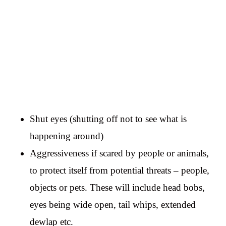
Shut eyes (shutting off not to see what is
happening around)
Aggressiveness if scared by people or animals,
to protect itself from potential threats – people,
objects or pets. These will include head bobs,
eyes being wide open, tail whips, extended
dewlap etc.