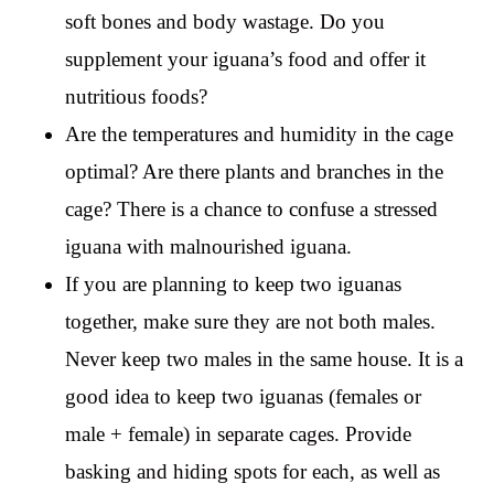
soft bones and body wastage. Do you
supplement your iguana’s food and offer it
nutritious foods?
Are the temperatures and humidity in the cage
optimal? Are there plants and branches in the
cage? There is a chance to confuse a stressed
iguana with malnourished iguana.
If you are planning to keep two iguanas
together, make sure they are not both males.
Never keep two males in the same house. It is a
good idea to keep two iguanas (females or
male + female) in separate cages. Provide
basking and hiding spots for each, as well as