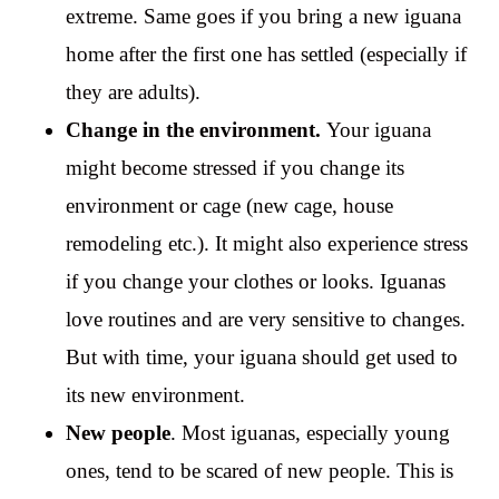
extreme. Same goes if you bring a new iguana
home after the first one has settled (especially if
they are adults).
Change in the environment.
Your iguana
might become stressed if you change its
environment or cage (new cage, house
remodeling etc.). It might also experience stress
if you change your clothes or looks. Iguanas
love routines and are very sensitive to changes.
But with time, your iguana should get used to
its new environment.
New people
. Most iguanas, especially young
ones, tend to be scared of new people. This is