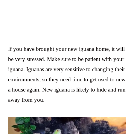
If you have brought your new iguana home, it will
be very stressed. Make sure to be patient with your
iguana. Iguanas are very sensitive to changing their
environments, so they need time to get used to new
a house again. New iguana is likely to hide and run
away from you.