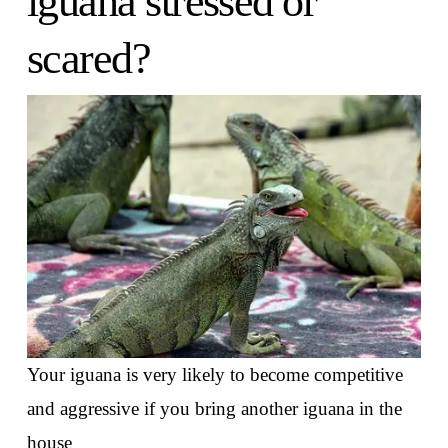
iguana stressed or
scared?
Your iguana is very likely to become competitive
and aggressive if you bring another iguana in the
house