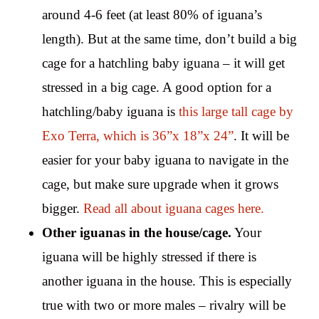
around 4-6 feet (at least 80% of iguana’s
length). But at the same time, don’t build a big
cage for a hatchling baby iguana – it will get
stressed in a big cage. A good option for a
hatchling/baby iguana is
this large tall cage by
Exo Terra, which is 36”x 18”x 24”
. It will be
easier for your baby iguana to navigate in the
cage, but make sure upgrade when it grows
bigger.
Read all about iguana cages here.
Other iguanas in the house/cage.
Your
iguana will be highly stressed if there is
another iguana in the house. This is especially
true with two or more males – rivalry will be