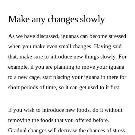
Make any changes slowly
As we have discussed, iguanas can become stressed
when you make even small changes. Having said
that, make sure to introduce new things slowly. For
example, if you are planning to move your iguana
to a new cage, start placing your iguana in there for
short periods of time, so it can get used to it first.
If you wish to introduce new foods, do it without
removing the foods that you offered before.
Gradual changes will decrease the chances of stress.