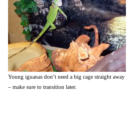
Young iguanas don’t need a big cage straight away
– make sure to transition later.