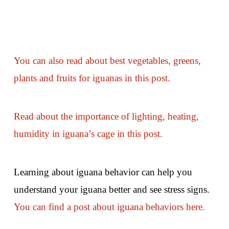
You can also read about best vegetables, greens,
plants and fruits for iguanas in this post.
Read about the importance of lighting, heating,
humidity in iguana’s cage in this post.
Learning about iguana behavior can help you
understand your iguana better and see stress signs.
You can find a post about iguana behaviors here.