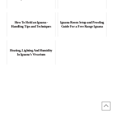
How To Hold an Iguana -
Iguana Room Setup and Proofing
Handling Tips and Techniques
Guide For a Free Range Iguana
Heating, Lighting And Humidity
In Iguana’s Vivarium