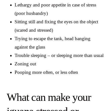
Lethargy and poor appetite in case of stress
(poor husbandry)
Sitting still and fixing the eyes on the object
(scared and stressed)
Trying to escape the tank, head banging
against the glass
Trouble sleeping – or sleeping more than usual
Zoning out
Pooping more often, or less often
What can make your