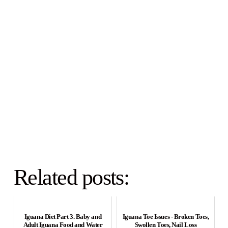
Related posts:
Iguana Diet Part 3. Baby and
Iguana Toe Issues - Broken Toes,
Adult Iguana Food and Water
Swollen Toes, Nail Loss