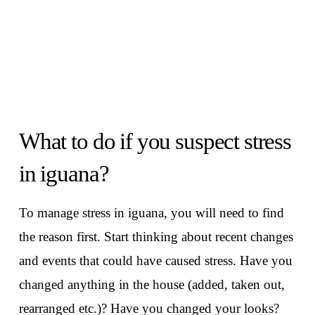
What to do if you suspect stress
in iguana?
To manage stress in iguana, you will need to find
the reason first. Start thinking about recent changes
and events that could have caused stress. Have you
changed anything in the house (added, taken out,
rearranged etc.)? Have you changed your looks?