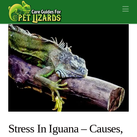
Na
Stress In Iguana – Causes,