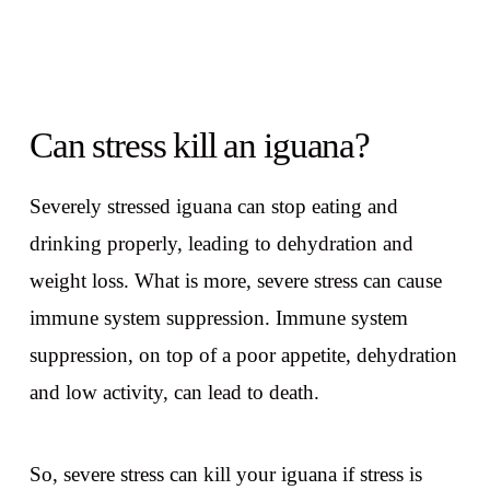
Can stress kill an iguana?
Severely stressed iguana can stop eating and
drinking properly, leading to dehydration and
weight loss. What is more, severe stress can cause
immune system suppression. Immune system
suppression, on top of a poor appetite, dehydration
and low activity, can lead to death.
So, severe stress can kill your iguana if stress is