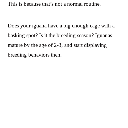
This is because that’s not a normal routine.
Does your iguana have a big enough cage with a
basking spot? Is it the breeding season? Iguanas
mature by the age of 2-3, and start displaying
breeding behaviors then.