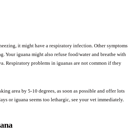
sneezing, it might have a respiratory infection. Other symptoms
ng. Your iguana might also refuse food/water and breathe with
iva. Respiratory problems in iguanas are not common if they
sking area by 5-10 degrees, as soon as possible and offer lots
days or iguana seems too lethargic, see your vet immediately.
uana