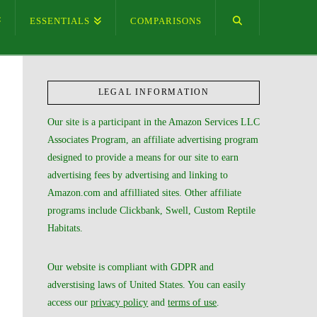
ESSENTIALS
COMPARISONS
LEGAL INFORMATION
Our site is a participant in the Amazon Services LLC
Associates Program, an affiliate advertising program
designed to provide a means for our site to earn
advertising fees by advertising and linking to
Amazon.com and affilliated sites. Other affiliate
programs include Clickbank, Swell, Custom Reptile
Habitats.
Our website is compliant with GDPR and
adverstising laws of United States. You can easily
access our
privacy policy
and
terms of use
.