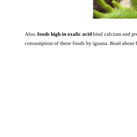
Also,
foods high in oxalic acid
bind calcium and pre
consumption of these foods by iguana. Read about f