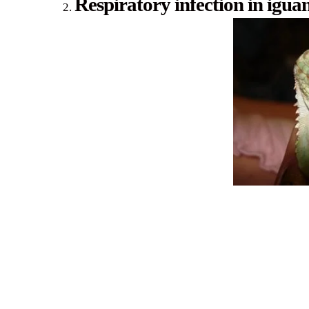
Respiratory infection in igua