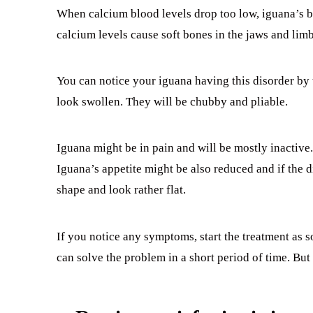
When calcium blood levels drop too low, iguana’s bo
calcium levels cause soft bones in the jaws and limb
You can notice your iguana having this disorder by 
look swollen. They will be chubby and pliable.
Iguana might be in pain and will be mostly inactive
Iguana’s appetite might be also reduced and if the di
shape and look rather flat.
If you notice any symptoms, start the treatment as 
can solve the problem in a short period of time. But 