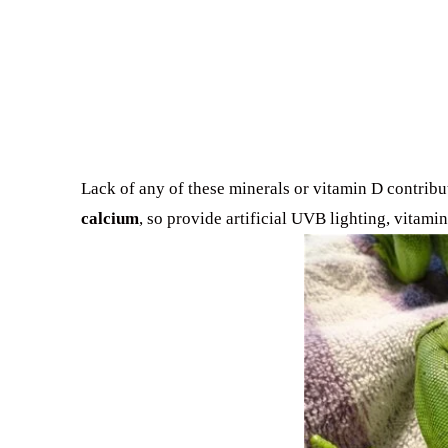
Lack of any of these minerals or vitamin D contribu
calcium
, so provide artificial UVB lighting, vitam