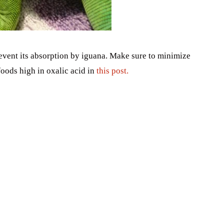
vent its absorption by iguana. Make sure to minimize
oods high in oxalic acid in
this post.