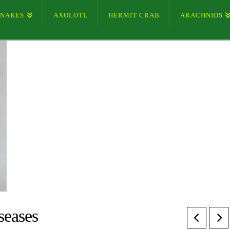
SNAKES
AXOLOTL
HERMIT CRAB
ARACHNIDS
seases