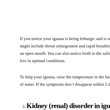
If you notice your iguana is being lethargic and is 
might include throat enlargement and rapid breathi
an open mouth. You can also notice froth in the sal
live in optimal conditions.
To help your iguana, raise the temperature in the ba
of water. If the symptoms don’t disappear within 5 
Kidney (renal) disorder in ig