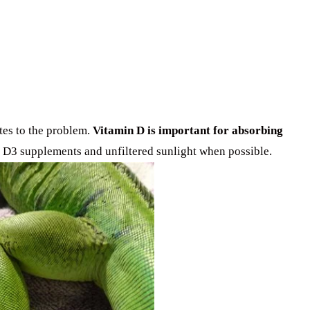
tes to the problem.
Vitamin D is important for absorbing
in D3 supplements and unfiltered sunlight when possible.