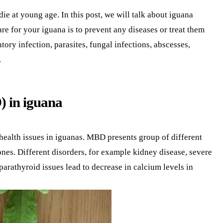
ie at young age. In this post, we will talk about iguana
are for your iguana is to prevent any diseases or treat them
tory infection, parasites, fungal infections, abscesses,
.
) in iguana
ealth issues in iguanas. MBD presents group of different
ones. Different disorders, for example kidney disease, severe
parathyroid issues lead to decrease in calcium levels in