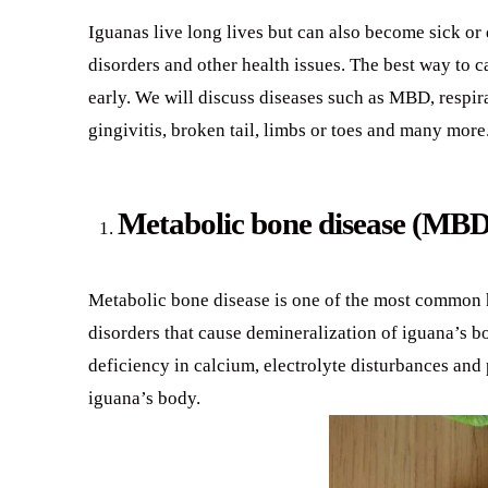
Iguanas live long lives but can also become sick or d
disorders and other health issues. The best way to c
early. We will discuss diseases such as MBD, respira
gingivitis, broken tail, limbs or toes and many more
Metabolic bone disease (MBD
Metabolic bone disease is one of the most common h
disorders that cause demineralization of iguana’s b
deficiency in calcium, electrolyte disturbances and 
iguana’s body.