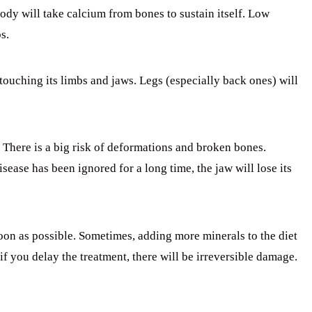
dy will take calcium from bones to sustain itself. Low
s.
touching its limbs and jaws. Legs (especially back ones) will
. There is a big risk of deformations and broken bones.
sease has been ignored for a long time, the jaw will lose its
soon as possible. Sometimes, adding more minerals to the diet
if you delay the treatment, there will be irreversible damage.