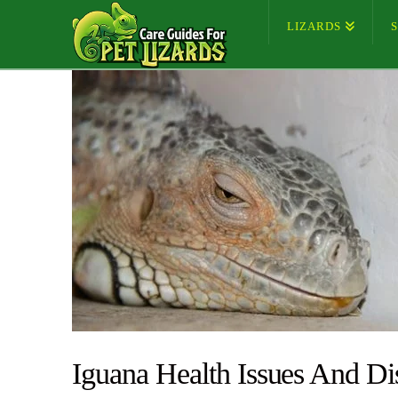
LIZARDS
Iguana Health Issues And Di