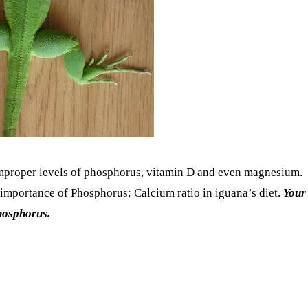
improper levels of phosphorus, vitamin D and even magnesium.
importance of Phosphorus: Calcium ratio in iguana’s diet.
Your
hosphorus.