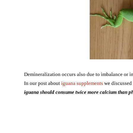
Demineralization occurs also due to imbalance or 
In our post about
iguana supplements
we discussed 
iguana should consume twice more calcium than p