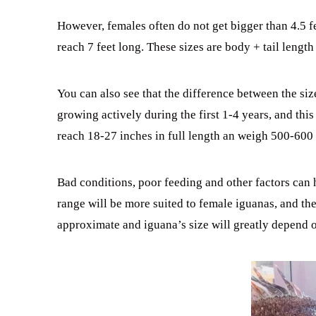
However, females often do not get bigger than 4.5 f
reach 7 feet long. These sizes are body + tail length
You can also see that the difference between the siz
growing actively during the first 1-4 years, and this
reach 18-27 inches in full length an weigh 500-600
Bad conditions, poor feeding and other factors can ha
range will be more suited to female iguanas, and th
approximate and iguana’s size will greatly depend 