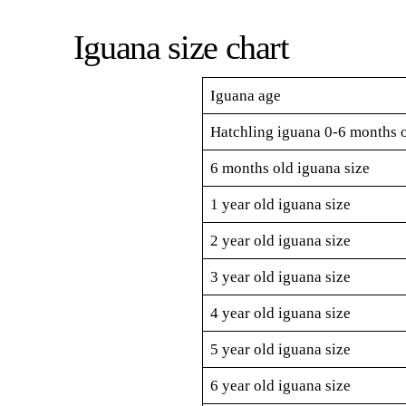
Iguana size chart
Iguana age
Hatchling iguana 0-6 months o
6 months old iguana size
1 year old iguana size
2 year old iguana size
3 year old iguana size
4 year old iguana size
5 year old iguana size
6 year old iguana size