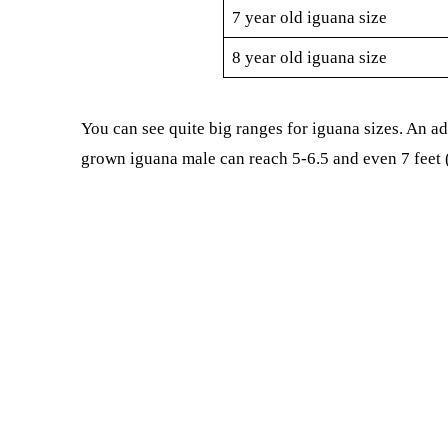
7 year old iguana size
8 year old iguana size
You can see quite big ranges for iguana sizes. An ad
grown iguana male can reach 5-6.5 and even 7 feet