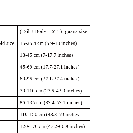
(Tail + Body = STL) Iguana size
ld size
15-25.4 cm (5.9-10 inches)
18-45 cm (7-17.7 inches)
45-69 cm (17.7-27.1 inches)
69-95 cm (27.1-37.4 inches)
70-110 cm (27.5-43.3 inches)
85-135 cm (33.4-53.1 inches)
110-150 cm (43.3-59 inches)
120-170 cm (47.2-66.9 inches)