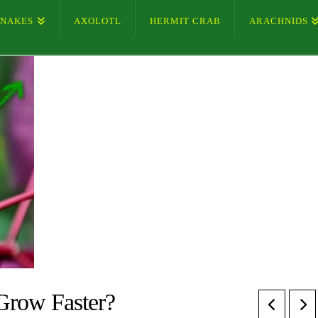
SNAKES
AXOLOTL
HERMIT CRAB
ARACHNIDS
Grow Faster?