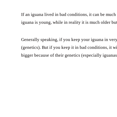
If an iguana lived in bad conditions, it can be much
iguana is young, while in reality it is much older but 
Generally speaking, if you keep your iguana in very 
(genetics). But if you keep it in bad conditions, it 
bigger because of their genetics (especially iguana