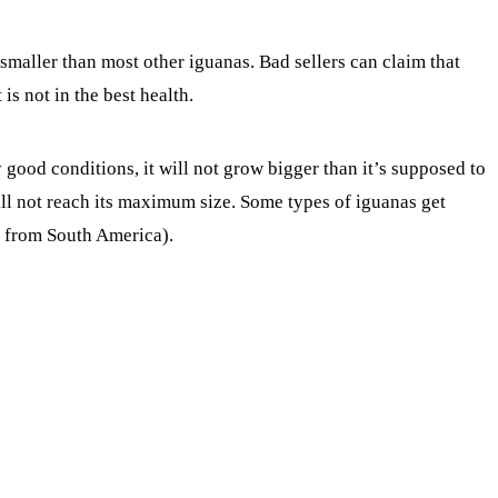
 smaller than most other iguanas. Bad sellers can claim that
is not in the best health.
good conditions, it will not grow bigger than it’s supposed to
will not reach its maximum size. Some types of iguanas get
s from South America).