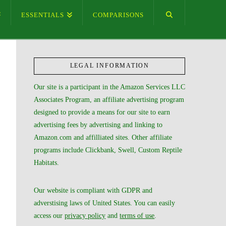
ESSENTIALS
COMPARISONS
LEGAL INFORMATION
Our site is a participant in the Amazon Services LLC
Associates Program, an affiliate advertising program
designed to provide a means for our site to earn
advertising fees by advertising and linking to
Amazon.com and affilliated sites. Other affiliate
programs include Clickbank, Swell, Custom Reptile
Habitats.
Our website is compliant with GDPR and
adverstising laws of United States. You can easily
access our
privacy policy
and
terms of use
.