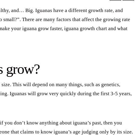
thy, and… Big. Iguanas have a different growth rate, and
small?”. There are many factors that affect the growing rate
o make your iguana grow faster, iguana growth chart and what
s grow?
l size. This will depend on many things, such as genetics,
ing. Iguanas will grow very quickly during the first 3-5 years,
ut if you don’t know anything about iguana’s past, then you
meone that claims to know iguana’s age judging only by its size.