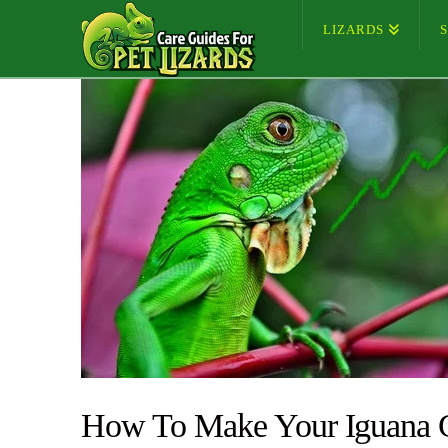
LIZARDS
How To Make Your Iguana 