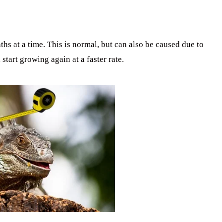
s at a time. This is normal, but can also be caused due to
 start growing again at a faster rate.