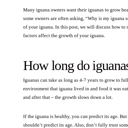
Many iguana owners want their iguanas to grow heal
some owners are often asking, “Why is my iguana so 
of your iguana. In this post, we will discuss how t
factors affect the growth of your iguana.
How long do iguana
Iguanas can take as long as 4-7 years to grow to ful
environment that iguana lived in and food it was eat
and after that – the growth slows down a lot.
If the iguana is healthy, you can predict its age. B
shouldn’t predict its age. Also, don’t fully trust so