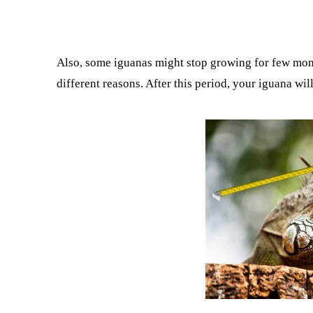
Also, some iguanas might stop growing for few month
different reasons. After this period, your iguana will