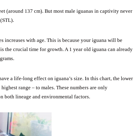
eet (around 137 cm). But most male iguanas in captivity never
 (STL).
es increases with age. This is because your iguana will be
 is the crucial time for growth. A 1 year old iguana can already
 grams.
ve a life-long effect on iguana’s size. In this chart, the lower
e highest range – to males. These numbers are only
on both lineage and environmental factors.