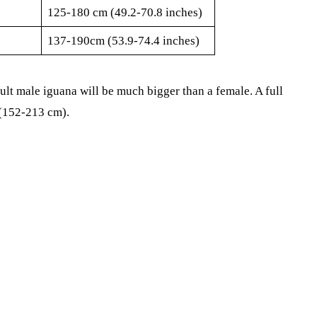
125-180 cm (49.2-70.8 inches)
137-190cm (53.9-74.4 inches)
ult male iguana will be much bigger than a female. A full
 (152-213 cm).