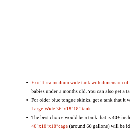
Exo Terra medium wide tank with dimension of 
babies under 3 months old. You can also get a ta
For older blue tongue skinks, get a tank that it 
Large Wide 36″x18″18″ tank
.
The best choice would be a tank that is 40+ inch
48″x18″x18″cage
(around 68 gallons) will be ide