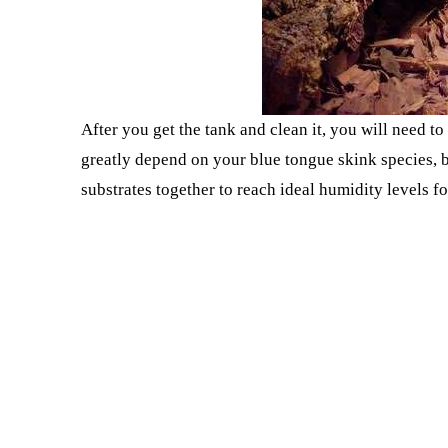
After you get the tank and clean it, you will need t
greatly depend on your blue tongue skink species, b
substrates together to reach ideal humidity levels fo