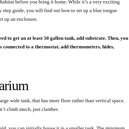
abitat before you bring it home. While it’s a very exciting
by step guide, you will find out how to set up a blue tongue
et up an enclosure.
eed to get an at least 50 gallon tank, add substrate. Then, you
bs connected to a thermostat, add thermometers, hides,
rarium
arge wide tank, that has more floor rather than vertical space.
n’t climb much, just clamber.
old, you can initially house it in a smaller tank. The minimum