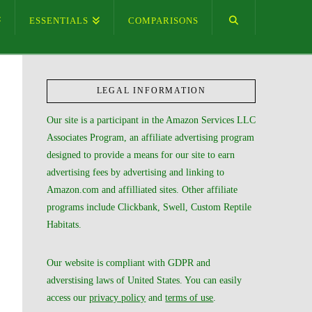
ESSENTIALS
COMPARISONS
LEGAL INFORMATION
Our site is a participant in the Amazon Services LLC
Associates Program, an affiliate advertising program
designed to provide a means for our site to earn
advertising fees by advertising and linking to
Amazon.com and affilliated sites. Other affiliate
programs include Clickbank, Swell, Custom Reptile
Habitats.
Our website is compliant with GDPR and
adverstising laws of United States. You can easily
access our
privacy policy
and
terms of use
.