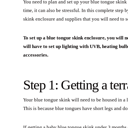
You need to plan and set up your blue tongue skink h
time, it can also be stressful. In this complete step 
skink enclosure and supplies that you will need to s
To set up a blue tongue skink enclosure, you will n
will have to set up lighting with UVB, heating bul
accessories.
Step 1: Getting a ter
Your blue tongue skink will need to be housed in a l
This is because blue tongues have short legs and do
If getting a baby blue tongue skink under 3 months 