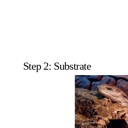
Step 2: Substrate