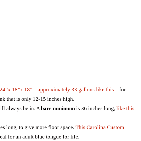
24”x 18”x 18” – approximately 33 gallons like this
– for
nk that is only 12-15 inches high.
will always be in. A
bare minimum
is 36 inches long,
like this
es long, to give more floor space.
This Carolina Custom
al for an adult blue tongue for life.