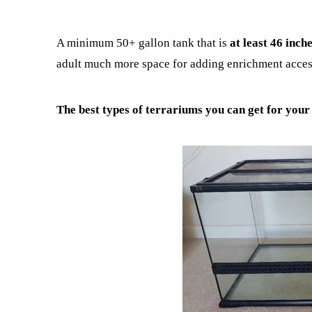
A minimum 50+ gallon tank that is
at least 46 inc
adult much more space for adding enrichment acces
The best types of terrariums you can get for your