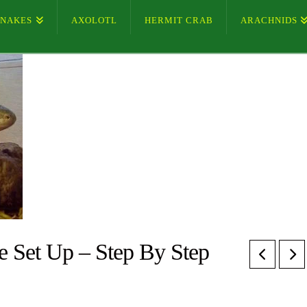
SNAKES
AXOLOTL
HERMIT CRAB
ARACHNIDS
e Set Up – Step By Step