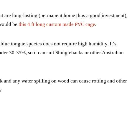
hat are long-lasting (permanent home thus a good investment),
 would be
this 4 ft long custom made PVC cage
.
blue tongue species does not require high humidity. It’s
er 30-35%, so it can suit Shinglebacks or other Australian
k and any water spilling on wood can cause rotting and other
y.