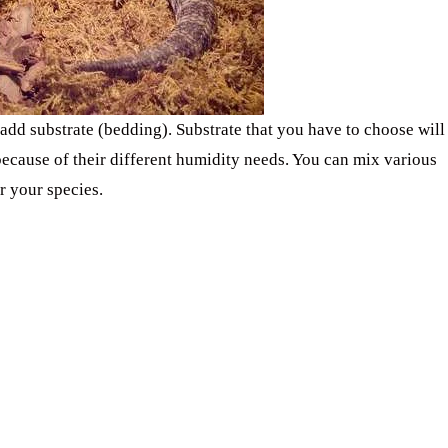
o add substrate (bedding). Substrate that you have to choose will
ecause of their different humidity needs. You can mix various
r your species.