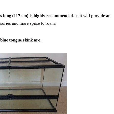
hes long (117 cm) is highly recommended
, as it will provide an
sories and more space to roam.
 blue tongue skink are: