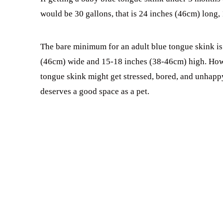
would be 30 gallons, that is 24 inches (46cm) long,
The bare minimum for an adult blue tongue skink is 4
(46cm) wide and 15-18 inches (38-46cm) high. Howeve
tongue skink might get stressed, bored, and unhappy.
deserves a good space as a pet.