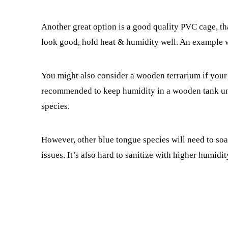
Another great option is a good quality PVC cage, t
look good, hold heat & humidity well. An example
You might also consider a wooden terrarium if your 
recommended to keep humidity in a wooden tank und
species.
However, other blue tongue species will need to soa
issues. It’s also hard to sanitize with higher humidit