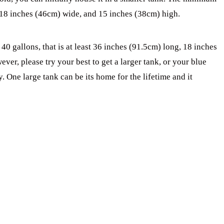
 18 inches (46cm) wide, and 15 inches (38cm) high.
0 gallons, that is at least 36 inches (91.5cm) long, 18 inches
r, please try your best to get a larger tank, or your blue
 One large tank can be its home for the lifetime and it