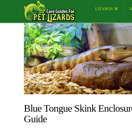
LIZARDS
Blue Tongue Skink Enclosur
Guide