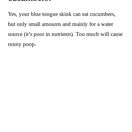
Yes, your blue tongue skink can eat cucumbers,
but only small amounts and mainly for a water
source (it’s poor in nutrients). Too much will cause
runny poop.