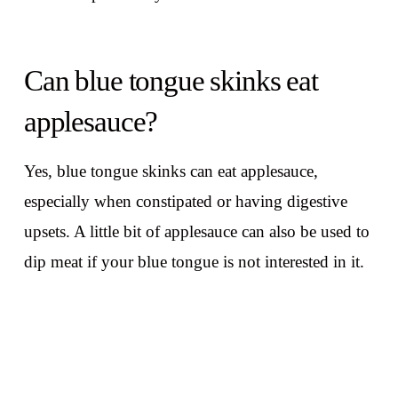
Can blue tongue skinks eat
applesauce?
Yes, blue tongue skinks can eat applesauce,
especially when constipated or having digestive
upsets. A little bit of applesauce can also be used to
dip meat if your blue tongue is not interested in it.