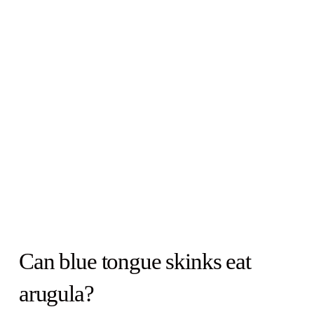
Can blue tongue skinks eat
arugula?