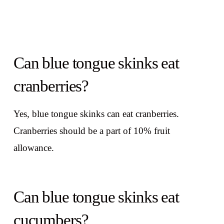
Can blue tongue skinks eat
cranberries?
Yes, blue tongue skinks can eat cranberries.
Cranberries should be a part of 10% fruit
allowance.
Can blue tongue skinks eat
cucumbers?