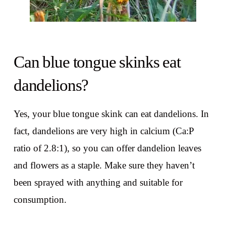
Can blue tongue skinks eat
dandelions?
Yes, your blue tongue skink can eat dandelions. In
fact, dandelions are very high in calcium (Ca:P
ratio of 2.8:1), so you can offer dandelion leaves
and flowers as a staple. Make sure they haven’t
been sprayed with anything and suitable for
consumption.