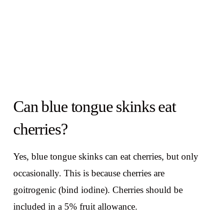
Can blue tongue skinks eat
cherries?
Yes, blue tongue skinks can eat cherries, but only
occasionally. This is because cherries are
goitrogenic (bind iodine). Cherries should be
included in a 5% fruit allowance.