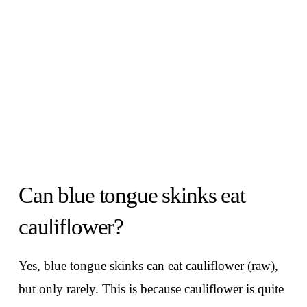
Can blue tongue skinks eat
cauliflower?
Yes, blue tongue skinks can eat cauliflower (raw),
but only rarely. This is because cauliflower is quite