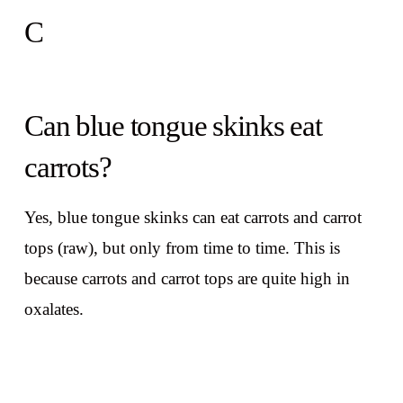
C
Can blue tongue skinks eat
carrots?
Yes, blue tongue skinks can eat carrots and carrot
tops (raw), but only from time to time. This is
because carrots and carrot tops are quite high in
oxalates.