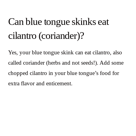
Can blue tongue skinks eat
cilantro (coriander)?
Yes, your blue tongue skink can eat cilantro, also
called coriander (herbs and not seeds!). Add some
chopped cilantro in your blue tongue’s food for
extra flavor and enticement.