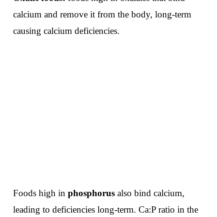
calcium and remove it from the body, long-term
causing calcium deficiencies.
Foods high in
phosphorus
also bind calcium,
leading to deficiencies long-term. Ca:P ratio in the