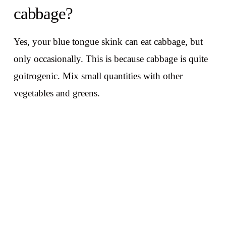
cabbage?
Yes, your blue tongue skink can eat cabbage, but
only occasionally. This is because cabbage is quite
goitrogenic. Mix small quantities with other
vegetables and greens.