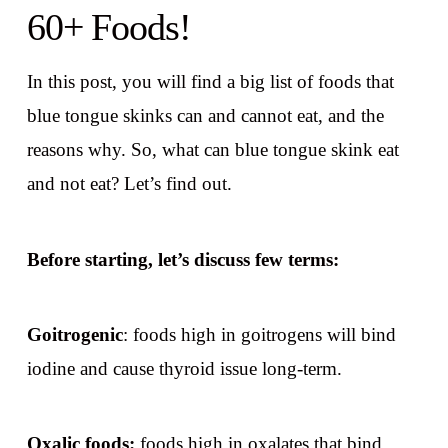
60+ Foods!
In this post, you will find a big list of foods that
blue tongue skinks can and cannot eat, and the
reasons why. So, what can blue tongue skink eat
and not eat? Let’s find out.
Before starting, let’s discuss few terms:
Goitrogenic
: foods high in goitrogens will bind
iodine and cause thyroid issue long-term.
Oxalic foods:
foods high in oxalates that bind