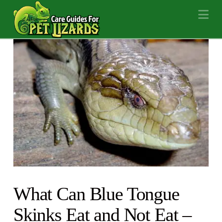
Na
What Can Blue Tongue
Skinks Eat and Not Eat –