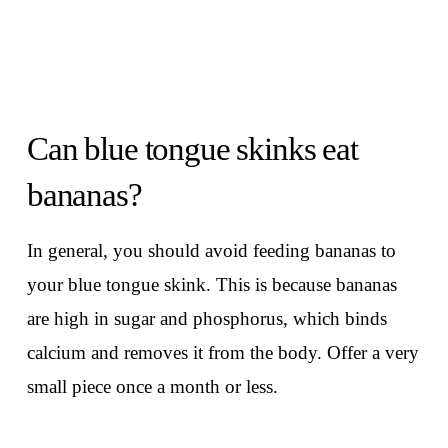
Can blue tongue skinks eat
bananas?
In general, you should avoid feeding bananas to
your blue tongue skink. This is because bananas
are high in sugar and phosphorus, which binds
calcium and removes it from the body. Offer a very
small piece once a month or less.