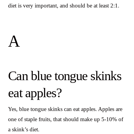
diet is very important, and should be at least 2:1.
A
Can blue tongue skinks
eat apples?
Yes, blue tongue skinks can eat apples. Apples are
one of staple fruits, that should make up 5-10% of
a skink’s diet.