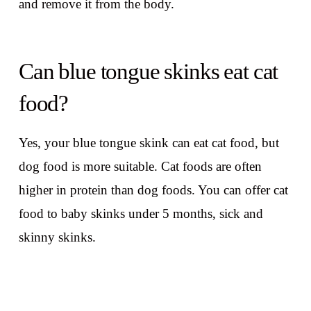
and remove it from the body.
Can blue tongue skinks eat cat
food?
Yes, your blue tongue skink can eat cat food, but
dog food is more suitable. Cat foods are often
higher in protein than dog foods. You can offer cat
food to baby skinks under 5 months, sick and
skinny skinks.