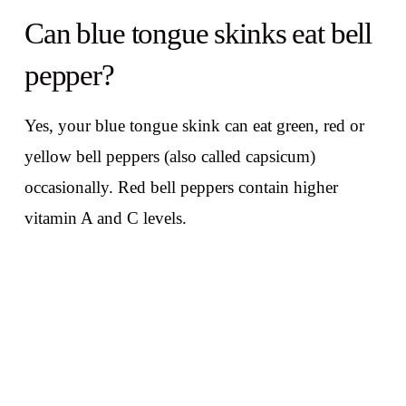
Can blue tongue skinks eat bell
pepper?
Yes, your blue tongue skink can eat green, red or
yellow bell peppers (also called capsicum)
occasionally. Red bell peppers contain higher
vitamin A and C levels.