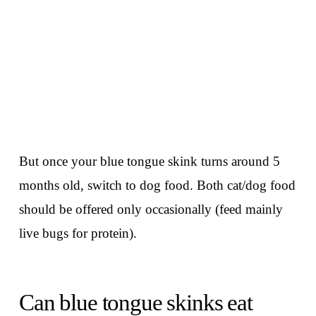
But once your blue tongue skink turns around 5
months old, switch to dog food. Both cat/dog food
should be offered only occasionally (feed mainly
live bugs for protein).
Can blue tongue skinks eat