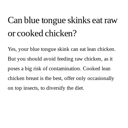
Can blue tongue skinks eat raw
or cooked chicken?
Yes, your blue tongue skink can eat lean chicken.
But you should avoid feeding raw chicken, as it
poses a big risk of contamination. Cooked lean
chicken breast is the best, offer only occasionally
on top insects, to diversify the diet.