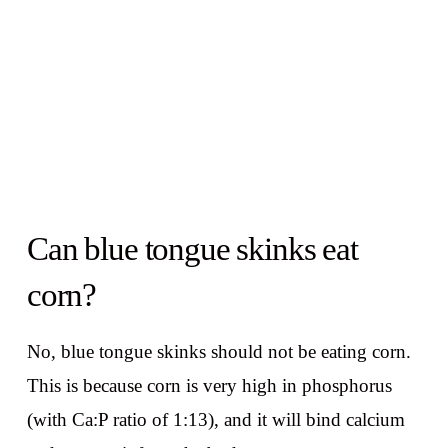
Can blue tongue skinks eat
corn?
No, blue tongue skinks should not be eating corn.
This is because corn is very high in phosphorus
(with Ca:P ratio of 1:13), and it will bind calcium