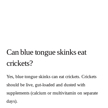
Can blue tongue skinks eat
crickets?
Yes, blue tongue skinks can eat crickets. Crickets
should be live, gut-loaded and dusted with
supplements (calcium or multivitamin on separate
days).