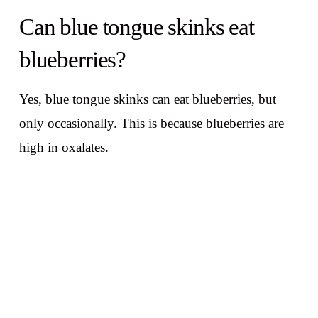
Can blue tongue skinks eat
blueberries?
Yes, blue tongue skinks can eat blueberries, but
only occasionally. This is because blueberries are
high in oxalates.