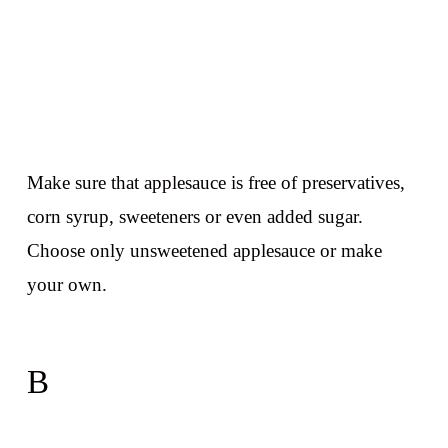
Make sure that applesauce is free of preservatives,
corn syrup, sweeteners or even added sugar.
Choose only unsweetened applesauce or make
your own.
B