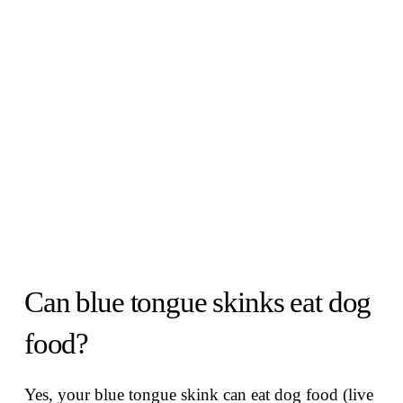
Can blue tongue skinks eat dog
food?
Yes, your blue tongue skink can eat dog food (live