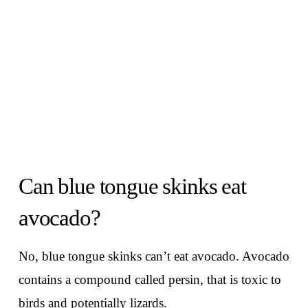
Can blue tongue skinks eat
avocado?
No, blue tongue skinks can’t eat avocado. Avocado
contains a compound called persin, that is toxic to
birds and potentially lizards.