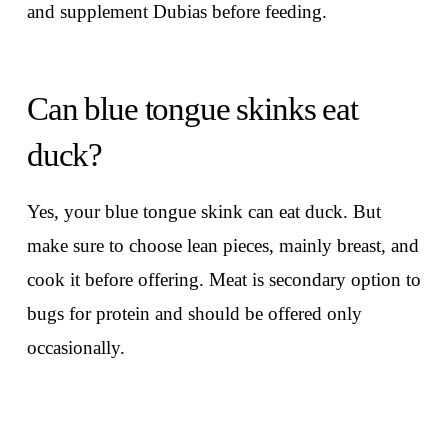
and supplement Dubias before feeding.
Can blue tongue skinks eat
duck?
Yes, your blue tongue skink can eat duck. But
make sure to choose lean pieces, mainly breast, and
cook it before offering. Meat is secondary option to
bugs for protein and should be offered only
occasionally.