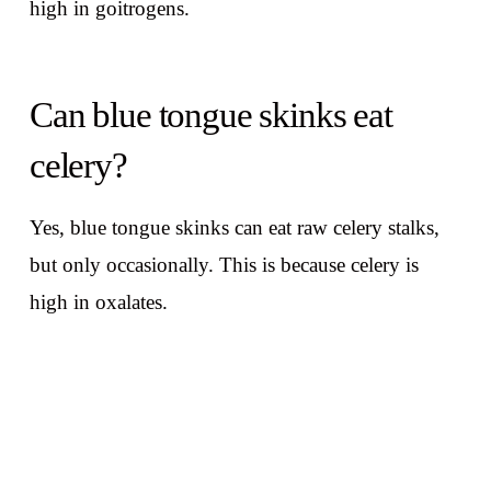
high in goitrogens.
Can blue tongue skinks eat
celery?
Yes, blue tongue skinks can eat raw celery stalks,
but only occasionally. This is because celery is
high in oxalates.