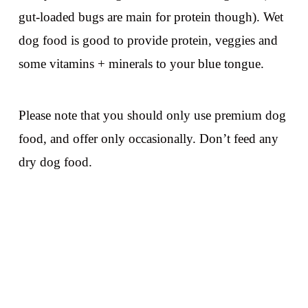
gut-loaded bugs are main for protein though). Wet
dog food is good to provide protein, veggies and
some vitamins + minerals to your blue tongue.
Please note that you should only use premium dog
food, and offer only occasionally. Don’t feed any
dry dog food.