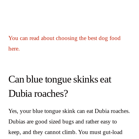
You can read about choosing the best dog food
here.
Can blue tongue skinks eat
Dubia roaches?
Yes, your blue tongue skink can eat Dubia roaches.
Dubias are good sized bugs and rather easy to
keep, and they cannot climb. You must gut-load