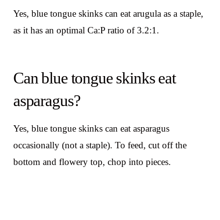
Yes, blue tongue skinks can eat arugula as a staple,
as it has an optimal Ca:P ratio of 3.2:1.
Can blue tongue skinks eat
asparagus?
Yes, blue tongue skinks can eat asparagus
occasionally (not a staple). To feed, cut off the
bottom and flowery top, chop into pieces.