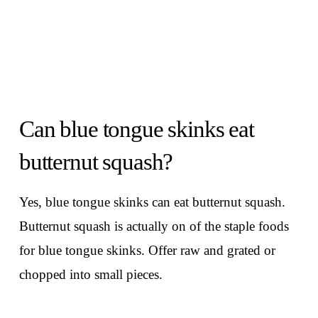
Can blue tongue skinks eat
butternut squash?
Yes, blue tongue skinks can eat butternut squash.
Butternut squash is actually on of the staple foods
for blue tongue skinks. Offer raw and grated or
chopped into small pieces.