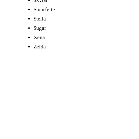
Skylar
Smurfette
Stella
Sugar
Xena
Zelda