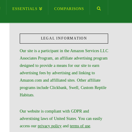
ESSENTIALS
COMPARISONS
LEGAL INFORMATION
Our site is a participant in the Amazon Services LLC
Associates Program, an affiliate advertising program
designed to provide a means for our site to earn
advertising fees by advertising and linking to
Amazon.com and affilliated sites. Other affiliate
programs include Clickbank, Swell, Custom Reptile
Habitats.
Our website is compliant with GDPR and
adverstising laws of United States. You can easily
access our
privacy policy
and
terms of use
.