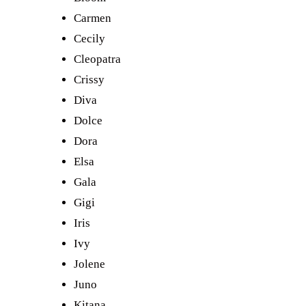
Carmen
Cecily
Cleopatra
Crissy
Diva
Dolce
Dora
Elsa
Gala
Gigi
Iris
Ivy
Jolene
Juno
Kitana