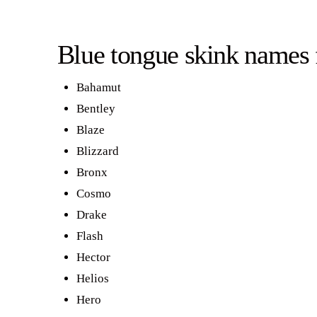
Blue tongue skink names 
Bahamut
Bentley
Blaze
Blizzard
Bronx
Cosmo
Drake
Flash
Hector
Helios
Hero