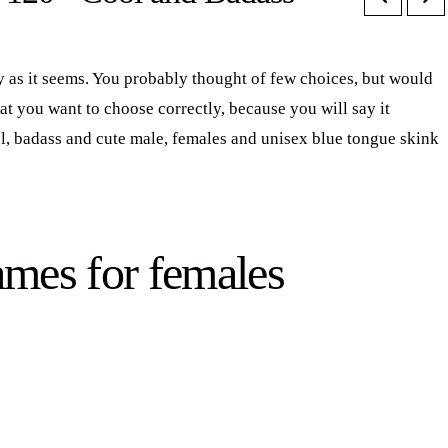
 as it seems. You probably thought of few choices, but would
at you want to choose correctly, because you will say it
ool, badass and cute male, females and unisex blue tongue skink
ames for females