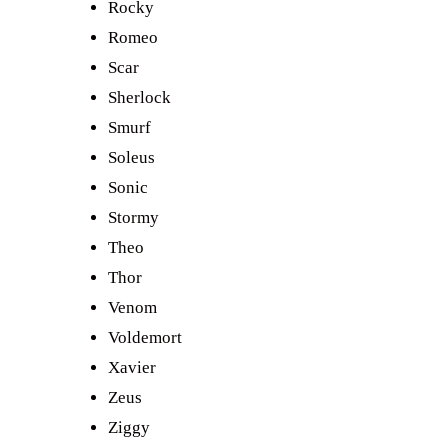
Rocky
Romeo
Scar
Sherlock
Smurf
Soleus
Sonic
Stormy
Theo
Thor
Venom
Voldemort
Xavier
Zeus
Ziggy