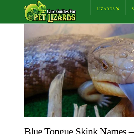
LIZARDS
Blue Tongue Skink Names –