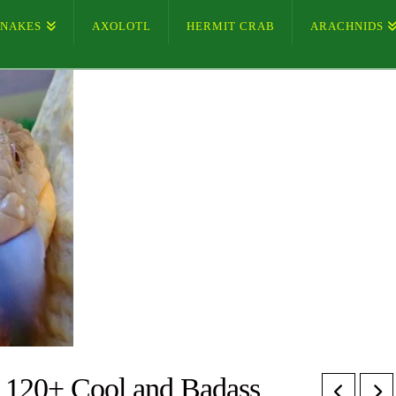
SNAKES
AXOLOTL
HERMIT CRAB
ARACHNIDS
 120+ Cool and Badass