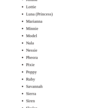
Lottie
Luna (Princess)
Marianna
Minnie
Model
Nala
Nessie
Pheora
Pixie
Poppy
Ruby
Savannah
Sierra
Siren