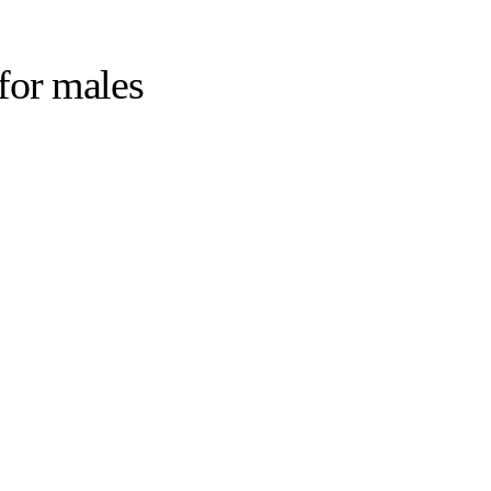
for males