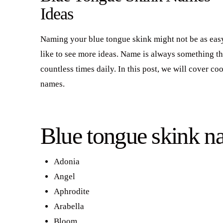
Ideas
Naming your blue tongue skink might not be as easy
like to see more ideas. Name is always something th
countless times daily. In this post, we will cover c
names.
Blue tongue skink n
Adonia
Angel
Aphrodite
Arabella
Bloom