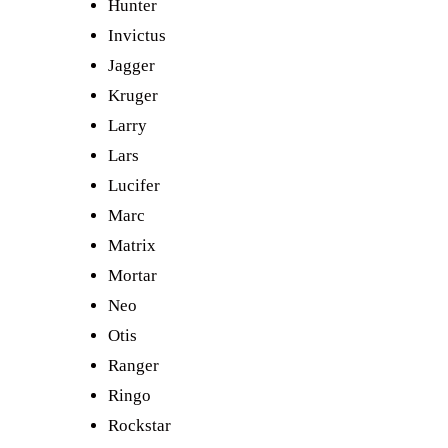
Hunter
Invictus
Jagger
Kruger
Larry
Lars
Lucifer
Marc
Matrix
Mortar
Neo
Otis
Ranger
Ringo
Rockstar