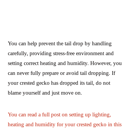
You can help prevent the tail drop by handling
carefully, providing stress-free environment and
setting correct heating and humidity. However, you
can never fully prepare or avoid tail dropping. If
your crested gecko has dropped its tail, do not
blame yourself and just move on.
You can read a full post on setting up lighting,
heating and humidity for your crested gecko in this