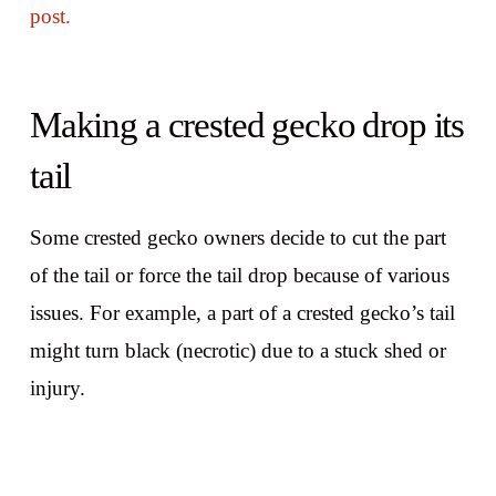
post.
Making a crested gecko drop its
tail
Some crested gecko owners decide to cut the part
of the tail or force the tail drop because of various
issues. For example, a part of a crested gecko’s tail
might turn black (necrotic) due to a stuck shed or
injury.