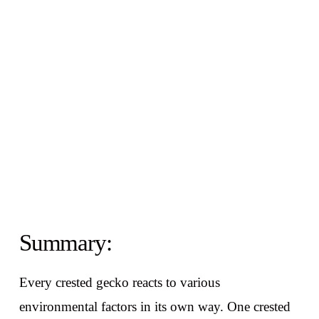
Summary:
Every crested gecko reacts to various
environmental factors in its own way. One crested