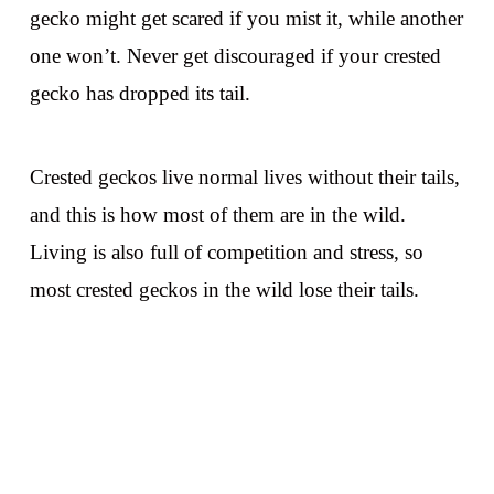
gecko might get scared if you mist it, while another
one won’t. Never get discouraged if your crested
gecko has dropped its tail.
Crested geckos live normal lives without their tails,
and this is how most of them are in the wild.
Living is also full of competition and stress, so
most crested geckos in the wild lose their tails.