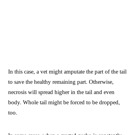
In this case, a vet might amputate the part of the tail
to save the healthy remaining part. Otherwise,
necrosis will spread higher in the tail and even
body. Whole tail might be forced to be dropped,
too.