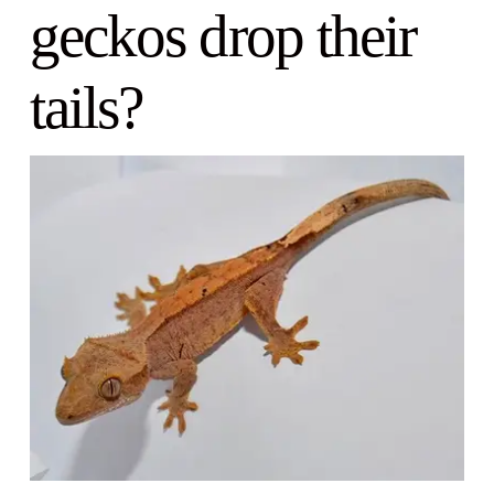
geckos drop their
tails?