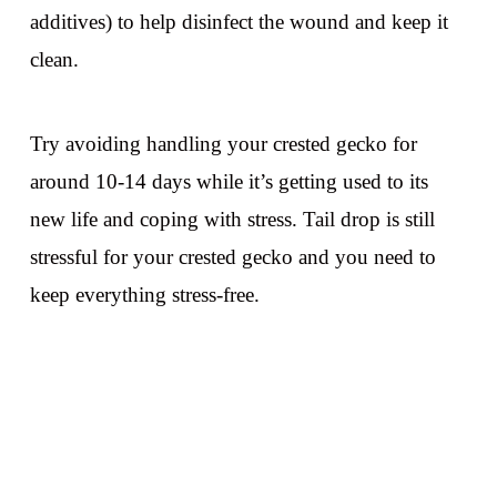
additives) to help disinfect the wound and keep it
clean.
Try avoiding handling your crested gecko for
around 10-14 days while it’s getting used to its
new life and coping with stress. Tail drop is still
stressful for your crested gecko and you need to
keep everything stress-free.