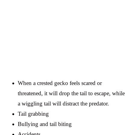
When a crested gecko feels scared or
threatened, it will drop the tail to escape, while
a wiggling tail will distract the predator.
Tail grabbing
Bullying and tail biting
Accidents