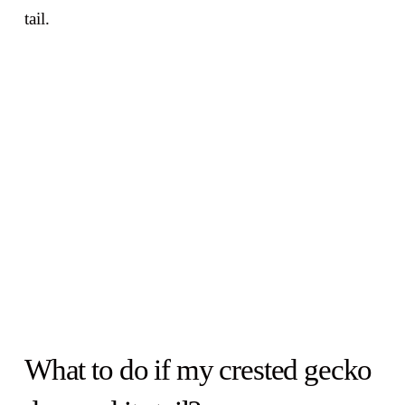
tail.
What to do if my crested gecko