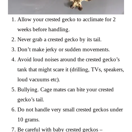
Allow your crested gecko to acclimate for 2
weeks before handling.
Never grab a crested gecko by its tail.
Don’t make jerky or sudden movements.
Avoid loud noises around the crested gecko’s
tank that might scare it (drilling, TVs, speakers,
loud vacuums etc).
Bullying. Cage mates can bite your crested
gecko’s tail.
Do not handle very small crested geckos under
10 grams.
Be careful with baby crested geckos –