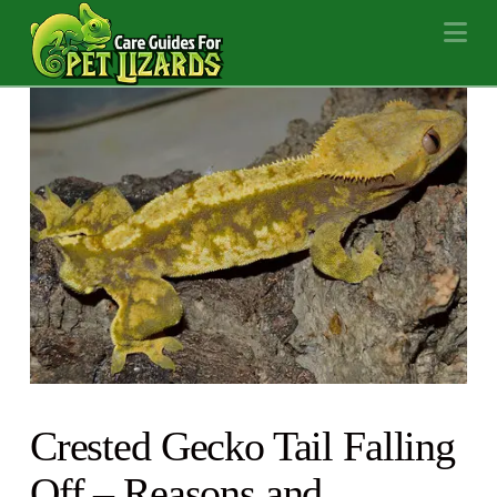
Na
Crested Gecko Tail Falling
Off – Reasons and