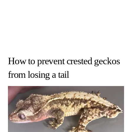
How to prevent crested geckos
from losing a tail