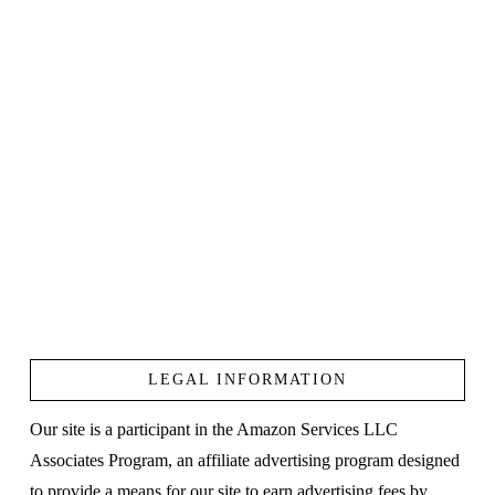
LEGAL INFORMATION
Our site is a participant in the Amazon Services LLC
Associates Program, an affiliate advertising program designed
to provide a means for our site to earn advertising fees by