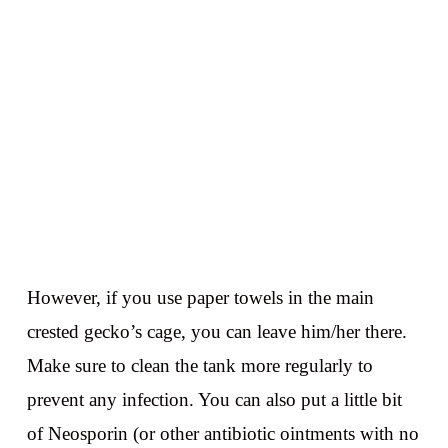
However, if you use paper towels in the main
crested gecko’s cage, you can leave him/her there.
Make sure to clean the tank more regularly to
prevent any infection. You can also put a little bit
of Neosporin (or other antibiotic ointments with no