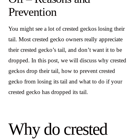
Prevention
You might see a lot of crested geckos losing their
tail. Most crested gecko owners really appreciate
their crested gecko’s tail, and don’t want it to be
dropped. In this post, we will discuss why crested
geckos drop their tail, how to prevent crested
gecko from losing its tail and what to do if your
crested gecko has dropped its tail.
Why do crested