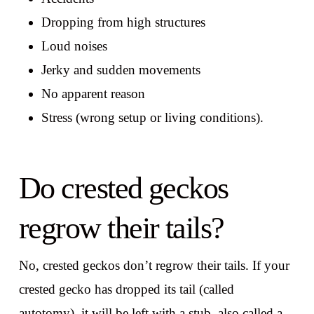
Dropping from high structures
Loud noises
Jerky and sudden movements
No apparent reason
Stress (wrong setup or living conditions).
Do crested geckos
regrow their tails?
No, crested geckos don’t regrow their tails. If your
crested gecko has dropped its tail (called
autotomy), it will be left with a stub, also called a