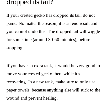
dropped its tail?
If your crested gecko has dropped its tail, do not
panic. No matter the reason, it is an end result and
you cannot undo this. The dropped tail will wiggle
for some time (around 30-60 minutes), before
stopping.
If you have an extra tank, it would be very good to
move your crested gecko there while it’s
recovering. In a new tank, make sure to only use
paper towels, because anything else will stick to the
wound and prevent healing.