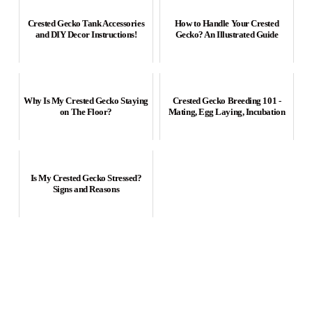
Crested Gecko Tank Accessories
How to Handle Your Crested
and DIY Decor Instructions!
Gecko? An Illustrated Guide
Why Is My Crested Gecko Staying
Crested Gecko Breeding 101 -
on The Floor?
Mating, Egg Laying, Incubation
Is My Crested Gecko Stressed?
Signs and Reasons