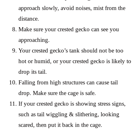
approach slowly, avoid noises, mist from the
distance.
Make sure your crested gecko can see you
approaching.
Your crested gecko’s tank should not be too
hot or humid, or your crested gecko is likely to
drop its tail.
Falling from high structures can cause tail
drop. Make sure the cage is safe.
If your crested gecko is showing stress signs,
such as tail wiggling & slithering, looking
scared, then put it back in the cage.