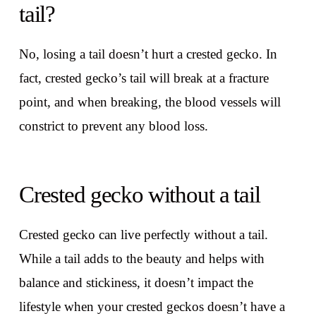
tail?
No, losing a tail doesn’t hurt a crested gecko. In
fact, crested gecko’s tail will break at a fracture
point, and when breaking, the blood vessels will
constrict to prevent any blood loss.
Crested gecko without a tail
Crested gecko can live perfectly without a tail.
While a tail adds to the beauty and helps with
balance and stickiness, it doesn’t impact the
lifestyle when your crested geckos doesn’t have a