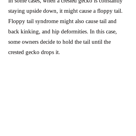
In some cases, when a crested gecko is constantly
staying upside down, it might cause a floppy tail.
Floppy tail syndrome might also cause tail and
back kinking, and hip deformities. In this case,
some owners decide to hold the tail until the
crested gecko drops it.