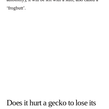
‘frogbutt’.
Does it hurt a gecko to lose its