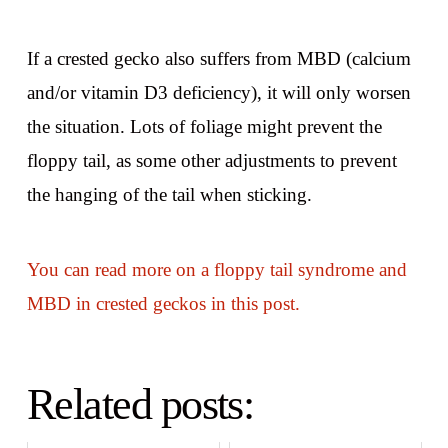
If a crested gecko also suffers from MBD (calcium
and/or vitamin D3 deficiency), it will only worsen
the situation. Lots of foliage might prevent the
floppy tail, as some other adjustments to prevent
the hanging of the tail when sticking.
You can read more on a floppy tail syndrome and
MBD in crested geckos in this post.
Related posts: