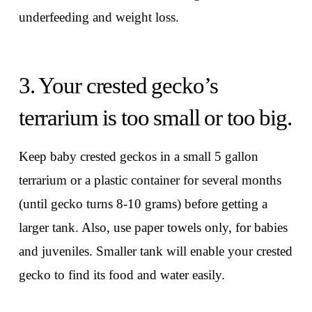
underfeeding and weight loss.
3. Your crested gecko’s
terrarium is too small or too big.
Keep baby crested geckos in a small 5 gallon
terrarium or a plastic container for several months
(until gecko turns 8-10 grams) before getting a
larger tank. Also, use paper towels only, for babies
and juveniles. Smaller tank will enable your crested
gecko to find its food and water easily.