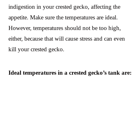
indigestion in your crested gecko, affecting the
appetite. Make sure the temperatures are ideal.
However, temperatures should not be too high,
either, because that will cause stress and can even
kill your crested gecko.
Ideal temperatures in a crested gecko’s tank are: