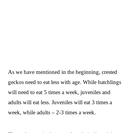
As we have mentioned in the beginning, crested
geckos need to eat less with age. While hatchlings
will need to eat 5 times a week, juveniles and
adults will eat less. Juveniles will eat 3 times a
week, while adults – 2-3 times a week.