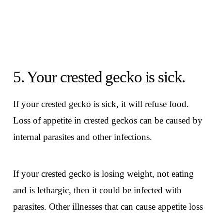
5. Your crested gecko is sick.
If your crested gecko is sick, it will refuse food.
Loss of appetite in crested geckos can be caused by
internal parasites and other infections.
If your crested gecko is losing weight, not eating
and is lethargic, then it could be infected with
parasites. Other illnesses that can cause appetite loss