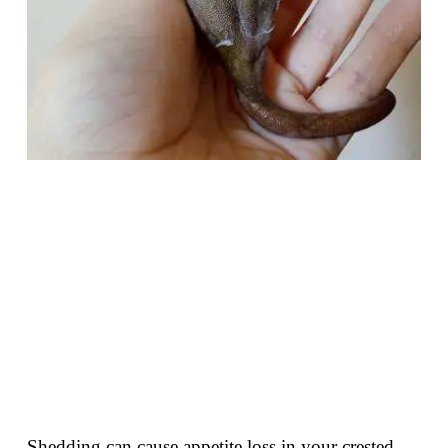
Shedding can cause appetite loss in your crested