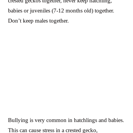
crested geckos together, never keep hatchling,
babies or juveniles (7-12 months old) together.
Don’t keep males together.
Bullying is very common in hatchlings and babies.
This can cause stress in a crested gecko,