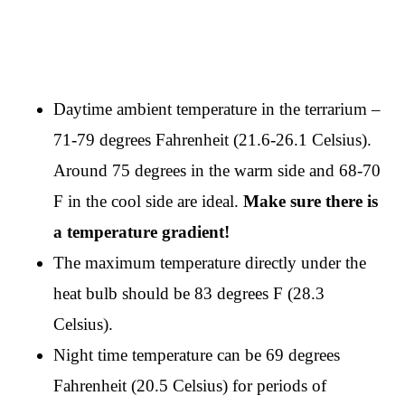
Daytime ambient temperature in the terrarium –
71-79 degrees Fahrenheit (21.6-26.1 Celsius).
Around 75 degrees in the warm side and 68-70
F in the cool side are ideal.
Make sure there is
a temperature gradient!
The maximum temperature directly under the
heat bulb should be 83 degrees F (28.3
Celsius).
Night time temperature can be 69 degrees
Fahrenheit (20.5 Celsius) for periods of