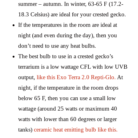
summer – autumn. In winter, 63-65 F (17.2-
18.3 Celsius) are ideal for your crested gecko.
If the temperatures in the room are ideal at
night (and even during the day), then you
don’t need to use any heat bulbs.
The best bulb to use in a crested gecko’s
terrarium is a low wattage CFL with low UVB
output,
like this Exo Terra 2.0 Repti-Glo.
At
night, if the temperature in the room drops
below 65 F, then you can use a small low
wattage (around 25 watts or maximum 40
watts with lower than 60 degrees or larger
tanks)
ceramic heat emitting bulb like this.