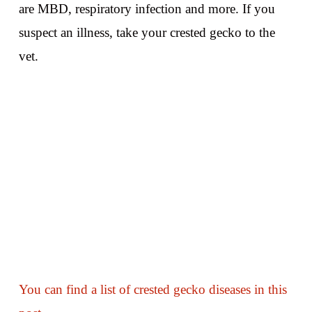
are MBD, respiratory infection and more. If you
suspect an illness, take your crested gecko to the
vet.
You can find a list of crested gecko diseases in this