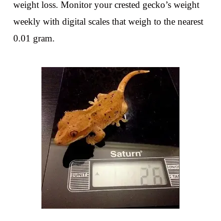
weight loss. Monitor your crested gecko’s weight
weekly with digital scales that weigh to the nearest
0.01 gram.