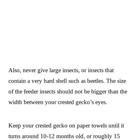
Also, never give large insects, or insects that
contain a very hard shell such as beetles. The size
of the feeder insects should not be bigger than the
width between your crested gecko’s eyes.
Keep your crested gecko on paper towels until it
turns around 10-12 months old, or roughly 15