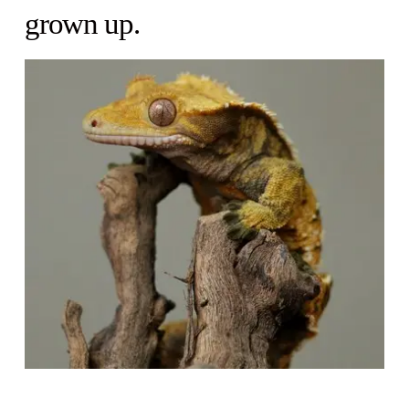
grown up.