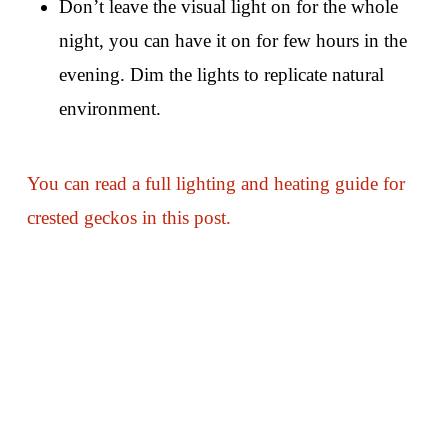
Don’t leave the visual light on for the whole
night, you can have it on for few hours in the
evening. Dim the lights to replicate natural
environment.
You can read a full lighting and heating guide for
crested geckos in this post.