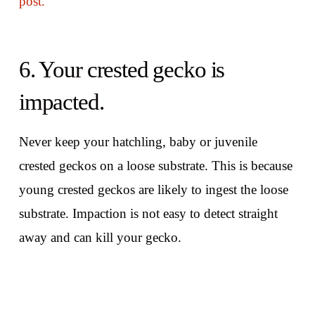
post.
6. Your crested gecko is
impacted.
Never keep your hatchling, baby or juvenile
crested geckos on a loose substrate. This is because
young crested geckos are likely to ingest the loose
substrate. Impaction is not easy to detect straight
away and can kill your gecko.