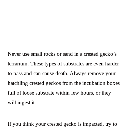
Never use small rocks or sand in a crested gecko’s
terrarium. These types of substrates are even harder
to pass and can cause death. Always remove your
hatchling crested geckos from the incubation boxes
full of loose substrate within few hours, or they
will ingest it.
If you think your crested gecko is impacted, try to