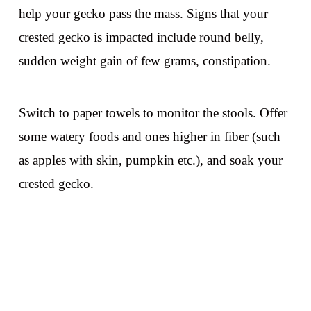
help your gecko pass the mass. Signs that your
crested gecko is impacted include round belly,
sudden weight gain of few grams, constipation.
Switch to paper towels to monitor the stools. Offer
some watery foods and ones higher in fiber (such
as apples with skin, pumpkin etc.), and soak your
crested gecko.