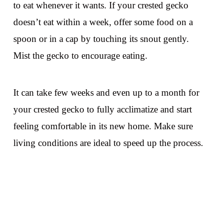
to eat whenever it wants. If your crested gecko
doesn’t eat within a week, offer some food on a
spoon or in a cap by touching its snout gently.
Mist the gecko to encourage eating.
It can take few weeks and even up to a month for
your crested gecko to fully acclimatize and start
feeling comfortable in its new home. Make sure
living conditions are ideal to speed up the process.