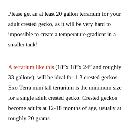
Please get an at least 20 gallon terrarium for your
adult crested gecko, as it will be very hard to
impossible to create a temperature gradient in a
smaller tank!
A terrarium like this
(18”x 18”x 24” and roughly
33 gallons), will be ideal for 1-3 crested geckos.
Exo Terra mini tall terrarium is the minimum size
for a single adult crested gecko. Crested geckos
become adults at 12-18 months of age, usually at
roughly 20 grams.