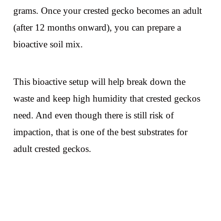
grams. Once your crested gecko becomes an adult
(after 12 months onward), you can prepare a
bioactive soil mix.
This bioactive setup will help break down the
waste and keep high humidity that crested geckos
need. And even though there is still risk of
impaction, that is one of the best substrates for
adult crested geckos.