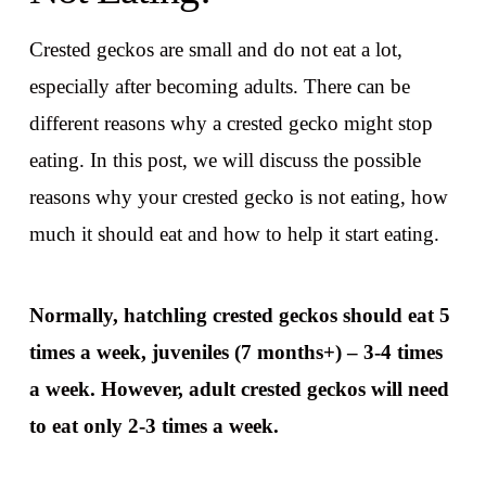
Crested geckos are small and do not eat a lot,
especially after becoming adults. There can be
different reasons why a crested gecko might stop
eating. In this post, we will discuss the possible
reasons why your crested gecko is not eating, how
much it should eat and how to help it start eating.
Normally, hatchling crested geckos should eat 5
times a week, juveniles (7 months+) – 3-4 times
a week. However, adult crested geckos will need
to eat only 2-3 times a week.