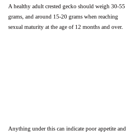
A healthy adult crested gecko should weigh 30-55
grams, and around 15-20 grams when reaching
sexual maturity at the age of 12 months and over.
Anything under this can indicate poor appetite and