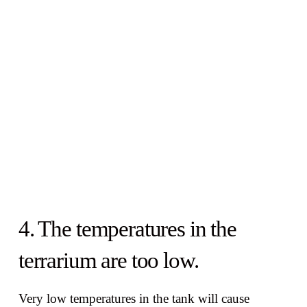
4. The temperatures in the
terrarium are too low.
Very low temperatures in the tank will cause