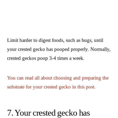
Limit harder to digest foods, such as bugs, until
your crested gecko has pooped properly. Normally,
crested geckos poop 3-4 times a week.
You can read all about choosing and preparing the
substrate for your crested gecko in this post.
7. Your crested gecko has