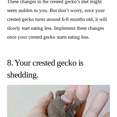
These changes in the crested gecko’s diet might
seem sudden to you. But don’t worry, once your
crested gecko turns around 6-8 months old, it will
slowly start eating less. Implement these changes
once your crested gecko starts eating less.
8. Your crested gecko is
shedding.