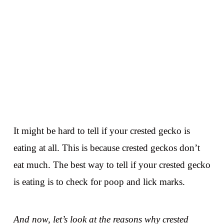
It might be hard to tell if your crested gecko is
eating at all. This is because crested geckos don’t
eat much. The best way to tell if your crested gecko
is eating is to check for poop and lick marks.
And now, let’s look at the reasons why crested