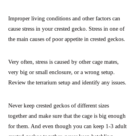
Improper living conditions and other factors can
cause stress in your crested gecko. Stress in one of
the main causes of poor appetite in crested geckos.
Very often, stress is caused by other cage mates,
very big or small enclosure, or a wrong setup.
Review the terrarium setup and identify any issues.
Never keep crested geckos of different sizes
together and make sure that the cage is big enough
for them. And even though you can keep 1-3 adult