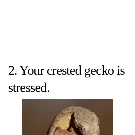
2. Your crested gecko is
stressed.