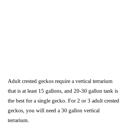
Adult crested geckos require a vertical terrarium
that is at least 15 gallons, and 20-30 gallon tank is
the best for a single gecko. For 2 or 3 adult crested
geckos, you will need a 30 gallon vertical
terrarium.