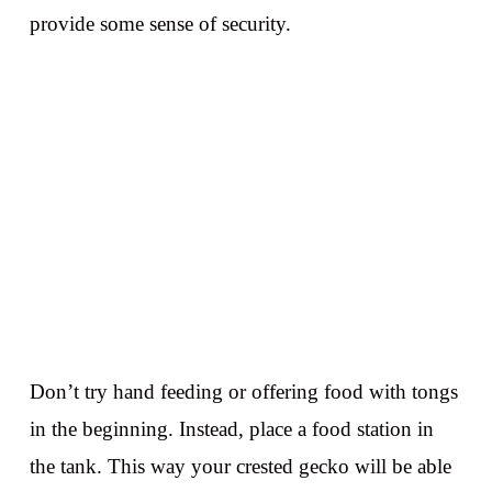
provide some sense of security.
Don’t try hand feeding or offering food with tongs
in the beginning. Instead, place a food station in
the tank. This way your crested gecko will be able