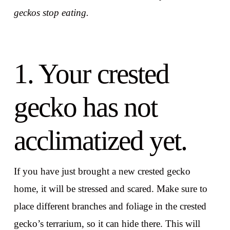
geckos stop eating.
1. Your crested
gecko has not
acclimatized yet.
If you have just brought a new crested gecko
home, it will be stressed and scared. Make sure to
place different branches and foliage in the crested
gecko’s terrarium, so it can hide there. This will