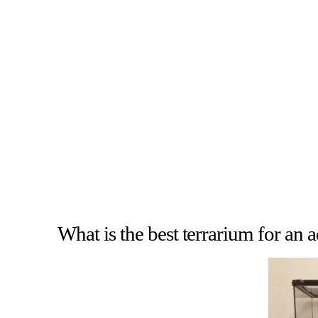
What is the best terrarium for an 