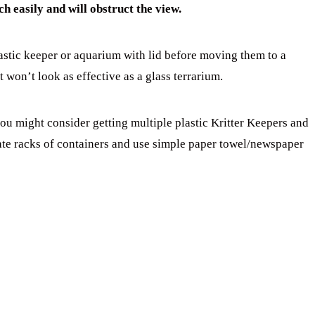
ch easily and will obstruct the view.
astic keeper or aquarium with lid before moving them to a
t won’t look as effective as a glass terrarium.
ou might consider getting multiple plastic Kritter Keepers and
ate racks of containers and use simple paper towel/newspaper