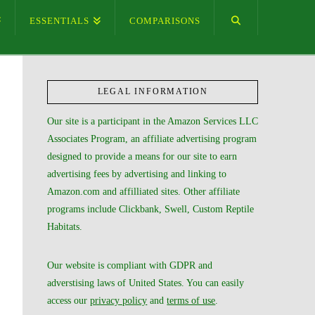
ESSENTIALS
COMPARISONS
LEGAL INFORMATION
Our site is a participant in the Amazon Services LLC
Associates Program, an affiliate advertising program
designed to provide a means for our site to earn
advertising fees by advertising and linking to
Amazon.com and affilliated sites. Other affiliate
programs include Clickbank, Swell, Custom Reptile
Habitats.
Our website is compliant with GDPR and
adverstising laws of United States. You can easily
access our
privacy policy
and
terms of use
.