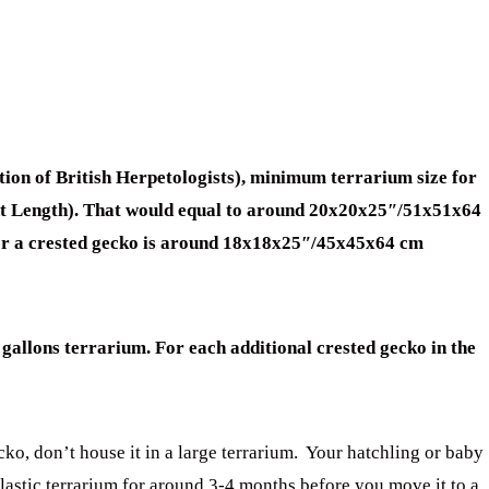
ion of British Herpetologists), minimum terrarium size for
ent Length). That would equal to around 20x20x25″/51x51x64
or a crested gecko is around 18x18x25″/45x45x64 cm
gallons terrarium. For each additional crested gecko in the
ko, don’t house it in a large terrarium. Your hatchling or baby
plastic terrarium for around 3-4 months before you move it to a