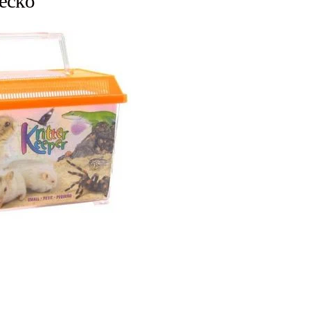
gecko