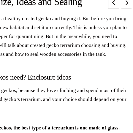
ize, Ideas and Sealing
 a healthy crested gecko and buying it. But before you bring
w habitat and set it up correctly. This is unless you plan to
eper for quarantining. But in the meanwhile, you need to
 will talk about crested gecko terrarium choosing and buying.
as and how to seal wooden accessories in the tank.
ckos need? Enclosure ideas
d geckos, because they love climbing and spend most of their
ted gecko’s terrarium, and your choice should depend on your
ckos, the best type of a terrarium is one made of glass.