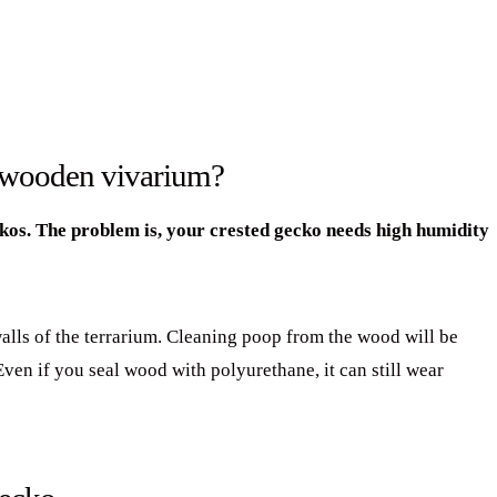
a wooden vivarium?
ckos. The problem is, your crested gecko needs high humidity
walls of the terrarium. Cleaning poop from the wood will be
en if you seal wood with polyurethane, it can still wear