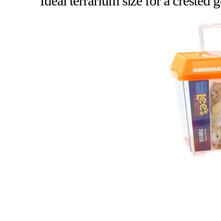
Ideal terrarium size for a crested 