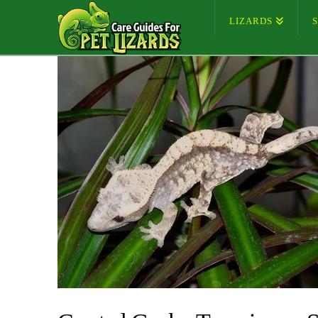
LIZARDS