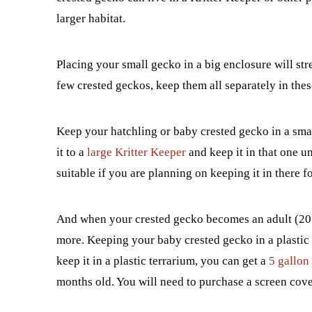
larger habitat.
Placing your small gecko in a big enclosure will stre
few crested geckos, keep them all separately in thes
Keep your hatchling or baby crested gecko in a sm
it to a
large Kritter Keeper
and keep it in that one un
suitable if you are planning on keeping it in there fo
And when your crested gecko becomes an adult (20 g
more. Keeping your baby crested gecko in a plastic
keep it in a plastic terrarium, you can get a
5 gallon
months old. You will need to purchase a screen cove