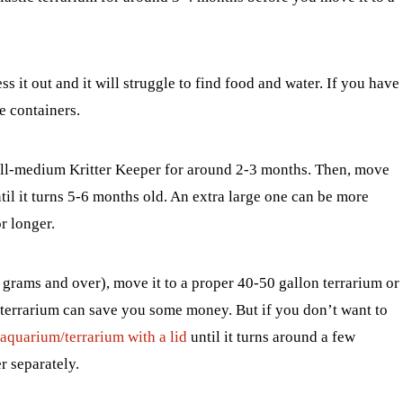
ss it out and it will struggle to find food and water. If you have
e containers.
all-medium Kritter Keeper for around 2-3 months. Then, move
til it turns 5-6 months old. An extra large one can be more
r longer.
rams and over), move it to a proper 40-50 gallon terrarium or
 terrarium can save you some money. But if you don’t want to
 aquarium/terrarium with a lid
until it turns around a few
r separately.