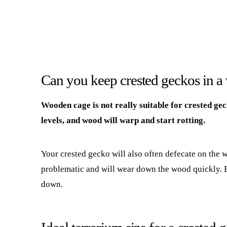
Can you keep crested geckos in 
Wooden cage is not really suitable for crested ge
levels, and wood will warp and start rotting.
Your crested gecko will also often defecate on the 
problematic and will wear down the wood quickly. Ev
down.