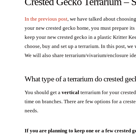
Crested Gecko Terrarium – S
In the previous post
, we have talked about choosing
your new crested gecko home, you must prepare its ne
keep your new crested gecko in a plastic Kritter Ke
choose, buy and set up a terrarium. In this post, we
We will also share terrarium/vivarium/enclosure ide
What type of a terrarium do crested ge
You should get a
vertical
terrarium for your creste
time on branches. There are few options for a cres
needs.
If you are planning to keep one or a few crested ge