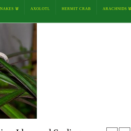
SNAKES
AXOLOTL
HERMIT CRAB
ARACHNIDS