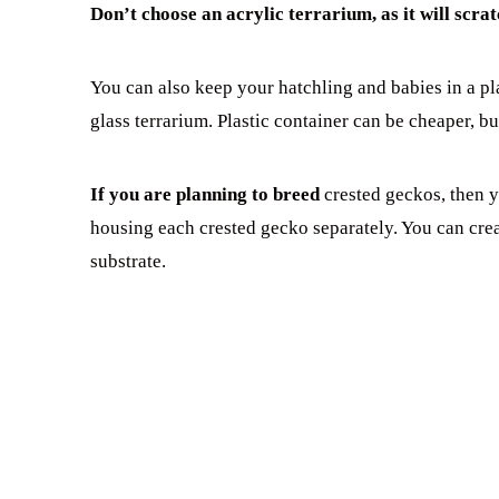
Don’t choose an acrylic terrarium, as it will scrat
You can also keep your hatchling and babies in a pl
glass terrarium. Plastic container can be cheaper, bu
If you are planning to breed
crested geckos, then y
housing each crested gecko separately. You can cre
substrate.