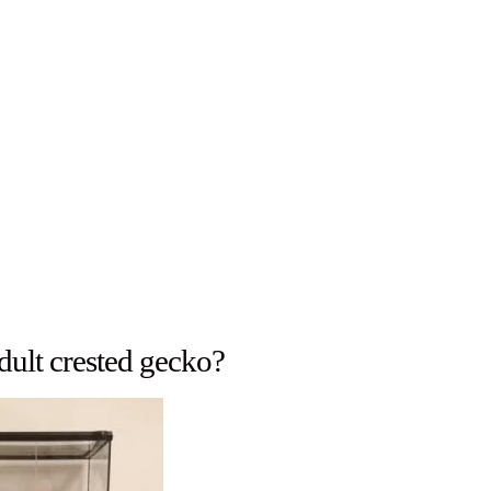
adult crested gecko?