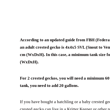
According to an updated guide from FBH (Federat
an adult crested gecko is 4x4x5 SVL (Snout to V
cm (WxDxH). In this case, a minimum tank size f
(WxDxH).
For 2 crested geckos, you will need a minimum 60 
tank, you need to add 20 gallons.
If you have bought a hatchling or a baby crested gec
crested gecko can live in a Kritter Keeper or other 