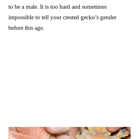
to be a male. It is too hard and sometimes
impossible to tell your crested gecko’s gender
before this age.