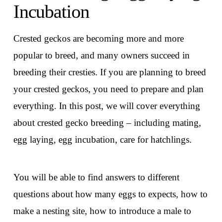
Incubation
Crested geckos are becoming more and more
popular to breed, and many owners succeed in
breeding their cresties. If you are planning to breed
your crested geckos, you need to prepare and plan
everything. In this post, we will cover everything
about crested gecko breeding – including mating,
egg laying, egg incubation, care for hatchlings.
You will be able to find answers to different
questions about how many eggs to expects, how to
make a nesting site, how to introduce a male to