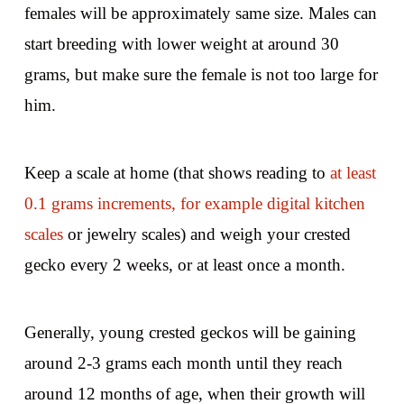
females will be approximately same size. Males can
start breeding with lower weight at around 30
grams, but make sure the female is not too large for
him.
Keep a scale at home (that shows reading to
at least
0.1 grams increments, for example digital kitchen
scales
or jewelry scales) and weigh your crested
gecko every 2 weeks, or at least once a month.
Generally, young crested geckos will be gaining
around 2-3 grams each month until they reach
around 12 months of age, when their growth will