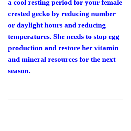
a cool resting period for your female
crested gecko by reducing number
or daylight hours and reducing
temperatures. She needs to stop egg
production and restore her vitamin
and mineral resources for the next
season.