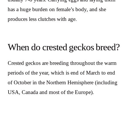
has a huge burden on female’s body, and she
produces less clutches with age.
When do crested geckos breed?
Crested geckos are breeding throughout the warm
periods of the year, which is end of March to end
of October in the Northern Hemisphere (including
USA, Canada and most of the Europe).