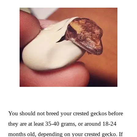
You should not breed your crested geckos before
they are at least 35-40 grams, or around 18-24
months old, depending on your crested gecko. If