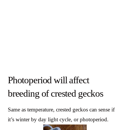
Photoperiod will affect
breeding of crested geckos
Same as temperature, crested geckos can sense if
it’s winter by day light cycle, or photoperiod.