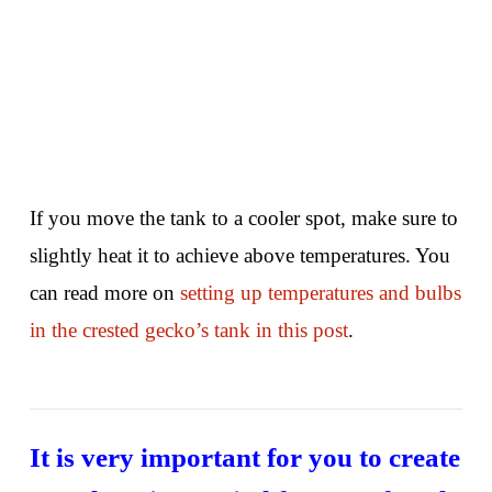
If you move the tank to a cooler spot, make sure to
slightly heat it to achieve above temperatures. You
can read more on
setting up temperatures and bulbs
in the crested gecko’s tank in this post
.
It is very important for you to create