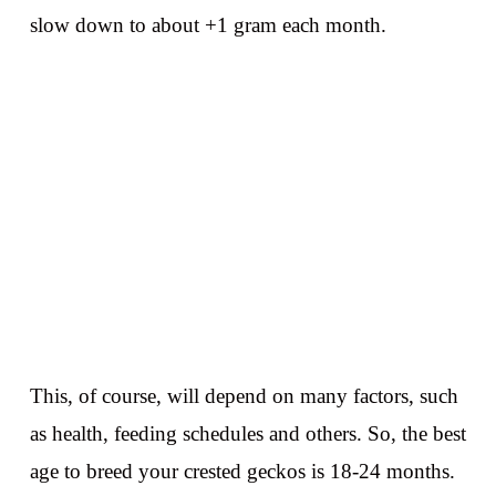
slow down to about +1 gram each month.
This, of course, will depend on many factors, such
as health, feeding schedules and others. So, the best
age to breed your crested geckos is 18-24 months.