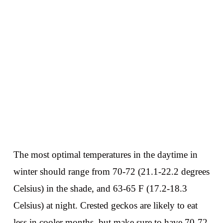
The most optimal temperatures in the daytime in
winter should range from 70-72 (21.1-22.2 degrees
Celsius) in the shade, and 63-65 F (17.2-18.3
Celsius) at night. Crested geckos are likely to eat
less in cooler months, but make sure to have 70-72