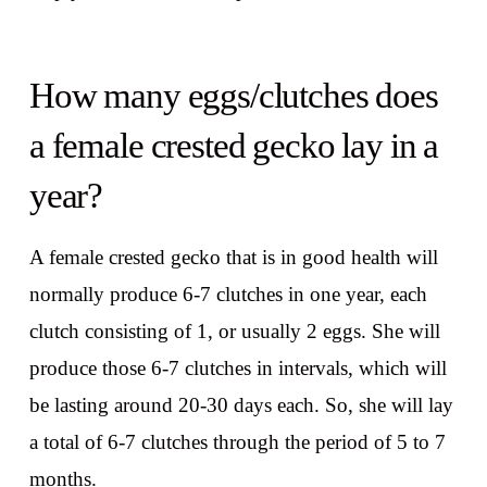
How many eggs/clutches does
a female crested gecko lay in a
year?
A female crested gecko that is in good health will
normally produce 6-7 clutches in one year, each
clutch consisting of 1, or usually 2 eggs. She will
produce those 6-7 clutches in intervals, which will
be lasting around 20-30 days each. So, she will lay
a total of 6-7 clutches through the period of 5 to 7
months.