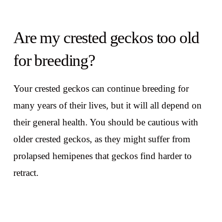
Are my crested geckos too old
for breeding?
Your crested geckos can continue breeding for
many years of their lives, but it will all depend on
their general health. You should be cautious with
older crested geckos, as they might suffer from
prolapsed hemipenes that geckos find harder to
retract.