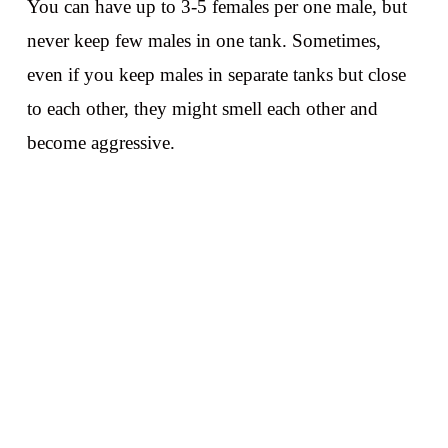
You can have up to 3-5 females per one male, but
never keep few males in one tank. Sometimes,
even if you keep males in separate tanks but close
to each other, they might smell each other and
become aggressive.