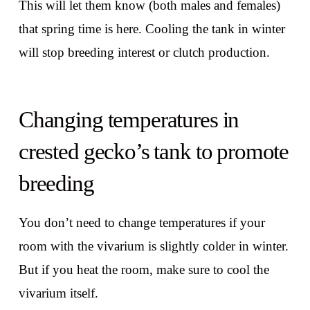
This will let them know (both males and females)
that spring time is here. Cooling the tank in winter
will stop breeding interest or clutch production.
Changing temperatures in
crested gecko’s tank to promote
breeding
You don’t need to change temperatures if your
room with the vivarium is slightly colder in winter.
But if you heat the room, make sure to cool the
vivarium itself.