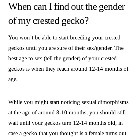
When can I find out the gender
of my crested gecko?
You won’t be able to start breeding your crested
geckos until you are sure of their sex/gender. The
best age to sex (tell the gender) of your crested
geckos is when they reach around 12-14 months of
age.
While you might start noticing sexual
dimorphisms
at the age of around 8-10 months, you should still
wait until your geckos turn 12-14 months old, in
case a gecko that you thought is a female turns out