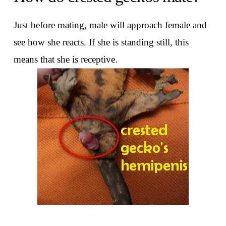
Just before mating, male will approach female and
see how she reacts. If she is standing still, this
means that she is receptive.