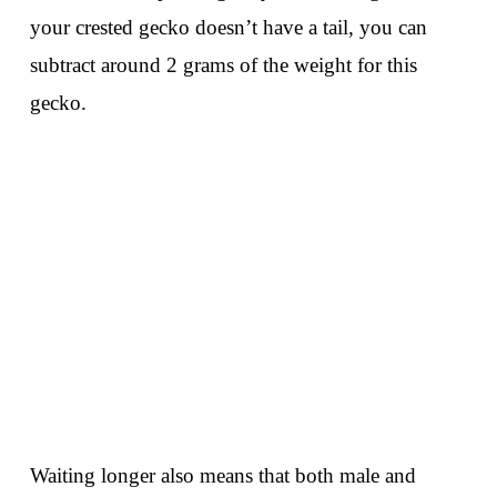
your crested gecko doesn’t have a tail, you can
subtract around 2 grams of the weight for this
gecko.
Waiting longer also means that both male and