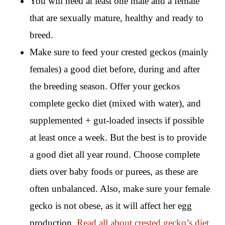
You will need at least one male and a female
that are sexually mature, healthy and ready to
breed.
Make sure to feed your crested geckos (mainly
females) a good diet before, during and after
the breeding season. Offer your geckos
complete gecko diet (mixed with water), and
supplemented + gut-loaded insects if possible
at least once a week. But the best is to provide
a good diet all year round. Choose complete
diets over baby foods or purees, as these are
often unbalanced. Also, make sure your female
gecko is not obese, as it will affect her egg
production.
Read all about crested gecko’s diet