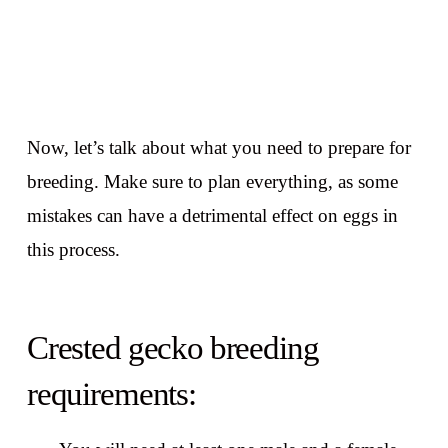
Now, let’s talk about what you need to prepare for
breeding. Make sure to plan everything, as some
mistakes can have a detrimental effect on eggs in
this process.
Crested gecko breeding
requirements: