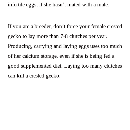
infertile eggs, if she hasn’t mated with a male.
If you are a breeder, don’t force your female crested
gecko to lay more than 7-8 clutches per year.
Producing, carrying and laying eggs uses too much
of her calcium storage, even if she is being fed a
good supplemented diet. Laying too many clutches
can kill a crested gecko.