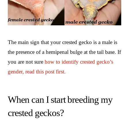
The main sign that your crested gecko is a male is
the presence of a hemipenal bulge at the tail base. If
you are not sure
how to identify crested gecko’s
gender, read this post first.
When can I start breeding my
crested geckos?