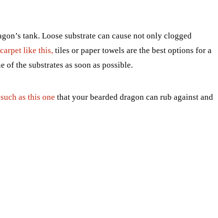
agon’s tank. Loose substrate can cause not only clogged
carpet like this,
tiles or paper towels are the best options for a
e of the substrates as soon as possible.
such as this one
that your bearded dragon can rub against and