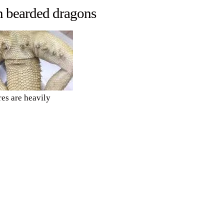
n bearded dragons
es are heavily