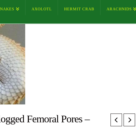
SNAKES
AXOLOTL
HERMIT CRAB
ARACHNIDS
ogged Femoral Pores –