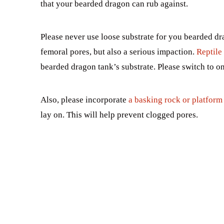
that your bearded dragon can rub against.
Please never use loose substrate for you bearded dr
femoral pores, but also a serious impaction.
Reptile 
bearded dragon tank’s substrate. Please switch to on
Also, please incorporate
a basking rock or platform 
lay on. This will help prevent clogged pores.