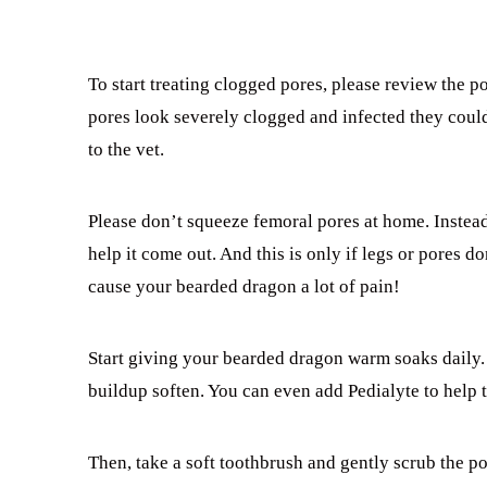
To start treating clogged pores, please review the po
pores look severely clogged and infected they could
to the vet.
Please don’t squeeze femoral pores at home. Instead
help it come out. And this is only if legs or pores d
cause your bearded dragon a lot of pain!
Start giving your bearded dragon warm soaks daily.
buildup soften. You can even add Pedialyte to help 
Then, take a soft toothbrush and gently scrub the por