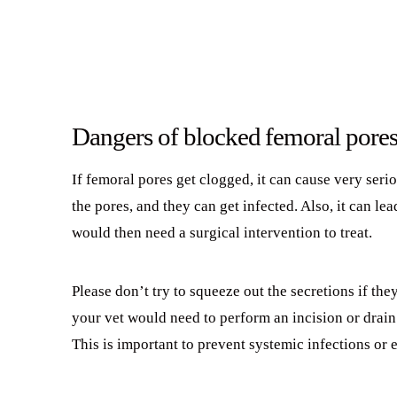
Dangers of blocked femoral pore
If femoral pores get clogged, it can cause very seri
the pores, and they can get infected. Also, it can le
would then need a surgical intervention to treat.
Please don’t try to squeeze out the secretions if the
your vet would need to perform an incision or drain 
This is important to prevent systemic infections or 