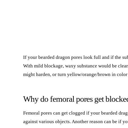
If your bearded dragon pores look full and if the su
With mild blockage, waxy substance would be clear/
might harden, or turn yellow/orange/brown in color a
Why do femoral pores get blocke
Femoral pores can get clogged if your bearded drag
against various objects. Another reason can be if yo