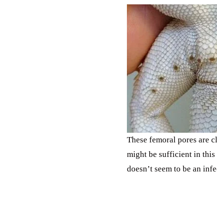
These femoral pores are cl
might be sufficient in thi
doesn’t seem to be an infe