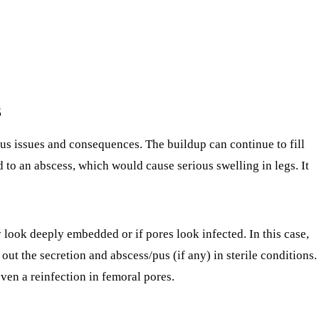
s
ous issues and consequences. The buildup can continue to fill
ad to an abscess, which would cause serious swelling in legs. It
y look deeply embedded or if pores look infected. In this case,
out the secretion and abscess/pus (if any) in sterile conditions.
even a reinfection in femoral pores.