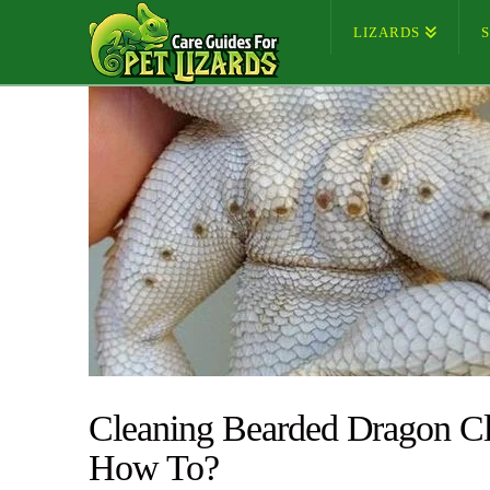
LIZARDS
Cleaning Bearded Dragon Cl
How To?