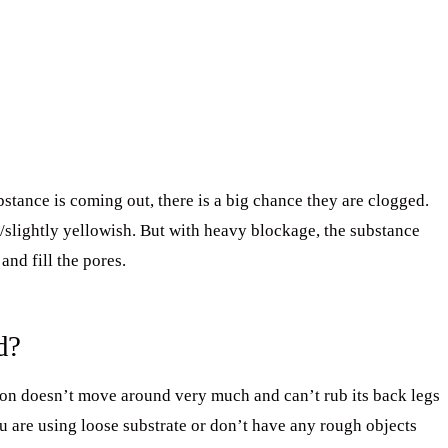
bstance is coming out, there is a big chance they are clogged.
slightly yellowish. But with heavy blockage, the substance
nd fill the pores.
d?
on doesn’t move around very much and can’t rub its back legs
u are using loose substrate or don’t have any rough objects