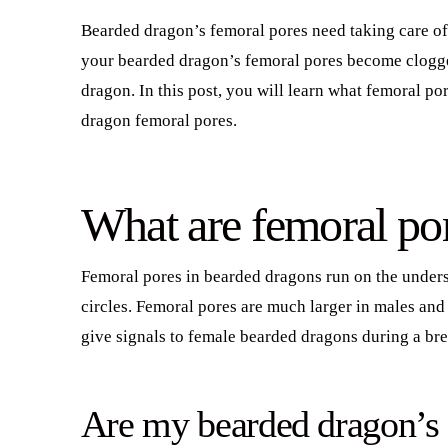
Bearded dragon’s femoral pores need taking care of j
your bearded dragon’s femoral pores become clogged
dragon. In this post, you will learn what femoral p
dragon femoral pores.
What are femoral po
Femoral pores in bearded dragons run on the undersi
circles. Femoral pores are much larger in males and
give signals to female bearded dragons during a br
Are my bearded dragon’s 