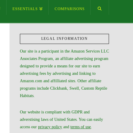
ESSENTIALS
COMPARISONS
LEGAL INFORMATION
Our site is a participant in the Amazon Services LLC
Associates Program, an affiliate advertising program
designed to provide a means for our site to earn
advertising fees by advertising and linking to
Amazon.com and affilliated sites. Other affiliate
programs include Clickbank, Swell, Custom Reptile
Habitats.
Our website is compliant with GDPR and
adverstising laws of United States. You can easily
access our
privacy policy
and
terms of use
.