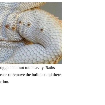
ogged, but not too heavily. Baths
s case to remove the buildup and there
ction.