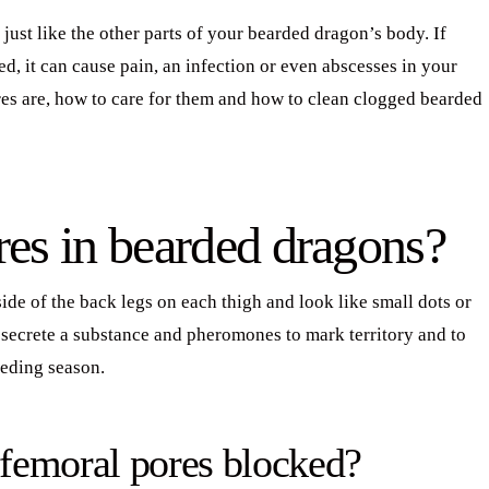
ust like the other parts of your bearded dragon’s body. If
, it can cause pain, an infection or even abscesses in your
ores are, how to care for them and how to clean clogged bearded
res in bearded dragons?
de of the back legs on each thigh and look like small dots or
 secrete a substance and pheromones to mark territory and to
eeding season.
femoral pores blocked?