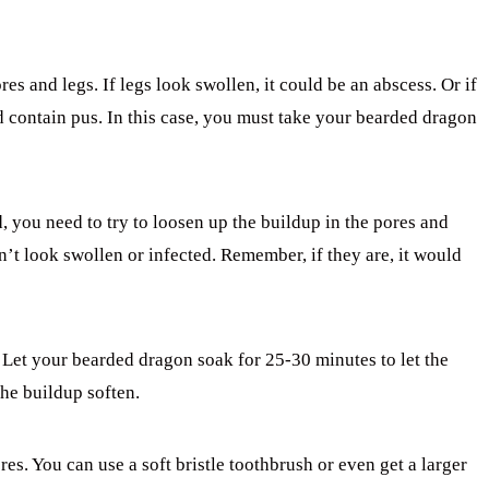
res and legs. If legs look swollen, it could be an abscess. Or if
 contain pus. In this case, you must take your bearded dragon
, you need to try to loosen up the buildup in the pores and
on’t look swollen or infected. Remember, if they are, it would
 Let your bearded dragon soak for 25-30 minutes to let the
the buildup soften.
es. You can use a soft bristle toothbrush or even get a larger