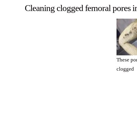
Cleaning clogged femoral pores i
These por
clogged