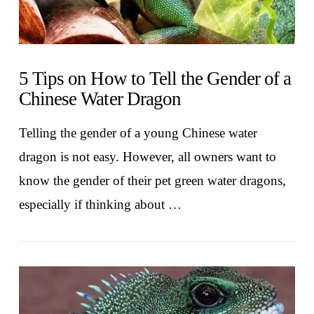
5 Tips on How to Tell the Gender of a
Chinese Water Dragon
Telling the gender of a young Chinese water
dragon is not easy. However, all owners want to
know the gender of their pet green water dragons,
especially if thinking about …
VIEW POST