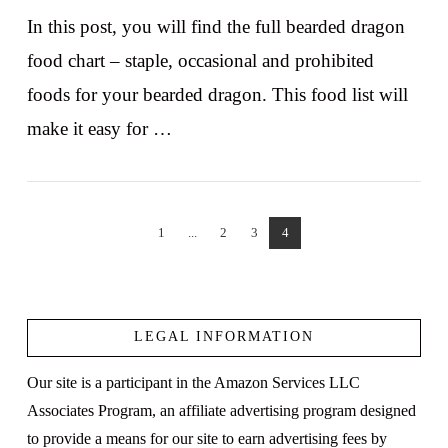
In this post, you will find the full bearded dragon
food chart – staple, occasional and prohibited
foods for your bearded dragon. This food list will
make it easy for …
1
...
2
3
4
VIEW POST
LEGAL INFORMATION
Our site is a participant in the Amazon Services LLC
Associates Program, an affiliate advertising program designed
to provide a means for our site to earn advertising fees by