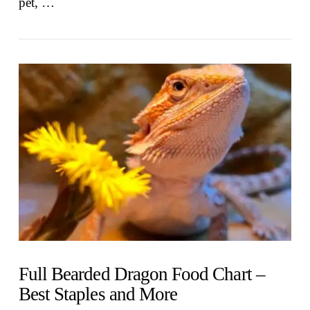
pet, …
VIEW POST
Full Bearded Dragon Food Chart –
Best Staples and More