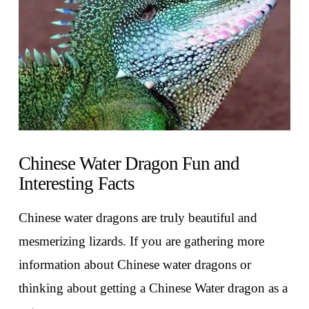
Chinese Water Dragon Fun and
Interesting Facts
Chinese water dragons are truly beautiful and
mesmerizing lizards. If you are gathering more
information about Chinese water dragons or
thinking about getting a Chinese Water dragon as a