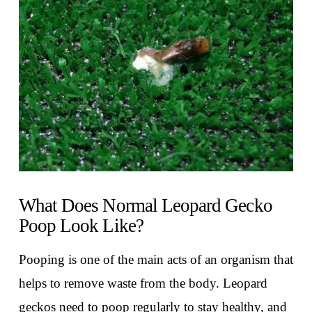
VIEW POST
What Does Normal Leopard Gecko
Poop Look Like?
Pooping is one of the main acts of an organism that
helps to remove waste from the body. Leopard
geckos need to poop regularly to stay healthy, and