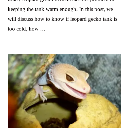
keeping the tank warm enough. In this post, we
will discuss how to know if leopard gecko tank is
too cold, how …
VIEW POST