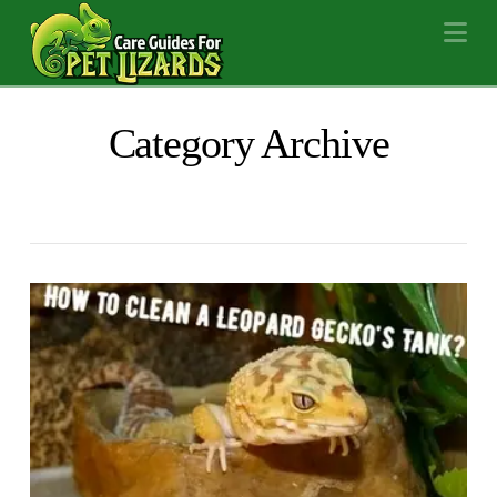
Na
Category Archive