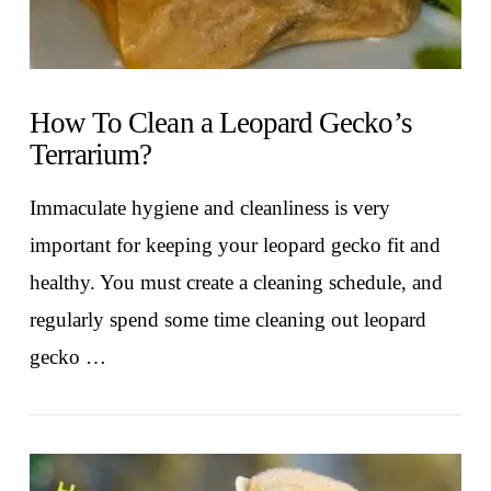
How To Clean a Leopard Gecko’s
Terrarium?
Immaculate hygiene and cleanliness is very
important for keeping your leopard gecko fit and
healthy. You must create a cleaning schedule, and
regularly spend some time cleaning out leopard
gecko …
VIEW POST