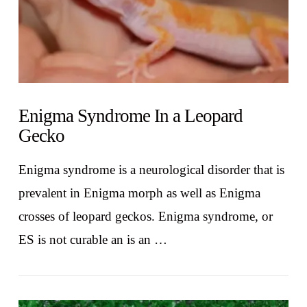
Enigma Syndrome In a Leopard
Gecko
Enigma syndrome is a neurological disorder that is
prevalent in Enigma morph as well as Enigma
crosses of leopard geckos. Enigma syndrome, or
ES is not curable an is an …