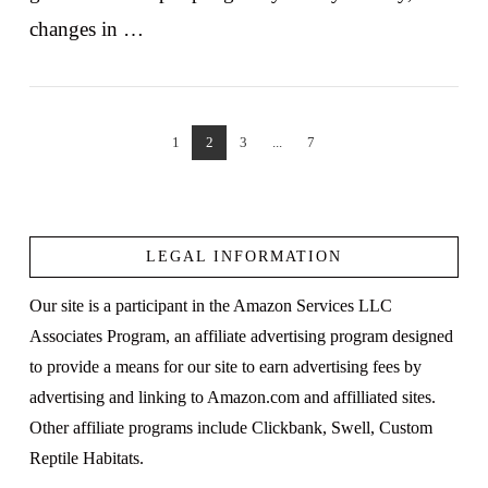
changes in …
1
2
3
...
7
VIEW POST
LEGAL INFORMATION
Our site is a participant in the Amazon Services LLC
Associates Program, an affiliate advertising program designed
to provide a means for our site to earn advertising fees by
advertising and linking to Amazon.com and affilliated sites.
Other affiliate programs include Clickbank, Swell, Custom
Reptile Habitats.