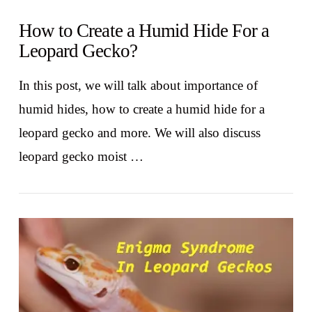
How to Create a Humid Hide For a
Leopard Gecko?
In this post, we will talk about importance of
humid hides, how to create a humid hide for a
leopard gecko and more. We will also discuss
leopard gecko moist …
VIEW POST