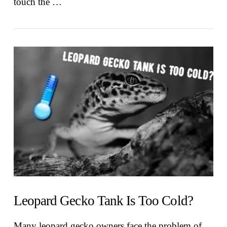
touch the …
VIEW POST
Leopard Gecko Tank Is Too Cold?
Many leopard gecko owners face the problem of