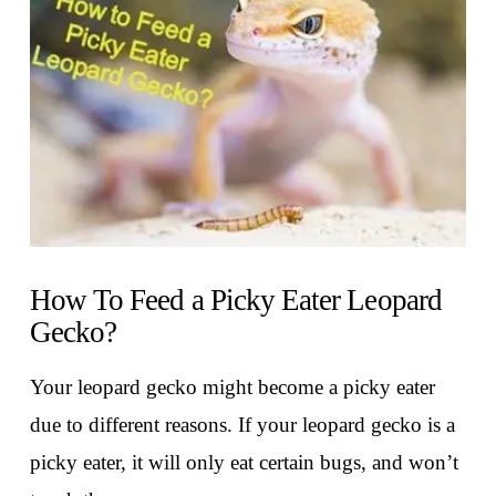
How To Feed a Picky Eater Leopard
Gecko?
Your leopard gecko might become a picky eater
due to different reasons. If your leopard gecko is a
picky eater, it will only eat certain bugs, and won’t