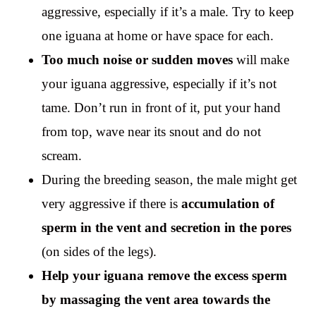
aggressive, especially if it’s a male. Try to keep
one iguana at home or have space for each.
Too much noise or sudden moves
will make
your iguana aggressive, especially if it’s not
tame. Don’t run in front of it, put your hand
from top, wave near its snout and do not
scream.
During the breeding season, the male might get
very aggressive if there is
accumulation of
sperm in the vent and secretion in the pores
(on sides of the legs).
Help your iguana remove the excess sperm
by massaging the vent area towards the