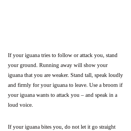
If your iguana tries to follow or attack you, stand
your ground. Running away will show your
iguana that you are weaker. Stand tall, speak loudly
and firmly for your iguana to leave. Use a broom if
your iguana wants to attack you – and speak in a
loud voice.
If your iguana bites you, do not let it go straight