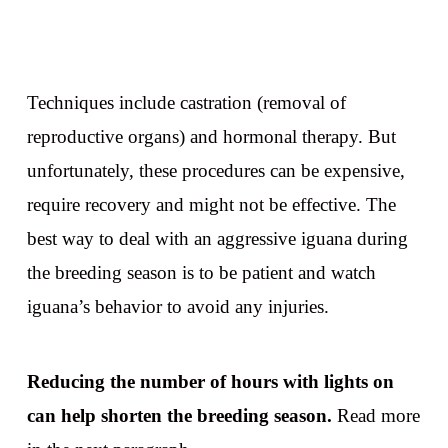
Techniques include castration (removal of
reproductive organs) and hormonal therapy. But
unfortunately, these procedures can be expensive,
require recovery and might not be effective. The
best way to deal with an aggressive iguana during
the breeding season is to be patient and watch
iguana’s behavior to avoid any injuries.
Reducing the number of hours with lights on
can help shorten the breeding season.
Read more