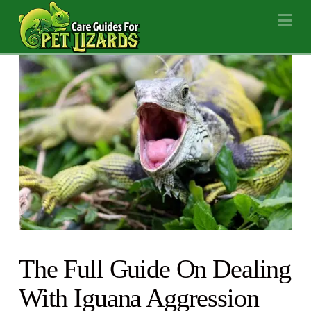
Na
The Full Guide On Dealing
With Iguana Aggression