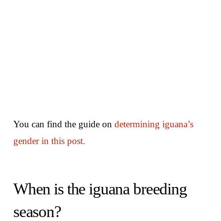
You can find the guide on
determining iguana’s
gender in this post.
When is the iguana breeding
season?