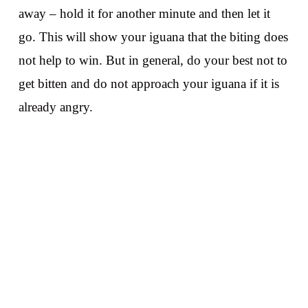
away – hold it for another minute and then let it
go. This will show your iguana that the biting does
not help to win. But in general, do your best not to
get bitten and do not approach your iguana if it is
already angry.