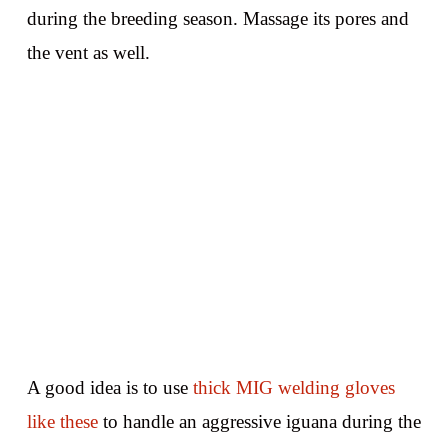
during the breeding season. Massage its pores and
the vent as well.
A good idea is to use
thick MIG welding gloves
like these
to handle an aggressive iguana during the