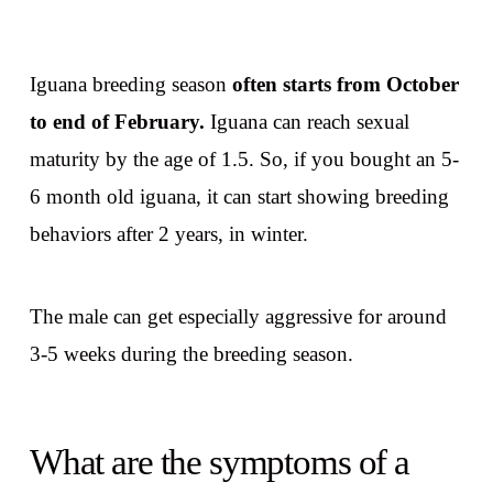
Iguana breeding season
often starts from October
to end of February.
Iguana can reach sexual
maturity by the age of 1.5. So, if you bought an 5-
6 month old iguana, it can start showing breeding
behaviors after 2 years, in winter.
The male can get especially aggressive for around
3-5 weeks during the breeding season.
What are the symptoms of a