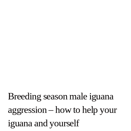
Breeding season male iguana
aggression – how to help your
iguana and yourself