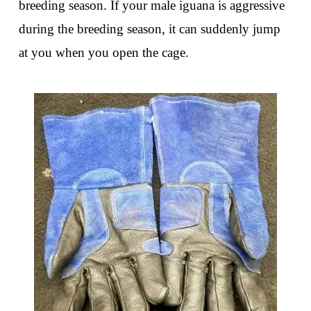
breeding season. If your male iguana is aggressive
during the breeding season, it can suddenly jump
at you when you open the cage.