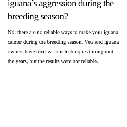
iguana’s aggression during the
breeding season?
No, there are no reliable ways to make your iguana
calmer during the breeding season. Vets and iguana
owners have tried various techniques throughout
the years, but the results were not reliable.