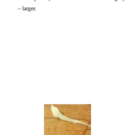
– larger.