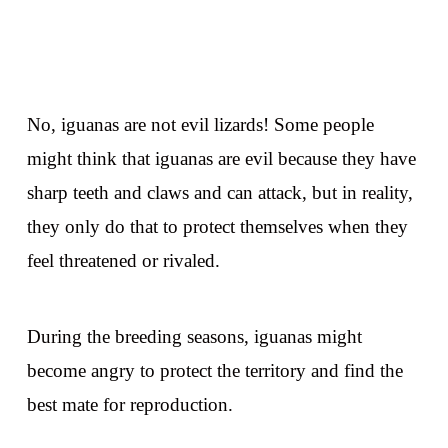
No, iguanas are not evil lizards! Some people
might think that iguanas are evil because they have
sharp teeth and claws and can attack, but in reality,
they only do that to protect themselves when they
feel threatened or rivaled.
During the breeding seasons, iguanas might
become angry to protect the territory and find the
best mate for reproduction.