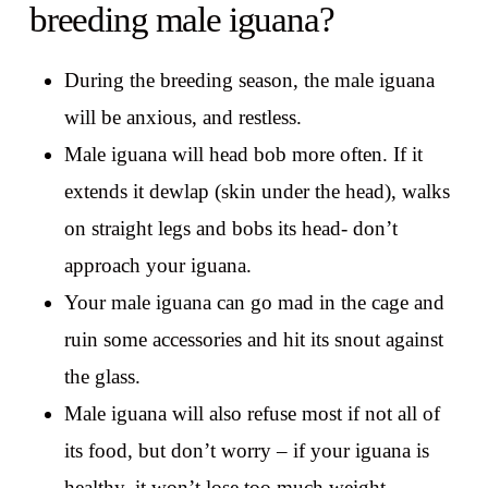
breeding male iguana?
During the breeding season, the male iguana
will be anxious, and restless.
Male iguana will head bob more often. If it
extends it dewlap (skin under the head), walks
on straight legs and bobs its head- don’t
approach your iguana.
Your male iguana can go mad in the cage and
ruin some accessories and hit its snout against
the glass.
Male iguana will also refuse most if not all of
its food, but don’t worry – if your iguana is
healthy, it won’t lose too much weight.