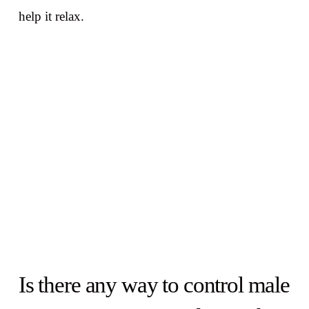
help it relax.
Is there any way to control male