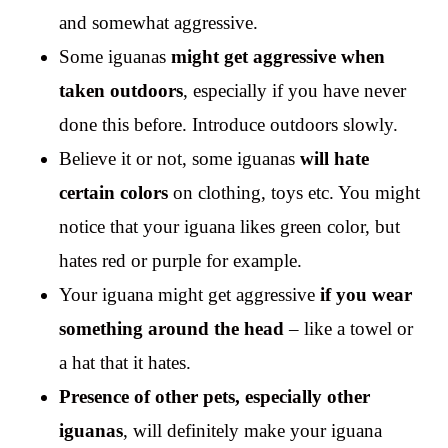
and somewhat aggressive.
Some iguanas
might get aggressive when
taken outdoors
, especially if you have never
done this before. Introduce outdoors slowly.
Believe it or not, some iguanas
will hate
certain colors
on clothing, toys etc. You might
notice that your iguana likes green color, but
hates red or purple for example.
Your iguana might get aggressive
if you wear
something around the head
– like a towel or
a hat that it hates.
Presence of other pets, especially other
iguanas
, will definitely make your iguana