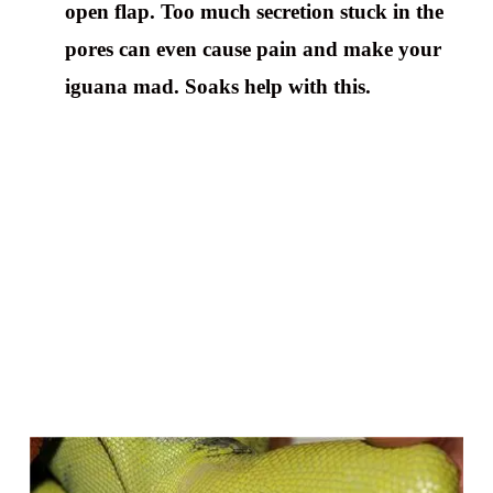
open flap. Too much secretion stuck in the
pores can even cause pain and make your
iguana mad. Soaks help with this.