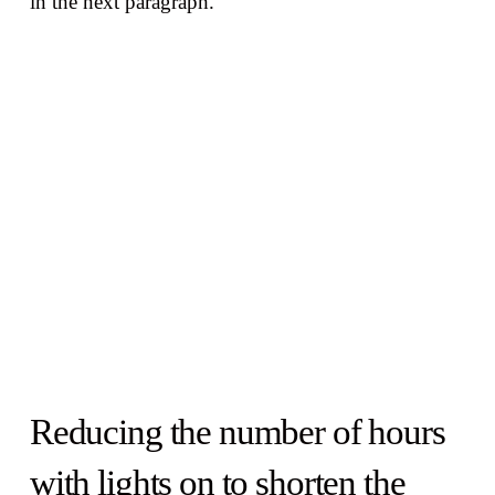
in the next paragraph.
Reducing the number of hours
with lights on to shorten the