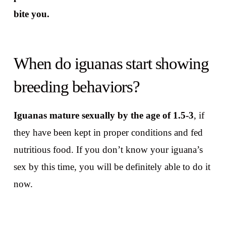
bite you.
When do iguanas start showing
breeding behaviors?
Iguanas mature sexually by the age of 1.5-3
, if
they have been kept in proper conditions and fed
nutritious food. If you don’t know your iguana’s
sex by this time, you will be definitely able to do it
now.