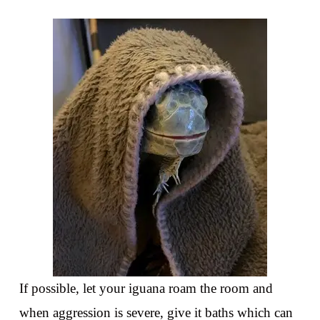
If possible, let your iguana roam the room and
when aggression is severe, give it baths which can