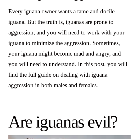
Every iguana owner wants a tame and docile
iguana. But the truth is, iguanas are prone to
aggression, and you will need to work with your
iguana to minimize the aggression. Sometimes,
your iguana might become mad and angry, and
you will need to understand. In this post, you will
find the full guide on dealing with iguana
aggression in both males and females.
Are iguanas evil?