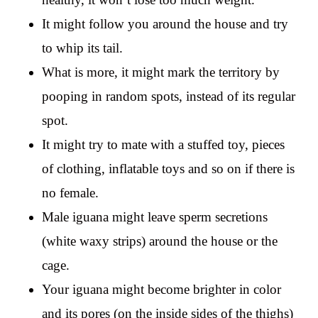
It might follow you around the house and try
to whip its tail.
What is more, it might mark the territory by
pooping in random spots, instead of its regular
spot.
It might try to mate with a stuffed toy, pieces
of clothing, inflatable toys and so on if there is
no female.
Male iguana might leave sperm secretions
(white waxy strips) around the house or the
cage.
Your iguana might become brighter in color
and its pores (on the inside sides of the thighs)