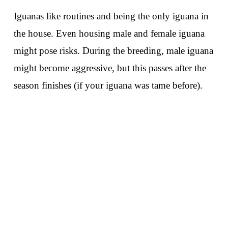
Iguanas like routines and being the only iguana in
the house. Even housing male and female iguana
might pose risks. During the breeding, male iguana
might become aggressive, but this passes after the
season finishes (if your iguana was tame before).