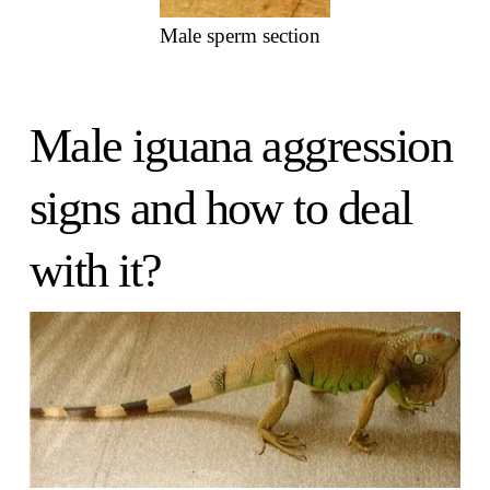
Male sperm section
Male iguana aggression
signs and how to deal
with it?