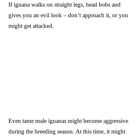
If iguana walks on straight legs, head bobs and
gives you an evil look – don’t approach it, or you
might get attacked.
Even tame male iguanas might become aggressive
during the breeding season. At this time, it might