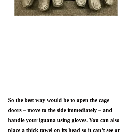
So the best way would be to open the cage
doors – move to the side immediately – and
handle your iguana using gloves. You can also
place a thick towel on its head so it can’t see or