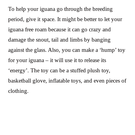
To help your iguana go through the breeding
period, give it space. It might be better to let your
iguana free roam because it can go crazy and
damage the snout, tail and limbs by banging
against the glass. Also, you can make a ‘hump’ toy
for your iguana – it will use it to release its
‘energy’. The toy can be a stuffed plush toy,
basketball glove, inflatable toys, and even pieces of
clothing.