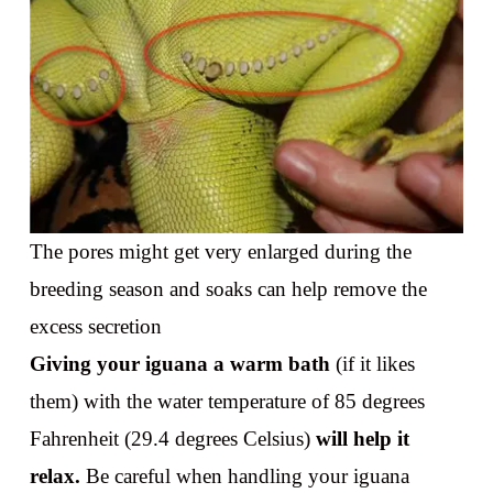
The pores might get very enlarged during the
breeding season and soaks can help remove the
excess secretion
Giving your iguana a warm bath
(if it likes
them) with the water temperature of 85 degrees
Fahrenheit (29.4 degrees Celsius)
will help it
relax.
Be careful when handling your iguana