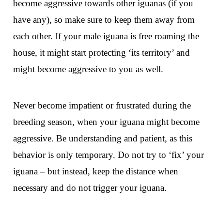
become aggressive towards other iguanas (if you
have any), so make sure to keep them away from
each other. If your male iguana is free roaming the
house, it might start protecting ‘its territory’ and
might become aggressive to you as well.
Never become impatient or frustrated during the
breeding season, when your iguana might become
aggressive. Be understanding and patient, as this
behavior is only temporary. Do not try to ‘fix’ your
iguana – but instead, keep the distance when
necessary and do not trigger your iguana.