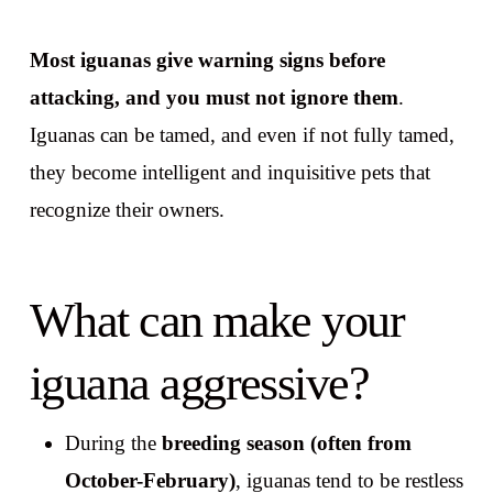
Most iguanas give warning signs before
attacking, and you must not ignore them
.
Iguanas can be tamed, and even if not fully tamed,
they become intelligent and inquisitive pets that
recognize their owners.
What can make your
iguana aggressive?
During the
breeding season (often from
October-February)
, iguanas tend to be restless